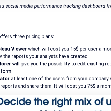
au social media performance tracking dashboard 
ffers three pricing plans:
leau Viewer
which will cost you 15$ per user a mont
w the reports your analysts have created.
lorer
will give you the possibility to edit existing 
tform.
eator
at least one of the users from your company sh
 reports and share them. It will cost you 75$ a mont