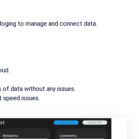
aloging to manage and connect data.
oud.
of data without any issues.
ut speed issues.