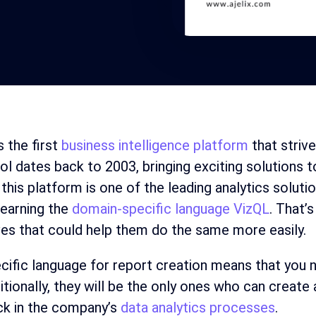
s the first
business intelligence platform
that strive
ool dates back to 2003, bringing exciting solution
this platform is one of the leading analytics soluti
learning the
domain-specific language VizQL
. That’
ves that could help them do the same more easily.
cific language for report creation means that you 
ditionally, they will be the only ones who can creat
ck in the company’s
data analytics processes
.