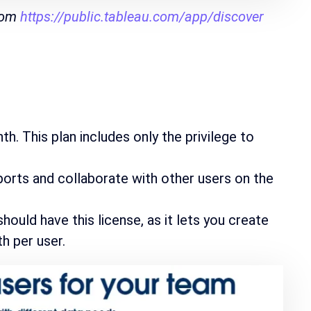
from
https://public.tableau.com/app/discover
h. This plan includes only the privilege to
reports and collaborate with other users on the
ould have this license, as it lets you create
h per user.