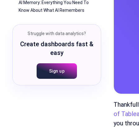
AI Memory: Everything You Need To
Know About What AI Remembers
Struggle with data analytics?
Create dashboards fast &
easy
Sign up
Thankfull
of Table
you throu