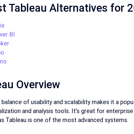
t Tableau Alternatives for 
ix
er BI
ker
ho
mo
eau Overview
balance of usability and scalability makes it a pop
alization and analysis tools. It’s great for enterpri
 as Tableau is one of the most advanced systems.