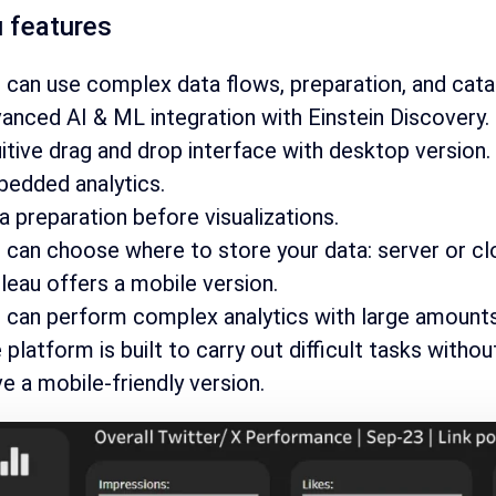
 features
 can use complex data flows, preparation, and cat
anced AI & ML integration with Einstein Discovery.
uitive drag and drop interface with desktop version.
edded analytics.
a preparation before visualizations.
 can choose where to store your data: server or cl
leau offers a mobile version.
 can perform complex analytics with large amounts 
 platform is built to carry out difficult tasks witho
e a mobile-friendly version.