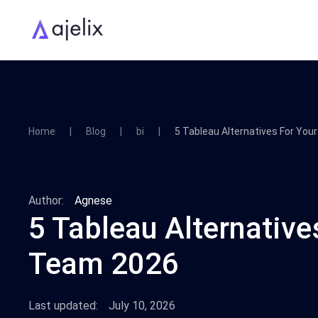
Home
Blog
bi
5 Tableau Alternatives For Yo
Author:
Agnese
5 Tableau Alternative
Team 2026
Last updated:
July 10, 2026