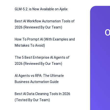
GLM-5.2. is Now Available on Ajelix
Best AI Workflow Automation Tools of
2026 (Reviewed By Our Team)
O
How To Prompt AI (With Examples and
Mistakes To Avoid)
The 5 Best Enterprise AI Agents of
2026 (Reviewed By Our Team)
AI Agents vs RPA: The Ultimate
Business Automation Guide
Best AI Data Cleaning Tools In 2026
(Tested By Our Team)