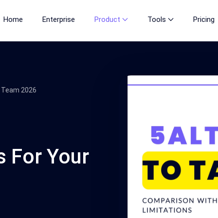
Home
Enterprise
Product
Tools
Pricing
ur Team 2026
s For Your