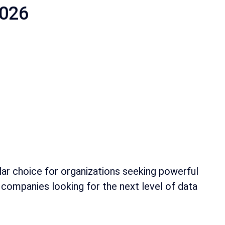
2026
ular choice for organizations seeking powerful
se companies looking for the next level of data