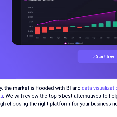
Start free
y, the market is flooded with BI and
data visualizat
au
. We will review the top 5 best alternatives to he
gh choosing the right platform for your business n