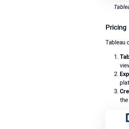
Table
Pricing
Tableau o
Tab
vie
Exp
pla
Cr
the