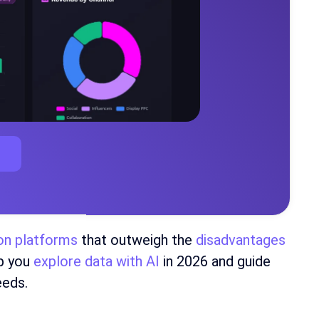
ion platforms
that outweigh the
disadvantages
lp you
explore data with AI
in 2026 and guide
eeds.