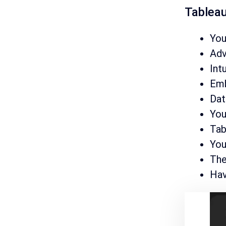
Tableau
You
Adv
Int
Emb
Dat
You
Tab
You
The
Hav