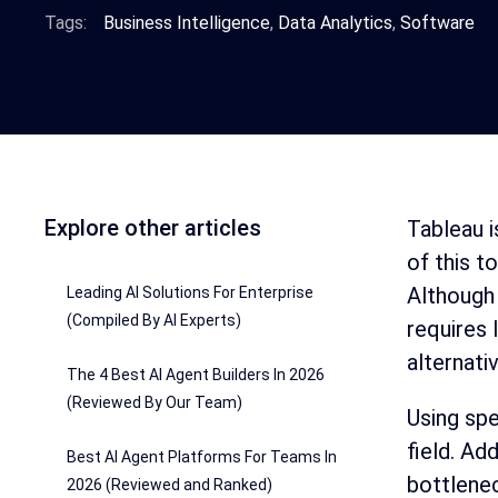
Tags:
Business Intelligence
,
Data Analytics
,
Software
Explore other articles
Tableau i
of this t
Although 
Leading AI Solutions For Enterprise
(Compiled By AI Experts)
requires 
alternati
The 4 Best AI Agent Builders In 2026
(Reviewed By Our Team)
Using spe
field. Ad
Best AI Agent Platforms For Teams In
bottlene
2026 (Reviewed and Ranked)