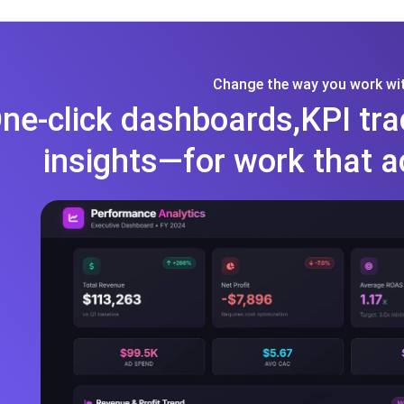
Change the way you work wit
ne-click dashboards,KPI tra
insights—for work that a