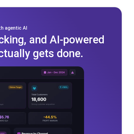
h agentic AI
cking, and AI-powered
ctually gets done.