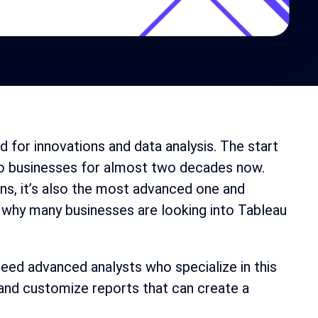
d for innovations and data analysis. The start
s to businesses for almost two decades now.
ons, it’s also the most advanced one and
s why many businesses are looking into Tableau
need advanced analysts who specialize in this
e and customize reports that can create a