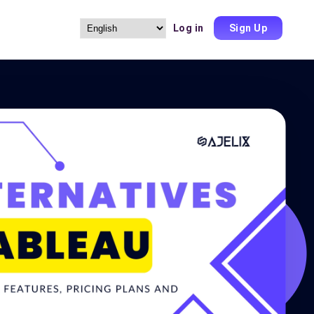
Log in
Sign Up
Choose
a
language