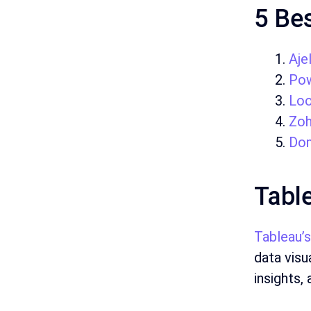
5 Bes
Ajel
Pow
Loo
Zo
Do
Tabl
Tableau’s
data visu
insights,