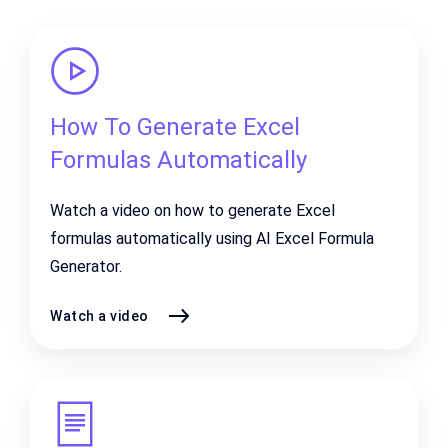
How To Generate Excel
Formulas Automatically
Watch a video on how to generate Excel
formulas automatically using AI Excel Formula
Generator.
Watch a video