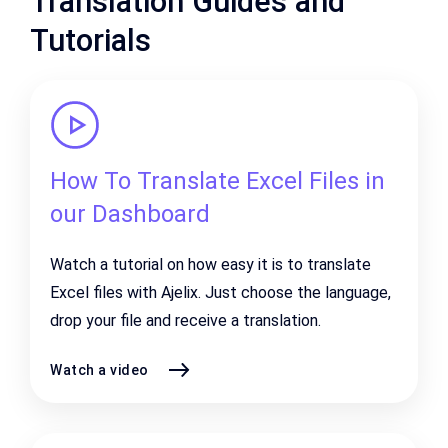
Translation Guides and
Tutorials
How To Translate Excel Files in
our Dashboard
Watch a tutorial on how easy it is to translate
Excel files with Ajelix. Just choose the language,
drop your file and receive a translation.
Watch a video