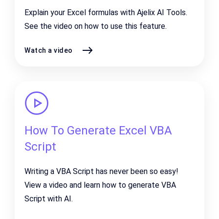
Explain your Excel formulas with Ajelix AI Tools.
See the video on how to use this feature.
Watch a video
How To Generate Excel VBA
Script
Writing a VBA Script has never been so easy!
View a video and learn how to generate VBA
Script with AI.