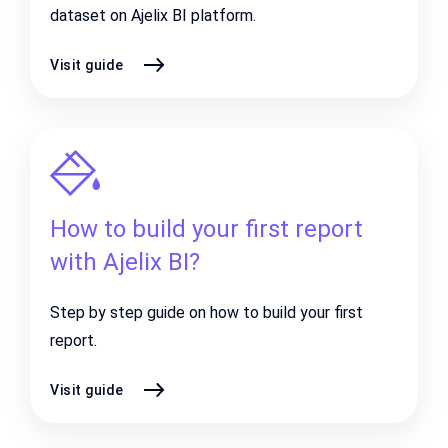
dataset on Ajelix BI platform.
Visit guide
How to build your first report
with Ajelix BI?
Step by step guide on how to build your first
report.
Visit guide