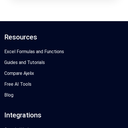
Resources
Excel Formulas and Functions
Guides and Tutorials
Compare Ajelix
Free AI Tools
Blog
Integrations