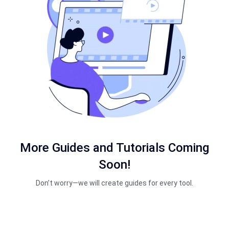
More Guides and Tutorials Coming
Soon!
Don’t worry—we will create guides for every tool.