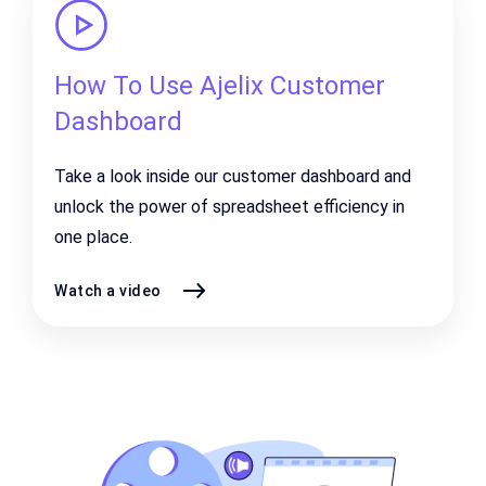
How To Use Ajelix Customer
Dashboard
Take a look inside our customer dashboard and
unlock the power of spreadsheet efficiency in
one place.
Watch a video