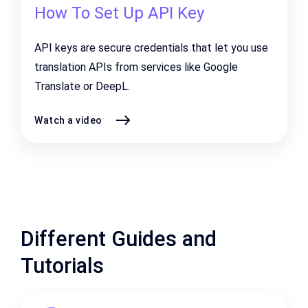
How To Set Up API Key
API keys are secure credentials that let you use
translation APIs from services like
Google
Translate
or
DeepL
.
Watch a video
Different Guides and
Tutorials