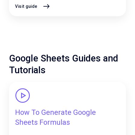
Visit guide
Google Sheets Guides and
Tutorials
How To Generate Google
Sheets Formulas