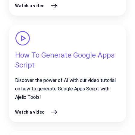
Watch a video
How To Generate Google Apps
Script
Discover the power of AI with our video tutorial
on how to generate Google Apps Script with
Ajelix Tools!
Watch a video