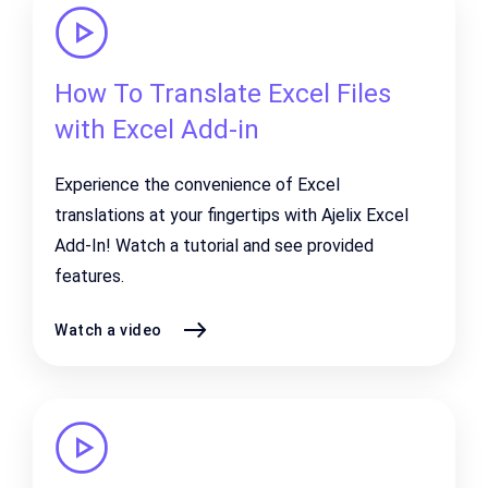
How To Translate Excel Files
with Excel Add-in
Experience the convenience of Excel
translations at your fingertips with Ajelix Excel
Add-In! Watch a tutorial and see provided
features.
Watch a video