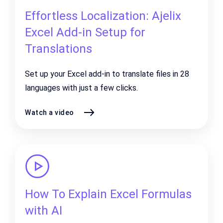
Effortless Localization: Ajelix
Excel Add-in Setup for
Translations
Set up your Excel add-in to translate files in 28
languages with just a few clicks.
Watch a video
How To Explain Excel Formulas
with AI