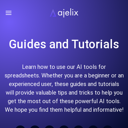
Guides and Tutorials
Learn how to use our AI tools for
spreadsheets. Whether you are a beginner or an
experienced user, these guides and tutorials
will provide valuable tips and tricks to help you
get the most out of these powerful AI tools.
We hope you find them helpful and informative!