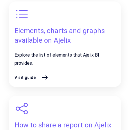
Elements, charts and graphs
available on Ajelix
Explore the list of elements that Ajelix BI
provides.
Visit guide
How to share a report on Ajelix