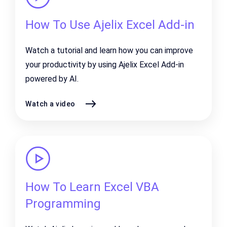
How To Use Ajelix Excel Add-in
Watch a tutorial and learn how you can improve
your productivity by using Ajelix Excel Add-in
powered by AI.
Watch a video
How To Learn Excel VBA
Programming