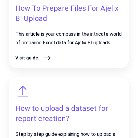
How To Prepare Files For Ajelix
BI Upload
This article is your compass in the intricate world
of preparing Excel data for Ajelix BI uploads.
Visit guide
How to upload a dataset for
report creation?
Step by step guide explaining how to upload a