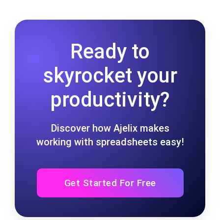
Ready to
skyrocket your
productivity?
Discover how Ajelix makes
working with spreadsheets easy!
Get Started For Free