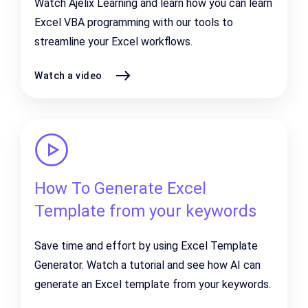
Watch Ajelix Learning and learn how you can learn
Excel VBA programming with our tools to
streamline your Excel workflows.
Watch a video
How To Generate Excel
Template from your keywords
Save time and effort by using Excel Template
Generator. Watch a tutorial and see how AI can
generate an Excel template from your keywords.