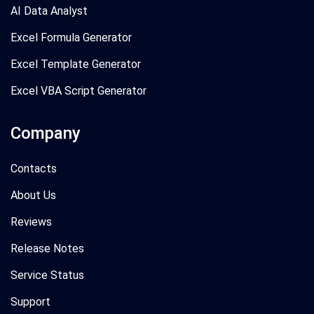
AI Data Analyst
Excel Formula Generator
Excel Template Generator
Excel VBA Script Generator
Company
Contacts
About Us
Reviews
Release Notes
Service Status
Support