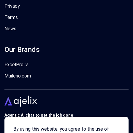
Privacy
Terms
News
Our Brands
ExcelPro.lv
Mailerio.com
Agentic AI chat to get the job done
Trusted by 340'000 users around the globe since 2018.
By using this website, you agree to the use of