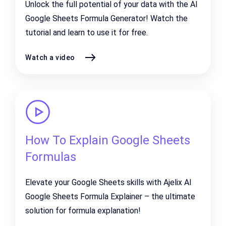
Unlock the full potential of your data with the AI
Google Sheets Formula Generator! Watch the
tutorial and learn to use it for free.
Watch a video
How To Explain Google Sheets
Formulas
Elevate your Google Sheets skills with Ajelix AI
Google Sheets Formula Explainer – the ultimate
solution for formula explanation!