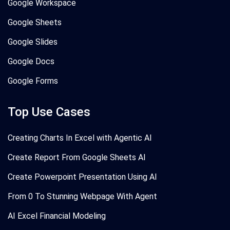
Google Workspace
Google Sheets
Google Slides
Google Docs
Google Forms
Top Use Cases
Creating Charts In Excel with Agentic AI
Create Report From Google Sheets AI
Create Powerpoint Presentation Using AI
From 0 To Stunning Webpage With Agent
AI Excel Financial Modeling