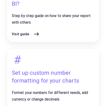
BI?
Step by step guide on how to share your report
with others.
Visit guide
Set up custom number
formatting for your charts
Format your numbers for different needs, add
currency or change decimals.