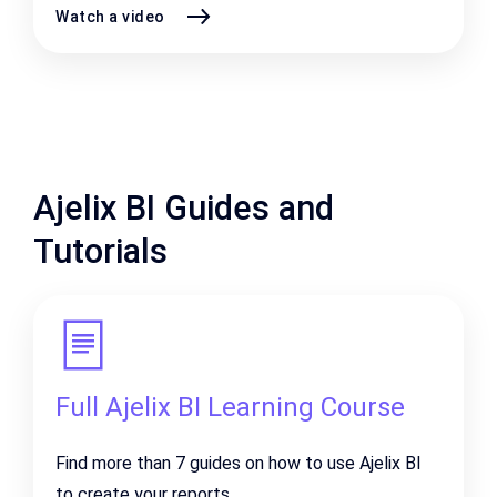
Watch a video
Ajelix BI Guides and
Tutorials
Full Ajelix BI Learning Course
Find more than 7 guides on how to use Ajelix BI
to create your reports.