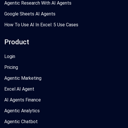
Agentic Research With AI Agents
Google Sheets AI Agents
How To Use AI In Excel: 5 Use Cases
Product
Login
Pricing
Agentic Marketing
Excel AI Agent
AI Agents Finance
Agentic Analytics
Agentic Chatbot