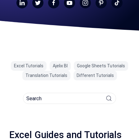
Excel Tutorials
Ajelix BI
Google Sheets Tutorials
Translation Tutorials
Different Tutorials
Excel Guides and Tutorials