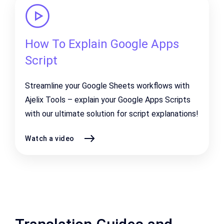
How To Explain Google Apps
Script
Streamline your Google Sheets workflows with
Ajelix Tools – explain your Google Apps Scripts
with our ultimate solution for script explanations!
Watch a video