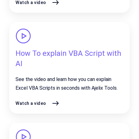
Watch a video
How To explain VBA Script with
AI
See the video and learn how you can explain
Excel VBA Scripts in seconds with Ajelix Tools.
Watch a video