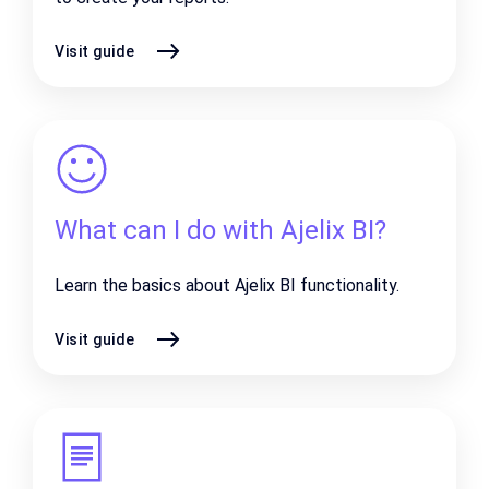
Visit guide
What can I do with Ajelix BI?
Learn the basics about Ajelix BI functionality.
Visit guide