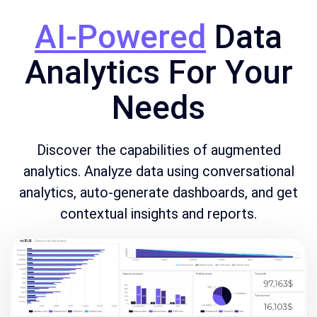
AI-Powered
Data
Analytics For Your
Needs
Discover the capabilities of augmented
analytics. Analyze data using conversational
analytics, auto-generate dashboards, and get
contextual insights and reports.