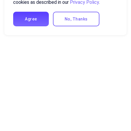
cookies as described in our
Privacy Policy
.
Agree
No, Thanks
Auto-generate
dashboards
Get logical and meaningful dashboards from
your data. Choose a data model and generative
AI will analyze the data and provide insightful
charts.
More about visualization