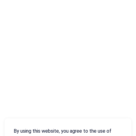
By using this website, you agree to the use of