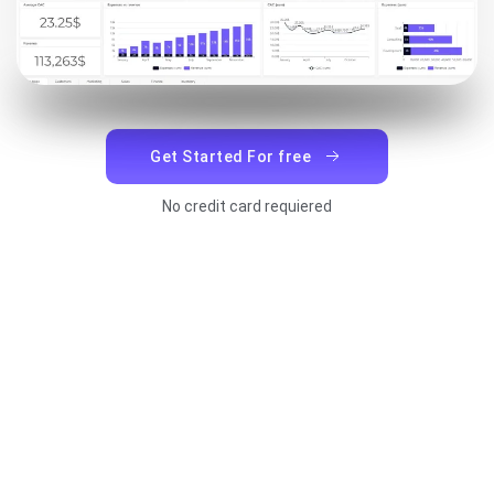
Get Started For free
No credit card requiered