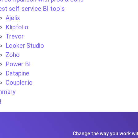
est self-service BI tools
Ajelix
Klipfolio
Trevor
Looker Studio
Zoho
Power BI
Datapine
Coupler.io
mmary
Q
Change the way you work wit