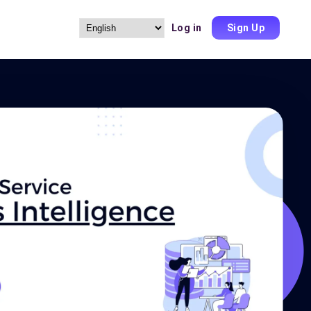
Log in
Sign Up
Choose
a
language