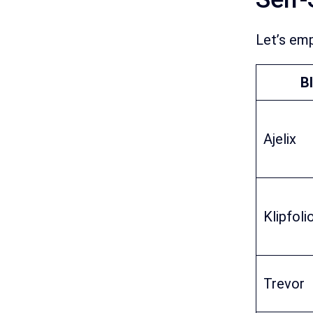
Let’s emp
BI
Ajelix
Klipfoli
Trevor