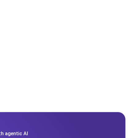
h agentic AI