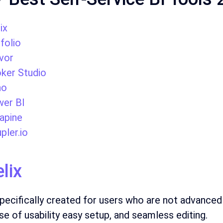
ix
pfolio
vor
ker Studio
ho
er BI
apine
pler.io
elix
 specifically created for users who are not advanced
ase of usability easy setup, and seamless editing.