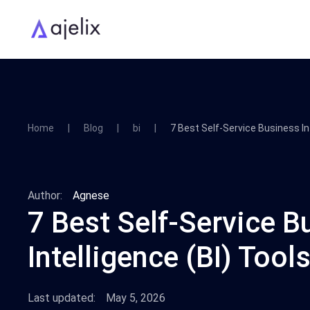
Home
Blog
bi
7 Best Self-Service Business In
Author:
Agnese
7 Best Self-Service B
Intelligence (BI) Tool
Last updated:
May 5, 2026