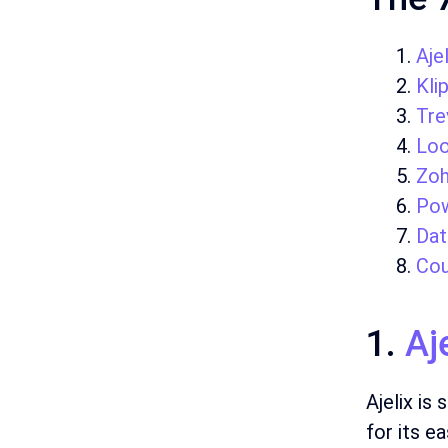
Ajel
Kli
Tre
Loo
Zo
Pow
Dat
Cou
1.
Aj
Ajelix is
for its e