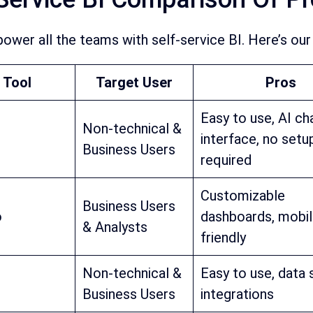
ower all the teams with self-service BI. Here’s our 
 Tool
Target User
Pros
Easy to use, AI ch
Non-technical &
interface, no setu
Business Users
required
Customizable
Business Users
o
dashboards, mobi
& Analysts
friendly
Non-technical &
Easy to use, data
Business Users
integrations