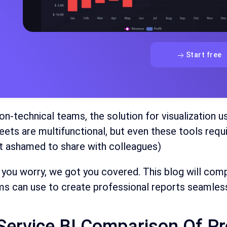
Start free
on-technical teams, the solution for visualization u
ets are multifunctional, but even these tools requi
t ashamed to share with colleagues)
 you worry, we got you covered. This blog will co
s can use to create professional reports seamless
-Service BI Comparison Of P