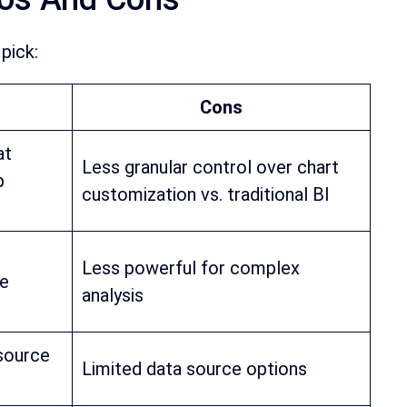
pick:
Cons
at
Less granular control over chart
p
customization vs. traditional BI
Less powerful for complex
le
analysis
 source
Limited data source options