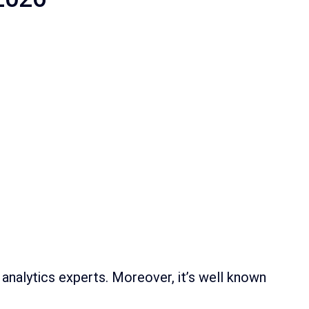
 analytics experts. Moreover, it’s well known