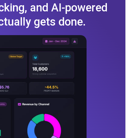
cking, and AI-powered
ctually gets done.