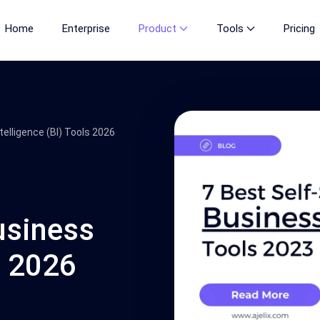
Home
Enterprise
Product
Tools
Pricing
telligence (BI) Tools 2026
usiness
s 2026