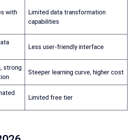
es with
Limited data transformation
capabilities
data
Less user-friendly interface
, strong
Steeper learning curve, higher cost
tion
mated
Limited free tier
 2026