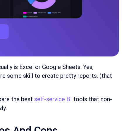
sually is Excel or Google Sheets. Yes,
re some skill to create pretty reports. (that
mpare the best
self-service BI
tools that non-
ly.
ros And Cons