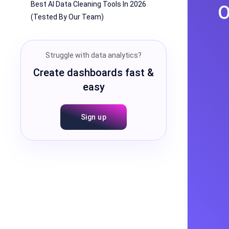
Best AI Data Cleaning Tools In 2026
O
(Tested By Our Team)
Struggle with data analytics?
Create dashboards fast &
easy
Sign up