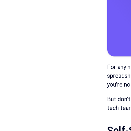
For any n
spreadshe
you’re no
But don’t
tech team
Self