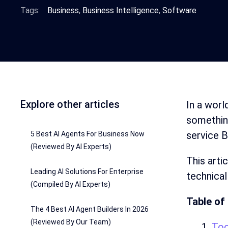
Tags:
Business
,
Business Intelligence
,
Software
Explore other articles
In a worl
something
service B
5 Best AI Agents For Business Now
(Reviewed By AI Experts)
This arti
Leading AI Solutions For Enterprise
technical
(Compiled By AI Experts)
Table of
The 4 Best AI Agent Builders In 2026
(Reviewed By Our Team)
Too