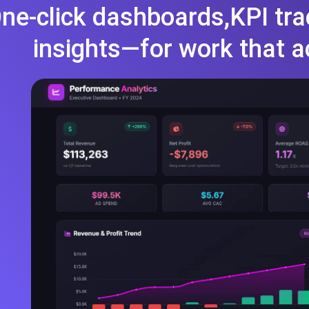
ne-click dashboards,KPI tra
insights—for work that a