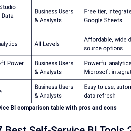
Studio
Business Users
Free tier, integrat
 Data
& Analysts
Google Sheets
Affordable, wide 
alytics
All Levels
source options
oft Power
Business Users
Powerful analytics
& Analysts
Microsoft integra
Business Users
Easy to use, auto
e
& Analysts
data refresh
vice BI comparison table with pros and cons
 Best Self-Service BI Tools