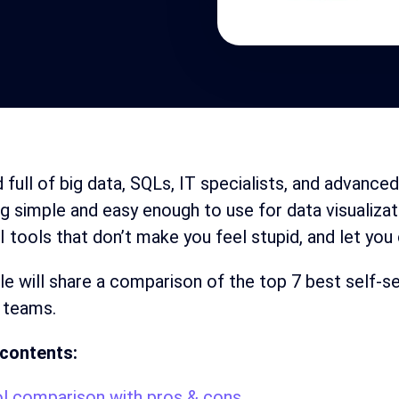
d full of big data, SQLs, IT specialists, and advance
 simple and easy enough to use for data visualizat
I tools that don’t make you feel stupid, and let you
cle will share a comparison of the top 7 best self-s
 teams.
 contents:
l comparison with pros & cons