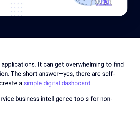
d applications. It can get overwhelming to find
ion. The short answer—yes, there are self-
 create a
simple digital dashboard
.
ervice business intelligence tools for non-