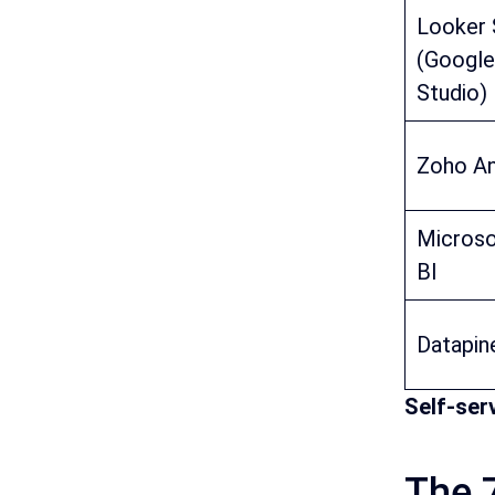
Looker 
(Google
Studio)
Zoho An
Micros
BI
Datapin
Self-ser
The 7