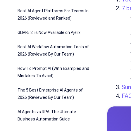
7 b
Best AI Agent Platforms For Teams In
2026 (Reviewed and Ranked)
GLM-5.2. is Now Available on Ajelix
Best AI Workflow Automation Tools of
2026 (Reviewed By Our Team)
How To Prompt AI (With Examples and
Mistakes To Avoid)
Su
The 5 Best Enterprise AI Agents of
FA
2026 (Reviewed By Our Team)
AI Agents vs RPA: The Ultimate
Business Automation Guide