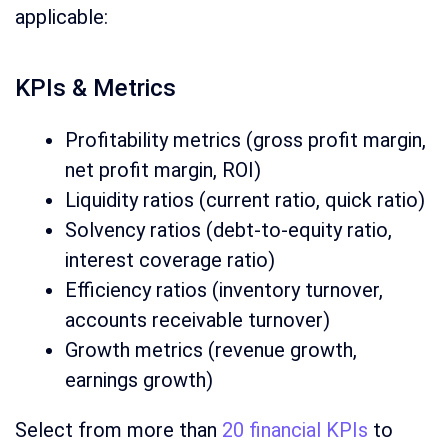
applicable:
KPIs & Metrics
Profitability metrics (gross profit margin,
net profit margin, ROI)
Liquidity ratios (current ratio, quick ratio)
Solvency ratios (debt-to-equity ratio,
interest coverage ratio)
Efficiency ratios (inventory turnover,
accounts receivable turnover)
Growth metrics (revenue growth,
earnings growth)
Select from more than
20 financial KPIs
to