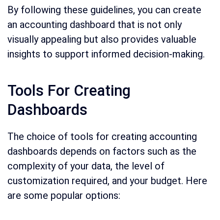
By following these guidelines, you can create
an accounting dashboard that is not only
visually appealing but also provides valuable
insights to support informed decision-making.
Tools For Creating
Dashboards
The choice of tools for creating accounting
dashboards depends on factors such as the
complexity of your data, the level of
customization required, and your budget. Here
are some popular options: