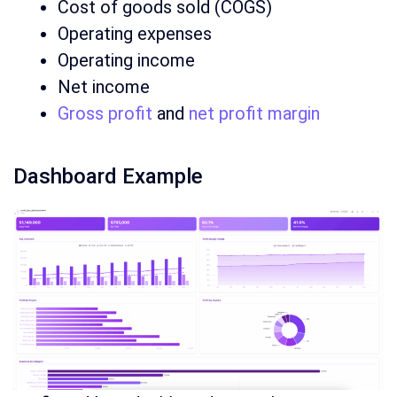
Cost of goods sold (COGS)
Operating expenses
Operating income
Net income
Gross profit
and
net profit margin
Dashboard Example