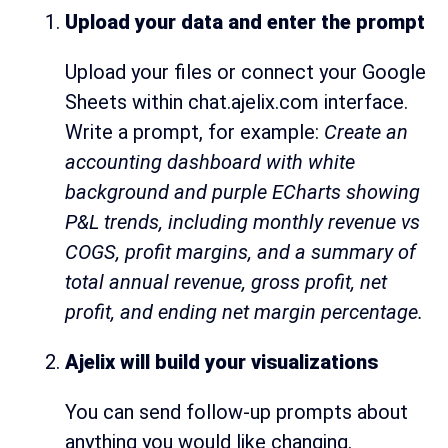
Upload your data and enter the prompt
Upload your files or connect your Google
Sheets within chat.ajelix.com interface.
Write a prompt, for example:
Create an
accounting dashboard with white
background and purple ECharts showing
P&L trends, including monthly revenue vs
COGS, profit margins, and a summary of
total annual revenue, gross profit, net
profit, and ending net margin percentage.
Ajelix will build your visualizations
You can send follow-up prompts about
anything you would like changing.