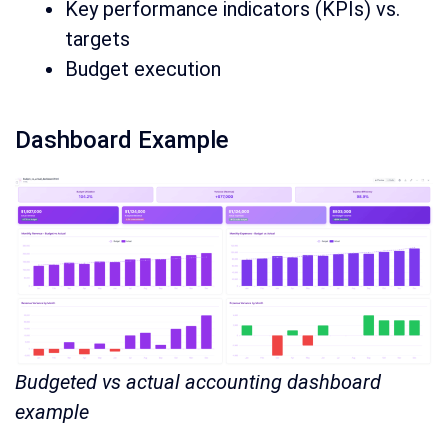
Key performance indicators (KPIs) vs.
targets
Budget execution
Dashboard Example
Budgeted vs actual accounting dashboard
example