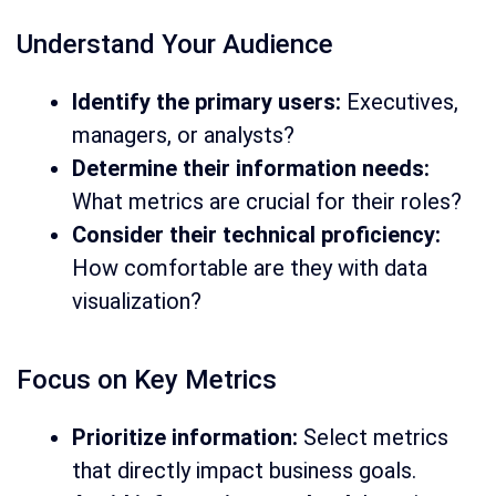
Understand Your Audience
Identify the primary users:
Executives,
managers, or analysts?
Determine their information needs:
What metrics are crucial for their roles?
Consider their technical proficiency:
How comfortable are they with data
visualization?
Focus on Key Metrics
Prioritize information:
Select metrics
that directly impact business goals.