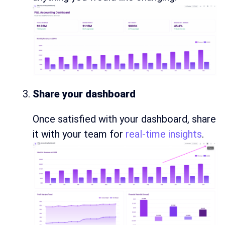
Share your dashboard
Once satisfied with your dashboard, share
it with your team for
real-time insights
.