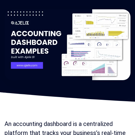
An accounting dashboard is a centralized
platform that tracks your business’s real-time