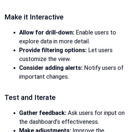
Make it Interactive
Allow for drill-down:
Enable users to
explore data in more detail.
Provide filtering options:
Let users
customize the view.
Consider adding alerts:
Notify users of
important changes.
Test and Iterate
Gather feedback:
Ask users for input on
the dashboard’s effectiveness.
Make adjustments:
Improve the