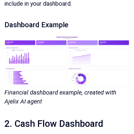
include in your dashboard.
Dashboard Example
Financial dashboard example, created with
Ajelix AI agent
2. Cash Flow Dashboard