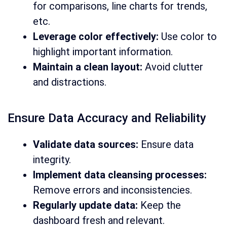
for comparisons, line charts for trends,
etc.
Leverage color effectively:
Use color to
highlight important information.
Maintain a clean layout:
Avoid clutter
and distractions.
Ensure Data Accuracy and Reliability
Validate data sources:
Ensure data
integrity.
Implement data cleansing processes:
Remove errors and inconsistencies.
Regularly update data:
Keep the
dashboard fresh and relevant.