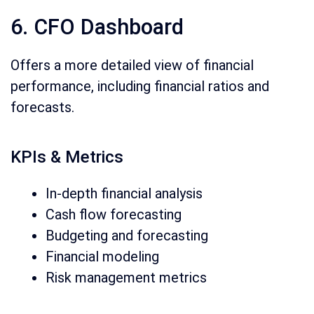
6. CFO Dashboard
Offers a more detailed view of financial
performance, including financial ratios and
forecasts.
KPIs & Metrics
In-depth financial analysis
Cash flow forecasting
Budgeting and forecasting
Financial modeling
Risk management metrics