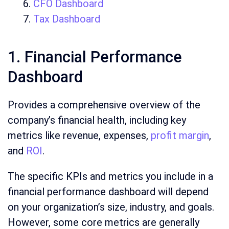
CFO Dashboard
Tax Dashboard
1. Financial Performance
Dashboard
Provides a comprehensive overview of the
company’s financial health, including key
metrics like revenue, expenses,
profit margin
,
and
ROI
.
The specific KPIs and metrics you include in a
financial performance dashboard will depend
on your organization’s size, industry, and goals.
However, some core metrics are generally