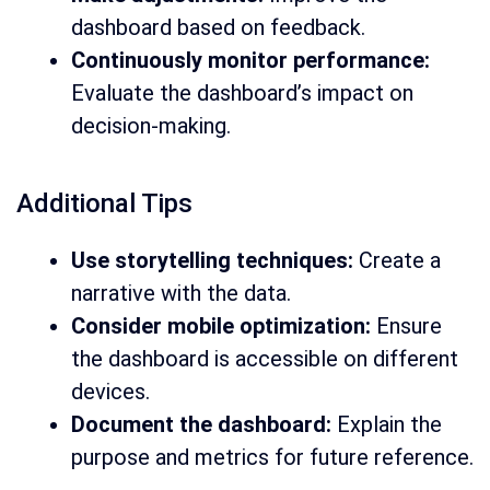
dashboard based on feedback.
Continuously monitor performance:
Evaluate the dashboard’s impact on
decision-making.
Additional Tips
Use storytelling techniques:
Create a
narrative with the data.
Consider mobile optimization:
Ensure
the dashboard is accessible on different
devices.
Document the dashboard:
Explain the
purpose and metrics for future reference.