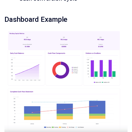
Dashboard Example