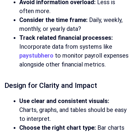
Avoid information overload:
Less is
often more.
Consider the time frame:
Daily, weekly,
monthly, or yearly data?
Track related financial processes:
Incorporate data from systems like
paystubhero
to monitor payroll expenses
alongside other financial metrics.
Design for Clarity and Impact
Use clear and consistent visuals:
Charts, graphs, and tables should be easy
to interpret.
Choose the right chart type:
Bar charts