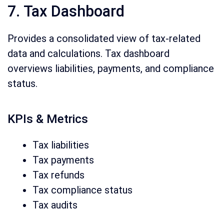
7. Tax Dashboard
Provides a consolidated view of tax-related
data and calculations. Tax dashboard
overviews liabilities, payments, and compliance
status.
KPIs & Metrics
Tax liabilities
Tax payments
Tax refunds
Tax compliance status
Tax audits