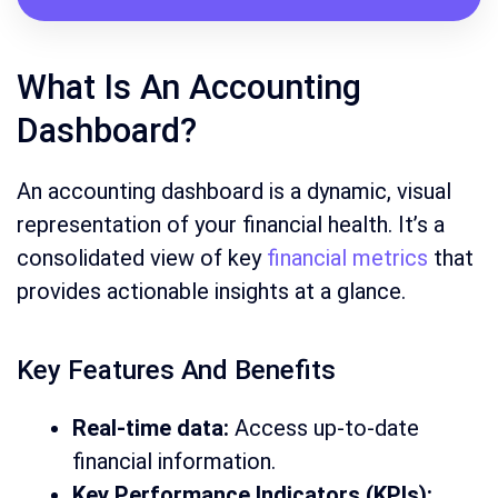
What Is An Accounting
Dashboard?
An accounting dashboard is a dynamic, visual
representation of your financial health. It’s a
consolidated view of key
financial metrics
that
provides actionable insights at a glance.
Key Features And Benefits
Real-time data:
Access up-to-date
financial information.
Key Performance Indicators (KPIs):