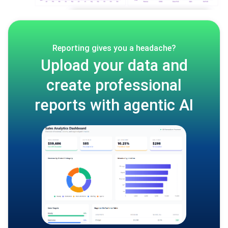
Reporting gives you a headache?
Upload your data and
create professional
reports with agentic AI