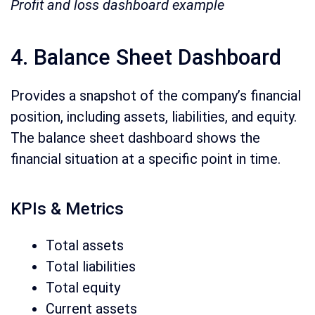
Profit and loss dashboard example
4. Balance Sheet Dashboard
Provides a snapshot of the company’s financial
position, including assets, liabilities, and equity.
The balance sheet dashboard shows the
financial situation at a specific point in time.
KPIs & Metrics
Total assets
Total liabilities
Total equity
Current assets