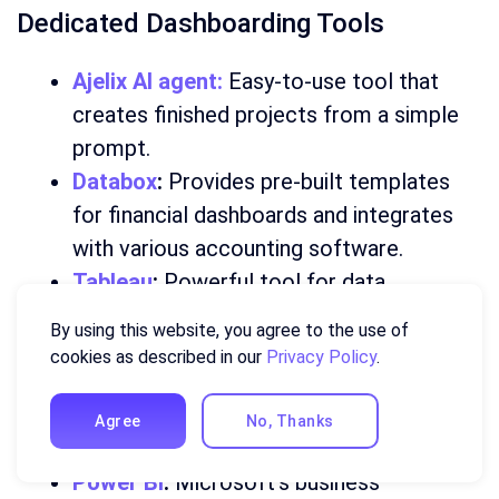
Dedicated Dashboarding Tools
Ajelix AI agent:
Easy-to-use tool that
creates finished projects from a simple
prompt.
Databox
:
Provides pre-built templates
for financial dashboards and integrates
with various accounting software.
Tableau
:
Powerful tool for data
visualization and analysis, suitable for
By using this website, you agree to the use of
complex dashboards.
cookies as described in our
Privacy Policy
.
Looker
:
Cloud-based platform for data
exploration and visualization, often used
Agree
No, Thanks
for enterprise-level dashboards.
Power BI
:
Microsoft’s business