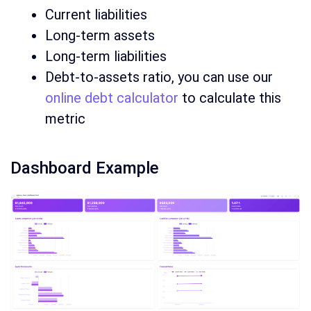
Current liabilities
Long-term assets
Long-term liabilities
Debt-to-assets ratio, you can use our
online debt calculator
to calculate this
metric
Dashboard Example