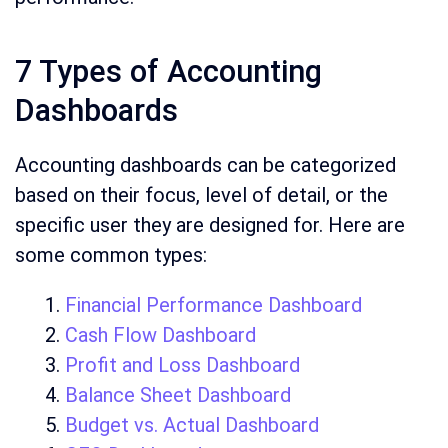
7 Types of Accounting
Dashboards
Accounting dashboards can be categorized
based on their focus, level of detail, or the
specific user they are designed for. Here are
some common types:
Financial Performance Dashboard
Cash Flow Dashboard
Profit and Loss Dashboard
Balance Sheet Dashboard
Budget vs. Actual Dashboard