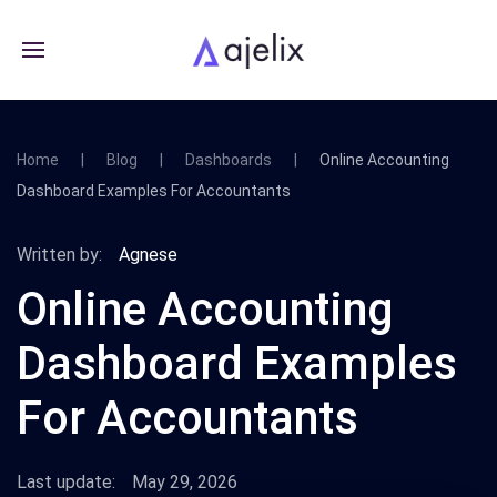
Home
Blog
Dashboards
Online Accounting
Dashboard Examples For Accountants
Written by:
Agnese
Online Accounting
Dashboard Examples
For Accountants
Last update:
May 29, 2026