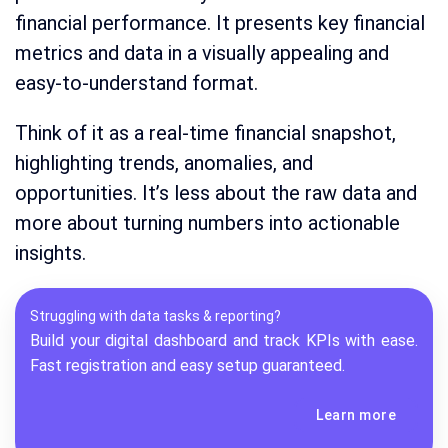
financial performance. It presents key financial
metrics and data in a visually appealing and
easy-to-understand format.
Think of it as a real-time financial snapshot,
highlighting trends, anomalies, and
opportunities. It’s less about the raw data and
more about turning numbers into actionable
insights.
Struggling with data tasks & reporting?
Build your digital dashboard and track KPIs with ease.
Fast registration and easy setup guaranteed.
Learn more