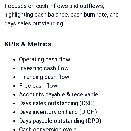
Focuses on cash inflows and outflows,
highlighting cash balance, cash burn rate, and
days sales outstanding.
KPIs & Metrics
Operating cash flow
Investing cash flow
Financing cash flow
Free cash flow
Accounts payable & receivable
Days sales outstanding (DSO)
Days inventory on hand (DIOH)
Days payable outstanding (DPO)
Cash conversion cycle