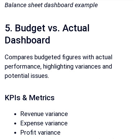
Balance sheet dashboard example
5. Budget vs. Actual
Dashboard
Compares budgeted figures with actual
performance, highlighting variances and
potential issues.
KPIs & Metrics
Revenue variance
Expense variance
Profit variance