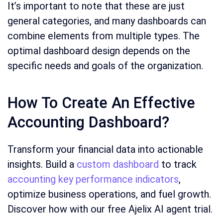
It’s important to note that these are just
general categories, and many dashboards can
combine elements from multiple types. The
optimal dashboard design depends on the
specific needs and goals of the organization.
How To Create An Effective
Accounting Dashboard?
Transform your financial data into actionable
insights. Build a
custom dashboard
to track
accounting key performance indicators
,
optimize business operations, and fuel growth.
Discover how with our free Ajelix AI agent trial.