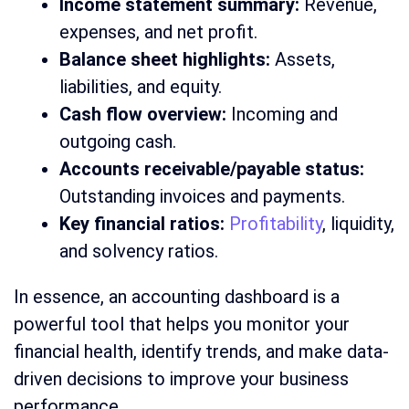
Income statement summary:
Revenue,
expenses, and net profit.
Balance sheet highlights:
Assets,
liabilities, and equity.
Cash flow overview:
Incoming and
outgoing cash.
Accounts receivable/payable status:
Outstanding invoices and payments.
Key financial ratios:
Profitability
, liquidity,
and solvency ratios.
In essence, an accounting dashboard is a
powerful tool that helps you monitor your
financial health, identify trends, and make data-
driven decisions to improve your business
performance.