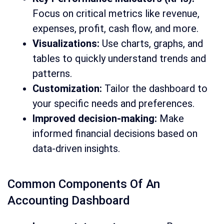
Focus on critical metrics like revenue,
expenses, profit, cash flow, and more.
Visualizations:
Use charts, graphs, and
tables to quickly understand trends and
patterns.
Customization:
Tailor the dashboard to
your specific needs and preferences.
Improved decision-making:
Make
informed financial decisions based on
data-driven insights.
Common Components Of An
Accounting Dashboard