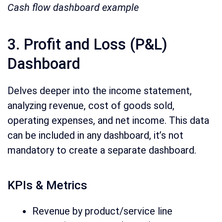
Cash flow dashboard example
3. Profit and Loss (P&L)
Dashboard
Delves deeper into the income statement,
analyzing revenue, cost of goods sold,
operating expenses, and net income. This data
can be included in any dashboard, it’s not
mandatory to create a separate dashboard.
KPIs & Metrics
Revenue by product/service line