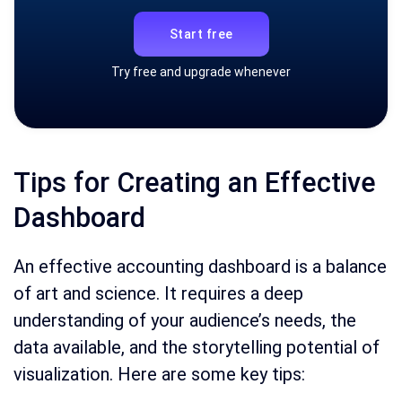
Start free
Try free and upgrade whenever
Tips for Creating an Effective
Dashboard
An effective accounting dashboard is a balance
of art and science. It requires a deep
understanding of your audience’s needs, the
data available, and the storytelling potential of
visualization. Here are some key tips: