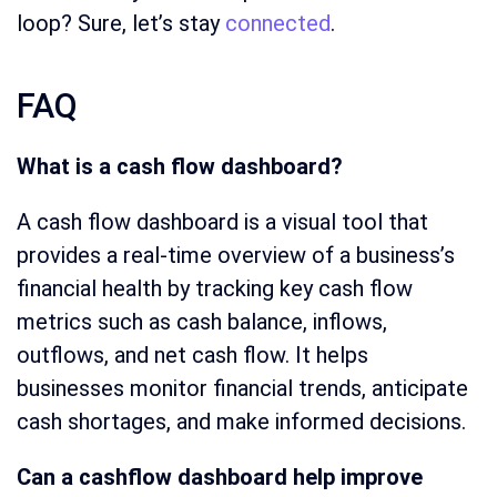
loop? Sure, let’s stay
connected
.
FAQ
What is a cash flow dashboard?
A cash flow dashboard is a visual tool that
provides a real-time overview of a business’s
financial health by tracking key cash flow
metrics such as cash balance, inflows,
outflows, and net cash flow. It helps
businesses monitor financial trends, anticipate
cash shortages, and make informed decisions.
Can a cashflow dashboard help improve