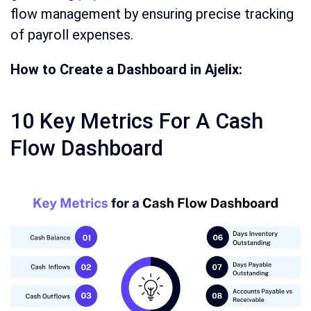
flow management by ensuring precise tracking
of payroll expenses.
How to Create a Dashboard in Ajelix:
10 Key Metrics For A Cash
Flow Dashboard