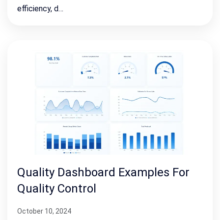
efficiency, d…
Quality Dashboard Examples For
Quality Control
October 10, 2024