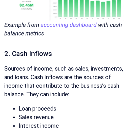
Example from
accounting dashboard
with cash
balance metrics
2. Cash Inflows
Sources of income, such as sales, investments,
and loans. Cash Inflows are the sources of
income that contribute to the business’s cash
balance. They can include:
Loan proceeds
Sales revenue
Interest income