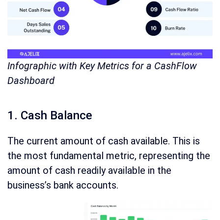
Infographic with Key Metrics for a CashFlow
Dashboard
1. Cash Balance
The current amount of cash available. This is
the most fundamental metric, representing the
amount of cash readily available in the
business’s bank accounts.