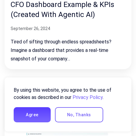
CFO Dashboard Example & KPIs
(Created With Agentic AI)
September 26, 2024
Tired of sifting through endless spreadsheets?
Imagine a dashboard that provides a real-time
snapshot of your company…
By using this website, you agree to the use of
cookies as described in our
Privacy Policy
.
Agree
No, Thanks