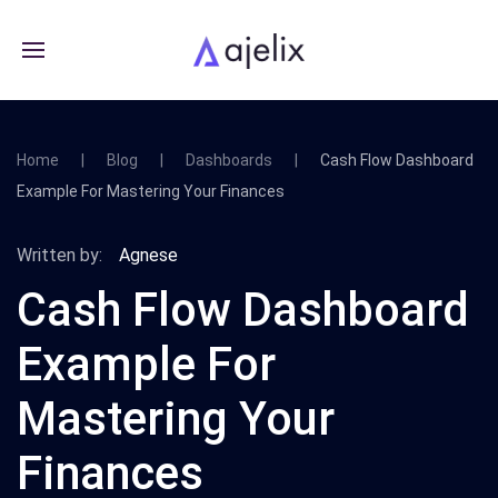
Home
Blog
Dashboards
Cash Flow Dashboard
Example For Mastering Your Finances
Written by:
Agnese
Cash Flow Dashboard
Example For
Mastering Your
Finances