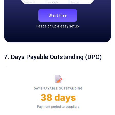
Start free
Fast sign up & easy setup
7. Days Payable Outstanding (DPO)