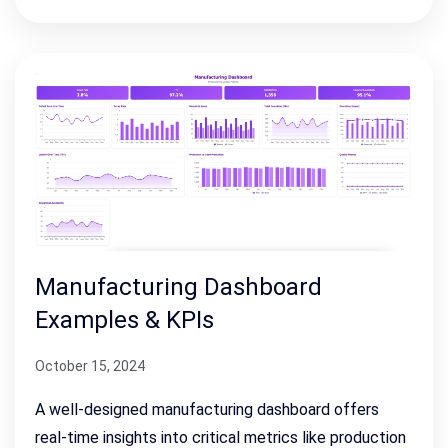
Manufacturing Dashboard
Examples & KPIs
October 15, 2024
A well-designed manufacturing dashboard offers
real-time insights into critical metrics like production