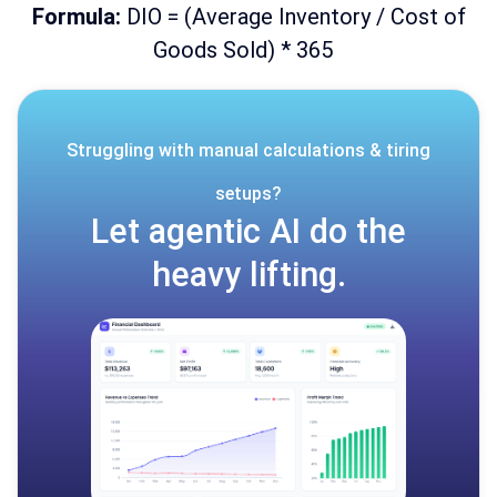
Formula:
DIO = (Average Inventory / Cost of
Goods Sold) * 365
Struggling with manual calculations & tiring
setups?
Let agentic AI do the
heavy lifting.