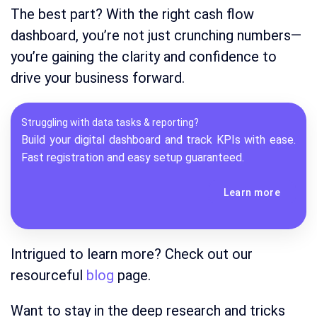
The best part? With the right cash flow
dashboard, you’re not just crunching numbers—
you’re gaining the clarity and confidence to
drive your business forward.
Struggling with data tasks & reporting?
Build your digital dashboard and track KPIs with ease.
Fast registration and easy setup guaranteed.
Learn more
Intrigued to learn more? Check out our
resourceful
blog
page.
Want to stay in the deep research and tricks