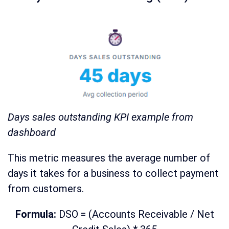
Days sales outstanding KPI example from
dashboard
This metric measures the average number of
days it takes for a business to collect payment
from customers.
Formula:
DSO = (Accounts Receivable / Net