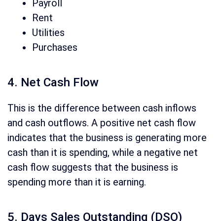
Payroll
Rent
Utilities
Purchases
4. Net Cash Flow
This is the difference between cash inflows
and cash outflows.
A positive net cash flow
indicates that the
business is generating more
cash than it is spending, while a negative net
cash
flow suggests that the business is
spending more than it is earning.
5. Days Sales Outstanding (DSO)