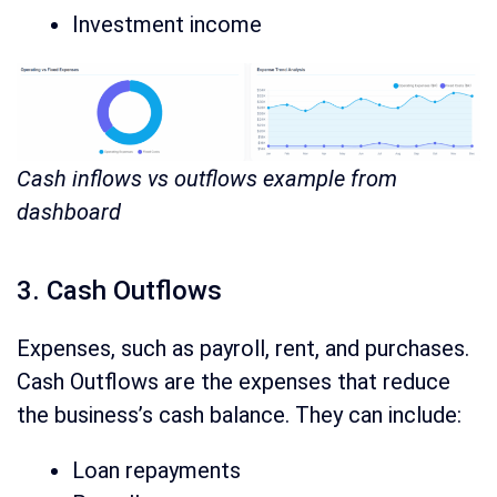
Investment income
Cash inflows vs outflows example from
dashboard
3. Cash Outflows
Expenses, such as payroll, rent, and purchases.
Cash Outflows are the expenses that reduce
the business’s cash balance. They can include:
Loan repayments