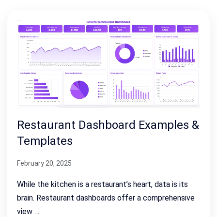
Restaurant Dashboard Examples &
Templates
February 20, 2025
While the kitchen is a restaurant’s heart, data is its
brain. Restaurant dashboards offer a comprehensive
view …