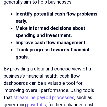
generally aim to help businesses:
Identify potential cash flow problems
early.
Make informed decisions about
spending and investment.
Improve cash flow management.
Track progress towards financial
goals.
By providing a clear and concise view of a
business’s financial health, cash flow
dashboards can be a valuable tool for
improving overall performance. Using tools
that
streamline payroll processes
, such as
generating
paystubs
, further enhances cash