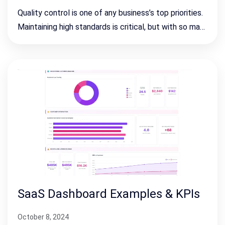
Quality control is one of any business’s top priorities.
Maintaining high standards is critical, but with so ma…
SaaS Dashboard Examples & KPIs
October 8, 2024