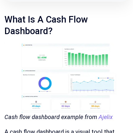
What Is A Cash Flow
Dashboard?
Cash flow dashboard example from
Ajelix
A cash flow dashboard is a visual tool that