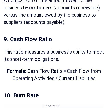
A comparison of the amount owed to the
business by customers (accounts receivable)
versus the amount owed by the business to
suppliers (accounts payable).
9. Cash Flow Ratio
This ratio measures a business’s ability to meet
its short-term obligations.
Formula:
Cash Flow Ratio = Cash Flow from
Operating Activities / Current Liabilities
10. Burn Rate