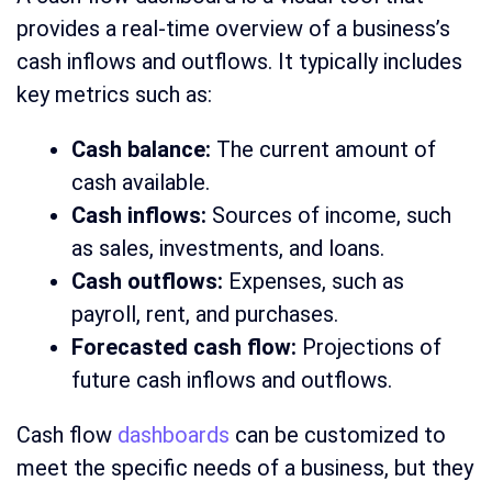
provides a real-time overview of a business’s
cash inflows and outflows. It typically includes
key metrics such as:
Cash balance:
The current amount of
cash available.
Cash inflows:
Sources of income, such
as sales, investments, and loans.
Cash outflows:
Expenses, such as
payroll, rent, and purchases.
Forecasted cash flow:
Projections of
future cash inflows and outflows.
Cash flow
dashboards
can be customized to
meet the specific needs of a business, but they