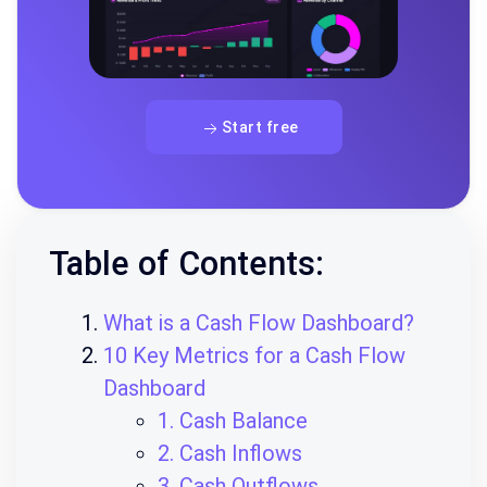
Start free
Table of Contents:
What is a Cash Flow Dashboard?
10 Key Metrics for a Cash Flow
Dashboard
1. Cash Balance
2. Cash Inflows
3. Cash Outflows