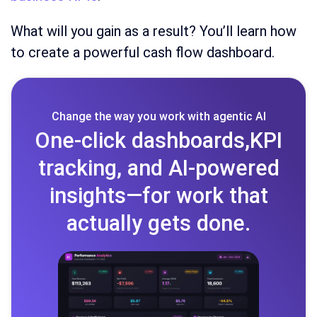
What will you gain as a result? You’ll learn how
to create a powerful cash flow dashboard.
Change the way you work with agentic AI
One-click dashboards,KPI
tracking, and AI-powered
insights—for work that
actually gets done.