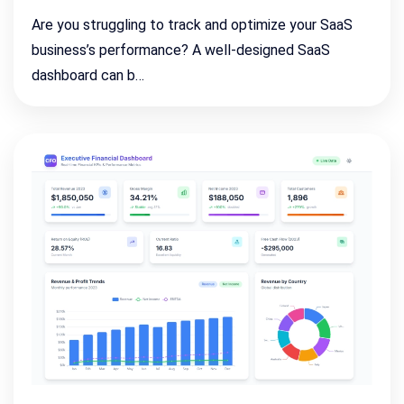
Are you struggling to track and optimize your SaaS
business’s performance? A well-designed SaaS
dashboard can b…