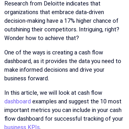
Research from Deloitte indicates that
organizations that embrace data-driven
decision-making have a 17% higher chance of
outshining their competitors. Intriguing, right?
Wonder how to achieve that?
One of the ways is creating a cash flow
dashboard, as it provides the data you need to
make informed decisions and drive your
business forward.
In this article, we will look at cash flow
dashboard
examples and suggest the 10 most
important metrics you can include in your cash
flow dashboard for successful tracking of your
business KPIs
.