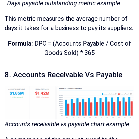
Days payable outstanding metric example
This metric measures the average number of
days it takes for a business to pay its suppliers.
Formula:
DPO = (Accounts Payable / Cost of
Goods Sold) * 365
8. Accounts Receivable Vs Payable
Accounts receivable vs payable chart example