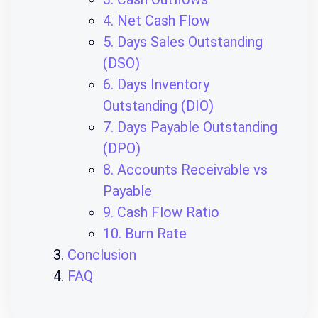
4. Net Cash Flow
5. Days Sales Outstanding
(DSO)
6. Days Inventory
Outstanding (DIO)
7. Days Payable Outstanding
(DPO)
8. Accounts Receivable vs
Payable
9. Cash Flow Ratio
10. Burn Rate
Conclusion
FAQ