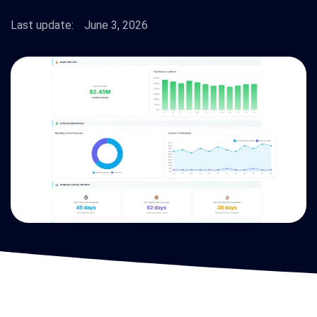
Last update:
June 3, 2026