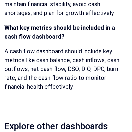
maintain financial stability, avoid cash
shortages, and plan for growth effectively.
What key metrics should be included in a
cash flow dashboard?
A cash flow dashboard should include key
metrics like cash balance, cash inflows, cash
outflows, net cash flow, DSO, DIO, DPO, burn
rate, and the cash flow ratio to monitor
financial health effectively.
Explore other dashboards