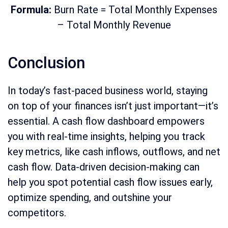
Formula:
Burn Rate = Total Monthly Expenses
– Total Monthly Revenue
Conclusion
In today’s fast-paced business world, staying
on top of your finances isn’t just important—it’s
essential. A cash flow dashboard empowers
you with real-time insights, helping you track
key metrics, like cash inflows, outflows, and net
cash flow. Data-driven decision-making can
help you spot potential cash flow issues early,
optimize spending, and outshine your
competitors.