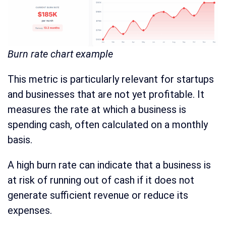
Burn rate chart example
This metric is particularly relevant for startups
and businesses that are not yet profitable. It
measures the rate at which a business is
spending cash, often calculated on a monthly
basis.
A high burn rate can indicate that a business is
at risk of running out of cash if it does not
generate sufficient revenue or reduce its
expenses.