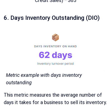
Credit Sales) * 365
6. Days Inventory Outstanding (DIO)
Metric example with days inventory
outstanding
This metric measures the average number of
days it takes for a business to sell its inventory.