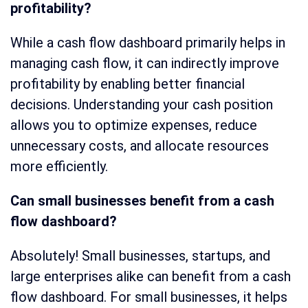
profitability?
While a cash flow dashboard primarily helps in
managing cash flow, it can indirectly improve
profitability by enabling better financial
decisions. Understanding your cash position
allows you to optimize expenses, reduce
unnecessary costs, and allocate resources
more efficiently.
Can small businesses benefit from a cash
flow dashboard?
Absolutely! Small businesses, startups, and
large enterprises alike can benefit from a cash
flow dashboard. For small businesses, it helps