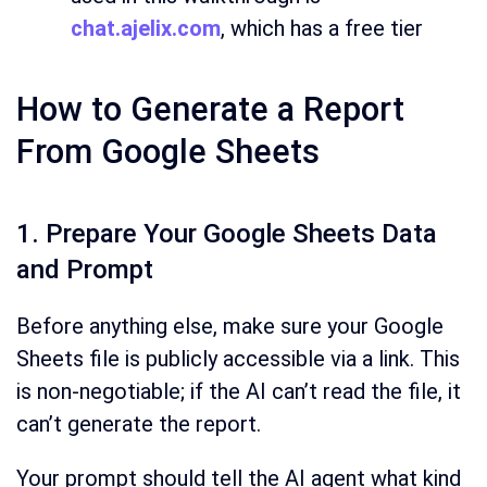
chat.ajelix.com
, which has a free tier
How to Generate a Report
From Google Sheets
1. Prepare Your Google Sheets Data
and Prompt
Before anything else, make sure your Google
Sheets file is publicly accessible via a link. This
is non-negotiable; if the AI can’t read the file, it
can’t generate the report.
Your prompt should tell the AI agent what kind