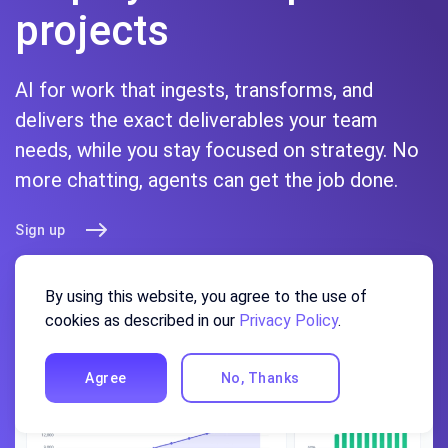
projects
AI for work that ingests, transforms, and
delivers the exact deliverables your team
needs, while you stay focused on strategy. No
more chatting, agents can get the job done.
Sign up
By using this website, you agree to the use of
cookies as described in our
Privacy Policy
.
Agree
No, Thanks