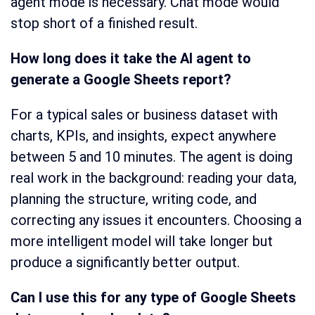
agent mode is necessary. Chat mode would
stop short of a finished result.
How long does it take the AI agent to
generate a Google Sheets report?
For a typical sales or business dataset with
charts, KPIs, and insights, expect anywhere
between 5 and 10 minutes. The agent is doing
real work in the background: reading your data,
planning the structure, writing code, and
correcting any issues it encounters. Choosing a
more intelligent model will take longer but
produce a significantly better output.
Can I use this for any type of Google Sheets