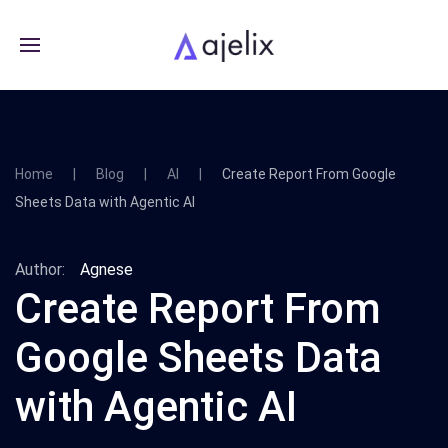
Home
Blog
AI
Create Report From Google
Sheets Data with Agentic AI
Author:
Agnese
Create Report From
Google Sheets Data
with Agentic AI