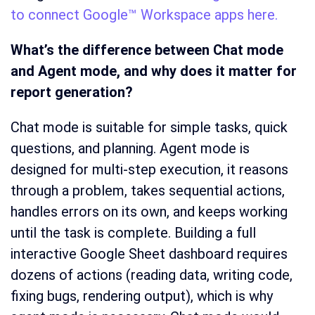
to connect Google™ Workspace apps here.
What’s the difference between Chat mode
and Agent mode, and why does it matter for
report generation?
Chat mode is suitable for simple tasks, quick
questions, and planning. Agent mode is
designed for multi-step execution, it reasons
through a problem, takes sequential actions,
handles errors on its own, and keeps working
until the task is complete. Building a full
interactive Google Sheet dashboard requires
dozens of actions (reading data, writing code,
fixing bugs, rendering output), which is why