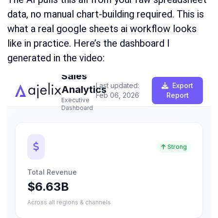
data, no manual chart-building required. This is
what a real google sheets ai workflow looks
like in practice. Here’s the dashboard I
generated in the video: