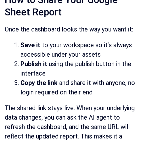
Sheet Report
Once the dashboard looks the way you want it:
Save it
to your workspace so it’s always
accessible under your assets
Publish it
using the publish button in the
interface
Copy the link
and share it with anyone, no
login required on their end
The shared link stays live. When your underlying
data changes, you can ask the AI agent to
refresh the dashboard, and the same URL will
reflect the updated report. This makes it a