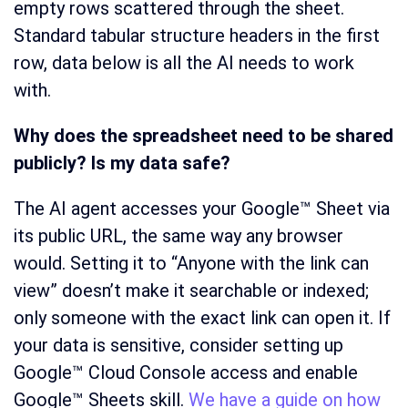
empty rows scattered through the sheet.
Standard tabular structure headers in the first
row, data below is all the AI needs to work
with.
Why does the spreadsheet need to be shared
publicly? Is my data safe?
The AI agent accesses your Google™ Sheet via
its public URL, the same way any browser
would. Setting it to “Anyone with the link can
view” doesn’t make it searchable or indexed;
only someone with the exact link can open it. If
your data is sensitive, consider setting up
Google™ Cloud Console access and enable
Google™ Sheets skill.
We have a guide on how