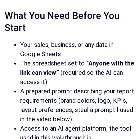
What You Need Before You
Start
Your sales, business, or any data in
Google Sheets
The spreadsheet set to
“Anyone with the
link can view”
(required so the AI can
access it)
A prepared prompt describing your report
requirements (brand colors, logo, KPIs,
layout preferences, steal a prompt I used
in the video below)
Access to an AI agent platform, the tool
used in this walkthrough is