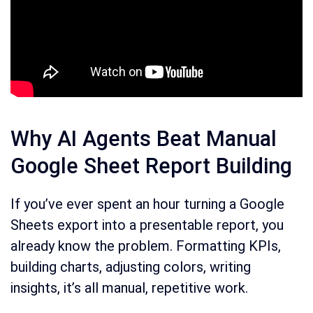
Why AI Agents Beat Manual
Google Sheet Report Building
If you’ve ever spent an hour turning a Google
Sheets export into a presentable report, you
already know the problem. Formatting KPIs,
building charts, adjusting colors, writing
insights, it’s all manual, repetitive work.