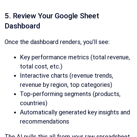
5. Review Your Google Sheet
Dashboard
Once the dashboard renders, you’ll see:
Key performance metrics (total revenue,
total cost, etc.)
Interactive charts (revenue trends,
revenue by region, top categories)
Top-performing segments (products,
countries)
Automatically generated key insights and
recommendations
The AI pulls this all from your raw spreadsheet