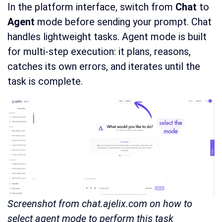
In the platform interface, switch from
Chat
to
Agent
mode before sending your prompt. Chat
handles lightweight tasks. Agent mode is built
for multi-step execution: it plans, reasons,
catches its own errors, and iterates until the
task is complete.
Screenshot from chat.ajelix.com on how to
select agent mode to perform this task