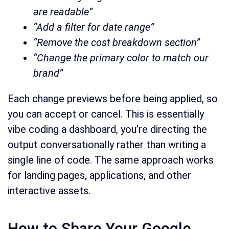
are readable”
“Add a filter for date range”
“Remove the cost breakdown section”
“Change the primary color to match our
brand”
Each change previews before being applied, so
you can accept or cancel. This is essentially
vibe coding a dashboard, you’re directing the
output conversationally rather than writing a
single line of code. The same approach works
for landing pages, applications, and other
interactive assets.
How to Share Your Google