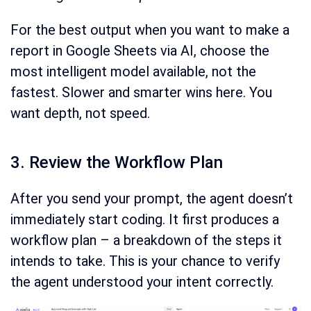
For the best output when you want to make a
report in Google Sheets via AI, choose the
most intelligent model available, not the
fastest. Slower and smarter wins here. You
want depth, not speed.
3. Review the Workflow Plan
After you send your prompt, the agent doesn’t
immediately start coding. It first produces a
workflow plan – a breakdown of the steps it
intends to take. This is your chance to verify
the agent understood your intent correctly.