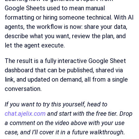
Google Sheets used to mean manual
formatting or hiring someone technical. With AI
agents, the workflow is now: share your data,
describe what you want, review the plan, and
let the agent execute.
The result is a fully interactive Google Sheet
dashboard that can be published, shared via
link, and updated on demand, all from a single
conversation.
If you want to try this yourself, head to
chat.ajelix.com
and start with the free tier. Drop
a comment on the video above with your use
case, and I’ll cover it in a future walkthrough.