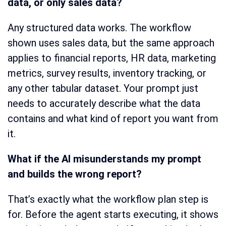
data, or only sales data?
Any structured data works. The workflow
shown uses sales data, but the same approach
applies to financial reports, HR data, marketing
metrics, survey results, inventory tracking, or
any other tabular dataset. Your prompt just
needs to accurately describe what the data
contains and what kind of report you want from
it.
What if the AI misunderstands my prompt
and builds the wrong report?
That’s exactly what the workflow plan step is
for. Before the agent starts executing, it shows