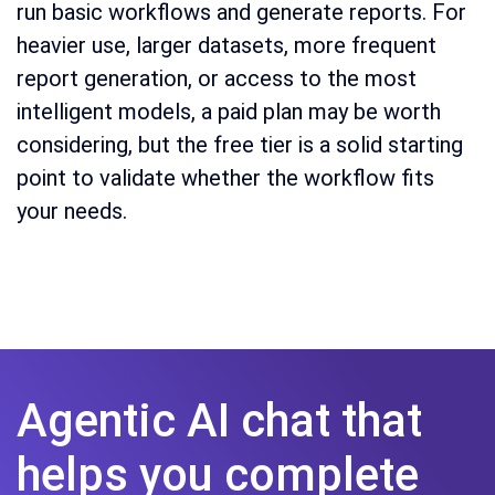
run basic workflows and generate reports. For
heavier use, larger datasets, more frequent
report generation, or access to the most
intelligent models, a paid plan may be worth
considering, but the free tier is a solid starting
point to validate whether the workflow fits
your needs.
Agentic AI chat that
helps you complete