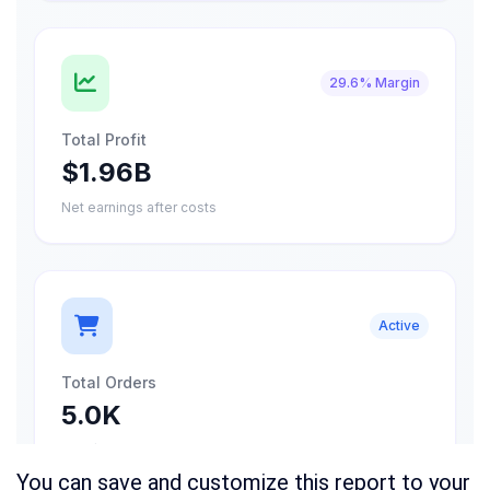
You can save and customize this report to your