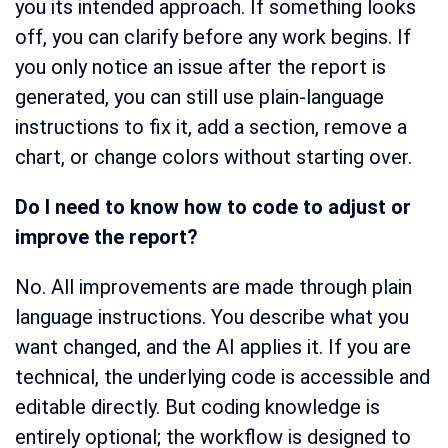
you its intended approach. If something looks
off, you can clarify before any work begins. If
you only notice an issue after the report is
generated, you can still use plain-language
instructions to fix it, add a section, remove a
chart, or change colors without starting over.
Do I need to know how to code to adjust or
improve the report?
No. All improvements are made through plain
language instructions. You describe what you
want changed, and the AI applies it. If you are
technical, the underlying code is accessible and
editable directly. But coding knowledge is
entirely optional; the workflow is designed to