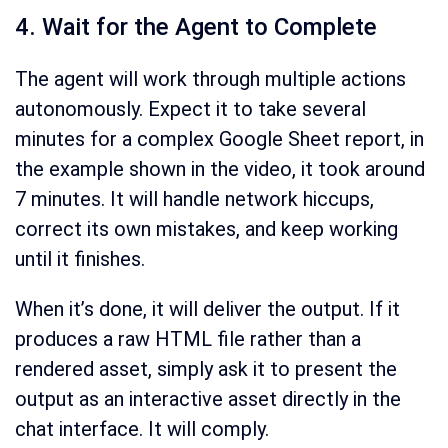
4. Wait for the Agent to Complete
The agent will work through multiple actions
autonomously. Expect it to take several
minutes for a complex Google Sheet report, in
the example shown in the video, it took around
7 minutes. It will handle network hiccups,
correct its own mistakes, and keep working
until it finishes.
When it’s done, it will deliver the output. If it
produces a raw HTML file rather than a
rendered asset, simply ask it to present the
output as an interactive asset directly in the
chat interface. It will comply.