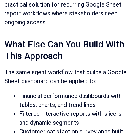
practical solution for recurring Google Sheet
report workflows where stakeholders need
ongoing access.
What Else Can You Build With
This Approach
The same agent workflow that builds a Google
Sheet dashboard can be applied to:
Financial performance dashboards with
tables, charts, and trend lines
Filtered interactive reports with slicers
and dynamic segments
Customer satisfaction survey apps built