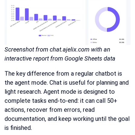
Screenshot from chat.ajelix.com with an
interactive report from Google Sheets data
The key difference from a regular chatbot is
the agent mode. Chat is useful for planning and
light research. Agent mode is designed to
complete tasks end-to-end: it can call 50+
actions, recover from errors, read
documentation, and keep working until the goal
is finished.