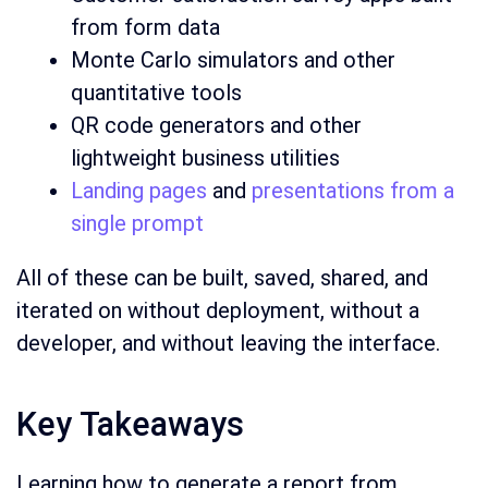
from form data
Monte Carlo simulators and other
quantitative tools
QR code generators and other
lightweight business utilities
Landing pages
and
presentations from a
single prompt
All of these can be built, saved, shared, and
iterated on without deployment, without a
developer, and without leaving the interface.
Key Takeaways
Learning how to generate a report from