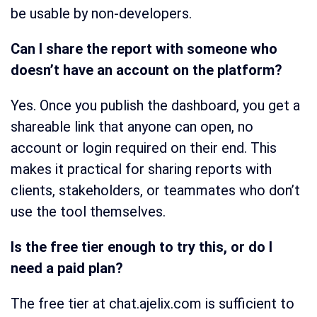
be usable by non-developers.
Can I share the report with someone who
doesn’t have an account on the platform?
Yes. Once you publish the dashboard, you get a
shareable link that anyone can open, no
account or login required on their end. This
makes it practical for sharing reports with
clients, stakeholders, or teammates who don’t
use the tool themselves.
Is the free tier enough to try this, or do I
need a paid plan?
The free tier at chat.ajelix.com is sufficient to