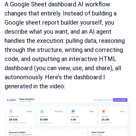
A Google Sheet dashboard AI workflow
changes that entirely. Instead of building a
Google sheet report builder yourself, you
describe what you want, and an AI agent
handles the execution: pulling data, reasoning
through the structure, writing and correcting
code, and outputting an interactive HTML
dashboard (you can view, use, and share), all
autonomously. Here’s the dashboard I
generated in the video: