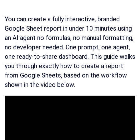
You can create a fully interactive, branded
Google Sheet report in under 10 minutes using
an AI agent no formulas, no manual formatting,
no developer needed. One prompt, one agent,
one ready-to-share dashboard. This guide walks
you through exactly how to create a report
from Google Sheets, based on the workflow
shown in the video below.