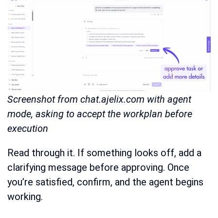
Screenshot from chat.ajelix.com with agent
mode, asking to accept the workplan before
execution
Read through it. If something looks off, add a
clarifying message before approving. Once
you’re satisfied, confirm, and the agent begins
working.