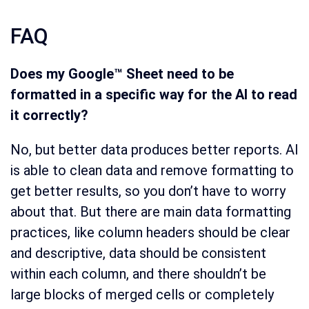
FAQ
Does my Google™ Sheet need to be
formatted in a specific way for the AI to read
it correctly?
No, but better data produces better reports. AI
is able to clean data and remove formatting to
get better results, so you don’t have to worry
about that. But there are main data formatting
practices, like column headers should be clear
and descriptive, data should be consistent
within each column, and there shouldn’t be
large blocks of merged cells or completely