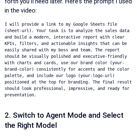
forth you’ll need later. Here’s the prompt I used
in the video:
I will provide a link to my Google Sheets file 
(sheet-url). Your task is to analyze the sales data 
and build a modern, interactive report with clear 
KPIs, filters, and actionable insights that can be 
easily shared with my boss and team. The report 
should be visually polished and executive-friendly 
with charts and cards, use our brand color (your-
brand-color) consistently for accents and the color 
palette, and include our logo (your-logo-url) 
positioned at the top for branding. The final result 
should look professional, impressive, and ready for 
presentation.
2. Switch to Agent Mode and Select
the Right Model