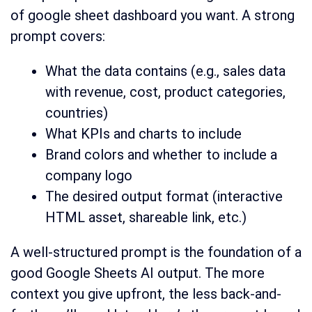
of google sheet dashboard you want. A strong
prompt covers:
What the data contains (e.g., sales data
with revenue, cost, product categories,
countries)
What KPIs and charts to include
Brand colors and whether to include a
company logo
The desired output format (interactive
HTML asset, shareable link, etc.)
A well-structured prompt is the foundation of a
good Google Sheets AI output. The more
context you give upfront, the less back-and-