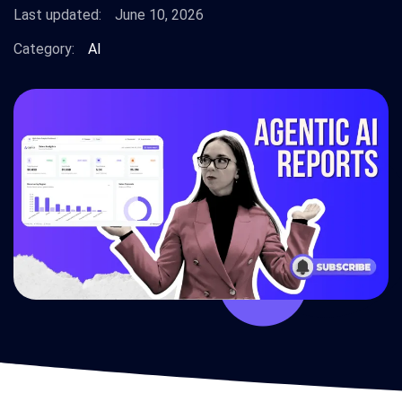
Last updated:
June 10, 2026
Category:
AI