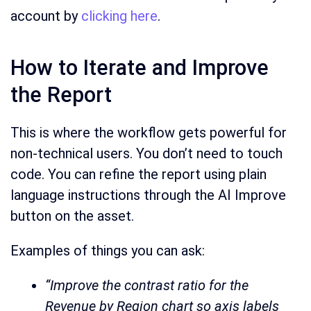
account by
clicking here
.
How to Iterate and Improve
the Report
This is where the workflow gets powerful for
non-technical users. You don’t need to touch
code. You can refine the report using plain
language instructions through the AI Improve
button on the asset.
Examples of things you can ask:
“Improve the contrast ratio for the
Revenue by Region chart so axis labels