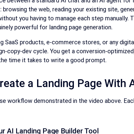
ce between a standard AI chat and an AI agent for l
: browsing the web, reading your existing site, gene
hout you having to manage each step manually. Thi
uinely powerful for landing page generation.
g SaaS products, e-commerce stores, or any digital 
n-copy-dev cycle. You get a conversion-optimized, vi
the time it takes to write a good prompt.
reate a Landing Page With A
ise workflow demonstrated in the video above. Each 
r AI Landing Page Builder Tool