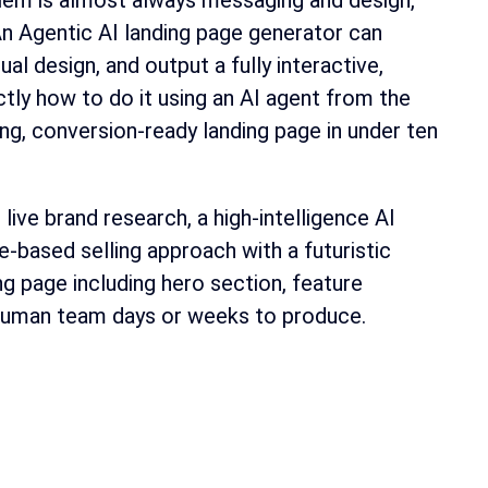
oblem is almost always messaging and design,
 An Agentic AI landing page generator can
al design, and output a fully interactive,
ly how to do it using an AI agent from the
ng, conversion-ready landing page in under ten
ve brand research, a high-intelligence AI
e-based selling approach with a futuristic
g page including hero section, feature
 human team days or weeks to produce.