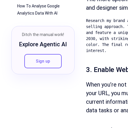
How To Analyse Google
and designer sim
Analytics Data With AI
Research my brand 
selling approach. 
and feature a uniq
Ditch the manual work!
2030, with strikin
Explore Agentic AI
color. The final r
interest.
Sign up
3. Enable Web
When you’re not 
your URL, you mus
current informat
data tasks or ana