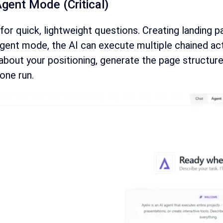
Agent Mode (Critical)
for quick, lightweight questions. Creating landing p
gent mode, the AI can execute multiple chained acti
about your positioning, generate the page structure
 one run.