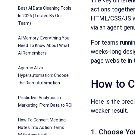
The key differen
Best AI Data Cleaning Tools
actions together
In 2026 (Tested By Our
HTML/CSS/JS wit
Team)
via an agent gen
AI Memory: Everything You
For teams runnin
Need To Know About What
weeks-long desig
AI Remembers
page website in 
Agentic AI vs
Hyperautomation: Choose
How to C
the Right Automation
Predictive Analytics in
Here is the prec
Marketing: From Data to ROI
weaker result.
How To Convert Meeting
Notes Into Action Items
1. Choose You