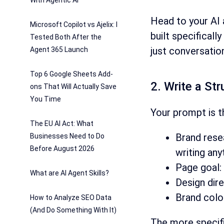
With Agentic AI
Head to your AI 
Microsoft Copilot vs Ajelix: I
built specificall
Tested Both After the
just conversatio
Agent 365 Launch
Top 6 Google Sheets Add-
2. Write a St
ons That Will Actually Save
You Time
Your prompt is t
The EU AI Act: What
Brand rese
Businesses Need to Do
Before August 2026
writing any
Page goal:
What are AI Agent Skills?
Design direc
Brand color
How to Analyze SEO Data
(And Do Something With It)
The more specific