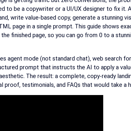
page is getting traffic but zero conversions, the pr
ed to be a copywriter or a UI/UX designer to fix it.
nd, write value-based copy, generate a stunning visu
L page in a single prompt. This guide shows exact
the finished page, so you can go from 0 to a stunni
s agent mode (not standard chat), web search for li
uctured prompt that instructs the AI to apply a valu
esthetic. The result: a complete, copy-ready landin
l proof, testimonials, and FAQs that would take a