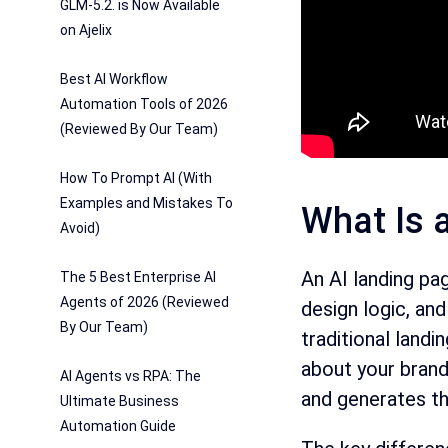
GLM-5.2. is Now Available
on Ajelix
Best AI Workflow
Automation Tools of 2026
(Reviewed By Our Team)
How To Prompt AI (With
Examples and Mistakes To
What Is 
Avoid)
An AI landing pa
The 5 Best Enterprise AI
Agents of 2026 (Reviewed
design logic, an
By Our Team)
traditional landi
about your brand 
AI Agents vs RPA: The
and generates th
Ultimate Business
Automation Guide