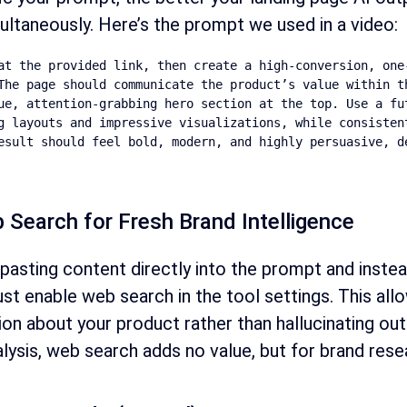
ultaneously. Here’s the prompt we used in a video:
at the provided link, then create a high-conversion, one-
The page should communicate the product’s value within th
ue, attention-grabbing hero section at the top. Use a fu
g layouts and impressive visualizations, while consistent
esult should feel bold, modern, and highly persuasive, d
 Search for Fresh Brand Intelligence
pasting content directly into the prompt and instea
t enable web search in the tool settings. This allow
ion about your product rather than hallucinating ou
lysis, web search adds no value, but for brand resear