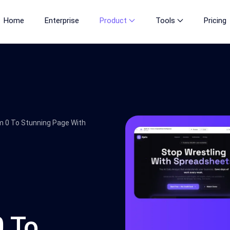
Home
Enterprise
Product
Tools
Pricing
m 0 To Stunning Page With
0 To