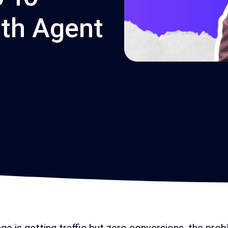
th Agent