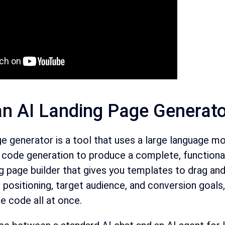
an AI Landing Page Generat
ge generator is a tool that uses a large language 
d code generation to produce a complete, functional
ng page builder that gives you templates to drag and 
positioning, target audience, and conversion goals,
e code all at once.