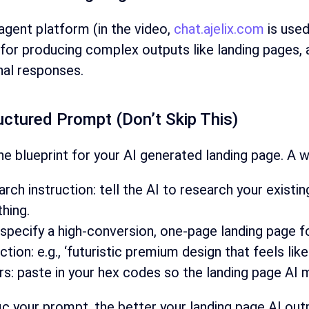
agent platform (in the video,
chat.ajelix.com
is used
y for producing complex outputs like landing pages, 
nal responses.
ructured Prompt (Don’t Skip This)
he blueprint for your AI generated landing page. A w
arch instruction: tell the AI to research your exi
thing.
 specify a high-conversion, one-page landing page f
tion: e.g., ‘futuristic premium design that feels like 
s: paste in your hex codes so the landing page AI m
 your prompt, the better your landing page AI outpu