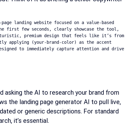
page landing website focused on a value-based 
e first few seconds, clearly showcase the tool, 
turistic, premium design that feels like it’s from 
ly applying (your-brand-color) as the accent 
esigned to immediately capture attention and drive 
d asking the AI to research your brand from
s the landing page generator AI to pull live,
tdated or generic descriptions. For standard
ch, it’s essential.