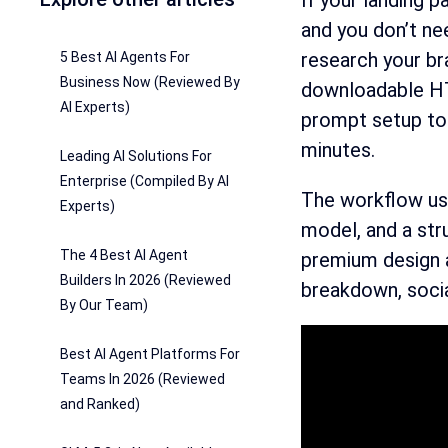
If your landing 
and you don’t ne
research your bra
5 Best AI Agents For
Business Now (Reviewed By
downloadable HTM
AI Experts)
prompt setup to 
minutes.
Leading AI Solutions For
Enterprise (Compiled By AI
The workflow use
Experts)
model, and a str
The 4 Best AI Agent
premium design a
Builders In 2026 (Reviewed
breakdown, socia
By Our Team)
Best AI Agent Platforms For
Teams In 2026 (Reviewed
and Ranked)