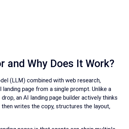
or and Why Does It Work?
model (LLM) combined with web research,
 landing page from a single prompt. Unlike a
drop, an AI landing page builder actively thinks
 then writes the copy, structures the layout,