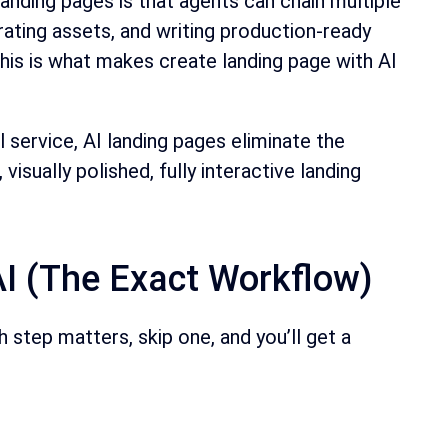
anding pages is that agents can chain multiple
rating assets, and writing production-ready
s is what makes create landing page with AI
service, AI landing pages eliminate the
sually polished, fully interactive landing
I (The Exact Workflow)
step matters, skip one, and you’ll get a