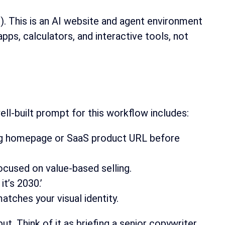
). This is an AI website and agent environment
apps, calculators, and interactive tools, not
ell-built prompt for this workflow includes:
sting homepage or SaaS product URL before
ocused on value-based selling.
it’s 2030.’
atches your visual identity.
t. Think of it as briefing a senior copywriter