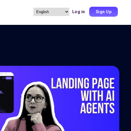
Log in
Sign Up
Choose
a
language