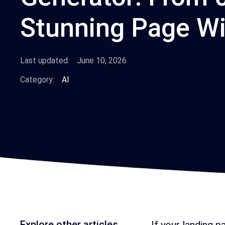
Stunning Page Wi
Last updated:
June 10, 2026
Category:
AI
Explore other articles