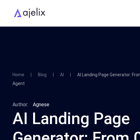
Home
Blog
AI
AI Landing Page Generator: Fro
Agent
Author:
Agnese
AI Landing Page
Generator: From 