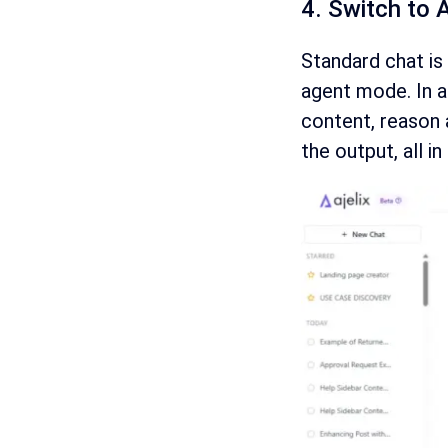
4. Switch to 
Standard chat is 
agent mode. In a
content, reason 
the output, all in