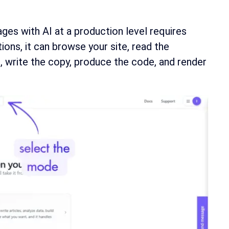
ages with AI at a production level requires
ons, it can browse your site, read the
, write the copy, produce the code, and render