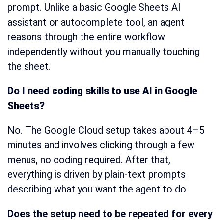
prompt. Unlike a basic Google Sheets AI
assistant or autocomplete tool, an agent
reasons through the entire workflow
independently without you manually touching
the sheet.
Do I need coding skills to use AI in Google
Sheets?
No. The Google Cloud setup takes about 4–5
minutes and involves clicking through a few
menus, no coding required. After that,
everything is driven by plain-text prompts
describing what you want the agent to do.
Does the setup need to be repeated for every