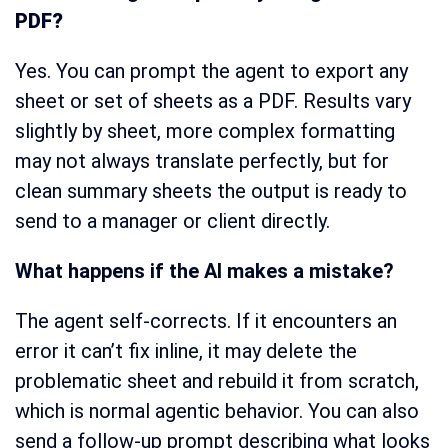
PDF?
Yes. You can prompt the agent to export any
sheet or set of sheets as a PDF. Results vary
slightly by sheet, more complex formatting
may not always translate perfectly, but for
clean summary sheets the output is ready to
send to a manager or client directly.
What happens if the AI makes a mistake?
The agent self-corrects. If it encounters an
error it can’t fix inline, it may delete the
problematic sheet and rebuild it from scratch,
which is normal agentic behavior. You can also
send a follow-up prompt describing what looks