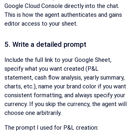
Google Cloud Console directly into the chat.
This is how the agent authenticates and gains
editor access to your sheet.
5. Write a detailed prompt
Include the full link to your Google Sheet,
specify what you want created (P&L
statement, cash flow analysis, yearly summary,
charts, etc.), name your brand color if you want
consistent formatting, and always specify your
currency. If you skip the currency, the agent will
choose one arbitrarily.
The prompt I used for P&L creation: