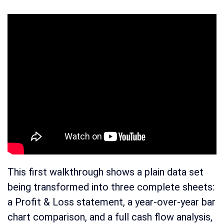
This first walkthrough shows a plain data set
being transformed into three complete sheets:
a Profit & Loss statement, a year-over-year bar
chart comparison, and a full cash flow analysis,