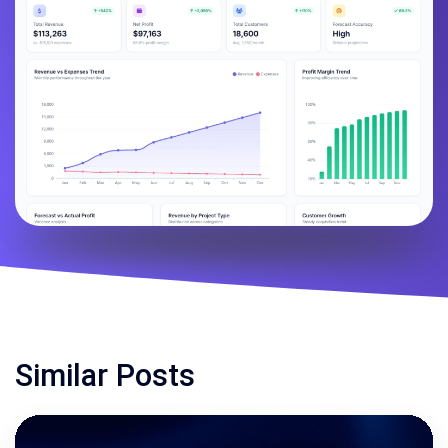
Similar Posts