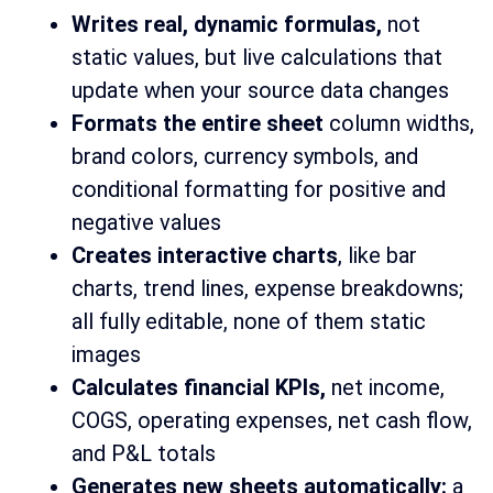
Writes real, dynamic formulas,
not
static values, but live calculations that
update when your source data changes
Formats the entire sheet
column widths,
brand colors, currency symbols, and
conditional formatting for positive and
negative values
Creates interactive charts
, like bar
charts, trend lines, expense breakdowns;
all fully editable, none of them static
images
Calculates financial KPIs,
net income,
COGS, operating expenses, net cash flow,
and P&L totals
Generates new sheets automatically:
a