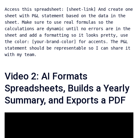
Access this spreadsheet: [sheet-link] And create one 
sheet with P&L statement based on the data in the 
sheet. Make sure to use real formulas so the 
calculations are dynamic until no errors are in the 
sheet and add a formatting so it looks pretty, use 
the color: [your-brand-color] for accents. The P&L 
statement should be representable so I can share it 
with my team.
Video 2: AI Formats
Spreadsheets, Builds a Yearly
Summary, and Exports a PDF