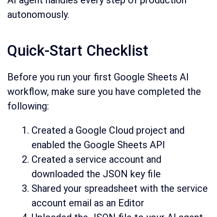
autonomously.
Quick-Start Checklist
Before you run your first Google Sheets AI
workflow, make sure you have completed the
following:
Created a Google Cloud project and
enabled the Google Sheets API
Created a service account and
downloaded the JSON key file
Shared your spreadsheet with the service
account email as an Editor