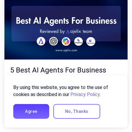
5 Best AI Agents For Business
Now (Reviewed By AI Experts)
By using this website, you agree to the use of
August 4, 2026
cookies as described in our
Privacy Policy
.
Finding the best AI agents for business automation in
Agree
No, Thanks
2026 is harder than it should be, with new tools and …