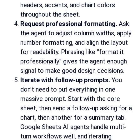
headers, accents, and chart colors
throughout the sheet.
Request professional formatting.
Ask
the agent to adjust column widths, apply
number formatting, and align the layout
for readability. Phrasing like “format it
professionally” gives the agent enough
signal to make good design decisions.
Iterate with follow-up prompts.
You
don’t need to put everything in one
massive prompt. Start with the core
sheet, then send a follow-up asking for a
chart, then another for a summary tab.
Google Sheets AI agents handle multi-
turn workflows well, and iterating