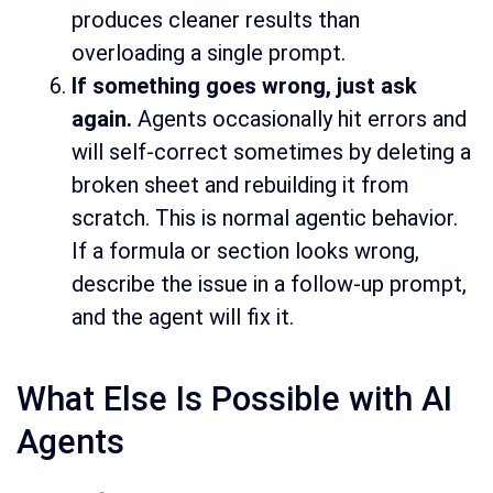
produces cleaner results than
overloading a single prompt.
If something goes wrong, just ask
again.
Agents occasionally hit errors and
will self-correct sometimes by deleting a
broken sheet and rebuilding it from
scratch. This is normal agentic behavior.
If a formula or section looks wrong,
describe the issue in a follow-up prompt,
and the agent will fix it.
What Else Is Possible with AI
Agents