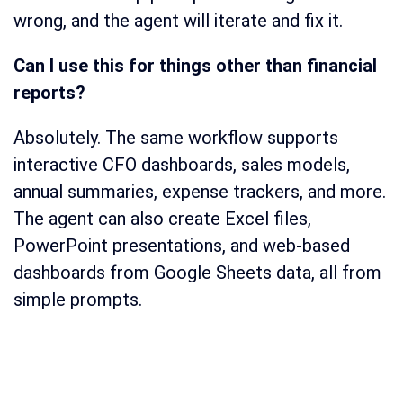
wrong, and the agent will iterate and fix it.
Can I use this for things other than financial
reports?
Absolutely. The same workflow supports
interactive CFO dashboards, sales models,
annual summaries, expense trackers, and more.
The agent can also create Excel files,
PowerPoint presentations, and web-based
dashboards from Google Sheets data, all from
simple prompts.