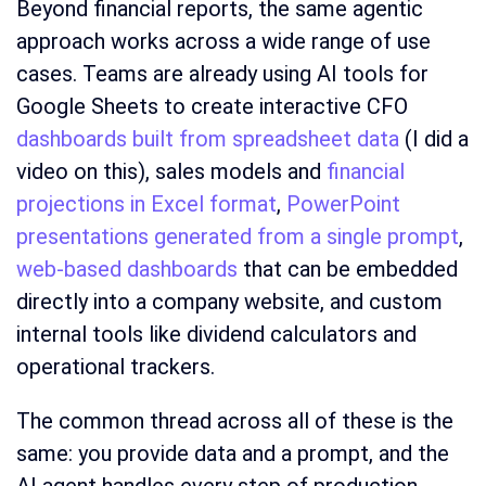
Beyond financial reports, the same agentic
approach works across a wide range of use
cases. Teams are already using AI tools for
Google Sheets to create interactive CFO
dashboards built from spreadsheet data
(I did a
video on this), sales models and
financial
projections in Excel format
,
PowerPoint
presentations generated from a single prompt
,
web-based dashboards
that can be embedded
directly into a company website, and custom
internal tools like dividend calculators and
operational trackers.
The common thread across all of these is the
same: you provide data and a prompt, and the
AI agent handles every step of production