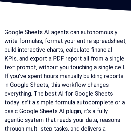
Google Sheets AI agents can autonomously
write formulas, format your entire spreadsheet,
build interactive charts, calculate financial
KPIs, and export a PDF report all from a single
text prompt, without you touching a single cell.
If you’ve spent hours manually building reports
in Google Sheets, this workflow changes
everything. The best AI for Google Sheets
today isn’t a simple formula autocomplete or a
basic Google Sheets AI plugin, it’s a fully
agentic system that reads your data, reasons
through multi-step tasks, and delivers a