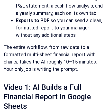
P&L statement, a cash flow analysis, and
a yearly summary, each on its own tab
Exports to PDF
so you can send a clean,
formatted report to your manager
without any additional steps
The entire workflow, from raw data to a
formatted multi-sheet financial report with
charts, takes the AI roughly 10–15 minutes.
Your only job is writing the prompt.
Video 1: AI Builds a Full
Financial Report in Google
Sheets