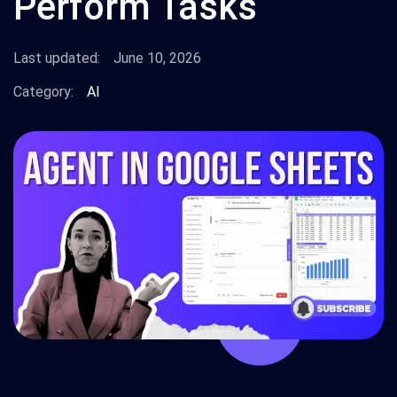
Perform Tasks
Last updated:
June 10, 2026
Category:
AI