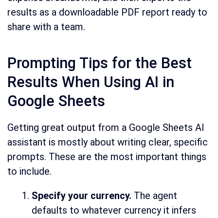
results as a downloadable PDF report ready to
share with a team.
Prompting Tips for the Best
Results When Using AI in
Google Sheets
Getting great output from a Google Sheets AI
assistant is mostly about writing clear, specific
prompts. These are the most important things
to include.
Specify your currency.
The agent
defaults to whatever currency it infers