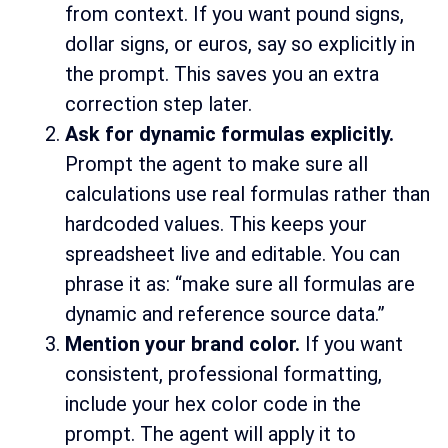
from context. If you want pound signs,
dollar signs, or euros, say so explicitly in
the prompt. This saves you an extra
correction step later.
Ask for dynamic formulas explicitly.
Prompt the agent to make sure all
calculations use real formulas rather than
hardcoded values. This keeps your
spreadsheet live and editable. You can
phrase it as: “make sure all formulas are
dynamic and reference source data.”
Mention your brand color.
If you want
consistent, professional formatting,
include your hex color code in the
prompt. The agent will apply it to