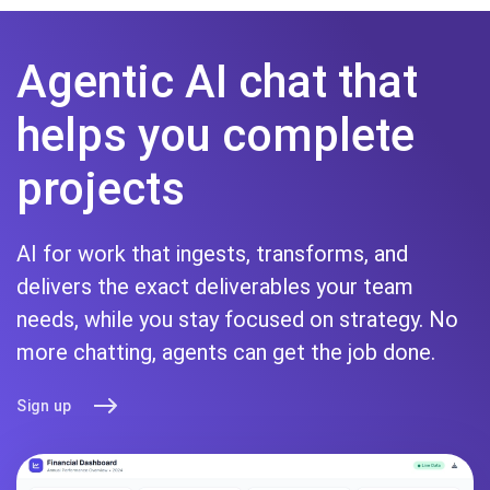
Agentic AI chat that
helps you complete
projects
AI for work that ingests, transforms, and
delivers the exact deliverables your team
needs, while you stay focused on strategy. No
more chatting, agents can get the job done.
Sign up