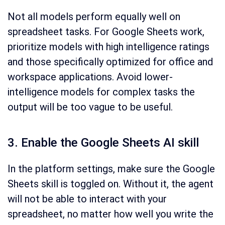
Not all models perform equally well on
spreadsheet tasks. For Google Sheets work,
prioritize models with high intelligence ratings
and those specifically optimized for office and
workspace applications. Avoid lower-
intelligence models for complex tasks the
output will be too vague to be useful.
3. Enable the Google Sheets AI skill
In the platform settings, make sure the Google
Sheets skill is toggled on. Without it, the agent
will not be able to interact with your
spreadsheet, no matter how well you write the