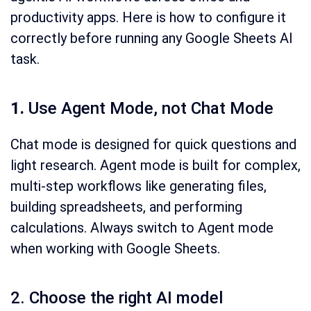
productivity apps. Here is how to configure it
correctly before running any Google Sheets AI
task.
1.
Use Agent Mode, not Chat Mode
Chat mode is designed for quick questions and
light research. Agent mode is built for complex,
multi-step workflows like generating files,
building spreadsheets, and performing
calculations. Always switch to Agent mode
when working with Google Sheets.
2. Choose the right AI model