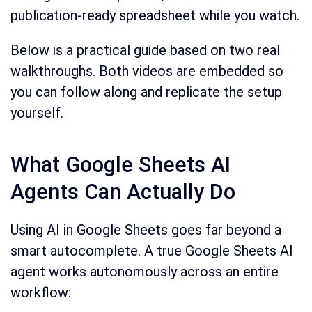
publication-ready spreadsheet while you watch.
Below is a practical guide based on two real
walkthroughs. Both videos are embedded so
you can follow along and replicate the setup
yourself.
What Google Sheets AI
Agents Can Actually Do
Using AI in Google Sheets goes far beyond a
smart autocomplete. A true Google Sheets AI
agent works autonomously across an entire
workflow: