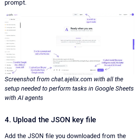
prompt.
Screenshot from chat.ajelix.com with all the
setup needed to perform tasks in Google Sheets
with AI agents
4. Upload the JSON key file
Add the JSON file you downloaded from the