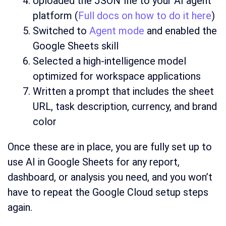
Uploaded the JSON file to your AI agent
platform (
Full docs on how to do it here
)
Switched to
Agent mode
and enabled the
Google Sheets skill
Selected a high-intelligence model
optimized for workspace applications
Written a prompt that includes the sheet
URL, task description, currency, and brand
color
Once these are in place, you are fully set up to
use AI in Google Sheets for any report,
dashboard, or analysis you need, and you won’t
have to repeat the Google Cloud setup steps
again.