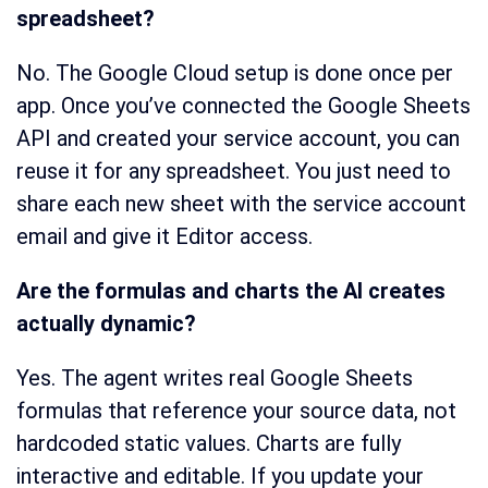
spreadsheet?
No. The Google Cloud setup is done once per
app. Once you’ve connected the Google Sheets
API and created your service account, you can
reuse it for any spreadsheet. You just need to
share each new sheet with the service account
email and give it Editor access.
Are the formulas and charts the AI creates
actually dynamic?
Yes. The agent writes real Google Sheets
formulas that reference your source data, not
hardcoded static values. Charts are fully
interactive and editable. If you update your