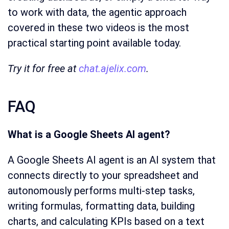
to work with data, the agentic approach
covered in these two videos is the most
practical starting point available today.
Try it for free at
chat.ajelix.com
.
FAQ
What is a Google Sheets AI agent?
A Google Sheets AI agent is an AI system that
connects directly to your spreadsheet and
autonomously performs multi-step tasks,
writing formulas, formatting data, building
charts, and calculating KPIs based on a text