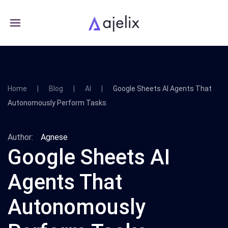
Home
Blog
AI
Google Sheets AI Agents That
Autonomously Perform Tasks
Author:
Agnese
Google Sheets AI
Agents That
Autonomously