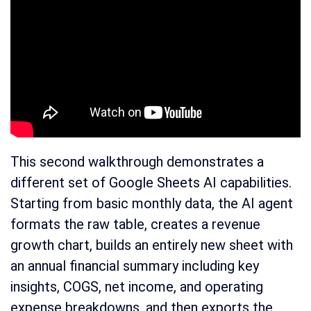
This second walkthrough demonstrates a
different set of Google Sheets AI capabilities.
Starting from basic monthly data, the AI agent
formats the raw table, creates a revenue
growth chart, builds an entirely new sheet with
an annual financial summary including key
insights, COGS, net income, and operating
expense breakdowns, and then exports the