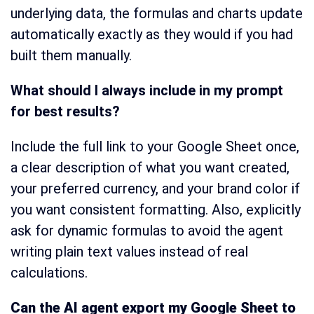
underlying data, the formulas and charts update
automatically exactly as they would if you had
built them manually.
What should I always include in my prompt
for best results?
Include the full link to your Google Sheet once,
a clear description of what you want created,
your preferred currency, and your brand color if
you want consistent formatting. Also, explicitly
ask for dynamic formulas to avoid the agent
writing plain text values instead of real
calculations.
Can the AI agent export my Google Sheet to