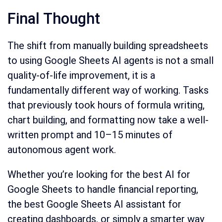
Final Thought
The shift from manually building spreadsheets
to using Google Sheets AI agents is not a small
quality-of-life improvement, it is a
fundamentally different way of working. Tasks
that previously took hours of formula writing,
chart building, and formatting now take a well-
written prompt and 10–15 minutes of
autonomous agent work.
Whether you’re looking for the best AI for
Google Sheets to handle financial reporting,
the best Google Sheets AI assistant for
creating dashboards, or simply a smarter way