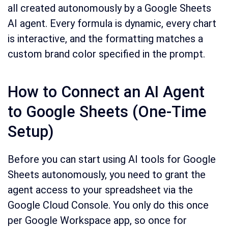
all created autonomously by a Google Sheets
AI agent. Every formula is dynamic, every chart
is interactive, and the formatting matches a
custom brand color specified in the prompt.
How to Connect an AI Agent
to Google Sheets (One-Time
Setup)
Before you can start using AI tools for Google
Sheets autonomously, you need to grant the
agent access to your spreadsheet via the
Google Cloud Console. You only do this once
per Google Workspace app, so once for