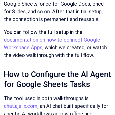
Google Sheets, once for Google Docs, once
for Slides, and so on. After that initial setup,
the connection is permanent and reusable.
You can follow the full setup in the
documentation on how to connect Google
Workspace Apps
, which we created, or watch
the video walkthrough with the full flow.
How to Configure the AI Agent
for Google Sheets Tasks
The tool used in both walkthroughs is
chat.ajelix.com
, an AI chat built specifically for
agentic AI workflows across office and