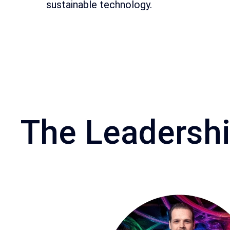
sustainable technology.
The Leadersh