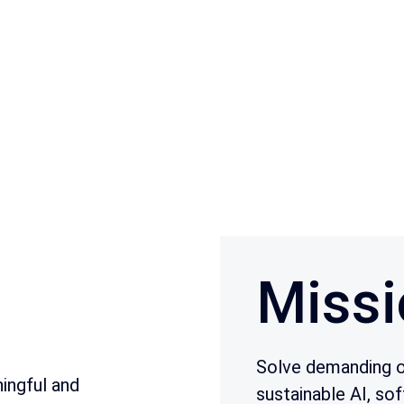
Missi
Solve demanding o
ingful and
sustainable AI, sof