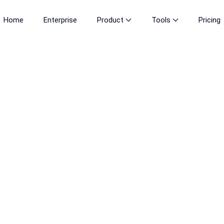
Home
Enterprise
Product
Tools
Pricing