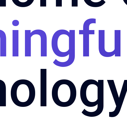
ingfu
nology