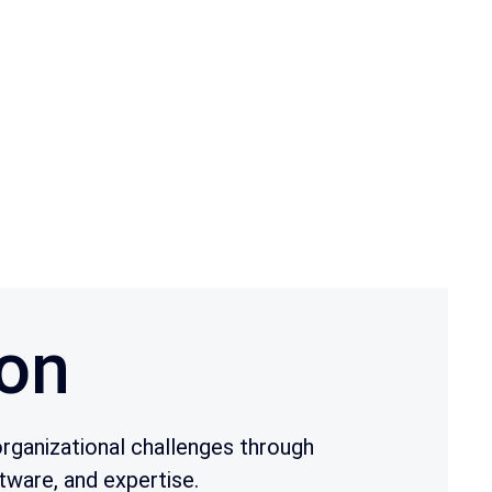
on
rganizational challenges through
tware, and expertise.