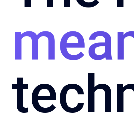
mean
tech