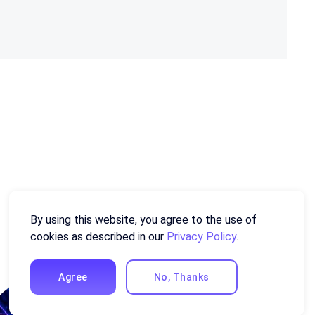
By using this website, you agree to the use of
cookies as described in our
Privacy Policy
.
Agree
No, Thanks