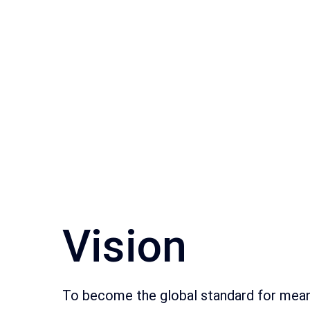
Vision
To become the global standard for mean