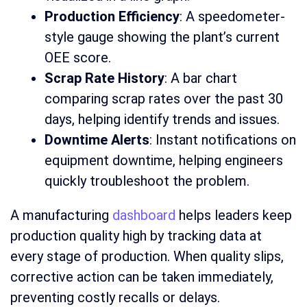
Production Efficiency
: A speedometer-
style gauge showing the plant’s current
OEE score.
Scrap Rate History
: A bar chart
comparing scrap rates over the past 30
days, helping identify trends and issues.
Downtime Alerts
: Instant notifications on
equipment downtime, helping engineers
quickly troubleshoot the problem.
A manufacturing
dashboard
helps leaders keep
production quality high by tracking data at
every stage of production. When quality slips,
corrective action can be taken immediately,
preventing costly recalls or delays.