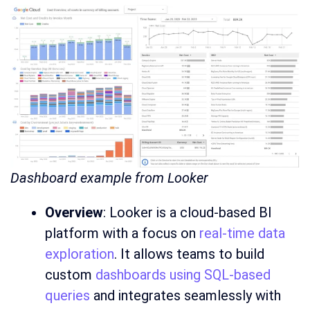
Dashboard example from Looker
Overview
: Looker is a cloud-based BI
platform with a focus on
real-time data
exploration
. It allows teams to build
custom
dashboards using SQL-based
queries
and integrates seamlessly with