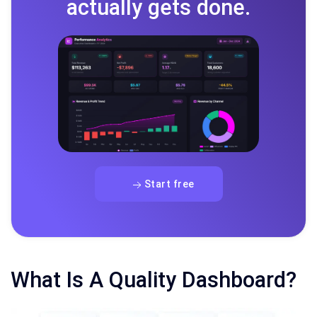
actually gets done.
Start free
What Is A Quality Dashboard?