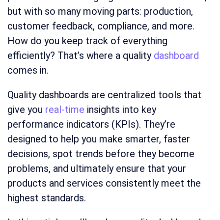
but with so many moving parts: production,
customer feedback, compliance, and more.
How do you keep track of everything
efficiently? That’s where a quality
dashboard
comes in.
Quality dashboards
are centralized tools that
give you
real-time
insights into key
performance indicators (KPIs). They’re
designed to help you make smarter, faster
decisions, spot trends before they become
problems, and ultimately ensure that your
products and services consistently meet the
highest standards.