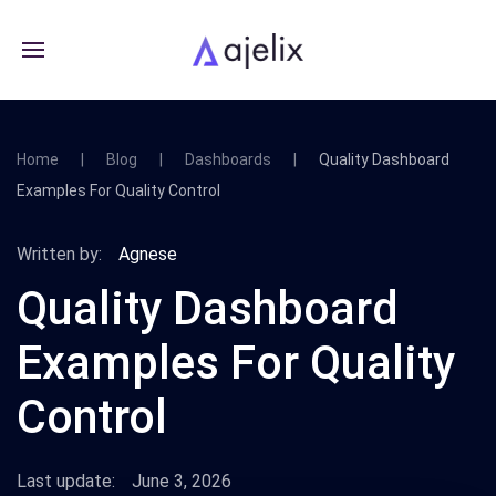
Home
Blog
Dashboards
Quality Dashboard
Examples For Quality Control
Written by:
Agnese
Quality Dashboard
Examples For Quality
Control
Last update:
June 3, 2026