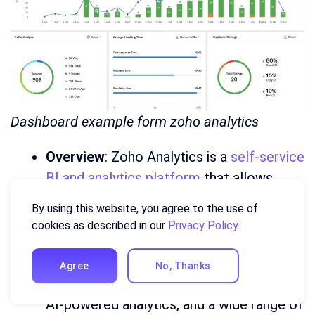
Dashboard example form zoho analytics
Overview
: Zoho Analytics is a
self-service
BI and analytics platform
that allows
users to create dashboards with minimal
By using this website, you agree to the use of
technical expertise. It’s part of the Zoho
cookies as described in our
Privacy Policy
.
ecosystem, integrating with other Zoho
products.
Agree
No, Thanks
Key Features
: Drag-and-drop interface,
AI-powered analytics, and a wide range of