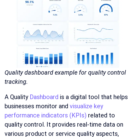
Quality dashboard example for quality control
tracking.
A Quality
Dashboard
is a digital tool that helps
businesses monitor and
visualize key
performance indicators (KPIs)
related to
quality control. It provides real-time data on
various product or service quality aspects,