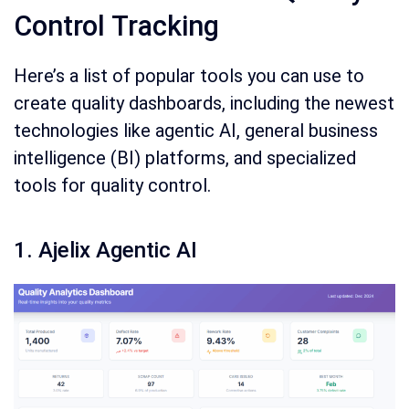
Control Tracking
Here’s a list of popular tools you can use to
create quality dashboards, including the newest
technologies like agentic AI, general business
intelligence (BI) platforms, and specialized
tools for quality control.
1. Ajelix Agentic AI