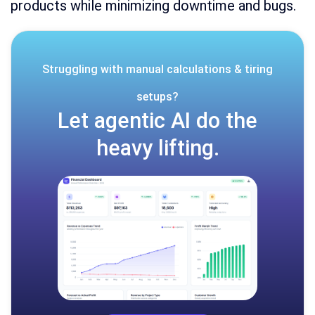
products while minimizing downtime and bugs.
Struggling with manual calculations & tiring
setups?
Let agentic AI do the
heavy lifting.