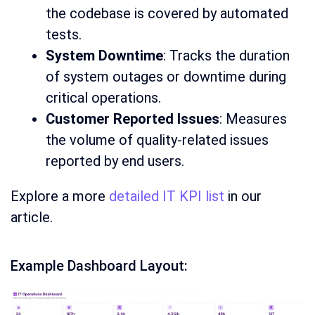
the codebase is covered by automated
tests.
System Downtime
: Tracks the duration
of system outages or downtime during
critical operations.
Customer Reported Issues
: Measures
the volume of quality-related issues
reported by end users.
Explore a more
detailed IT KPI list
in our
article.
Example Dashboard Layout: