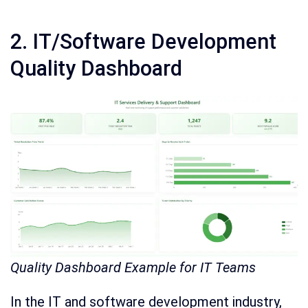
2. IT/Software Development
Quality Dashboard
Quality Dashboard Example for IT Teams
In the IT and software development industry,