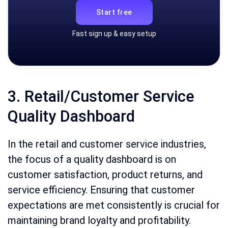
Start free
Fast sign up & easy setup
3. Retail/Customer Service
Quality Dashboard
In the retail and customer service industries,
the focus of a quality dashboard is on
customer satisfaction, product returns, and
service efficiency. Ensuring that customer
expectations are met consistently is crucial for
maintaining brand loyalty and profitability.