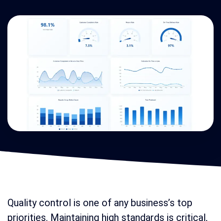
Quality control is one of any business’s top
priorities. Maintaining high standards is critical,