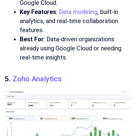
Google Cloud.
Key Features
:
Data modeling
, built-in
analytics, and real-time collaboration
features.
Best For
: Data-driven organizations
already using Google Cloud or needing
real-time insights.
5.
Zoho Analytics