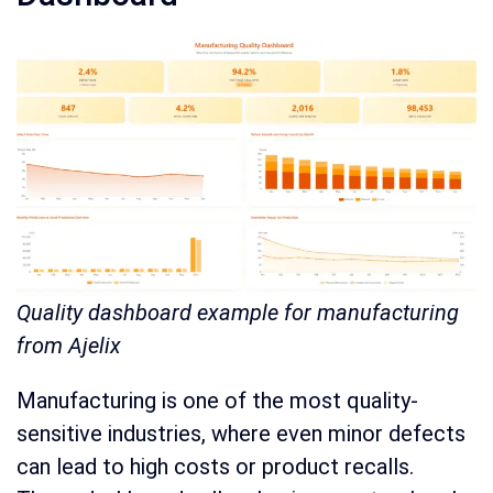
Quality dashboard example for manufacturing
from Ajelix
Manufacturing is one of the most quality-
sensitive industries, where even minor defects
can lead to high costs or product recalls.