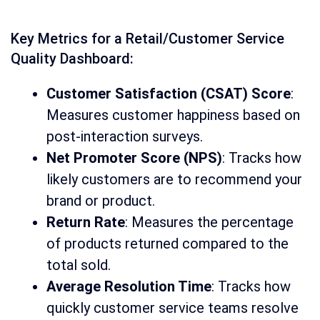
Key Metrics for a Retail/Customer Service
Quality Dashboard:
Customer Satisfaction (CSAT) Score
:
Measures customer happiness based on
post-interaction surveys.
Net Promoter Score (NPS)
: Tracks how
likely customers are to recommend your
brand or product.
Return Rate
: Measures the percentage
of products returned compared to the
total sold.
Average Resolution Time
: Tracks how
quickly customer service teams resolve