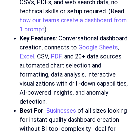
CSVs, PDFs, and web search data, no
technical skills or setup required. (Read
how our teams create a dashboard from
1 prompt
)
Key Features
: Conversational dashboard
creation, connects to
Google Sheets
,
Excel
, CSV,
PDF
, and 20+ data sources,
automated chart selection and
formatting, data analysis, interactive
visualizations with drill-down capabilities,
AI-powered insights, and anomaly
detection.
Best For
:
Businesses
of all sizes looking
for instant quality dashboard creation
without BI tool complexity. Ideal for