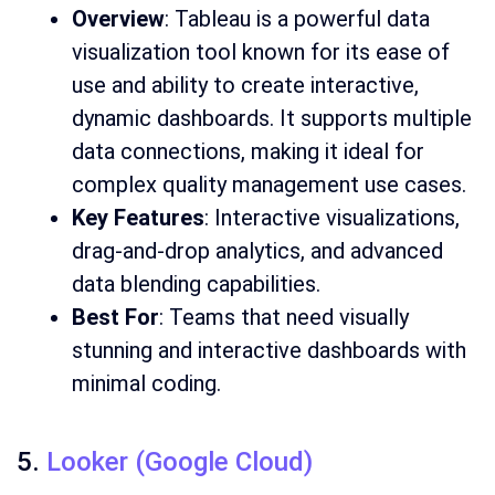
Overview
: Tableau is a powerful data
visualization tool known for its ease of
use and ability to create interactive,
dynamic dashboards. It supports multiple
data connections, making it ideal for
complex quality management use cases.
Key Features
: Interactive visualizations,
drag-and-drop analytics, and advanced
data blending capabilities.
Best For
: Teams that need visually
stunning and interactive dashboards with
minimal coding.
5.
Looker (Google Cloud)