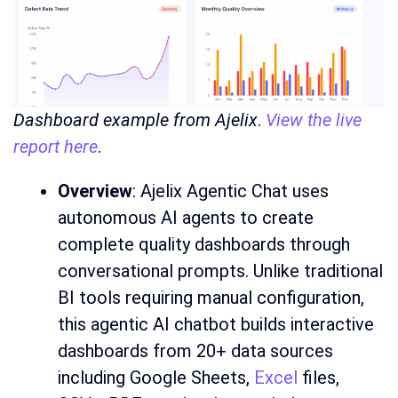
Dashboard example from Ajelix
.
View the live
report here
.
Overview
: Ajelix Agentic Chat uses
autonomous AI agents to create
complete quality dashboards through
conversational prompts. Unlike traditional
BI tools requiring manual configuration,
this agentic AI chatbot builds interactive
dashboards from 20+ data sources
including Google Sheets,
Excel
files,