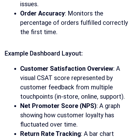
issues.
Order Accuracy
: Monitors the
percentage of orders fulfilled correctly
the first time.
Example Dashboard Layout:
Customer Satisfaction Overview
: A
visual CSAT score represented by
customer feedback from multiple
touchpoints (in-store, online, support).
Net Promoter Score (NPS)
: A graph
showing how customer loyalty has
fluctuated over time.
Return Rate Tracking
: A bar chart