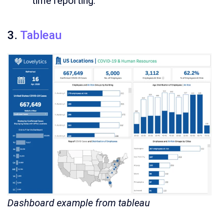
time reporting.
3.
Tableau
Dashboard example from tableau