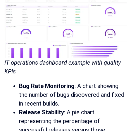
IT operations dashboard example with quality
KPIs
Bug Rate Monitoring
: A chart showing
the number of bugs discovered and fixed
in recent builds.
Release Stability
: A pie chart
representing the percentage of
successful releases versus those