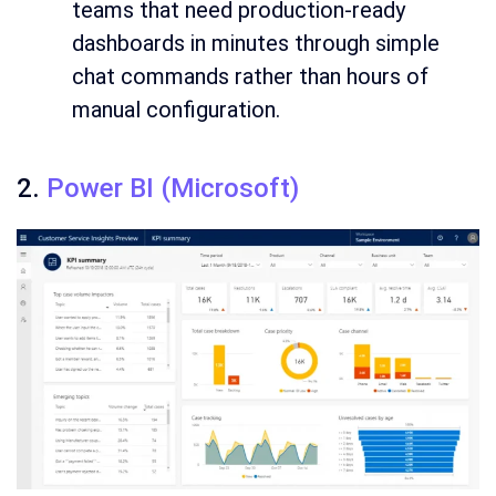
teams that need production-ready
dashboards in minutes through simple
chat commands rather than hours of
manual configuration.
2.
Power BI (Microsoft)