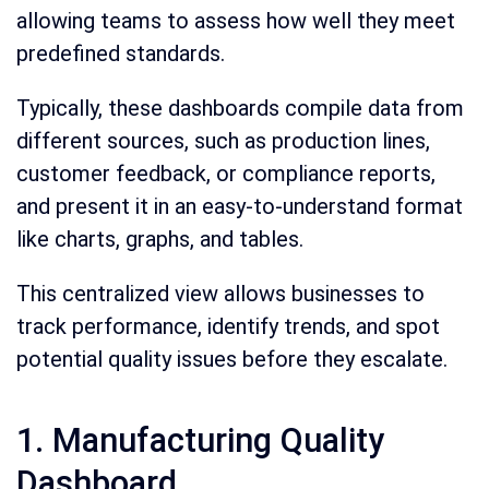
allowing teams to assess how well they meet
predefined standards.
Typically, these dashboards compile data from
different sources, such as production lines,
customer feedback, or compliance reports,
and present it in an easy-to-understand format
like charts, graphs, and tables.
This centralized view allows businesses to
track performance, identify trends, and spot
potential quality issues before they escalate.
1. Manufacturing Quality
Dashboard