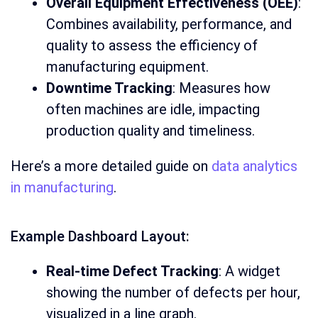
Overall Equipment Effectiveness (OEE)
:
Combines availability, performance, and
quality to assess the efficiency of
manufacturing equipment.
Downtime Tracking
: Measures how
often machines are idle, impacting
production quality and timeliness.
Here’s a more detailed guide on
data analytics
in manufacturing
.
Example Dashboard Layout:
Real-time Defect Tracking
: A widget
showing the number of defects per hour,
visualized in a line graph.