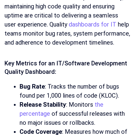
maintaining high code quality and ensuring
uptime are critical to delivering a seamless
user experience. Quality
dashboards for IT
help
teams monitor bug rates, system performance,
and adherence to development timelines.
Key Metrics for an IT/Software Development
Quality Dashboard:
Bug Rate
: Tracks the number of bugs
found per 1,000 lines of code (KLOC).
Release Stability
: Monitors
the
percentage
of successful releases with
no major issues or rollbacks.
Code Coverage
: Measures how much of