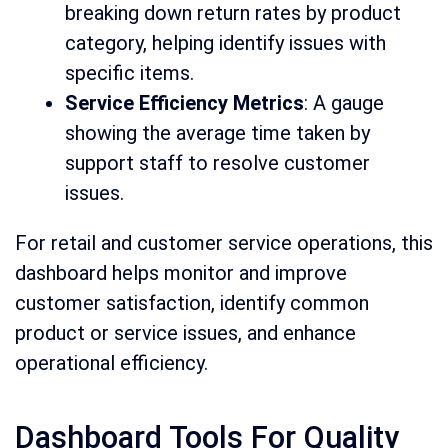
breaking down return rates by product
category, helping identify issues with
specific items.
Service Efficiency Metrics
: A gauge
showing the average time taken by
support staff to resolve customer
issues.
For retail and customer service operations, this
dashboard helps monitor and improve
customer satisfaction, identify common
product or service issues, and enhance
operational efficiency.
Dashboard Tools For Quality