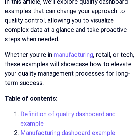
In this article, we’ll explore quality dashboard
examples that can change your approach to
quality control, allowing you to visualize
complex data at a glance and take proactive
steps when needed.
Whether you’re in
manufacturing
, retail, or tech,
these examples will showcase how to elevate
your quality management processes for long-
term success.
Table of contents:
Definition of quality dashboard and
example
Manufacturing dashboard example