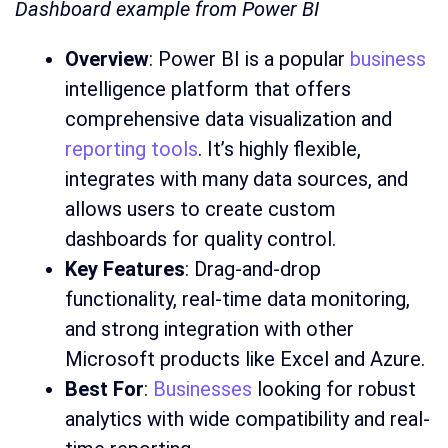
Dashboard example from Power BI
Overview
: Power BI is a popular
business
intelligence platform that offers
comprehensive data visualization and
reporting tools
. It’s highly flexible,
integrates with many data sources, and
allows users to create custom
dashboards for quality control.
Key Features
: Drag-and-drop
functionality, real-time data monitoring,
and strong integration with other
Microsoft products like Excel and Azure.
Best For
:
Businesses
looking for robust
analytics with wide compatibility and real-