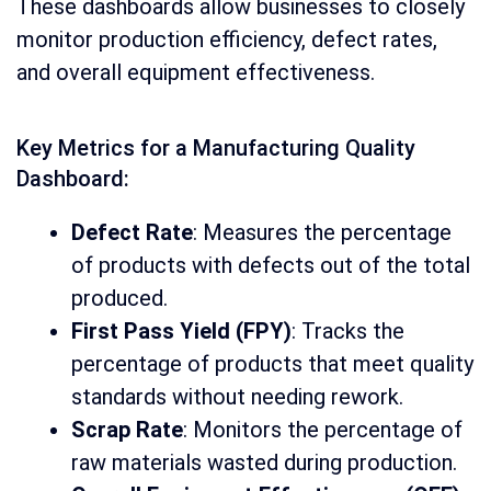
These dashboards allow businesses to closely
monitor production efficiency, defect rates,
and overall equipment effectiveness.
Key Metrics for a Manufacturing Quality
Dashboard:
Defect Rate
: Measures the percentage
of products with defects out of the total
produced.
First Pass Yield (FPY)
: Tracks the
percentage of products that meet quality
standards without needing rework.
Scrap Rate
: Monitors the percentage of
raw materials wasted during production.