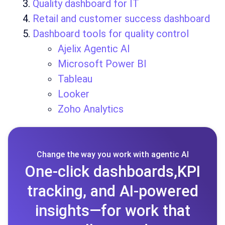
Quality dashboard for IT
Retail and customer success dashboard
Dashboard tools for quality control
Ajelix Agentic AI
Microsoft Power BI
Tableau
Looker
Zoho Analytics
Change the way you work with agentic AI
One-click dashboards,KPI
tracking, and AI-powered
insights—for work that