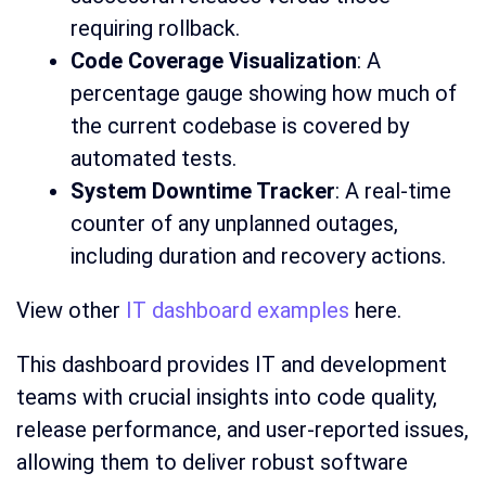
requiring rollback.
Code Coverage Visualization
: A
percentage gauge showing how much of
the current codebase is covered by
automated tests.
System Downtime Tracker
: A real-time
counter of any unplanned outages,
including duration and recovery actions.
View other
IT dashboard examples
here.
This dashboard provides IT and development
teams with crucial insights into code quality,
release performance, and user-reported issues,
allowing them to deliver robust software