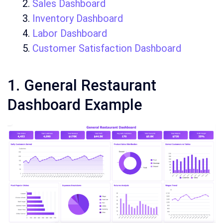
Sales Dashboard
Inventory Dashboard
Labor Dashboard
Customer Satisfaction Dashboard
1. General Restaurant
Dashboard Example