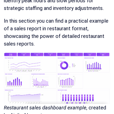
identify peak hours and slow periods for
strategic staffing and inventory adjustments.
In this section you can find a practical example
of a sales report in restaurant format,
showcasing the power of detailed restaurant
sales reports.
Restaurant sales dashboard example
, created