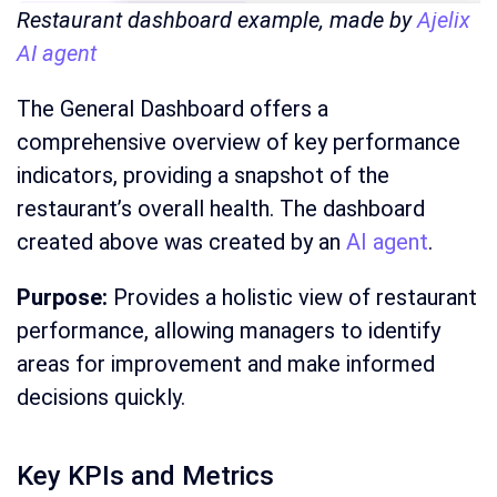
Restaurant dashboard example, made by
Ajelix
AI agent
The General Dashboard offers a
comprehensive overview of key performance
indicators, providing a snapshot of the
restaurant’s overall health. The dashboard
created above was created by an
AI agent
.
Purpose:
Provides a holistic view of restaurant
performance, allowing managers to identify
areas for improvement and make informed
decisions quickly.
Key KPIs and Metrics