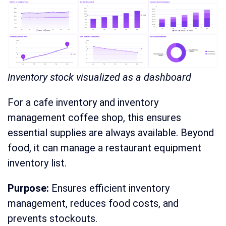
Inventory stock visualized as a dashboard
For a cafe inventory and inventory
management coffee shop, this ensures
essential supplies are always available. Beyond
food, it can manage a restaurant equipment
inventory list.
Purpose:
Ensures efficient inventory
management, reduces food costs, and
prevents stockouts.