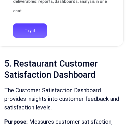
deliverables: reports, dashboards, analysis in one
chat.
Try it
5. Restaurant Customer
Satisfaction Dashboard
The Customer Satisfaction Dashboard
provides insights into customer feedback and
satisfaction levels.
Purpose:
Measures customer satisfaction,