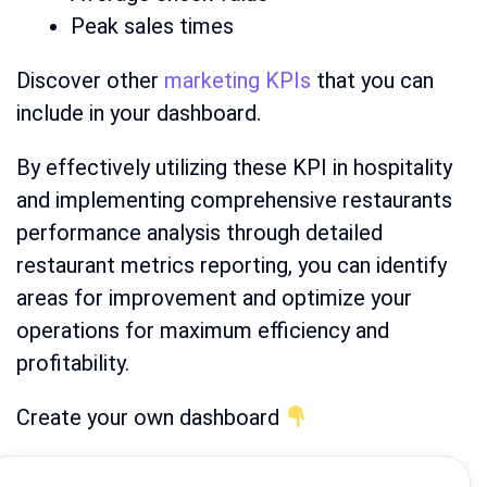
Peak sales times
Discover other
marketing KPIs
that you can
include in your dashboard.
By effectively utilizing these KPI in hospitality
and implementing comprehensive restaurants
performance analysis through detailed
restaurant metrics reporting, you can identify
areas for improvement and optimize your
operations for maximum efficiency and
profitability.
Create your own dashboard