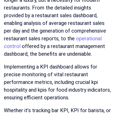
longer a luxury, but a necessity for modern
restaurants. From the detailed insights
provided by a restaurant sales dashboard,
enabling analysis of average restaurant sales
per day and the generation of comprehensive
restaurant sales reports, to the
operational
control
offered by a restaurant management
dashboard, the benefits are undeniable.
Implementing a KPI dashboard allows for
precise monitoring of vital restaurant
performance metrics, including crucial kpi
hospitality and kpis for food industry indicators,
ensuring efficient operations.
Whether it’s tracking bar KPI, KPI for barista, or