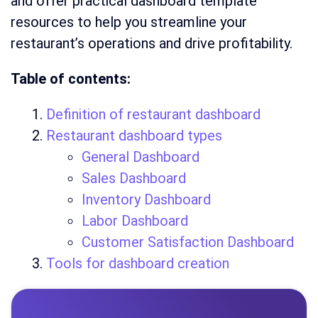
and offer practical dashboard template
resources to help you streamline your
restaurant’s operations and drive profitability.
Table of contents:
Definition of restaurant dashboard
Restaurant dashboard types
General Dashboard
Sales Dashboard
Inventory Dashboard
Labor Dashboard
Customer Satisfaction Dashboard
Tools for dashboard creation