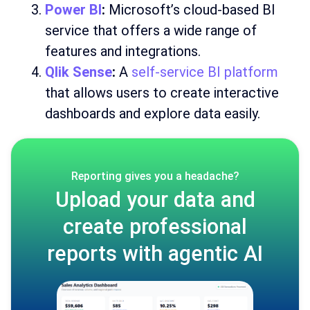
Power BI
:
Microsoft’s cloud-based BI
service that offers a wide range of
features and integrations.
Qlik Sense
:
A
self-service BI platform
that allows users to create interactive
dashboards and explore data easily.
Reporting gives you a headache?
Upload your data and
create professional
reports with agentic AI