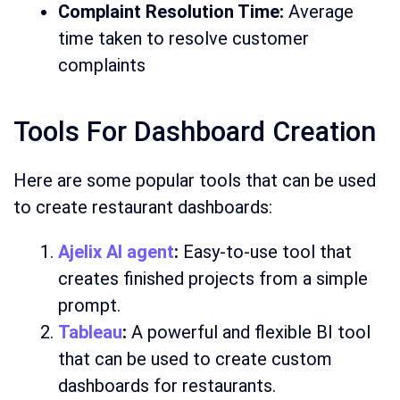
Complaint Resolution Time:
Average
time taken to resolve customer
complaints
Tools For Dashboard Creation
Here are some popular tools that can be used
to create restaurant dashboards:
Ajelix AI agent
:
Easy-to-use tool that
creates finished projects from a simple
prompt.
Tableau
:
A powerful and flexible BI tool
that can be used to create custom
dashboards for restaurants.