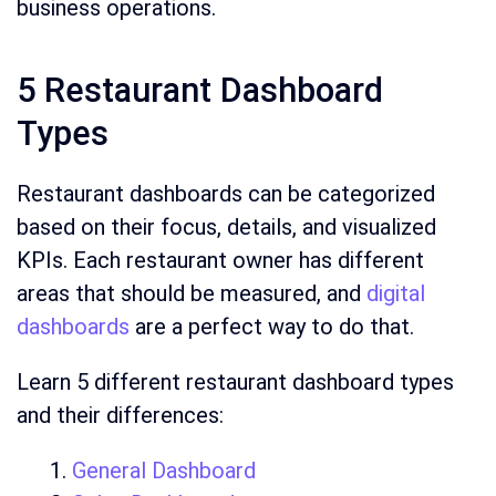
business operations.
5 Restaurant Dashboard
Types
Restaurant dashboards can be categorized
based on their focus, details, and visualized
KPIs. Each restaurant owner has different
areas that should be measured, and
digital
dashboards
are a perfect way to do that.
Learn 5 different restaurant dashboard types
and their differences:
General Dashboard