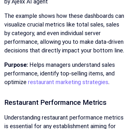
by Ajelix AI agent
The example shows how these dashboards can
visualize crucial metrics like total sales, sales
by category, and even individual server
performance, allowing you to make data-driven
decisions that directly impact your bottom line.
Purpose:
Helps managers understand sales
performance, identify top-selling items, and
optimize
restaurant marketing strategies
.
Restaurant Performance Metrics
Understanding restaurant performance metrics
is essential for any establishment aiming for