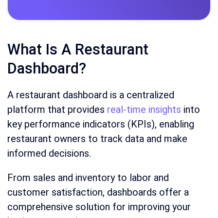
What Is A Restaurant
Dashboard?
A restaurant dashboard is a centralized
platform that provides
real-time insights
into
key performance indicators (KPIs), enabling
restaurant owners to track data and make
informed decisions.
From sales and inventory to labor and
customer satisfaction, dashboards offer a
comprehensive solution for improving your