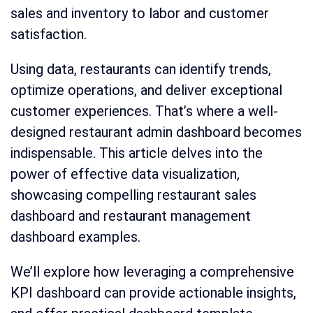
sales and inventory to labor and customer
satisfaction.
Using data, restaurants can identify trends,
optimize operations, and deliver exceptional
customer experiences. That’s where a well-
designed restaurant admin dashboard becomes
indispensable. This article delves into the
power of effective data visualization,
showcasing compelling restaurant sales
dashboard and restaurant management
dashboard examples.
We’ll explore how leveraging a comprehensive
KPI dashboard can provide actionable insights,