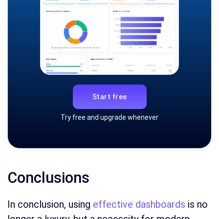
Start free
Try free and upgrade whenever
Conclusions
In conclusion, using
effective dashboards
is no