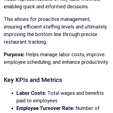
enabling quick and informed decisions.
This allows for proactive management,
ensuring efficient staffing levels and ultimately
improving the bottom line through precise
restaurant tracking.
Purpose:
Helps manage labor costs, improve
employee scheduling, and enhance productivity.
Key KPIs and Metrics
Labor Costs:
Total wages and benefits
paid to employees
Employee Turnover Rate:
Number of