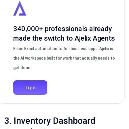
340,000+ professionals already
made the switch to Ajelix Agents
From Excel automation to full business apps, Ajelix is
the AI workspace built for work that actually needs to
get done.
Try it
3. Inventory Dashboard