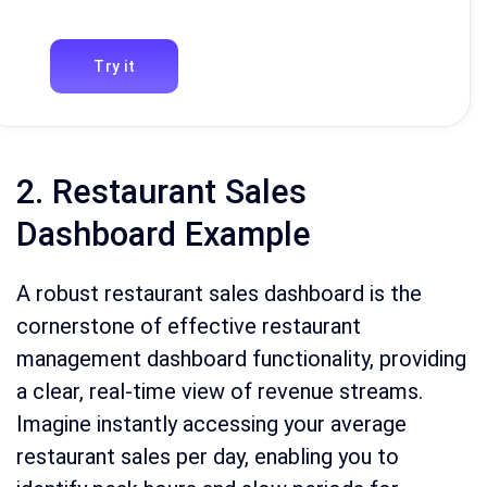
Try it
2. Restaurant Sales
Dashboard Example
A robust restaurant sales dashboard is the
cornerstone of effective restaurant
management dashboard functionality, providing
a clear, real-time view of revenue streams.
Imagine instantly accessing your average
restaurant sales per day, enabling you to