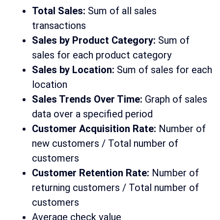
Total Sales:
Sum of all sales
transactions
Sales by Product Category:
Sum of
sales for each product category
Sales by Location:
Sum of sales for each
location
Sales Trends Over Time:
Graph of sales
data over a specified period
Customer Acquisition Rate:
Number of
new customers / Total number of
customers
Customer Retention Rate:
Number of
returning customers / Total number of
customers
Average check value