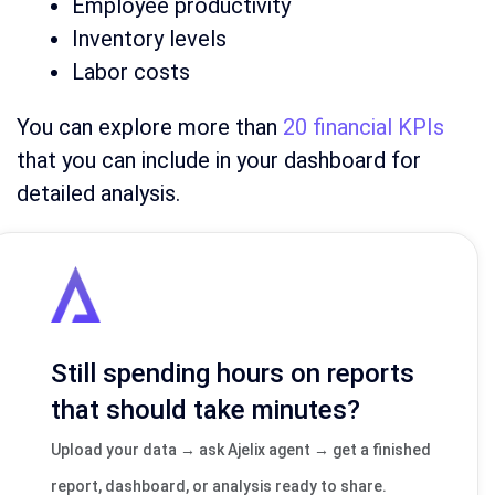
Employee productivity
Inventory levels
Labor costs
You can explore more than
20 financial KPIs
that you can include in your dashboard for
detailed analysis.
Still spending hours on reports
that should take minutes?
Upload your data → ask Ajelix agent → get a finished
report, dashboard, or analysis ready to share.