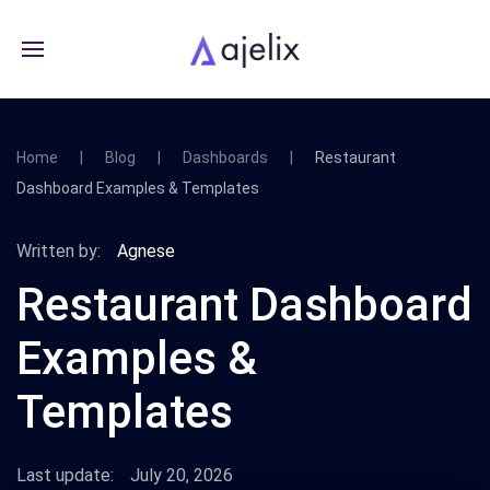
Home
Blog
Dashboards
Restaurant
Dashboard Examples & Templates
Written by:
Agnese
Restaurant Dashboard
Examples &
Templates
Last update:
July 20, 2026