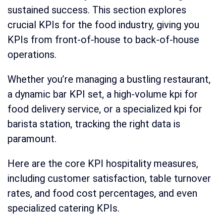
sustained success. This section explores
crucial KPIs for the food industry, giving you
KPIs from front-of-house to back-of-house
operations.
Whether you’re managing a bustling restaurant,
a dynamic bar KPI set, a high-volume kpi for
food delivery service, or a specialized kpi for
barista station, tracking the right data is
paramount.
Here are the core KPI hospitality measures,
including customer satisfaction, table turnover
rates, and food cost percentages, and even
specialized catering KPIs.