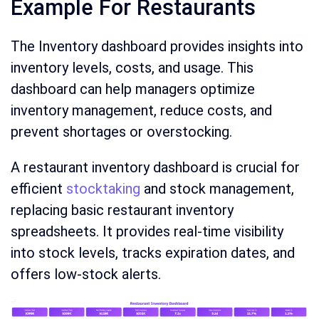
Example For Restaurants
The Inventory dashboard provides insights into
inventory levels, costs, and usage. This
dashboard can help managers optimize
inventory management, reduce costs, and
prevent shortages or overstocking.
A restaurant inventory dashboard is crucial for
efficient
stocktaking
and stock management,
replacing basic restaurant inventory
spreadsheets. It provides real-time visibility
into stock levels, tracks expiration dates, and
offers low-stock alerts.