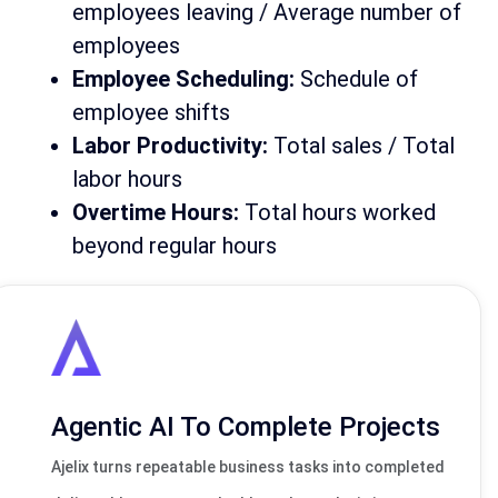
employees leaving / Average number of
employees
Employee Scheduling:
Schedule of
employee shifts
Labor Productivity:
Total sales / Total
labor hours
Overtime Hours:
Total hours worked
beyond regular hours
Agentic AI To Complete Projects
Ajelix turns repeatable business tasks into completed