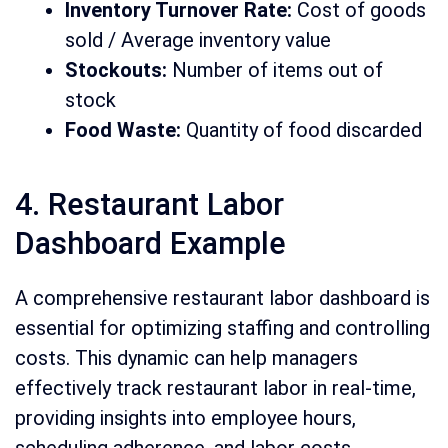
Inventory Turnover Rate:
Cost of goods
sold / Average inventory value
Stockouts:
Number of items out of
stock
Food Waste:
Quantity of food discarded
4. Restaurant Labor
Dashboard Example
A comprehensive restaurant labor dashboard is
essential for optimizing staffing and controlling
costs. This dynamic can help managers
effectively track restaurant labor in real-time,
providing insights into employee hours,
scheduling adherence, and labor costs.