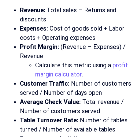
Revenue:
Total sales – Returns and
discounts
Expenses:
Cost of goods sold + Labor
costs + Operating expenses
Profit Margin:
(Revenue – Expenses) /
Revenue
Calculate this metric using a
profit
margin calculator
.
Customer Traffic:
Number of customers
served / Number of days open
Average Check Value:
Total revenue /
Number of customers served
Table Turnover Rate:
Number of tables
turned / Number of available tables