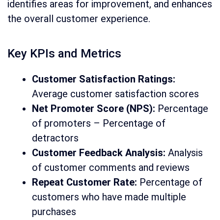
identifies areas for improvement, and enhances
the overall customer experience.
Key KPIs and Metrics
Customer Satisfaction Ratings:
Average customer satisfaction scores
Net Promoter Score (NPS):
Percentage
of promoters – Percentage of
detractors
Customer Feedback Analysis:
Analysis
of customer comments and reviews
Repeat Customer Rate:
Percentage of
customers who have made multiple
purchases