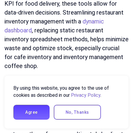
KPI for food delivery, these tools allow for
data-driven decisions. Streamlining restaurant
inventory management with a
dynamic
dashboard
, replacing static restaurant
inventory spreadsheet methods, helps minimize
waste and optimize stock, especially crucial
for cafe inventory and inventory management
coffee shop.
The restaurant labor dashboard empowers
By using this website, you agree to the use of
managers to effectively track restaurant labor,
cookies as described in our
Privacy Policy
.
improving efficiency and controlling costs. By
utilizing readily available dashboard template
Agree
No, Thanks
options, you can create a customized system
that provides a clear, real-time view of your