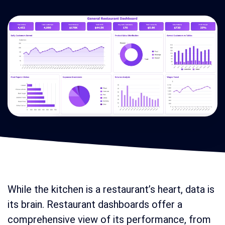
While the kitchen is a restaurant’s heart, data is
its brain. Restaurant dashboards offer a
comprehensive view of its performance, from