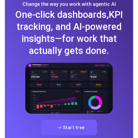
Change the way you work with agentic AI
One-click dashboards,KPI
tracking, and AI-powered
insights—for work that
actually gets done.
Start free