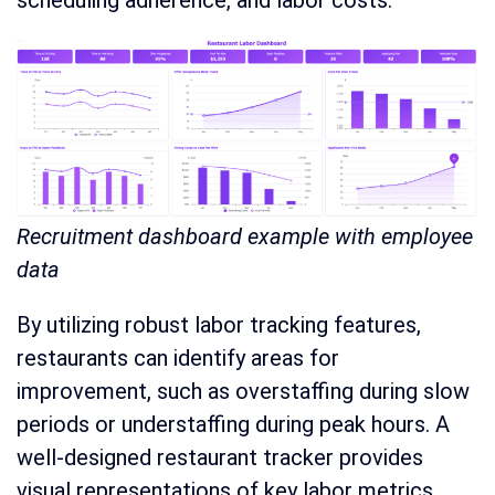
Recruitment dashboard example with employee
data
By utilizing robust labor tracking features,
restaurants can identify areas for
improvement, such as overstaffing during slow
periods or understaffing during peak hours. A
well-designed restaurant tracker provides
visual representations of key labor metrics,