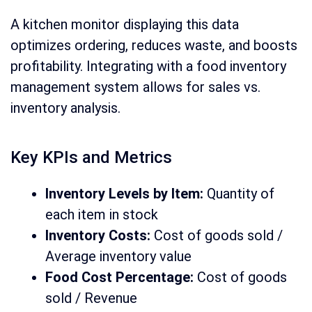
A kitchen monitor displaying this data
optimizes ordering, reduces waste, and boosts
profitability. Integrating with a food inventory
management system allows for sales vs.
inventory analysis.
Key KPIs and Metrics
Inventory Levels by Item:
Quantity of
each item in stock
Inventory Costs:
Cost of goods sold /
Average inventory value
Food Cost Percentage:
Cost of goods
sold / Revenue