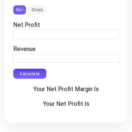
Net
Gross
Net Profit
Revenue
Calculate
Your Net Profit Margin Is
Your Net Profit Is