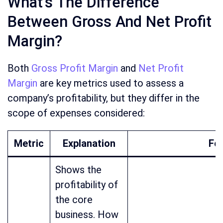
What’s The Difference
Between Gross And Net Profit
Margin?
Both
Gross Profit Margin
and
Net Profit
Margin
are key metrics used to assess a
company’s profitability, but they differ in the
scope of expenses considered:
Metric
Explanation
Fo
Shows the
profitability of
the core
business. How