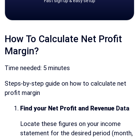
Fast sign up & easy setup
How To Calculate Net Profit
Margin?
Time needed:
5 minutes
Steps-by-step guide on how to calculate net
profit margin
Find your Net Profit and Revenue
Data
Locate these figures on your income
statement for the desired period (month,