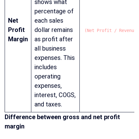
shows what
percentage of
Net
each sales
Profit
dollar remains
(Net Profit / Revenue)
Margin
as profit after
all business
expenses. This
includes
operating
expenses,
interest, COGS,
and taxes.
Difference between gross and net profit
margin