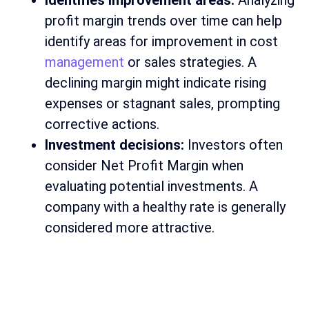
profit margin trends over time can help
identify areas for improvement in cost
management
or sales strategies. A
declining margin might indicate rising
expenses or stagnant sales, prompting
corrective actions.
Investment decisions:
Investors often
consider Net Profit Margin when
evaluating potential investments. A
company with a healthy rate is generally
considered more attractive.