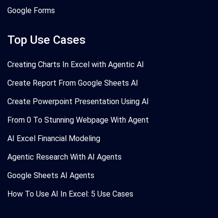
Google Forms
Top Use Cases
Creating Charts In Excel with Agentic AI
Create Report From Google Sheets AI
Create Powerpoint Presentation Using AI
From 0 To Stunning Webpage With Agent
AI Excel Financial Modeling
Agentic Research With AI Agents
Google Sheets AI Agents
How To Use AI In Excel: 5 Use Cases