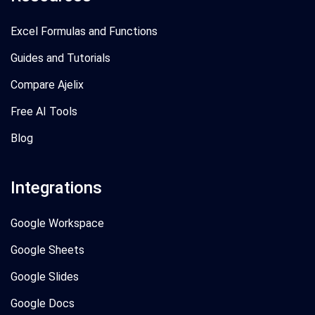
Excel Formulas and Functions
Guides and Tutorials
Compare Ajelix
Free AI Tools
Blog
Integrations
Google Workspace
Google Sheets
Google Slides
Google Docs