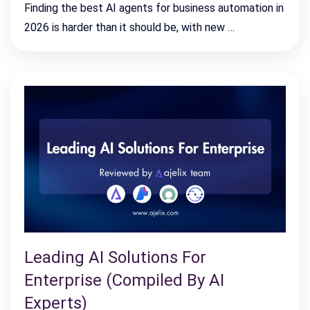
Finding the best AI agents for business automation in
2026 is harder than it should be, with new …
Leading AI Solutions For
Enterprise (Compiled By AI
Experts)