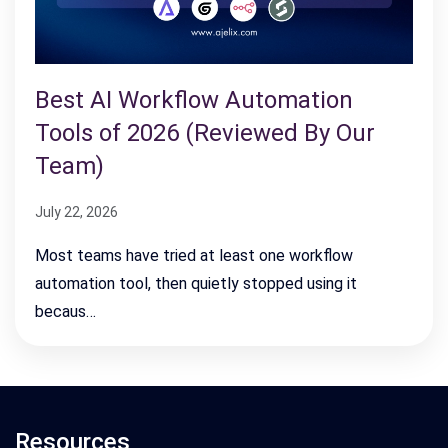
Best AI Workflow Automation
Tools of 2026 (Reviewed By Our
Team)
July 22, 2026
Most teams have tried at least one workflow
automation tool, then quietly stopped using it
becaus…
Resources