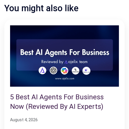
You might also like
5 Best AI Agents For Business
Now (Reviewed By AI Experts)
August 4, 2026