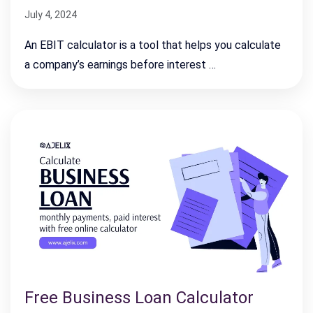
July 4, 2024
An EBIT calculator is a tool that helps you calculate
a company’s earnings before interest …
Free Business Loan Calculator