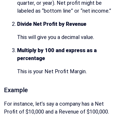
quarter, or year). Net profit might be
labeled as “bottom line” or “net income.”
Divide Net Profit by Revenue
This will give you a decimal value.
Multiply by 100 and express as a
percentage
This is your Net Profit Margin.
Example
For instance, let’s say a company has a Net
Profit of $10,000 and a Revenue of $100,000.