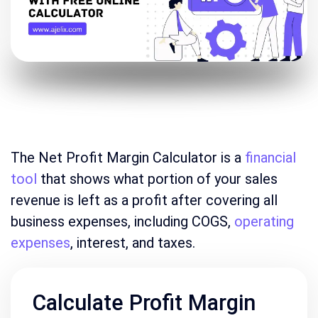
The Net Profit Margin Calculator is a
financial
tool
that shows what portion of your sales
revenue is left as a profit after covering all
business expenses, including COGS,
operating
expenses
, interest, and taxes.
Calculate Profit Margin