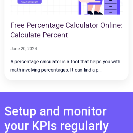
Free Percentage Calculator Online:
Calculate Percent
June 20, 2024
A percentage calculator is a tool that helps you with
math involving percentages. It can find a p…
Setup and monitor
your KPIs regularly