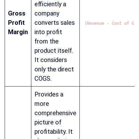
efficiently a
Gross
company
Profit
converts sales
(Revenue - Cost of Goo
Margin
into profit
from the
product itself.
It considers
only the direct
COGS.
Provides a
more
comprehensive
picture of
profitability. It