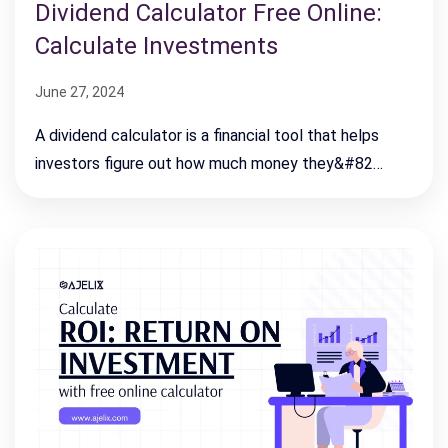
Dividend Calculator Free Online:
Calculate Investments
June 27, 2024
A dividend calculator is a financial tool that helps
investors figure out how much money they&#82…