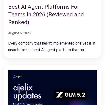
Best AI Agent Platforms For
Teams In 2026 (Reviewed and
Ranked)
August 6, 2026
Every company that hasn’t implemented one yet is in
search for the best AI agent platform that co…