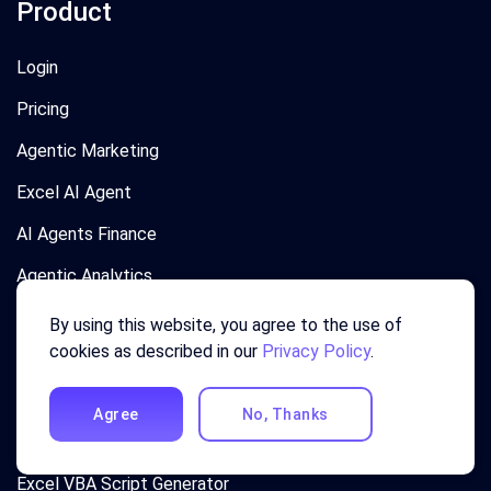
Product
Login
Pricing
Agentic Marketing
Excel AI Agent
AI Agents Finance
Agentic Analytics
Agentic Chatbot
By using this website, you agree to the use of
cookies as described in our
Privacy Policy
.
AI Data Analyst
Excel Formula Generator
Agree
No, Thanks
Excel Template Generator
Excel VBA Script Generator