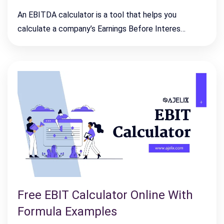
An EBITDA calculator is a tool that helps you
calculate a company’s Earnings Before Interes…
Free EBIT Calculator Online With
Formula Examples