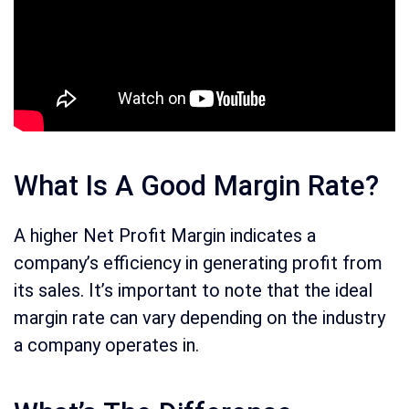
What Is A Good Margin Rate?
A higher Net Profit Margin indicates a
company’s efficiency in generating profit from
its sales. It’s important to note that the ideal
margin rate can vary depending on the industry
a company operates in.