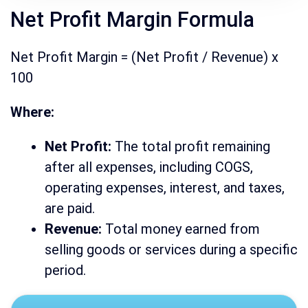
Net Profit Margin Formula
Net Profit Margin = (Net Profit / Revenue) x
100
Where:
Net Profit:
The total profit remaining
after all expenses, including COGS,
operating expenses, interest, and taxes,
are paid.
Revenue:
Total money earned from
selling goods or services during a specific
period.