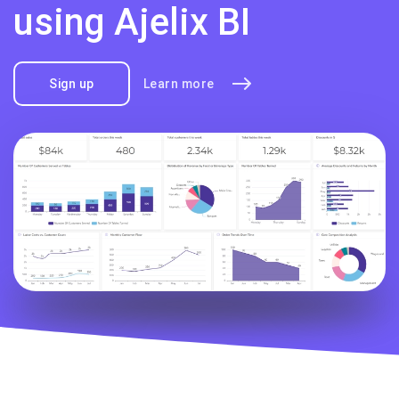
using Ajelix BI
Sign up
Learn more