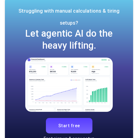
Struggling with manual calculations & tiring
setups?
Let agentic AI do the
heavy lifting.
Start free