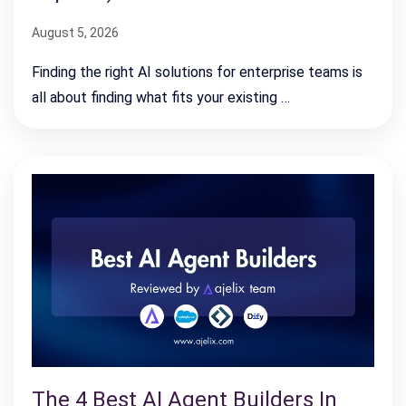
August 5, 2026
Finding the right AI solutions for enterprise teams is
all about finding what fits your existing …
The 4 Best AI Agent Builders In