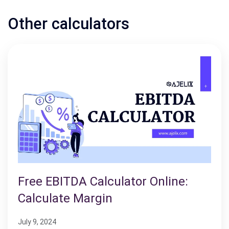
Other calculators
Free EBITDA Calculator Online:
Calculate Margin
July 9, 2024