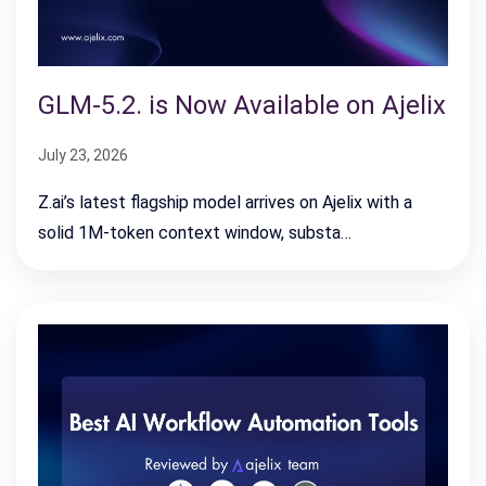
GLM-5.2. is Now Available on Ajelix
July 23, 2026
Z.ai’s latest flagship model arrives on Ajelix with a
solid 1M-token context window, substa…