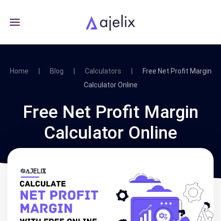
Home
Blog
Calculators
Free Net Profit Margin
Calculator Online
Free Net Profit Margin
Calculator Online