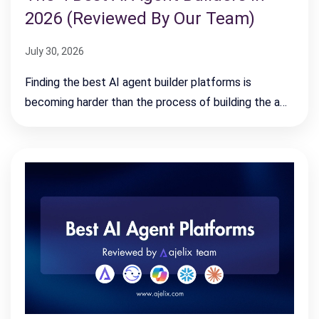
2026 (Reviewed By Our Team)
July 30, 2026
Finding the best AI agent builder platforms is
becoming harder than the process of building the a…