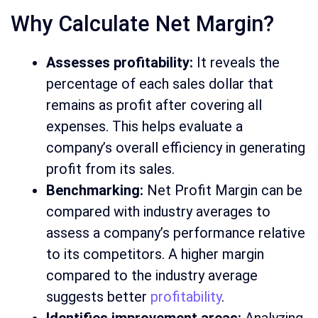
Why Calculate Net Margin?
Assesses profitability:
It reveals the
percentage of each sales dollar that
remains as profit after covering all
expenses. This helps evaluate a
company’s overall efficiency in generating
profit from its sales.
Benchmarking:
Net Profit Margin can be
compared with industry averages to
assess a company’s performance relative
to its competitors. A higher margin
compared to the industry average
suggests better
profitability
.
Identifies improvement areas:
Analyzing