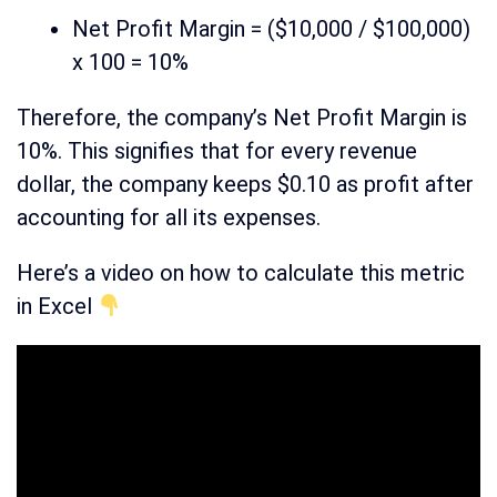
Net Profit Margin = ($10,000 / $100,000)
x 100 = 10%
Therefore, the company’s Net Profit Margin is
10%. This signifies that for every revenue
dollar, the company keeps $0.10 as profit after
accounting for all its expenses.
Here’s a video on how to calculate this metric
in Excel