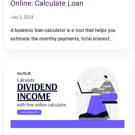
Online: Calculate Loan
July 2, 2024
A business loan calculator is a tool that helps you
estimate the monthly payments, total interest…