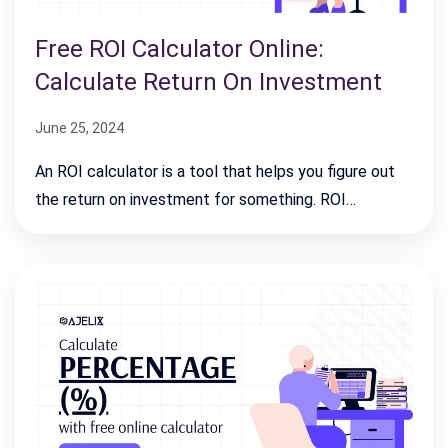
Free ROI Calculator Online:
Calculate Return On Investment
June 25, 2024
An ROI calculator is a tool that helps you figure out
the return on investment for something. ROI…