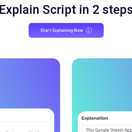
Explain Script in 2 step
Start Explaining Now