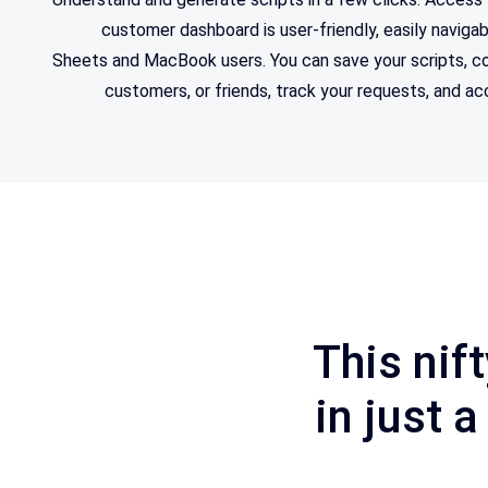
customer dashboard is user-friendly, easily naviga
Sheets and MacBook users. You can save your scripts, co
customers, or friends, track your requests, and a
This
nift
in
just
a