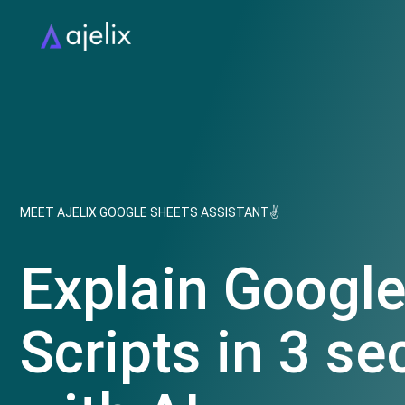
MEET AJELIX GOOGLE SHEETS ASSISTANT✌
Explain Googl
Scripts in 3 s