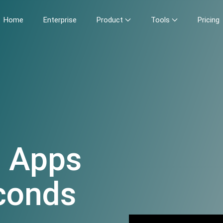
Home
Enterprise
Product
Tools
Pricing
e Apps
econds