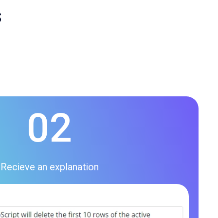
s
02
Recieve an explanation