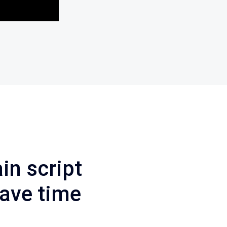
in
script
ave
time