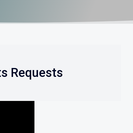
ts Requests