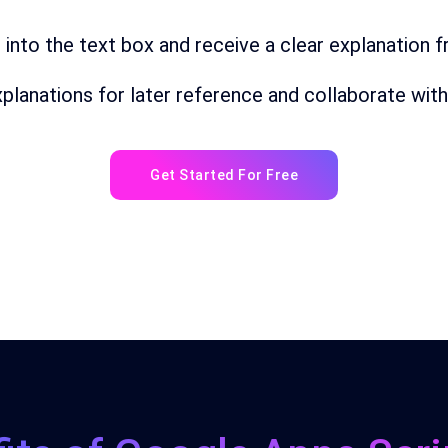
t
into
the
text
box
and
receive a clear explanation 
planations
for
later
reference and collaborate with
Get Started For Free