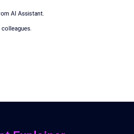
from
AI
Assistant.
 colleagues.