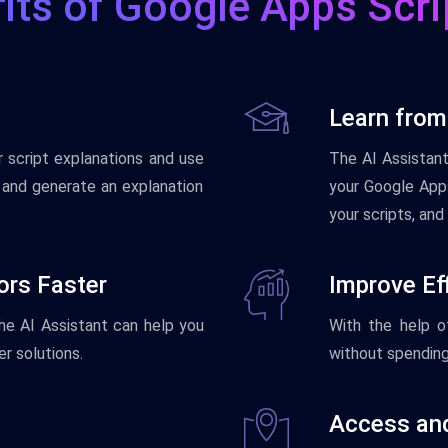
its of Google Apps Scri
Learn from
r
script
explanations
and
use
The
AI
Assistan
and
generate
an
explanation
your
Google Apps
your
scripts
,
and
rors Faster
Improve Eff
he
AI
Assistant
can
help
you
With
the
help
o
er
solutions
.
without
spendin
Access and