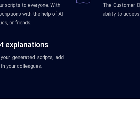
ur
scripts
to
everyone
.
With
The
Customer
D
criptions
with
the
help
of
AI
ability
to
access
ues
,
or
friends
.
pt explanations
your
generated
scripts
,
add
th
your
colleagues
.