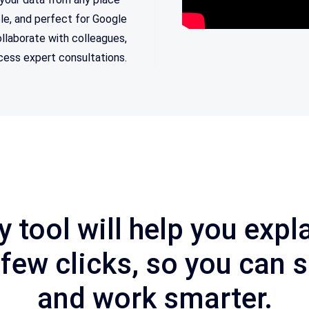
ble, and perfect for Google
llaborate with colleagues,
ccess expert consultations.
y
tool
will
help
you
expla
few
clicks
,
so
you
can
s
and
work
smarter
.