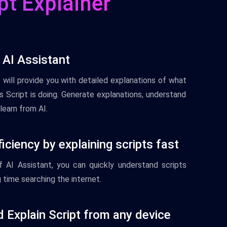
pt Explainer
 AI Assistant
t
will
provide
you
with
detailed
explanations
of
what
 Script
is
doing
.
Gener
ate
explanations
,
understand
learn
from
AI
.
iciency by explaining scripts fast
f
AI
Assistant
,
you
can
quickly
understand
scripts
g
time
searching
the
internet
.
 Explain Script from any device