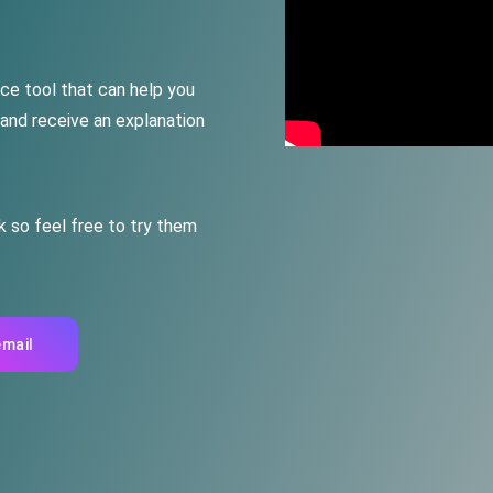
nce
tool
that
can
help
you
 and receive
an explanation
k so feel free to try them
email