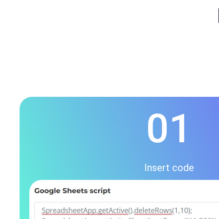
01
Insert code