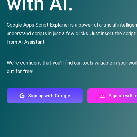
with AI.
Google
Apps
Script
Explainer
is
a
powerful
artificial
intellige
understand
scripts in just a few clicks
.
Just insert the script
from AI Assistant.
We
‘re
confident
that
you
‘ll
find
our
tools
valuable in your wor
out for free
!
Sign up with Google
Sign up with 