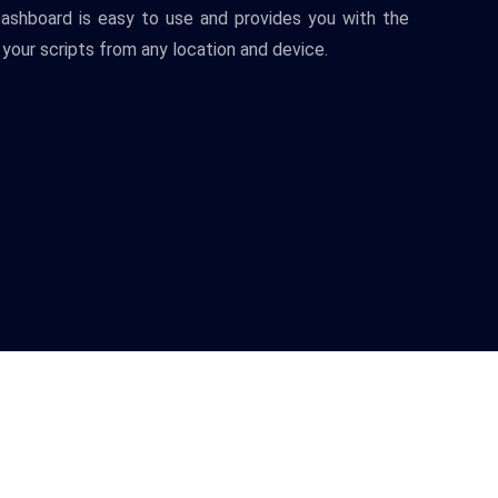
ash
board
is
easy
to
use
and
provides
you
with
the
your
scripts
from
any
location
and
device
.