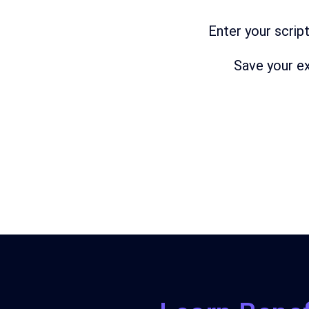
Enter
your
scrip
Save
your
ex