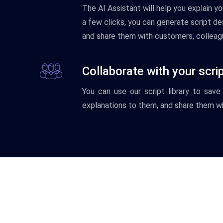
The
AI
Assistant
will
help
you
explain
yo
a
few
clicks
,
you
can
generate
script
des
and
share
them
with
customers
,
colleag
Collaborate with your scri
You
can
use
our
script
library
to
save
explanations
to
them
,
and
share
them
wi