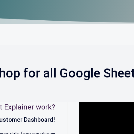
hop for all Google Shee
t Explainer work?
 Customer Dashboard!
 your data from any place–