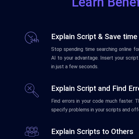
Learn Benef
Explain Script & Save time
Stop
spending
time
searching
online
fo
AI
to
your
advantage
.
Insert
your
script
in
just
a
few
seconds
.
Explain Script and Find Er
Find
errors
in
your
code
much
faster
.
T
specify
problems
in
your
scripts
and
off
Explain Scripts to Others