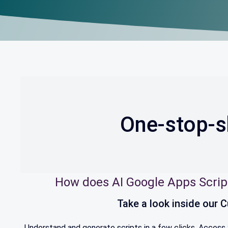
One-stop-s
How does AI Google Apps Scrip
Take a look inside our
Understand and generate scripts in a few clicks. Access