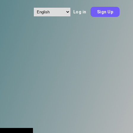
Log in
Sign Up
Choose
a
language