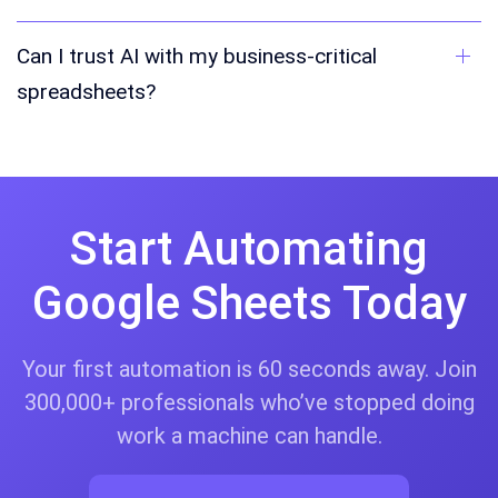
Can I trust AI with my business-critical
spreadsheets?
Start Automating
Google Sheets Today
Your first automation is 60 seconds away. Join
300,000+ professionals who’ve stopped doing
work a machine can handle.