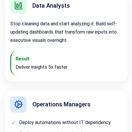
Data Analysts
Stop cleaning data and start analyzing it. Build self-
updating dashboards that transform raw inputs into
executive visuals overnight.
Result
Deliver insights 5x faster
Operations Managers
Deploy automations without IT dependency