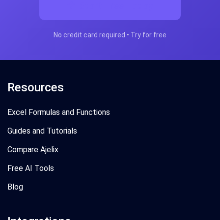
Start Free Today
No credit card required • Try for free
Resources
Excel Formulas and Functions
Guides and Tutorials
Compare Ajelix
Free AI Tools
Blog