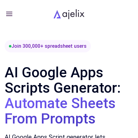
Join 300,000+ spreadsheet users
AI Google Apps
Scripts Generator:
Automate Sheets
From Prompts
AI Google Apps Script generator lets