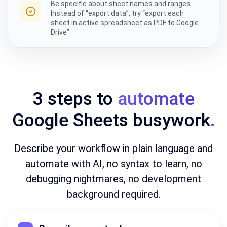
Be specific about sheet names and ranges.
Instead of “export data”, try “export each
sheet in active spreadsheet as PDF to Google
Drive”.
3 steps to
automate
Google Sheets busywork
.
Describe your workflow in plain language and
automate with AI, no syntax to learn, no
debugging nightmares, no development
background required.