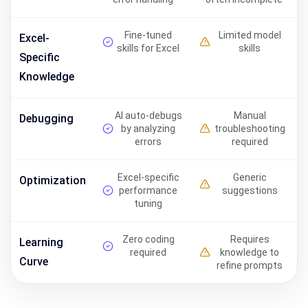
Fine-tuned
Limited model
Excel-
skills for Excel
skills
Specific
Knowledge
AI auto-debugs
Manual
Debugging
by analyzing
troubleshooting
errors
required
Excel-specific
Generic
Optimization
performance
suggestions
tuning
Zero coding
Requires
Learning
required
knowledge to
Curve
refine prompts