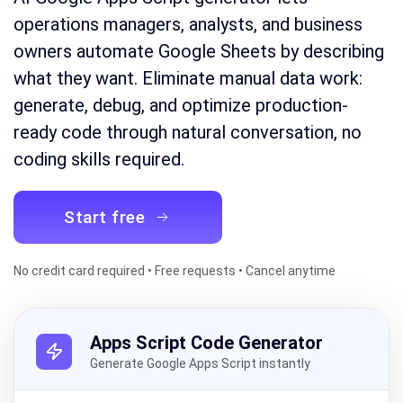
operations managers, analysts, and business
owners automate Google Sheets by describing
what they want. Eliminate manual data work:
generate, debug, and optimize production-
ready code through natural conversation, no
coding skills required.
Start free
No credit card required • Free requests • Cancel anytime
Apps Script Code Generator
Generate Google Apps Script instantly