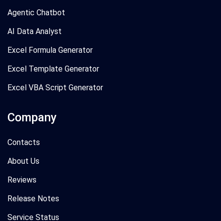
Agentic Chatbot
AI Data Analyst
Excel Formula Generator
Excel Template Generator
Excel VBA Script Generator
Company
Contacts
About Us
Reviews
Release Notes
Service Status