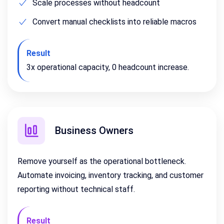
Scale processes without headcount
Convert manual checklists into reliable macros
Result
3x operational capacity, 0 headcount increase.
Business Owners
Remove yourself as the operational bottleneck.
Automate invoicing, inventory tracking, and customer
reporting without technical staff.
Result