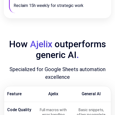
Reclaim 15h weekly for strategic work
How
Ajelix
outperforms
generic AI
.
Specialized for Google Sheets automation
excellence
Feature
Ajelix
General AI
Code Quality
Full macros with
Basic snippets,
error handling
often incomplete