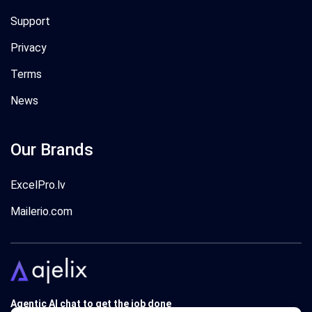
Support
Privacy
Terms
News
Our Brands
ExcelPro.lv
Mailerio.com
Agentic AI chat to get the job done