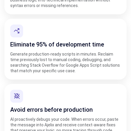
syntax errors or missing references.
Eliminate 95% of development time
Generate production-ready scripts in minutes. Reclaim
time previously lost to manual coding, debugging, and
searching Stack Overflow for Google Apps Script solutions
that match your specific use case.
Avoid errors before production
AI proactively debugs your code. When errors occur, paste
the message into Ajelix and receive context-aware fixes
that preserve your logic, no more tracing through code