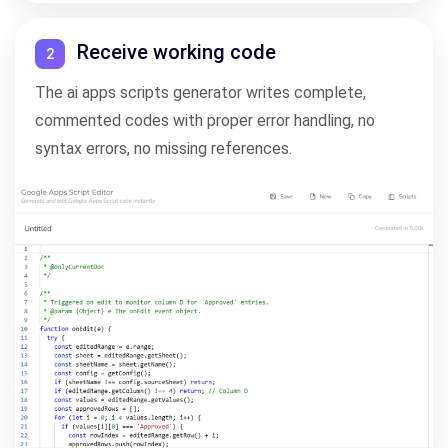
Receive working code
2
The ai apps scripts generator writes complete,
commented codes with proper error handling, no
syntax errors, no missing references.