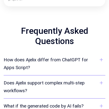
Frequently Asked
Questions
How does Ajelix differ from ChatGPT for
Apps Script?
Does Ajelix support complex multi-step
workflows?
What if the generated code by AI fails?