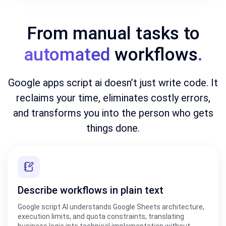
From manual tasks to
automated
workflows
.
Google apps script ai doesn’t just write code. It
reclaims your time, eliminates costly errors,
and transforms you into the person who gets
things done.
Describe workflows in plain text
Google script AI understands Google Sheets architecture,
execution limits, and quota constraints, translating
business logic into technical implementation without