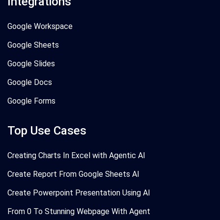
Integrations
Google Workspace
Google Sheets
Google Slides
Google Docs
Google Forms
Top Use Cases
Creating Charts In Excel with Agentic AI
Create Report From Google Sheets AI
Create Powerpoint Presentation Using AI
From 0 To Stunning Webpage With Agent