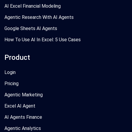
AI Excel Financial Modeling
Agentic Research With AI Agents
Google Sheets AI Agents
How To Use AI In Excel: 5 Use Cases
Product
Login
Pricing
Agentic Marketing
Excel AI Agent
AI Agents Finance
Agentic Analytics