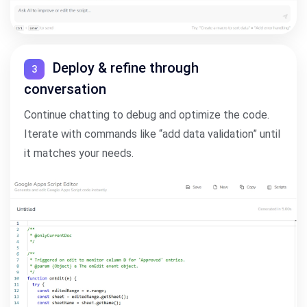
Deploy & refine through
3
conversation
Continue chatting to debug and optimize the code.
Iterate with commands like “add data validation” until
it matches your needs.