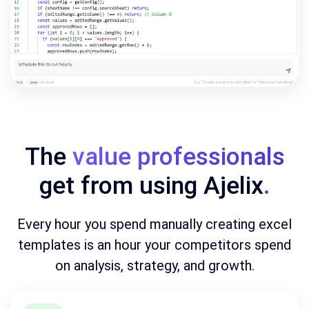
The
value professionals
get from using Ajelix
.
Every hour you spend manually creating excel
templates is an hour your competitors spend
on analysis, strategy, and growth.