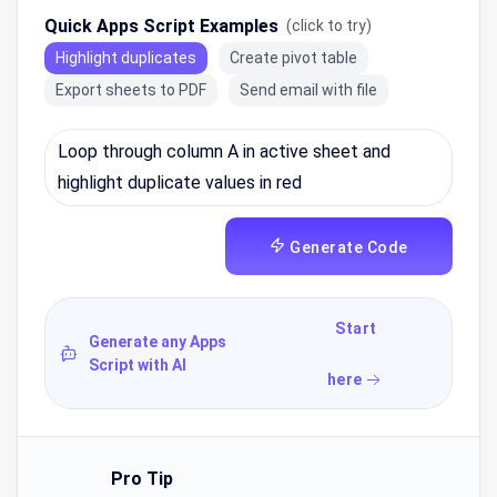
Quick Apps Script Examples
(click to try)
Highlight duplicates
Create pivot table
Export sheets to PDF
Send email with file
Generate Code
Start
Generate any Apps
Script with AI
here
Pro Tip