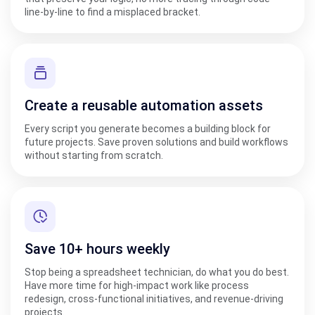
line-by-line to find a misplaced bracket.
Create a reusable automation assets
Every script you generate becomes a building block for
future projects. Save proven solutions and build workflows
without starting from scratch.
Save 10+ hours weekly
Stop being a spreadsheet technician, do what you do best.
Have more time for high-impact work like process
redesign, cross-functional initiatives, and revenue-driving
projects.