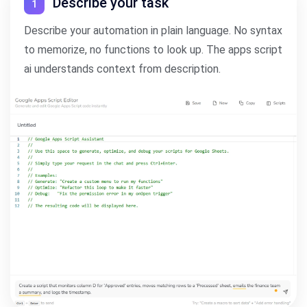
Describe your task
1
Describe your automation in plain language. No syntax
to memorize, no functions to look up. The apps script
ai understands context from description.