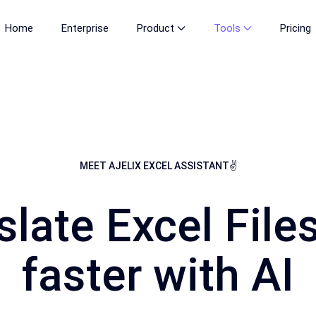
Home
Enterprise
Product
Tools
Pricing
MEET AJELIX EXCEL ASSISTANT✌
slate Excel File
faster with AI