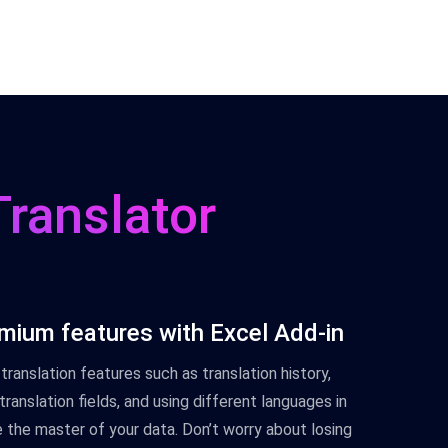
Translator
mium features with Excel Add-in
translation features such as translation history,
ranslation fields, and using different languages in
the master of your data. Don’t worry about losing