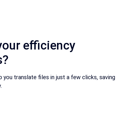
your efficiency
s?
you translate files in just a few clicks, saving
.