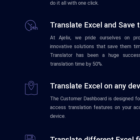
do it all with one click.
Translate Excel and Save 
At Ajelix, we pride ourselves on pr
innovative solutions that save them ti
Translator has been a huge success
translation time by 50%.
Translate Excel on any dev
The
Customer
Dash
board
is
designed
fo
access translation features on your ac
device.
Translate different Excel f