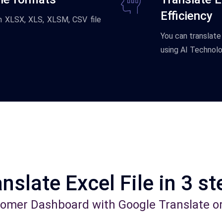
Efficiency
om XLSX, XLS, XLSM, CSV file
You
can
translate
using
AI
Technolo
nslate Excel File in 3 s
tomer Dashboard with Google Translate o