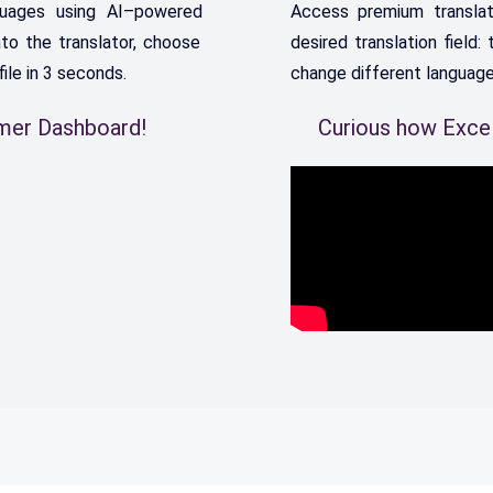
uages
using
AI
–
powered
Access
premium
translat
nto
the
translator
,
choose
desired
translation
field
:
t
file
in
3
seconds
.
change
different
languag
omer Dashboard!
Curious how Excel