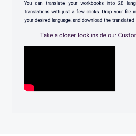
You
can
translate
your
work
books
into
28
lang
translations
with
just
a
few
clicks
.
Drop
your
file
i
your
desired
language
,
and
download
the
translated
Take a closer look inside our Cust