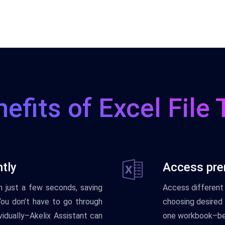
efits of Excel File 
ntly
Access pre
 in just a few seconds, saving
Access different 
You don’t have to go through
choosing desired t
vidually–Akelix Assistant can
one workbook–be 