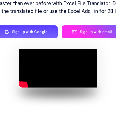
faster than ever before with Excel File Translator. 
the
translated
file
or
use
the
Excel
Add
–
in for
28
l
Sign up with Google
Sign up with email