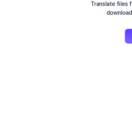
Translate files 
download