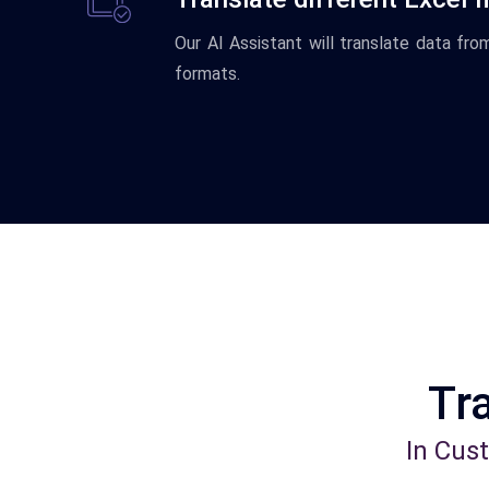
Our AI Assistant will translate data fr
formats.
Tra
In Cus