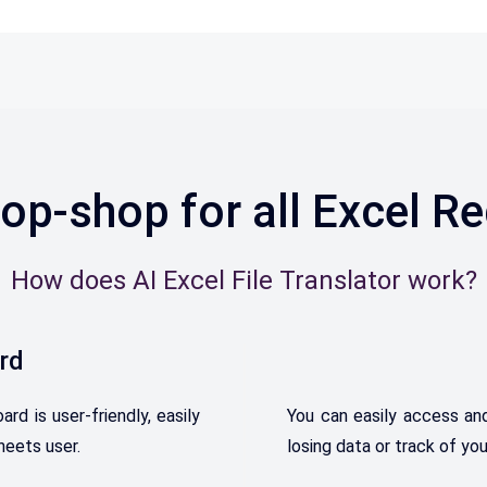
op-shop for all Excel R
How does AI Excel File Translator work?
rd
 is user-friendly, easily
Y
ou
can
easily
access
an
heets user.
losing
data
or
track
of
you