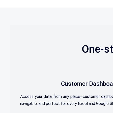
One-st
Customer Dashboa
Access your data from any place–customer dashboard
navigable, and perfect for every Excel and Google S