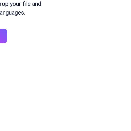
Drop
your
file
and
anguages
.