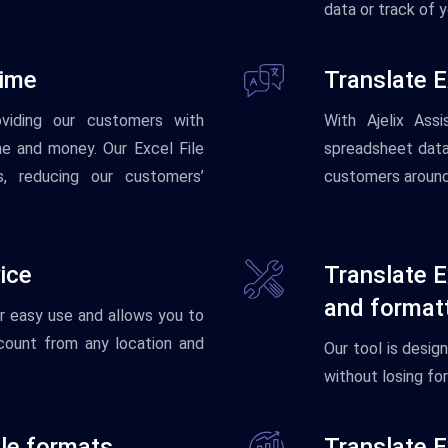
data or track of 
time
Translate E
oviding our customers with
With
Aj
el
ix
Assis
me and money. Our Excel File
spreadsheet
dat
, reducing our customers’
customers
aroun
ice
Translate E
and format
r
easy
use
and
allows you to
count from any location and
Our
tool
is
desig
without
losing
for
ile formats
Translate E