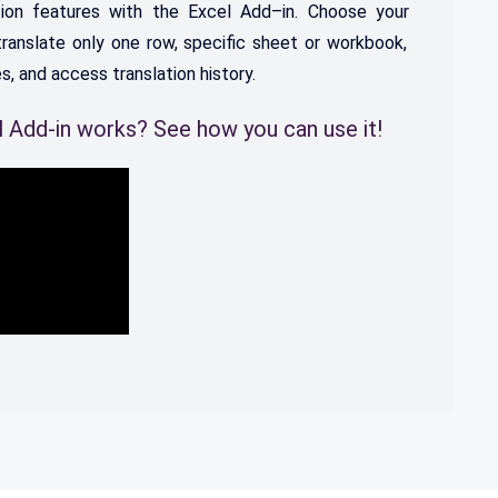
ion
features
with
the
Excel
Add
–
in.
C
hoose
your
ranslate
only
one
row
,
specific
sheet
or
work
book
,
es
,
and
access
translation
history
.
 Add-in works? See how you can use it!