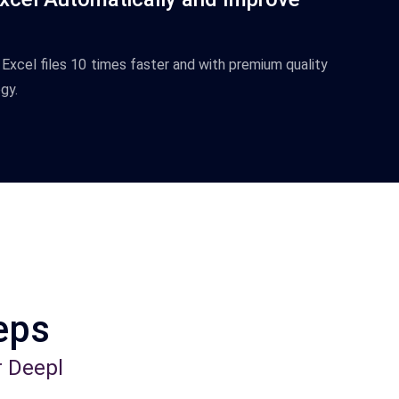
Excel
files
10
times
faster
and
with
premium
quality
gy
.
teps
r Deepl