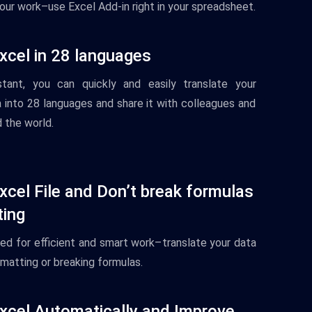
your work–use Excel Add-in right in your spreadsheet.
xcel in 28 languages
tant
,
you
can
quickly
and
easily
translate
your
a
into
28
languages
and
share
it
with
colleagues
and
d
the
world
.
xcel File and Don’t break formulas
ting
ned
for
efficient
and
smart
work–
translate
your
data
matting
or
breaking formulas
.
xcel Automatically and Improve