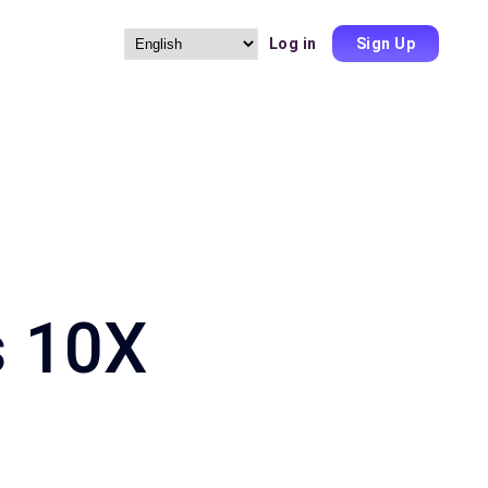
Log in
Sign Up
Choose
a
language
s 10X