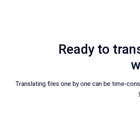
Ready to trans
w
Translating files one by one can be time-consum