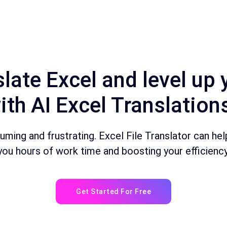
late Excel and level up 
ith AI Excel Translation
ing and frustrating. Excel File Translator can help 
you hours of work time and boosting your efficiency
Get Started For Free