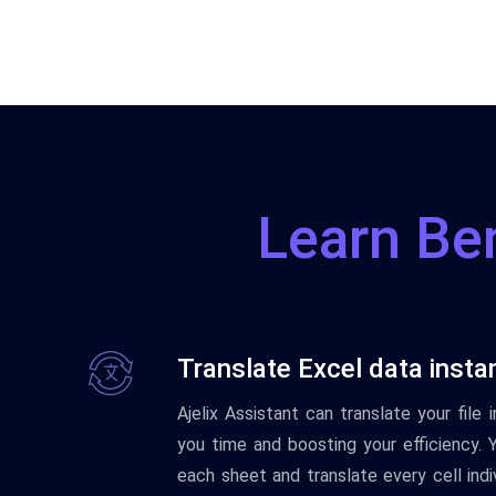
Learn Ben
Translate Excel data insta
Ajelix Assistant can translate your file
you time and boosting your efficiency. 
each sheet and translate every cell indi