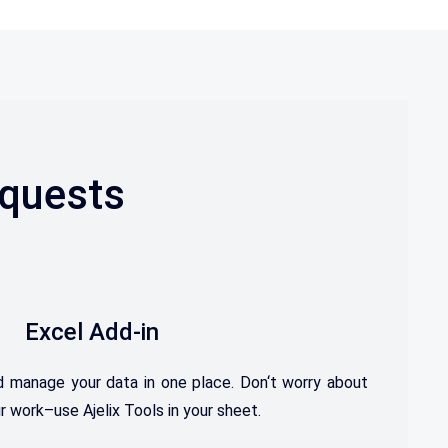
equests
Excel Add-in
d
manage
your
data
in
one
place. D
on
‘t
worry
about
r
work–use Ajelix Tools in your sheet.