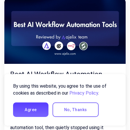
Best AI Workflow Automation
Tools of 2026 (Reviewed By Our
By using this website, you agree to the use of
Team)
cookies as described in our
Privacy Policy
.
July 22, 2026
Agree
No, Thanks
Most teams have tried at least one workflow
automation tool, then quietly stopped using it