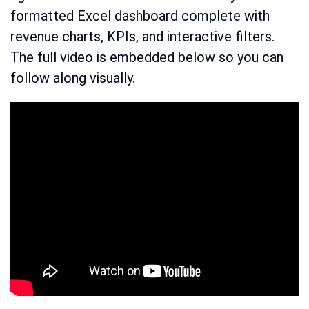
formatted Excel dashboard complete with
revenue charts, KPIs, and interactive filters.
The full video is embedded below so you can
follow along visually.