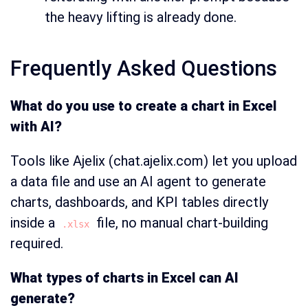
the heavy lifting is already done.
Frequently Asked Questions
What do you use to create a chart in Excel
with AI?
Tools like Ajelix (chat.ajelix.com) let you upload
a data file and use an AI agent to generate
charts, dashboards, and KPI tables directly
inside a
file, no manual chart-building
.xlsx
required.
What types of charts in Excel can AI
generate?