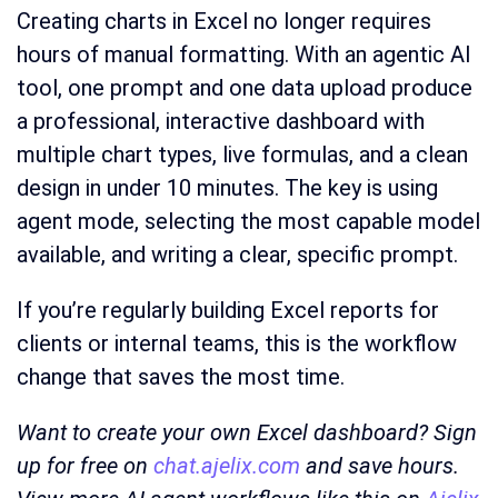
Creating charts in Excel no longer requires
hours of manual formatting. With an agentic AI
tool, one prompt and one data upload produce
a professional, interactive dashboard with
multiple chart types, live formulas, and a clean
design in under 10 minutes. The key is using
agent mode, selecting the most capable model
available, and writing a clear, specific prompt.
If you’re regularly building Excel reports for
clients or internal teams, this is the workflow
change that saves the most time.
Want to create your own Excel dashboard? Sign
up for free on
chat.ajelix.com
and save hours.