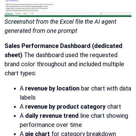
Screenshot from the Excel file the AI agent
generated from one prompt
Sales Performance Dashboard (dedicated
sheet)
The dashboard used the requested
brand color throughout and included multiple
chart types:
A
revenue by location
bar chart with data
labels
A
revenue by product category
chart
A
daily revenue trend
line chart showing
performance over time
A
pie chart
for category breakdown