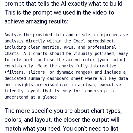
prompt that tells the AI exactly what to build.
This is the prompt we used in the video to
achieve amazing results:
Analyze the provided data and create a comprehensive 
analysis directly within the Excel spreadsheet, 
including clear metrics, KPIs, and professional 
charts. All charts should be visually polished, easy 
to interpret, and use the accent color [your-color] 
consistently. Make the charts fully interactive 
(filters, slicers, or dynamic ranges) and include a 
dedicated summary dashboard sheet where all key data 
and insights are visualized in a clean, executive-
friendly layout that is easy for leadership to 
understand at a glance.
The more specific you are about chart types,
colors, and layout, the closer the output will
match what you need. You don’t need to list