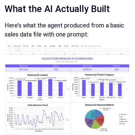
What the AI Actually Built
Here’s what the agent produced from a basic
sales data file with one prompt: