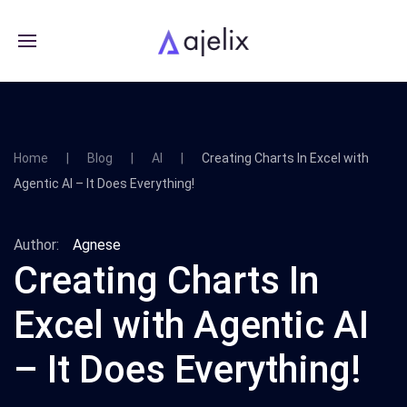
Home
Blog
AI
Creating Charts In Excel with
Agentic AI – It Does Everything!
Author:
Agnese
Creating Charts In
Excel with Agentic AI
– It Does Everything!