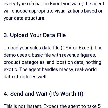
every type of chart in Excel you want, the agent
will choose appropriate visualizations based on
your data structure.
3. Upload Your Data File
Upload your sales data file (CSV or Excel). The
demo uses a basic file with revenue figures,
product categories, and location data, nothing
exotic. The agent handles messy, real-world
data structures well.
4. Send and Wait (It’s Worth It)
This is not instant. Expect the agent to take
5