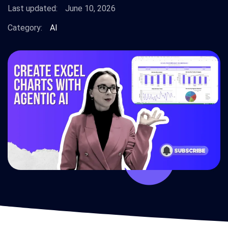
Last updated:
June 10, 2026
Category:
AI