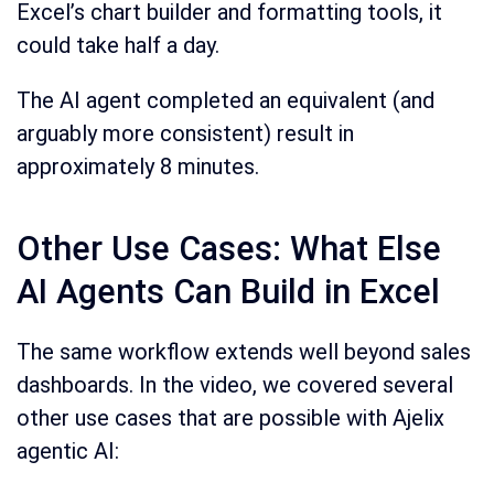
Excel’s chart builder and formatting tools, it
could take half a day.
The AI agent completed an equivalent (and
arguably more consistent) result in
approximately 8 minutes.
Other Use Cases: What Else
AI Agents Can Build in Excel
The same workflow extends well beyond sales
dashboards. In the video, we covered several
other use cases that are possible with Ajelix
agentic AI: