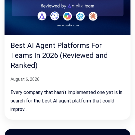
Best AI Agent Platforms For
Teams In 2026 (Reviewed and
Ranked)
August 6, 2026
Every company that hasn’t implemented one yet is in
search for the best AI agent platform that could
improv…