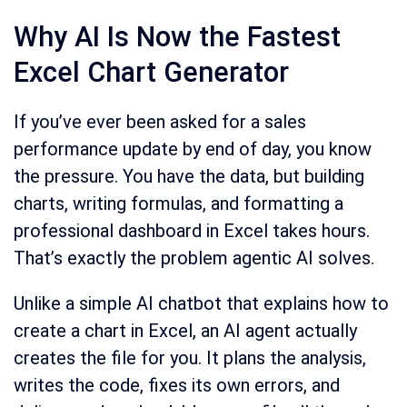
Why AI Is Now the Fastest
Excel Chart Generator
If you’ve ever been asked for a sales
performance update by end of day, you know
the pressure. You have the data, but building
charts, writing formulas, and formatting a
professional dashboard in Excel takes hours.
That’s exactly the problem agentic AI solves.
Unlike a simple AI chatbot that explains how to
create a chart in Excel, an AI agent actually
creates the file for you. It plans the analysis,
writes the code, fixes its own errors, and