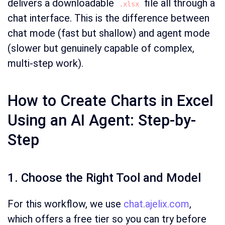
delivers a downloadable
file all through a
.xlsx
chat interface. This is the difference between
chat mode (fast but shallow) and agent mode
(slower but genuinely capable of complex,
multi-step work).
How to Create Charts in Excel
Using an AI Agent: Step-by-
Step
1. Choose the Right Tool and Model
For this workflow, we use
chat.ajelix.com
,
which offers a free tier so you can try before