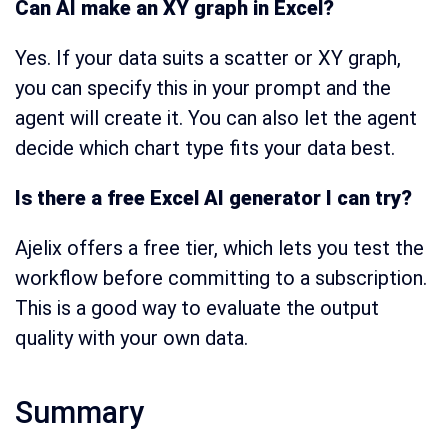
Can AI make an XY graph in Excel?
Yes. If your data suits a scatter or XY graph,
you can specify this in your prompt and the
agent will create it. You can also let the agent
decide which chart type fits your data best.
Is there a free Excel AI generator I can try?
Ajelix offers a free tier, which lets you test the
workflow before committing to a subscription.
This is a good way to evaluate the output
quality with your own data.
Summary