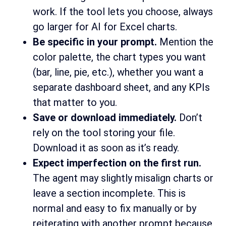
work. If the tool lets you choose, always
go larger for AI for Excel charts.
Be specific in your prompt.
Mention the
color palette, the chart types you want
(bar, line, pie, etc.), whether you want a
separate dashboard sheet, and any KPIs
that matter to you.
Save or download immediately.
Don’t
rely on the tool storing your file.
Download it as soon as it’s ready.
Expect imperfection on the first run.
The agent may slightly misalign charts or
leave a section incomplete. This is
normal and easy to fix manually or by
reiterating with another prompt because