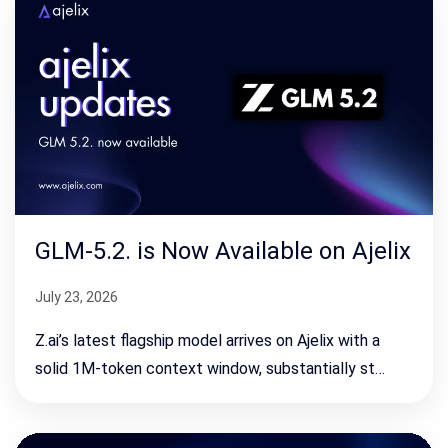
GLM-5.2. is Now Available on Ajelix
July 23, 2026
Z.ai’s latest flagship model arrives on Ajelix with a
solid 1M-token context window, substantially st…