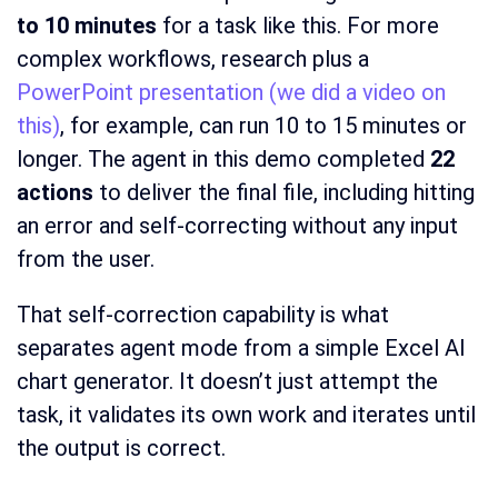
to 10 minutes
for a task like this. For more
complex workflows, research plus a
PowerPoint presentation (we did a video on
this)
, for example, can run 10 to 15 minutes or
longer. The agent in this demo completed
22
actions
to deliver the final file, including hitting
an error and self-correcting without any input
from the user.
That self-correction capability is what
separates agent mode from a simple Excel AI
chart generator. It doesn’t just attempt the
task, it validates its own work and iterates until
the output is correct.