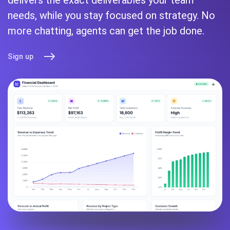
needs, while you stay focused on strategy. No
more chatting, agents can get the job done.
Sign up