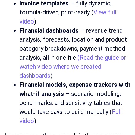
Invoice templates
– fully dynamic,
formula-driven, print-ready (
View full
video
)
Financial dashboards
– revenue trend
analysis, forecasts, location and product
category breakdowns, payment method
analysis, all in one file
(Read the guide or
watch video where we created
dashboards
)
Financial models, expense trackers with
what-if analysis
– scenario modeling,
benchmarks, and sensitivity tables that
would take days to build manually (
Full
video
)