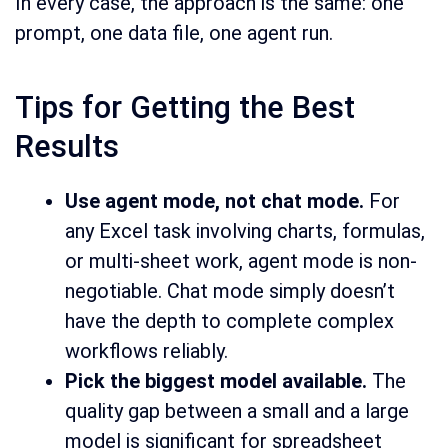
In every case, the approach is the same: one
prompt, one data file, one agent run.
Tips for Getting the Best
Results
Use agent mode, not chat mode.
For
any Excel task involving charts, formulas,
or multi-sheet work, agent mode is non-
negotiable. Chat mode simply doesn’t
have the depth to complete complex
workflows reliably.
Pick the biggest model available.
The
quality gap between a small and a large
model is significant for spreadsheet