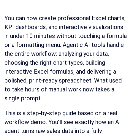
You can now create professional Excel charts,
KPI dashboards, and interactive visualizations
in under 10 minutes without touching a formula
or a formatting menu. Agentic AI tools handle
the entire workflow: analyzing your data,
choosing the right chart types, building
interactive Excel formulas, and delivering a
polished, print-ready spreadsheet. What used
to take hours of manual work now takes a
single prompt.
This is a step-by-step guide based on a real
workflow demo. You’ll see exactly how an AI
agent turns raw sales data into a fully