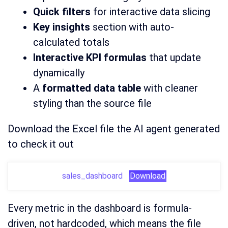
Quick filters
for interactive data slicing
Key insights
section with auto-
calculated totals
Interactive KPI formulas
that update
dynamically
A
formatted data table
with cleaner
styling than the source file
Download the Excel file the AI agent generated
to check it out
sales_dashboard
Download
Every metric in the dashboard is formula-
driven, not hardcoded, which means the file