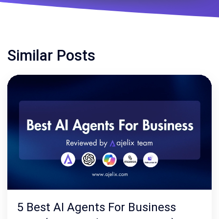
Similar Posts
5 Best AI Agents For Business