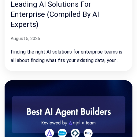
Leading AI Solutions For
Enterprise (Compiled By AI
Experts)
August 5, 2026
Finding the right AI solutions for enterprise teams is
all about finding what fits your existing data, your…