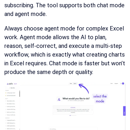
subscribing. The tool supports both chat mode
and agent mode.
Always choose agent mode for complex Excel
work. Agent mode allows the AI to plan,
reason, self-correct, and execute a multi-step
workflow, which is exactly what creating charts
in Excel requires. Chat mode is faster but won’t
produce the same depth or quality.