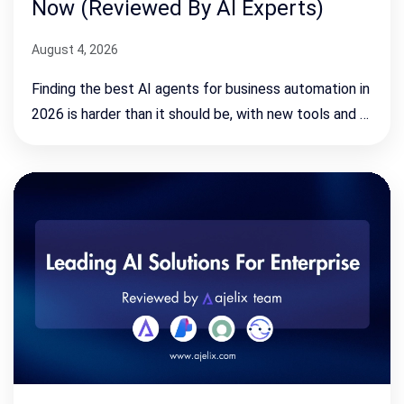
Now (Reviewed By AI Experts)
August 4, 2026
Finding the best AI agents for business automation in
2026 is harder than it should be, with new tools and …