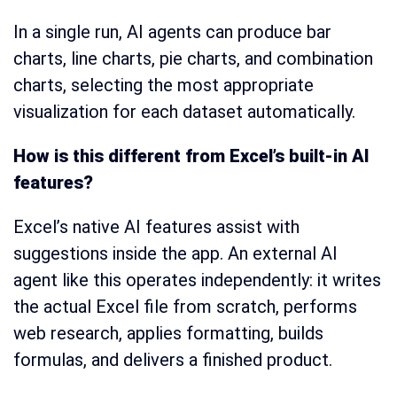
In a single run, AI agents can produce bar
charts, line charts, pie charts, and combination
charts, selecting the most appropriate
visualization for each dataset automatically.
How is this different from Excel’s built-in AI
features?
Excel’s native AI features assist with
suggestions inside the app. An external AI
agent like this operates independently: it writes
the actual Excel file from scratch, performs
web research, applies formatting, builds
formulas, and delivers a finished product.