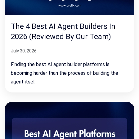
The 4 Best AI Agent Builders In
2026 (Reviewed By Our Team)
July 30, 2026
Finding the best AI agent builder platforms is
becoming harder than the process of building the
agent itsel…