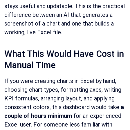
stays useful and updatable. This is the practical
difference between an AI that generates a
screenshot of a chart and one that builds a
working, live Excel file.
What This Would Have Cost in
Manual Time
If you were creating charts in Excel by hand,
choosing chart types, formatting axes, writing
KPI formulas, arranging layout, and applying
consistent colors, this dashboard would take
a
couple of hours minimum
for an experienced
Excel user. For someone less familiar with