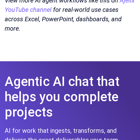
View more AI agent workflows like this on
Ajelix
YouTube channel
for real-world use cases
across Excel, PowerPoint, dashboards, and
more.
Agentic AI chat that
helps you complete
projects
AI for work that ingests, transforms, and
delivers the exact deliverables your team