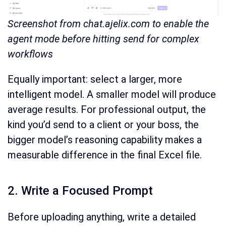
Screenshot from chat.ajelix.com to enable the
agent mode before hitting send for complex
workflows
Equally important: select a larger, more
intelligent model. A smaller model will produce
average results. For professional output, the
kind you’d send to a client or your boss, the
bigger model’s reasoning capability makes a
measurable difference in the final Excel file.
2. Write a Focused Prompt
Before uploading anything, write a detailed