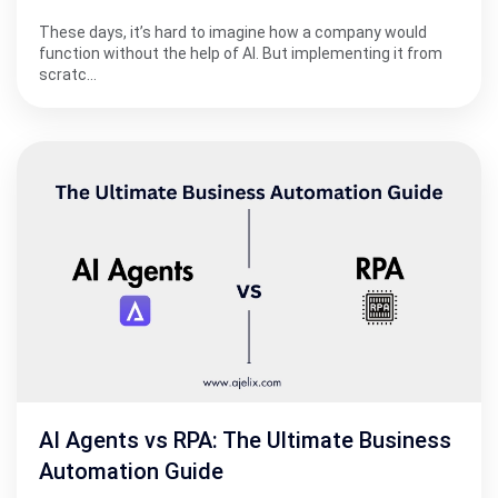
These days, it’s hard to imagine how a company would
function without the help of AI. But implementing it from
scratc…
AI Agents vs RPA: The Ultimate Business
Automation Guide