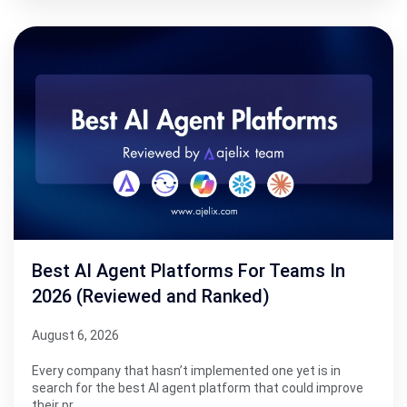
Best AI Agent Platforms For Teams In
2026 (Reviewed and Ranked)
August 6, 2026
Every company that hasn’t implemented one yet is in
search for the best AI agent platform that could improve
their pr…