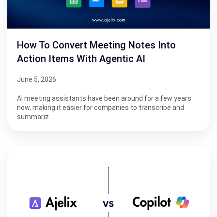
How To Convert Meeting Notes Into
Action Items With Agentic AI
June 5, 2026
AI meeting assistants have been around for a few years
now, making it easier for companies to transcribe and
summariz…