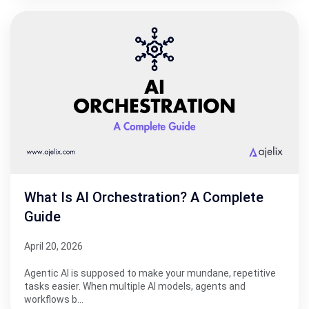
What Is AI Orchestration? A Complete
Guide
April 20, 2026
Agentic AI is supposed to make your mundane, repetitive
tasks easier. When multiple AI models, agents and
workflows b…