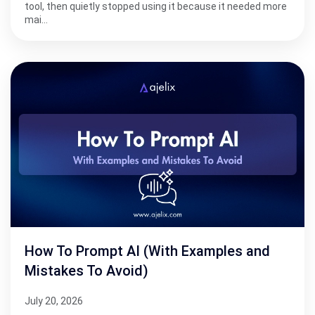
tool, then quietly stopped using it because it needed more
mai…
How To Prompt AI (With Examples and
Mistakes To Avoid)
July 20, 2026