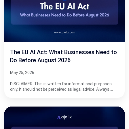
The EU AI Act: What Businesses Need to
Do Before August 2026
May 25, 2026
DISCLAIMER: This is written for informational purposes
only. It should not be perceived as legal advice. Always …