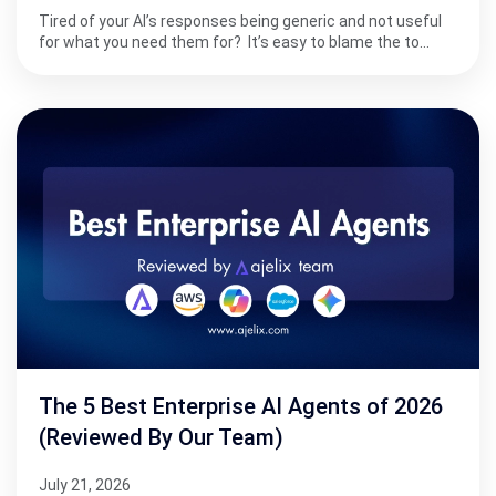
Tired of your AI’s responses being generic and not useful
for what you need them for? It’s easy to blame the to…
The 5 Best Enterprise AI Agents of 2026
(Reviewed By Our Team)
July 21, 2026