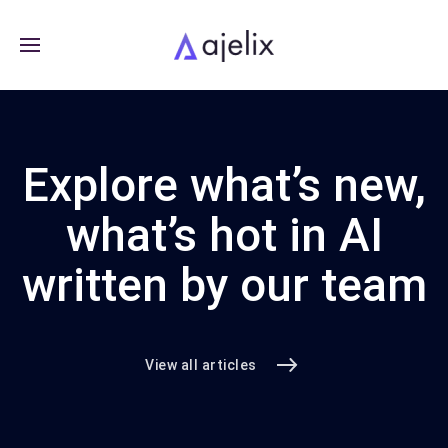
Explore what’s new,
what’s hot in AI
written by our team
View all articles