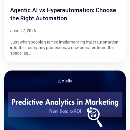
Agentic AI vs Hyperautomation: Choose
the Right Automation
June 27, 2026
Just when people started implementing hyperautomation
into their company processes, a new beast entered the
space, ag…