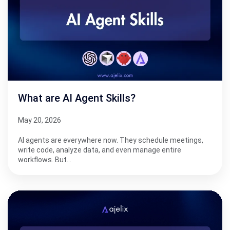
What are AI Agent Skills?
May 20, 2026
AI agents are everywhere now. They schedule meetings,
write code, analyze data, and even manage entire
workflows. But…