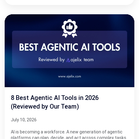
8 Best Agentic AI Tools in 2026
(Reviewed by Our Team)
July 10, 2026
AI is becoming a workforce. A new generation of agentic
platforms can plan, decide, and act across complex tasks