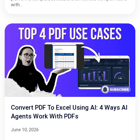
with…
Convert PDF To Excel Using AI: 4 Ways AI
Agents Work With PDFs
June 10, 2026