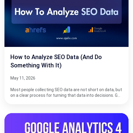
How to Analyze SEO Data (And Do
Something With It)
May 11, 2026
Most people collecting SEO data are not short on data, but
on a clear process for turning that data into decisions. G…