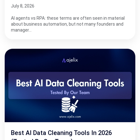
July 8, 2026
AI agents vs RPA: these terms are often seen in material
about business automation, but not many founders and
manager…
Best AI Data Cleaning Tools In 2026