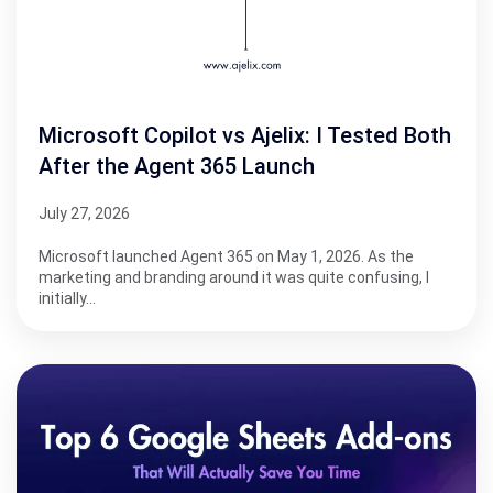
Microsoft Copilot vs Ajelix: I Tested Both
After the Agent 365 Launch
July 27, 2026
Microsoft launched Agent 365 on May 1, 2026. As the
marketing and branding around it was quite confusing, I
initially…