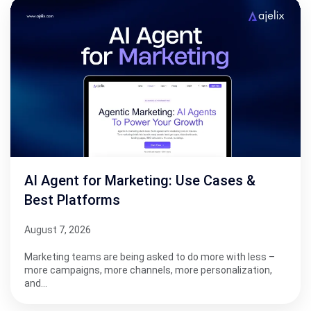
AI Agent for Marketing: Use Cases &
Best Platforms
August 7, 2026
Marketing teams are being asked to do more with less –
more campaigns, more channels, more personalization,
and…