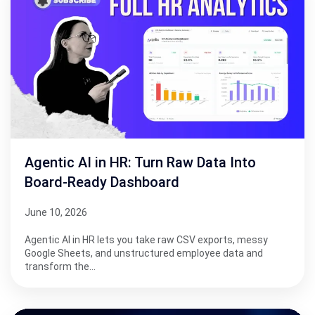
Agentic AI in HR: Turn Raw Data Into
Board-Ready Dashboard
June 10, 2026
Agentic AI in HR lets you take raw CSV exports, messy
Google Sheets, and unstructured employee data and
transform the…