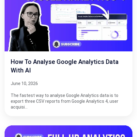
How To Analyse Google Analytics Data
With AI
June 10, 2026
The fastest way to analyse Google Analytics data is to
export three CSV reports from Google Analytics 4, user
acquisi…