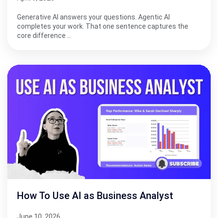
Generative AI answers your questions. Agentic AI
completes your work. That one sentence captures the
core difference …
How To Use AI as Business Analyst
June 10, 2026