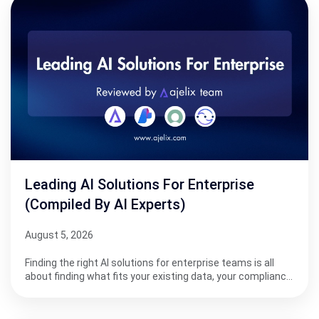
Leading AI Solutions For Enterprise
(Compiled By AI Experts)
August 5, 2026
Finding the right AI solutions for enterprise teams is all
about finding what fits your existing data, your complianc…