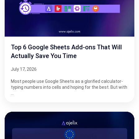
Top 6 Google Sheets Add-ons That Will
Actually Save You Time
July 17, 2026
Most people use Google Sheets as a glorified calculator-
typing numbers into cells and hoping for the best. But with
…