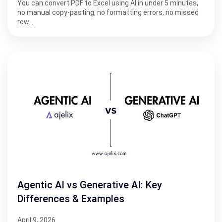
You can convert PDF to Excel using AI in under 5 minutes,
no manual copy-pasting, no formatting errors, no missed
row…
Agentic AI vs Generative AI: Key
Differences & Examples
April 9, 2026