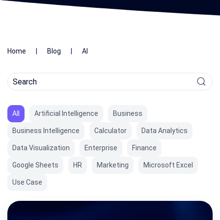
Home
Blog
AI
All
Artificial Intelligence
Business
Business Intelligence
Calculator
Data Analytics
Data Visualization
Enterprise
Finance
Google Sheets
HR
Marketing
Microsoft Excel
Use Case