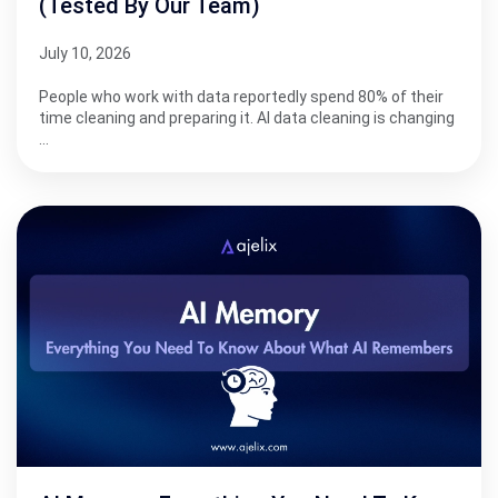
(Tested By Our Team)
July 10, 2026
People who work with data reportedly spend 80% of their
time cleaning and preparing it. AI data cleaning is changing
…