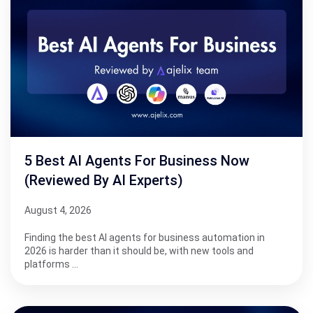
5 Best AI Agents For Business Now
(Reviewed By AI Experts)
August 4, 2026
Finding the best AI agents for business automation in
2026 is harder than it should be, with new tools and
platforms …