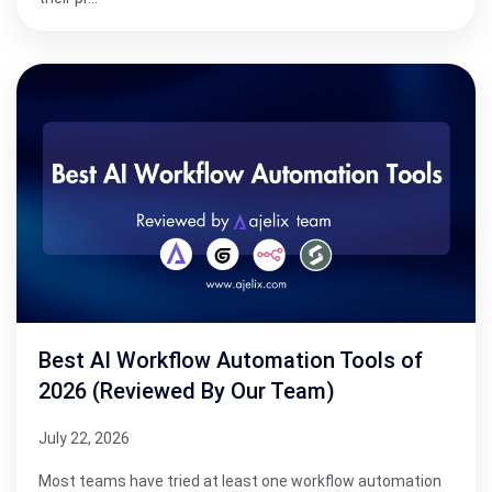
Best AI Workflow Automation Tools of
2026 (Reviewed By Our Team)
July 22, 2026
Most teams have tried at least one workflow automation