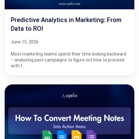
Predictive Analytics in Marketing: From
Data to ROI
June 15, 2026
Most marketing teams spend their time looking backward
– analyzing past campaigns to figure out how to proceed
with f…