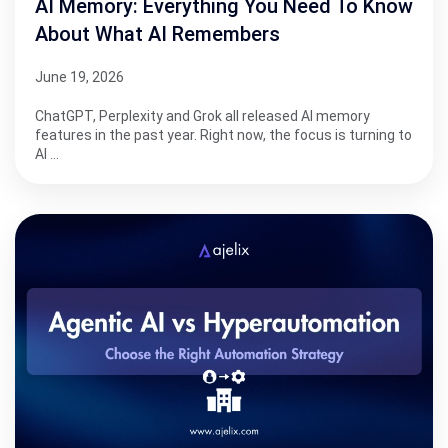
AI Memory: Everything You Need To Know
About What AI Remembers
June 19, 2026
ChatGPT, Perplexity and Grok all released AI memory
features in the past year. Right now, the focus is turning to
AI …