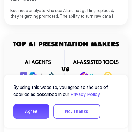
Business analysts who use AI are not getting replaced,
they’re getting promoted. The ability to turn raw data i…
By using this website, you agree to the use of
cookies as described in our
Privacy Policy
.
Agree
No, Thanks
8 Best AI Presentation Makers in 2026
(Tested & Ranked)