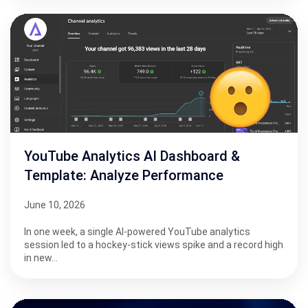
YouTube Analytics AI Dashboard &
Template: Analyze Performance
June 10, 2026
In one week, a single AI-powered YouTube analytics
session led to a hockey-stick views spike and a record high
in new…