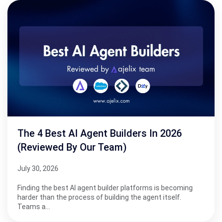
The 4 Best AI Agent Builders In 2026
(Reviewed By Our Team)
July 30, 2026
Finding the best AI agent builder platforms is becoming
harder than the process of building the agent itself.
Teams a…