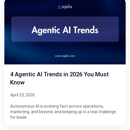
4 Agentic AI Trends in 2026 You Must
Know
April 23, 2026
Autonomous AI is evolving fast across operations,
marketing, and beyond, and keeping up is a real challenge
for leade…