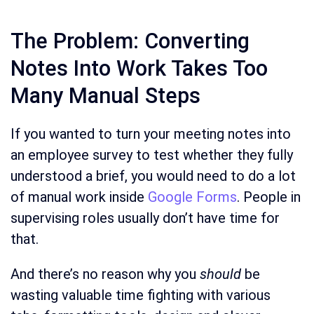
The Problem: Converting
Notes Into Work Takes Too
Many Manual Steps
If you wanted to turn your meeting notes into
an employee survey to test whether they fully
understood a brief, you would need to do a lot
of manual work inside
Google Forms
. People in
supervising roles usually don’t have time for
that.
And there’s no reason why you
should
be
wasting valuable time fighting with various