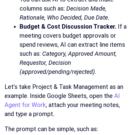
columns such as:
Decision Made,
Rationale, Who Decided, Due Date.
Budget & Cost Discussion Tracker.
If a
meeting covers budget approvals or
spend reviews, AI can extract line items
such as:
Category, Approved Amount,
Requestor, Decision
(approved/pending/rejected).
Let’s take Project & Task Management as an
example. Inside Google Sheets, open the
AI
Agent for Work
, attach your meeting notes,
and type a prompt.
The prompt can be simple, such as: