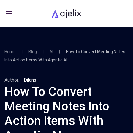
Home
Blog
AI
How To Convert Meeting Notes
Into Action Items With Agentic AI
Author:
Dilans
How To Convert
Meeting Notes Into
Action Items With