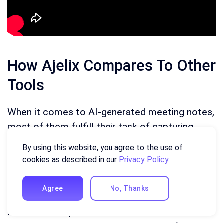
How Ajelix Compares To Other
Tools
When it comes to AI-generated meeting notes,
most of them fulfill their task of capturing
what was said in the call similarly. Where the
By using this website, you agree to the use of
real concern comes in is figuring out what to
cookies as described in our
Privacy Policy
.
do with these notes after, and which tool to
use to convert them.
Agree
No, Thanks
Here is a comparison between
Notion AI
and