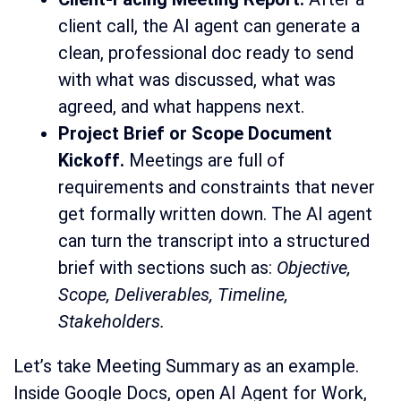
client call, the AI agent can generate a
clean, professional doc ready to send
with what was discussed, what was
agreed, and what happens next.
Project Brief or Scope Document
Kickoff.
Meetings are full of
requirements and constraints that never
get formally written down. The AI agent
can turn the transcript into a structured
brief with sections such as:
Objective,
Scope, Deliverables, Timeline,
Stakeholders.
Let’s take Meeting Summary as an example.
Inside Google Docs, open AI Agent for Work,