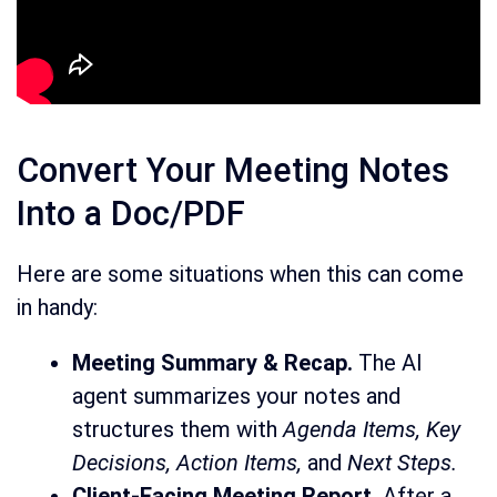
Convert Your Meeting Notes
Into a Doc/PDF
Here are some situations when this can come
in handy:
Meeting Summary & Recap.
The AI
agent summarizes your notes and
structures them with
Agenda Items, Key
Decisions, Action Items,
and
Next Steps.
Client-Facing Meeting Report.
After a