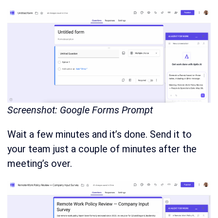
Screenshot: Google Forms Prompt
Wait a few minutes and it’s done. Send it to
your team just a couple of minutes after the
meeting’s over.