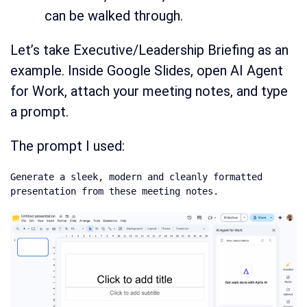
can be walked through.
Let’s take Executive/Leadership Briefing as an
example. Inside Google Slides, open AI Agent
for Work, attach your meeting notes, and type
a prompt.
The prompt I used:
Generate a sleek, modern and cleanly formatted 
presentation from these meeting notes.