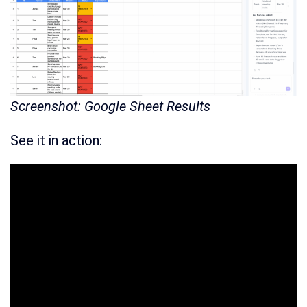
Screenshot: Google Sheet Results
See it in action: