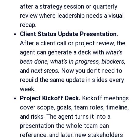
after a strategy session or quarterly
review where leadership needs a visual
recap.
Client Status Update Presentation.
After a client call or project review, the
agent can generate a deck with
what’s
been done, what’s in progress, blockers,
and
next steps.
Now you don’t need to
rebuild the same update in slides every
week.
Project Kickoff Deck.
Kickoff meetings
cover scope, goals, team roles, timeline,
and risks. The agent turns it into a
presentation the whole team can
reference, and later, new stakeholders