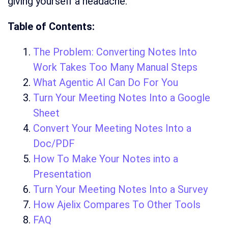
giving yourself a headache.
Table of Contents:
The Problem: Converting Notes Into
Work Takes Too Many Manual Steps
What Agentic AI Can Do For You
Turn Your Meeting Notes Into a Google
Sheet
Convert Your Meeting Notes Into a
Doc/PDF
How To Make Your Notes into a
Presentation
Turn Your Meeting Notes Into a Survey
How Ajelix Compares To Other Tools
FAQ