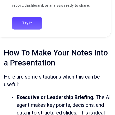
report, dashboard, or analysis ready to share.
Try it
How To Make Your Notes into
a Presentation
Here are some situations when this can be
useful:
Executive or Leadership Briefing.
The AI
agent makes key points, decisions, and
data into structured slides. This is ideal