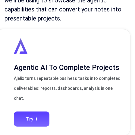
we’ll be using to showcase the agentic
capabilities that can convert your notes into
presentable projects.
Agentic AI To Complete Projects
Ajelix turns repeatable business tasks into completed
deliverables: reports, dashboards, analysis in one
chat.
Try it