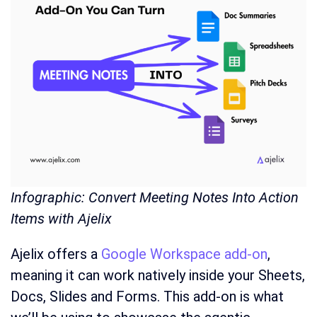
Infographic: Convert Meeting Notes Into Action
Items with Ajelix
Ajelix offers a
Google Workspace add-on
,
meaning it can work natively inside your Sheets,
Docs, Slides and Forms. This add-on is what