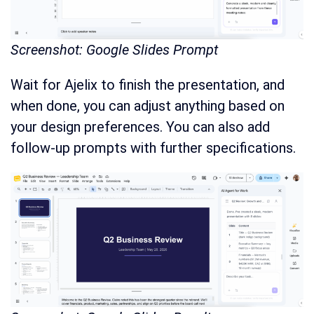
Screenshot: Google Slides Prompt
Wait for Ajelix to finish the presentation, and
when done, you can adjust anything based on
your design preferences. You can also add
follow-up prompts with further specifications.