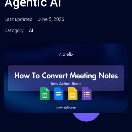
Agentic AI
Last updated:
June 5, 2026
Category:
AI