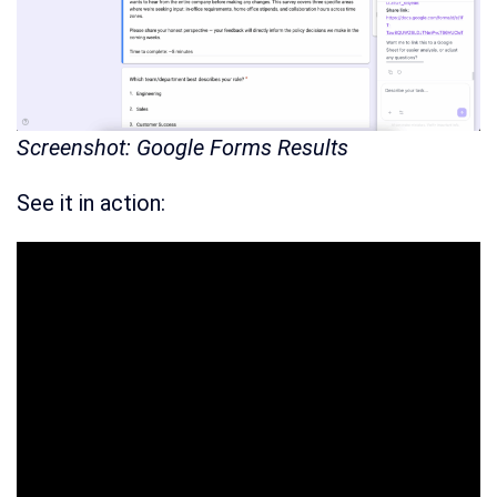
Screenshot: Google Forms Results
See it in action: