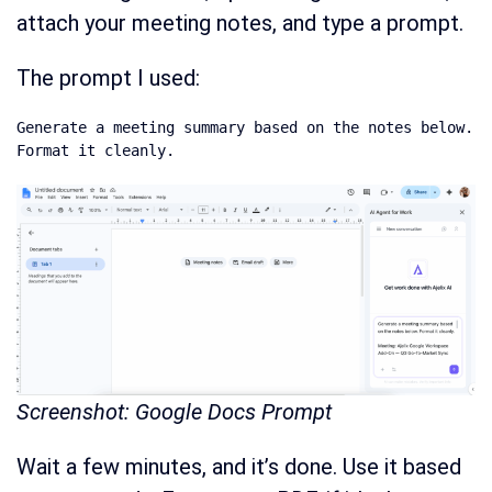
attach your meeting notes, and type a prompt.
The prompt I used:
Generate a meeting summary based on the notes below. 
Format it cleanly.
Screenshot: Google Docs Prompt
Wait a few minutes, and it’s done. Use it based