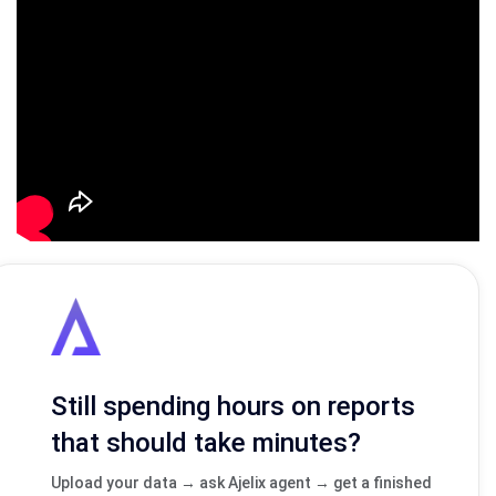
Still spending hours on reports
that should take minutes?
Upload your data → ask Ajelix agent → get a finished