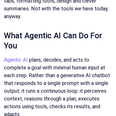
tabs, formatting tools, design and clever
summaries. Not with the tools we have today,
anyway.
What Agentic AI Can Do For
You
Agentic AI
plans, decides, and acts to
complete a goal with minimal human input at
each step. Rather than a generative AI chatbot
that responds to a single prompt with a single
output, it runs a continuous loop: it perceives
context, reasons through a plan, executes
actions using tools, checks its results, and
adapts.