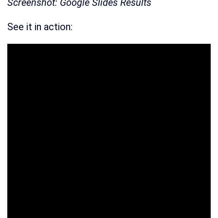
Screenshot: Google Slides Results
See it in action: