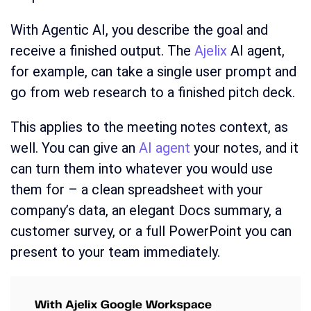
With Agentic AI, you describe the goal and
receive a finished output. The
Ajelix
AI agent,
for example, can take a single user prompt and
go from web research to a finished pitch deck.
This applies to the meeting notes context, as
well. You can give an
AI agent
your notes, and it
can turn them into whatever you would use
them for – a clean spreadsheet with your
company’s data, an elegant Docs summary, a
customer survey, or a full PowerPoint you can
present to your team immediately.