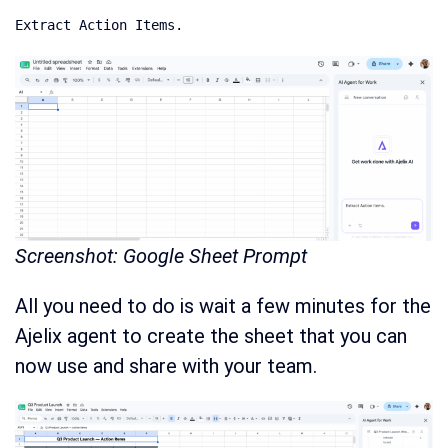
Extract Action Items.
Screenshot: Google Sheet Prompt
All you need to do is wait a few minutes for the
Ajelix agent to create the sheet that you can
now use and share with your team.