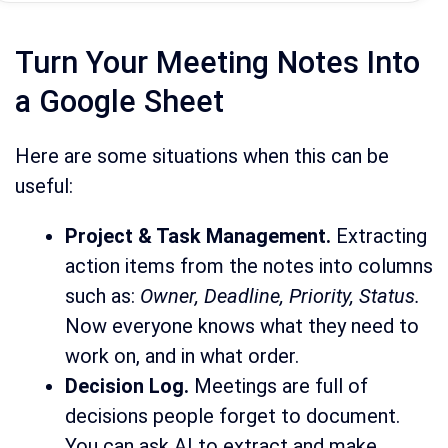
Turn Your Meeting Notes Into
a Google Sheet
Here are some situations when this can be
useful:
Project & Task Management.
Extracting
action items from the notes into columns
such as:
Owner, Deadline, Priority, Status.
Now everyone knows what they need to
work on, and in what order.
Decision Log.
Meetings are full of
decisions people forget to document.
You can ask AI to extract and make