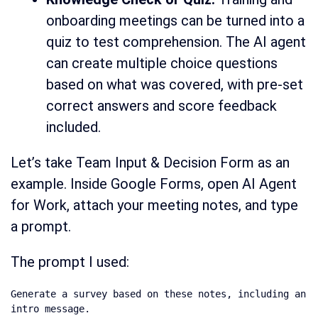
onboarding meetings can be turned into a
quiz to test comprehension. The AI agent
can create multiple choice questions
based on what was covered, with pre-set
correct answers and score feedback
included.
Let’s take Team Input & Decision Form as an
example. Inside Google Forms, open AI Agent
for Work, attach your meeting notes, and type
a prompt.
The prompt I used:
Generate a survey based on these notes, including an 
intro message.