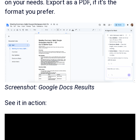
on your needs. Export as a PDF, if it’s the
format you prefer.
Screenshot: Google Docs Results
See it in action: