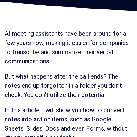
AI meeting assistants have been around for a
few years now, making it easier for companies
to transcribe and summarize their verbal
communications.
But what happens after the call ends? The
notes end up forgotten in a folder you don’t
check. You don’t utilize their potential.
In this article, I will show you how to convert
notes into action items, such as Google
Sheets, Slides, Docs and even Forms, without