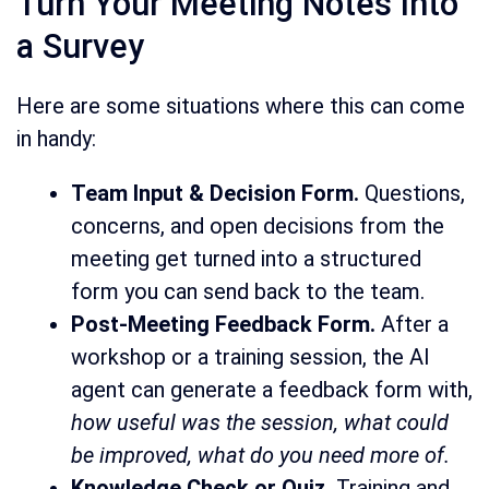
Turn Your Meeting Notes Into
a Survey
Here are some situations where this can come
in handy:
Team Input & Decision Form.
Questions,
concerns, and open decisions from the
meeting get turned into a structured
form you can send back to the team.
Post-Meeting Feedback Form.
After a
workshop or a training session, the AI
agent can generate a feedback form with,
how useful was the session, what could
be improved, what do you need more of.
Knowledge Check or Quiz.
Training and