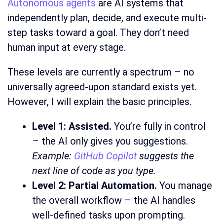
Autonomous agents
are AI systems that
independently plan, decide, and execute multi-
step tasks toward a goal. They don’t need
human input at every stage.
These levels are currently a spectrum – no
universally agreed-upon standard exists yet.
However, I will explain the basic principles.
Level 1: Assisted.
You’re fully in control
– the AI only gives you suggestions.
Example:
GitHub Copilot
suggests the
next line of code as you type.
Level 2: Partial Automation.
You manage
the overall workflow – the AI handles
well-defined tasks upon prompting.