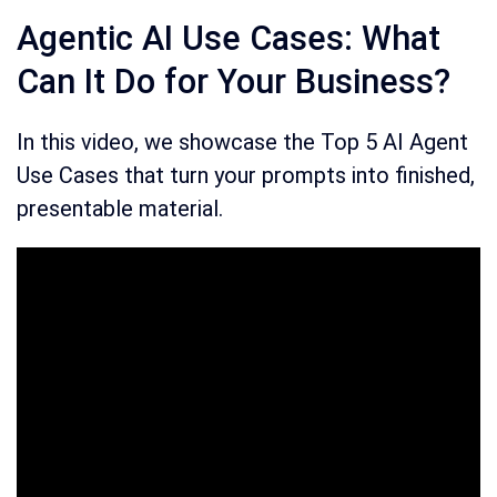
Agentic AI Use Cases: What
Can It Do for Your Business?
In this video, we showcase the Top 5 AI Agent
Use Cases that turn your prompts into finished,
presentable material.