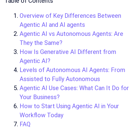
Table of Contents
Overview of Key Differences Between
Agentic AI and AI agents
Agentic AI vs Autonomous Agents: Are
They the Same?
How Is Generative AI Different from
Agentic AI?
Levels of Autonomous AI Agents: From
Assisted to Fully Autonomous
Agentic AI Use Cases: What Can It Do for
Your Business?
How to Start Using Agentic AI in Your
Workflow Today
FAQ