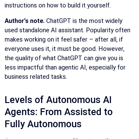
instructions on how to build it yourself.
Author’s note.
ChatGPT is the most widely
used standalone AI assistant. Popularity often
makes working on it feel safer – after all, if
everyone uses it, it must be good. However,
the quality of what ChatGPT can give you is
less impactful than agentic AI, especially for
business related tasks.
Levels of Autonomous AI
Agents: From Assisted to
Fully Autonomous