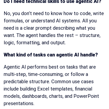
Do I need technical skills to use agentic AI?
No, you don’t need to know how to code, write
formulas, or understand AI systems. All you
need is a clear prompt describing what you
want. The agent handles the rest – structure,
logic, formatting, and output.
What kind of tasks can agentic AI handle?
Agentic AI performs best on tasks that are
multi-step, time-consuming, or follow a
predictable structure. Common use cases
include building Excel templates, financial
models, dashboards, charts, and PowerPoint
presentations.