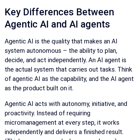
Key Differences Between
Agentic AI and AI agents
Agentic AI is the quality that makes an AI
system autonomous – the ability to plan,
decide, and act independently. An AI agent is
the actual system that carries out tasks. Think
of agentic AI as the capability, and the AI agent
as the product built on it.
Agentic AI acts with autonomy, initiative, and
proactivity. Instead of requiring
micromanagement at every step, it works
independently and delivers a finished result.