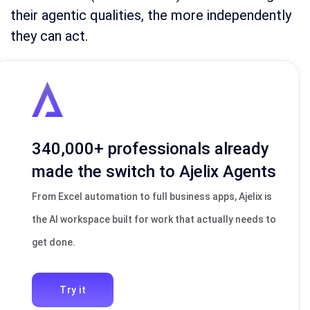
their agentic qualities, the more independently
they can act.
340,000+ professionals already
made the switch to Ajelix Agents
From Excel automation to full business apps, Ajelix is
the AI workspace built for work that actually needs to
get done.
Try it