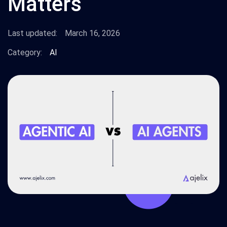
Matters
Last updated:
March 16, 2026
Category:
AI