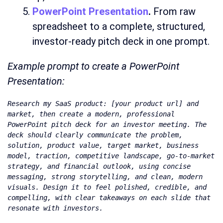
PowerPoint Presentation
.
From raw
spreadsheet to a complete, structured,
investor-ready pitch deck in one prompt.
Example prompt to create a PowerPoint
Presentation:
Research my SaaS product: [your product url] and 
market, then create a modern, professional 
PowerPoint pitch deck for an investor meeting. The 
deck should clearly communicate the problem, 
solution, product value, target market, business 
model, traction, competitive landscape, go-to-market 
strategy, and financial outlook, using concise 
messaging, strong storytelling, and clean, modern 
visuals. Design it to feel polished, credible, and 
compelling, with clear takeaways on each slide that 
resonate with investors.