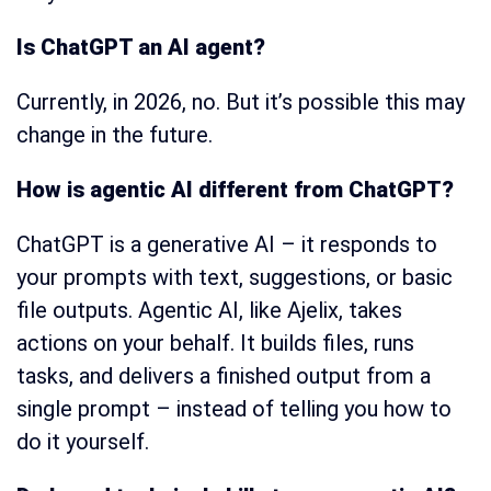
Is ChatGPT an AI agent?
Currently, in 2026, no. But it’s possible this may
change in the future.
How is agentic AI different from ChatGPT?
ChatGPT is a generative AI – it responds to
your prompts with text, suggestions, or basic
file outputs. Agentic AI, like Ajelix, takes
actions on your behalf. It builds files, runs
tasks, and delivers a finished output from a
single prompt – instead of telling you how to
do it yourself.