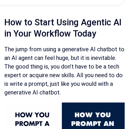
How to Start Using Agentic AI
in Your Workflow Today
The jump from using a generative AI chatbot to
an AI agent can feel huge, but it is inevitable.
The good thing is, you don’t have to be a tech
expert or acquire new skills. All you need to do
is write a prompt, just like you would with a
generative AI chatbot.