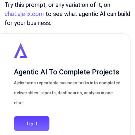
Try this prompt, or any variation of it, on
chat.ajelix.com
to see what agentic AI can build
for your business.
Agentic AI To Complete Projects
Ajelix turns repeatable business tasks into completed
deliverables: reports, dashboards, analysis in one
chat.
Try it