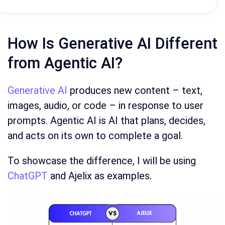
How Is Generative AI Different
from Agentic AI?
Generative AI
produces new content – text,
images, audio, or code – in response to user
prompts. Agentic AI is AI that plans, decides,
and acts on its own to complete a goal.
To showcase the difference, I will be using
ChatGPT
and Ajelix as examples.