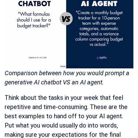
Comparison between how you would prompt a
generative AI chatbot VS an AI agent.
Think about the tasks in your week that feel
repetitive and time-consuming. These are the
best examples to hand off to your AI agent.
Put what you would usually do into words,
making sure your expectations for the final