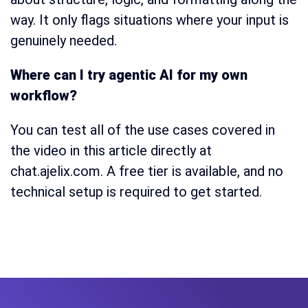
way. It only flags situations where your input is
genuinely needed.
Where can I try agentic AI for my own
workflow?
You can test all of the use cases covered in
the video in this article directly at
chat.ajelix.com. A free tier is available, and no
technical setup is required to get started.