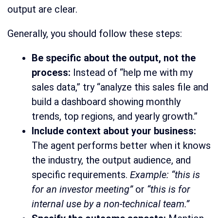
output are clear.
Generally, you should follow these steps:
Be specific about the output, not the
process:
Instead of “help me with my
sales data,” try “analyze this sales file and
build a dashboard showing monthly
trends, top regions, and yearly growth.”
Include context about your business:
The agent performs better when it knows
the industry, the output audience, and
specific requirements.
Example: “this is
for an investor meeting”
or
“this is for
internal use by a non-technical team.”