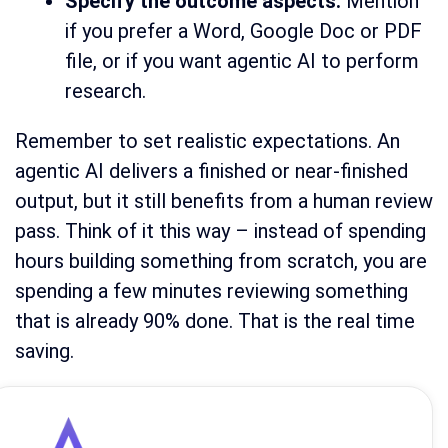
Specify the outcome aspects:
Mention
if you prefer a Word, Google Doc or PDF
file, or if you want agentic AI to perform
research.
Remember to set realistic expectations. An
agentic AI delivers a finished or near-finished
output, but it still benefits from a human review
pass. Think of it this way – instead of spending
hours building something from scratch, you are
spending a few minutes reviewing something
that is already 90% done. That is the real time
saving.