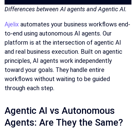
Differences between AI agents and Agentic AI.
Ajelix
automates your business workflows end-
to-end using autonomous AI agents. Our
platform is at the intersection of agentic AI
and real business execution. Built on agentic
principles, AI agents work independently
toward your goals. They handle entire
workflows without waiting to be guided
through each step.
Agentic AI vs Autonomous
Agents: Are They the Same?