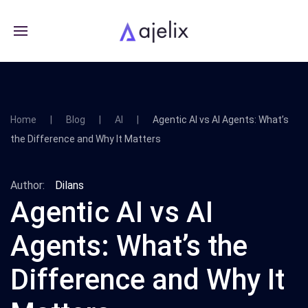
Home
Blog
AI
Agentic AI vs AI Agents: What’s
the Difference and Why It Matters
Author:
Dilans
Agentic AI vs AI
Agents: What’s the
Difference and Why It