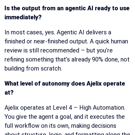
Is the output from an agentic AI ready to use
immediately?
In most cases, yes. Agentic AI delivers a
finished or near-finished output. A quick human
review is still recommended – but you’re
refining something that’s already 90% done, not
building from scratch.
What level of autonomy does Ajelix operate
at?
Ajelix operates at Level 4 – High Automation.
You give the agent a goal, and it executes the
full workflow on its own, making decisions
about structure, logic, and formatting along the