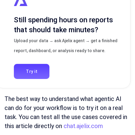
Still spending hours on reports
that should take minutes?
Upload your data → ask Ajelix agent → get a finished
report, dashboard, or analysis ready to share.
Try it
The best way to understand what agentic AI
can do for your workflow is to try it on a real
task. You can test all the use cases covered in
this article directly on
chat.ajelix.com