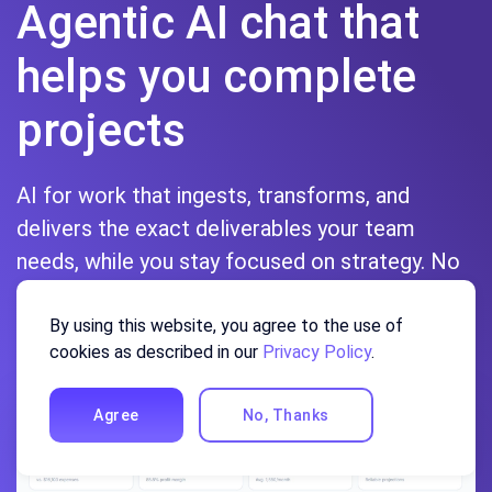
Agentic AI chat that
helps you complete
projects
AI for work that ingests, transforms, and
delivers the exact deliverables your team
needs, while you stay focused on strategy. No
more chatting, agents can get the job done.
By using this website, you agree to the use of
Sign up
cookies as described in our
Privacy Policy
.
Agree
No, Thanks