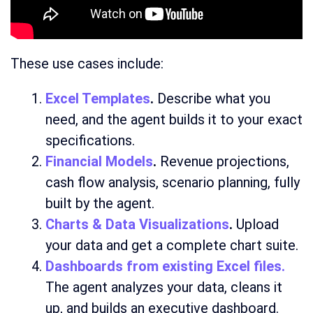
These use cases include:
Excel Templates
.
Describe what you
need, and the agent builds it to your exact
specifications.
Financial Models
.
Revenue projections,
cash flow analysis, scenario planning, fully
built by the agent.
Charts & Data Visualizations
.
Upload
your data and get a complete chart suite.
Dashboards from existing Excel files
.
The agent analyzes your data, cleans it
up, and builds an executive dashboard.