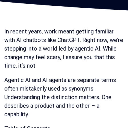
In recent years, work meant getting familiar
with AI chatbots like ChatGPT. Right now, we’re
stepping into a world led by agentic AI. While
change may feel scary, I assure you that this
time, it’s not.
Agentic AI and AI agents are separate terms
often mistakenly used as synonyms.
Understanding the distinction matters. One
describes a product and the other – a
capability.