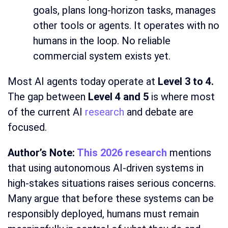
goals, plans long-horizon tasks, manages
other tools or agents. It operates with no
humans in the loop. No reliable
commercial system exists yet.
Most AI agents today operate at
Level 3 to 4.
The gap between
Level 4 and 5
is where most
of the current AI
research
and debate are
focused.
Author’s Note:
This 2026 research
mentions
that using autonomous AI-driven systems in
high-stakes situations raises serious concerns.
Many argue that before these systems can be
responsibly deployed, humans must remain