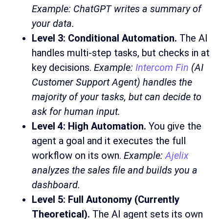
Example: ChatGPT writes a summary of
your data.
Level 3: Conditional Automation.
The AI
handles multi-step tasks, but checks in at
key decisions.
Example:
Intercom Fin
(AI
Customer Support Agent) handles the
majority of your tasks, but can decide to
ask for human input.
Level 4: High Automation.
You give the
agent a goal and it executes the full
workflow on its own.
Example:
Ajelix
analyzes the sales file and builds you a
dashboard.
Level 5: Full Autonomy (Currently
Theoretical).
The AI agent sets its own