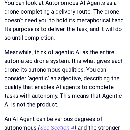
You can look at Autonomous AI Agents as a
drone completing a delivery route. The drone
doesn’t need you to hold its metaphorical hand.
Its purpose is to deliver the task, and it will do
so until completion.
Meanwhile, think of agentic AI as the entire
automated drone system. It is what gives each
drone its autonomous qualities. You can
consider ‘agentic’ an adjective, describing the
quality that enables AI agents to complete
tasks with autonomy. This means that Agentic
AI is not the product.
An AI Agent can be various degrees of
autonomous
(
See Section 4
)
and the stronger