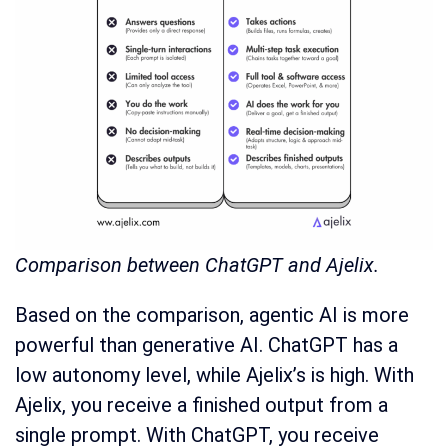
Comparison between ChatGPT and Ajelix.
Based on the comparison, agentic AI is more
powerful than generative AI. ChatGPT has a
low autonomy level, while Ajelix’s is high. With
Ajelix, you receive a finished output from a
single prompt. With ChatGPT, you receive