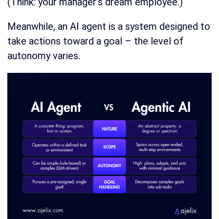
(Think: your manager’s dream employee.)
Meanwhile, an AI agent is a system designed to
take actions toward a goal – the level of
autonomy varies.