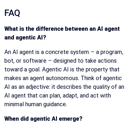
FAQ
What is the difference between an AI agent
and agentic AI?
An AI agent is a concrete system – a program,
bot, or software – designed to take actions
toward a goal. Agentic AI is the property that
makes an agent autonomous. Think of agentic
AI as an adjective: it describes the quality of an
AI agent that can plan, adapt, and act with
minimal human guidance.
When did agentic AI emerge?