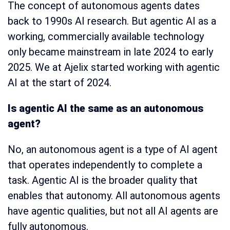
The concept of autonomous agents dates
back to 1990s AI research. But agentic AI as a
working, commercially available technology
only became mainstream in late 2024 to early
2025. We at Ajelix started working with agentic
AI at the start of 2024.
Is agentic AI the same as an autonomous
agent?
No, an autonomous agent is a type of AI agent
that operates independently to complete a
task. Agentic AI is the broader quality that
enables that autonomy. All autonomous agents
have agentic qualities, but not all AI agents are
fully autonomous.