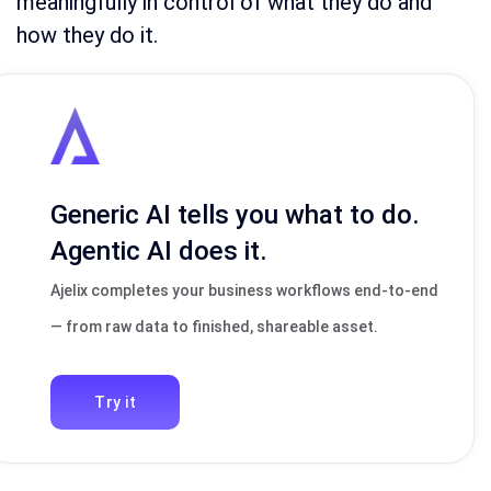
meaningfully in control of what they do and
how they do it.
Generic AI tells you what to do.
Agentic AI does it.
Ajelix completes your business workflows end-to-end
— from raw data to finished, shareable asset.
Try it