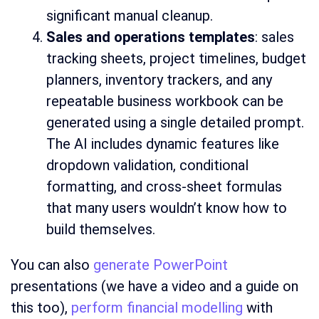
significant manual cleanup.
Sales and operations templates
: sales
tracking sheets, project timelines, budget
planners, inventory trackers, and any
repeatable business workbook can be
generated using a single detailed prompt.
The AI includes dynamic features like
dropdown validation, conditional
formatting, and cross-sheet formulas
that many users wouldn’t know how to
build themselves.
You can also
generate PowerPoint
presentations (we have a video and a guide on
this too),
perform financial modelling
with