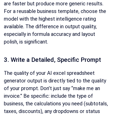
are faster but produce more generic results.
For a reusable business template, choose the
model with the highest intelligence rating
available. The difference in output quality,
especially in formula accuracy and layout
polish, is significant.
3. Write a Detailed, Specific Prompt
The quality of your AI excel spreadsheet
generator output is directly tied to the quality
of your prompt. Don’t just say “make me an
invoice.” Be specific: include the type of
business, the calculations you need (subtotals,
taxes, discounts), any dropdowns or status