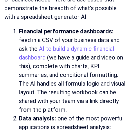
demonstrate the breadth of what’s possible
with a spreadsheet generator AI:
Financial performance dashboards:
feed in a CSV of your business data and
ask the
AI to build a dynamic financial
dashboard
(we have a guide and video on
this), complete with charts, KPI
summaries, and conditional formatting.
The AI handles all formula logic and visual
layout. The resulting workbook can be
shared with your team via a link directly
from the platform.
Data analysis:
one of the most powerful
applications is spreadsheet analysis: