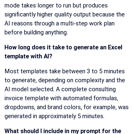
mode takes longer to run but produces
significantly higher quality output because the
AI reasons through a multi-step work plan
before building anything.
How long does it take to generate an Excel
template with AI?
Most templates take between 3 to 5 minutes
to generate, depending on complexity and the
AI model selected. A complete consulting
invoice template with automated formulas,
dropdowns, and brand colors, for example, was
generated in approximately 5 minutes.
What should I include in my prompt for the