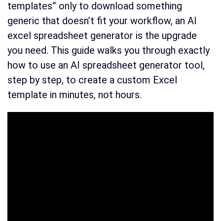
templates” only to download something
generic that doesn’t fit your workflow, an AI
excel spreadsheet generator is the upgrade
you need. This guide walks you through exactly
how to use an AI spreadsheet generator tool,
step by step, to create a custom Excel
template in minutes, not hours.