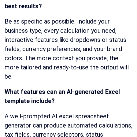
best results?
Be as specific as possible. Include your
business type, every calculation you need,
interactive features like dropdowns or status
fields, currency preferences, and your brand
colors. The more context you provide, the
more tailored and ready-to-use the output will
be.
What features can an AI-generated Excel
template include?
A well-prompted AI excel spreadsheet
generator can produce automated calculations,
tax fields, currency selectors, status