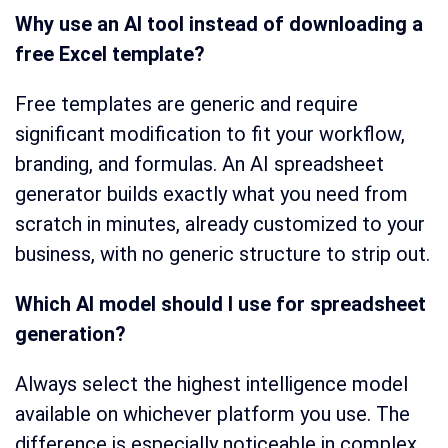
Why use an AI tool instead of downloading a
free Excel template?
Free templates are generic and require
significant modification to fit your workflow,
branding, and formulas. An AI spreadsheet
generator builds exactly what you need from
scratch in minutes, already customized to your
business, with no generic structure to strip out.
Which AI model should I use for spreadsheet
generation?
Always select the highest intelligence model
available on whichever platform you use. The
difference is especially noticeable in complex