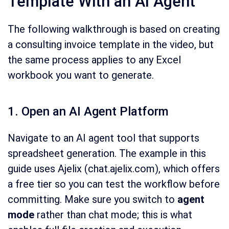
Template With an AI Agent
The following walkthrough is based on creating
a consulting invoice template in the video, but
the same process applies to any Excel
workbook you want to generate.
1. Open an AI Agent Platform
Navigate to an AI agent tool that supports
spreadsheet generation. The example in this
guide uses Ajelix (chat.ajelix.com), which offers
a free tier so you can test the workflow before
committing. Make sure you switch to
agent
mode
rather than chat mode; this is what