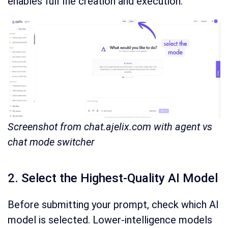
enables full file creation and execution.
Screenshot from chat.ajelix.com with agent vs
chat mode switcher
2. Select the Highest-Quality AI Model
Before submitting your prompt, check which AI
model is selected. Lower-intelligence models