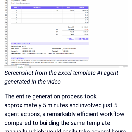
Screenshot from the Excel template AI agent
generated in the video
The entire generation process took
approximately 5 minutes and involved just 5
agent actions, a remarkably efficient workflow
compared to building the same template
manually, which would easily take several hours