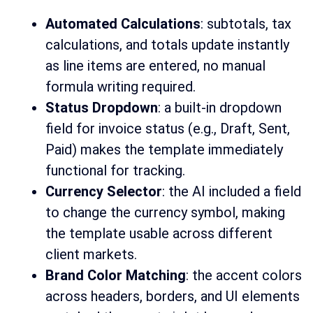
Automated Calculations
: subtotals, tax
calculations, and totals update instantly
as line items are entered, no manual
formula writing required.
Status Dropdown
: a built-in dropdown
field for invoice status (e.g., Draft, Sent,
Paid) makes the template immediately
functional for tracking.
Currency Selector
: the AI included a field
to change the currency symbol, making
the template usable across different
client markets.
Brand Color Matching
: the accent colors
across headers, borders, and UI elements