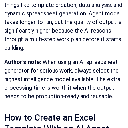
things like template creation, data analysis, and
dynamic spreadsheet generation. Agent mode
takes longer to run, but the quality of output is
significantly higher because the AI reasons
through a multi-step work plan before it starts
building.
Author’s note:
When using an AI spreadsheet
generator for serious work, always select the
highest intelligence model available. The extra
processing time is worth it when the output
needs to be production-ready and reusable.
How to Create an Excel