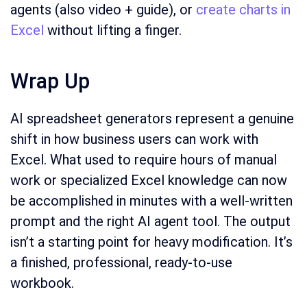
agents (also video + guide), or
create charts in
Excel
without lifting a finger.
Wrap Up
AI spreadsheet generators represent a genuine
shift in how business users can work with
Excel. What used to require hours of manual
work or specialized Excel knowledge can now
be accomplished in minutes with a well-written
prompt and the right AI agent tool. The output
isn’t a starting point for heavy modification. It’s
a finished, professional, ready-to-use
workbook.