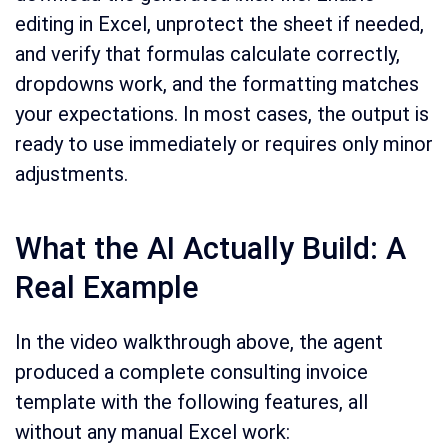
editing in Excel, unprotect the sheet if needed,
and verify that formulas calculate correctly,
dropdowns work, and the formatting matches
your expectations. In most cases, the output is
ready to use immediately or requires only minor
adjustments.
What the AI Actually Build: A
Real Example
In the video walkthrough above, the agent
produced a complete consulting invoice
template with the following features, all
without any manual Excel work: