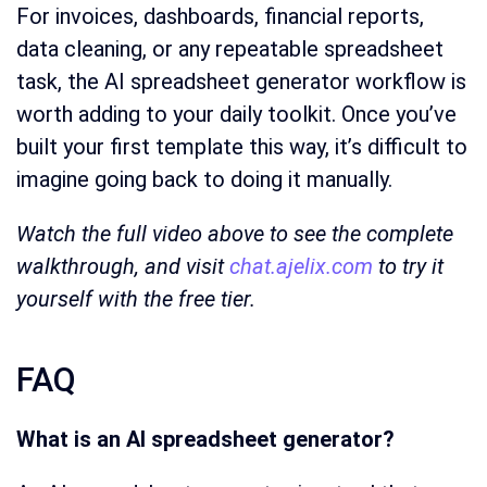
For invoices, dashboards, financial reports,
data cleaning, or any repeatable spreadsheet
task, the AI spreadsheet generator workflow is
worth adding to your daily toolkit. Once you’ve
built your first template this way, it’s difficult to
imagine going back to doing it manually.
Watch the full video above to see the complete
walkthrough, and visit
chat.ajelix.com
to try it
yourself with the free tier.
FAQ
What is an AI spreadsheet generator?