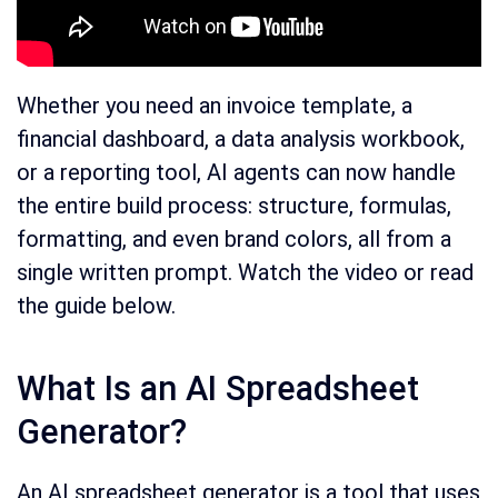
Whether you need an invoice template, a
financial dashboard, a data analysis workbook,
or a reporting tool, AI agents can now handle
the entire build process: structure, formulas,
formatting, and even brand colors, all from a
single written prompt. Watch the video or read
the guide below.
What Is an AI Spreadsheet
Generator?
An AI spreadsheet generator is a tool that uses