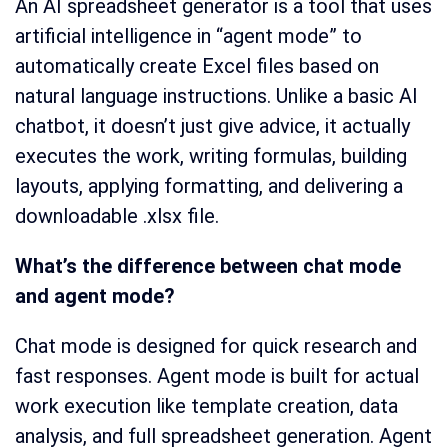
An AI spreadsheet generator is a tool that uses
artificial intelligence in “agent mode” to
automatically create Excel files based on
natural language instructions. Unlike a basic AI
chatbot, it doesn’t just give advice, it actually
executes the work, writing formulas, building
layouts, applying formatting, and delivering a
downloadable .xlsx file.
What’s the difference between chat mode
and agent mode?
Chat mode is designed for quick research and
fast responses. Agent mode is built for actual
work execution like template creation, data
analysis, and full spreadsheet generation. Agent