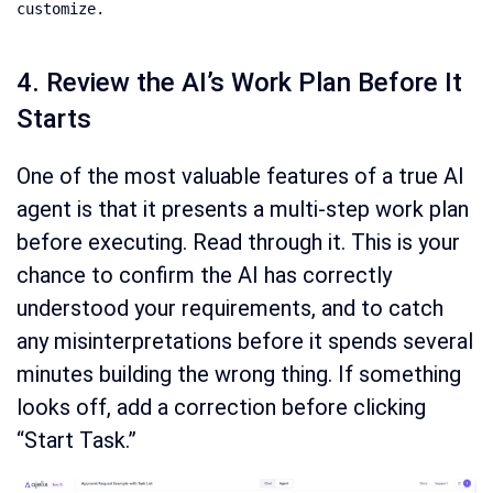
customize.
4. Review the AI’s Work Plan Before It
Starts
One of the most valuable features of a true AI
agent is that it presents a multi-step work plan
before executing. Read through it. This is your
chance to confirm the AI has correctly
understood your requirements, and to catch
any misinterpretations before it spends several
minutes building the wrong thing. If something
looks off, add a correction before clicking
“Start Task.”