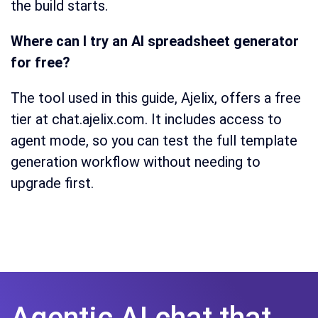
the build starts.
Where can I try an AI spreadsheet generator
for free?
The tool used in this guide, Ajelix, offers a free
tier at chat.ajelix.com. It includes access to
agent mode, so you can test the full template
generation workflow without needing to
upgrade first.
Agentic AI chat that