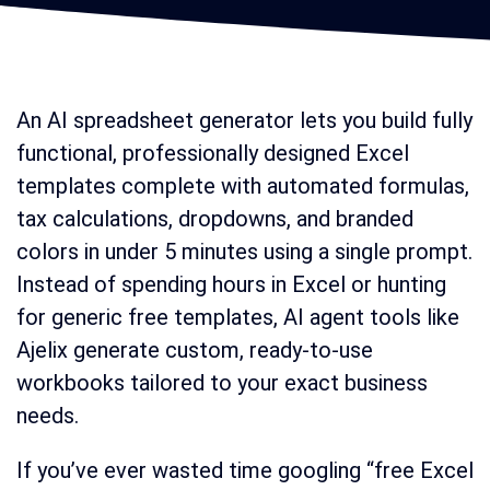
An AI spreadsheet generator lets you build fully
functional, professionally designed Excel
templates complete with automated formulas,
tax calculations, dropdowns, and branded
colors in under 5 minutes using a single prompt.
Instead of spending hours in Excel or hunting
for generic free templates, AI agent tools like
Ajelix generate custom, ready-to-use
workbooks tailored to your exact business
needs.
If you’ve ever wasted time googling “free Excel