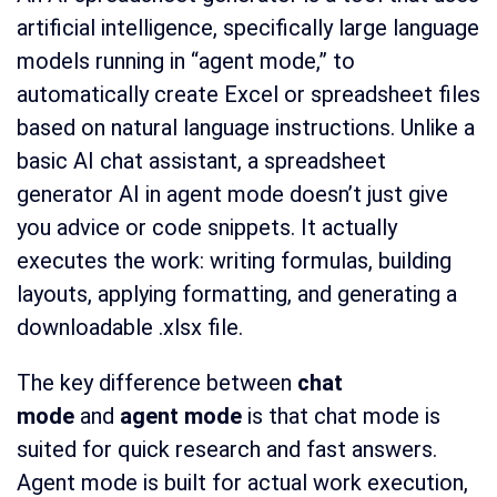
artificial intelligence, specifically large language
models running in “agent mode,” to
automatically create Excel or spreadsheet files
based on natural language instructions. Unlike a
basic AI chat assistant, a spreadsheet
generator AI in agent mode doesn’t just give
you advice or code snippets. It actually
executes the work: writing formulas, building
layouts, applying formatting, and generating a
downloadable .xlsx file.
The key difference between
chat
mode
and
agent mode
is that chat mode is
suited for quick research and fast answers.
Agent mode is built for actual work execution,