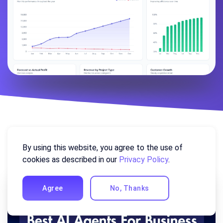
Similar Posts
By using this website, you agree to the use of
cookies as described in our
Privacy Policy
.
Agree
No, Thanks