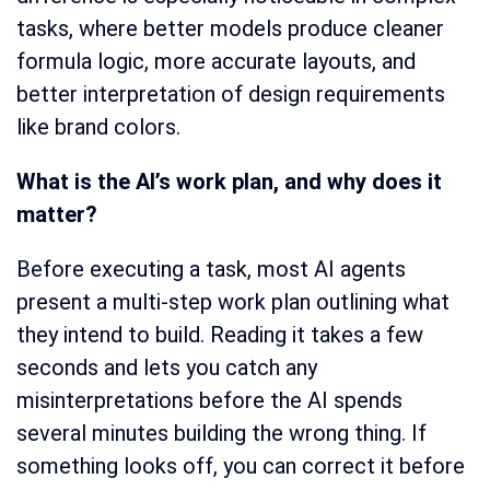
tasks, where better models produce cleaner
formula logic, more accurate layouts, and
better interpretation of design requirements
like brand colors.
What is the AI’s work plan, and why does it
matter?
Before executing a task, most AI agents
present a multi-step work plan outlining what
they intend to build. Reading it takes a few
seconds and lets you catch any
misinterpretations before the AI spends
several minutes building the wrong thing. If
something looks off, you can correct it before