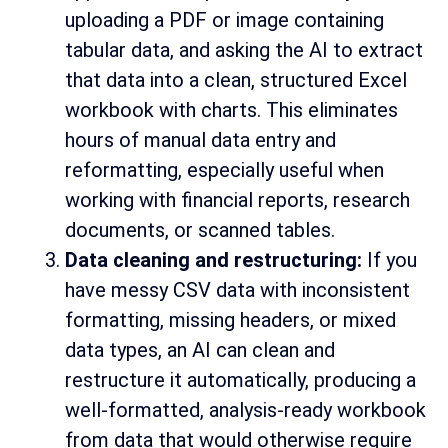
uploading a PDF or image containing
tabular data, and asking the AI to extract
that data into a clean, structured Excel
workbook with charts. This eliminates
hours of manual data entry and
reformatting, especially useful when
working with financial reports, research
documents, or scanned tables.
Data cleaning and restructuring:
If you
have messy CSV data with inconsistent
formatting, missing headers, or mixed
data types, an AI can clean and
restructure it automatically, producing a
well-formatted, analysis-ready workbook
from data that would otherwise require