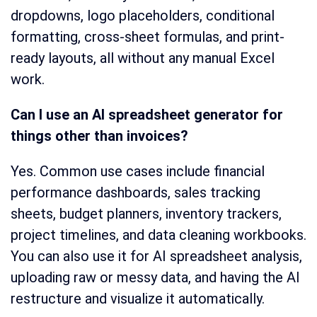
dropdowns, logo placeholders, conditional
formatting, cross-sheet formulas, and print-
ready layouts, all without any manual Excel
work.
Can I use an AI spreadsheet generator for
things other than invoices?
Yes. Common use cases include financial
performance dashboards, sales tracking
sheets, budget planners, inventory trackers,
project timelines, and data cleaning workbooks.
You can also use it for AI spreadsheet analysis,
uploading raw or messy data, and having the AI
restructure and visualize it automatically.