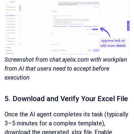
Screenshot from chat.ajelix.com with workplan
from AI that users need to accept before
execution
5. Download and Verify Your Excel File
Once the AI agent completes its task (typically
3–5 minutes for a complex template),
download the generated .xlsx file. Enable