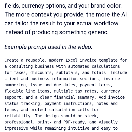
fields, currency options, and your brand color.
The more context you provide, the more the AI
can tailor the result to your actual workflow
instead of producing something generic.
Example prompt used in the video:
Create a reusable, modern Excel invoice template for 
a consulting business with automated calculations 
for taxes, discounts, subtotals, and totals. Include 
client and business information sections, invoice 
numbering, issue and due dates, payment terms, 
flexible line items, multiple tax rates, currency 
support, and a clear financial summary. Add invoice 
status tracking, payment instructions, notes and 
terms, and protect calculation cells for 
reliability. The design should be sleek, 
professional, print- and PDF-ready, and visually 
impressive while remaining intuitive and easy to 