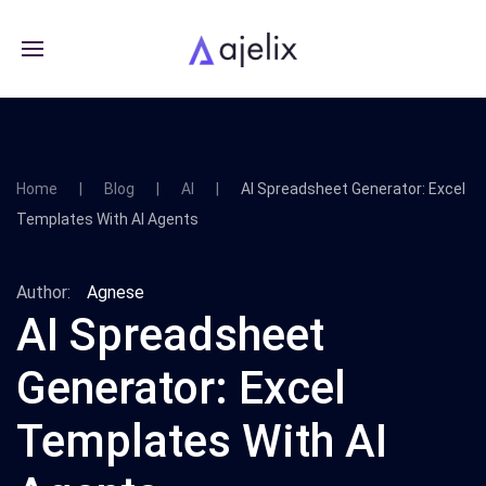
Home
Blog
AI
AI Spreadsheet Generator: Excel
Templates With AI Agents
Author:
Agnese
AI Spreadsheet
Generator: Excel
Templates With AI