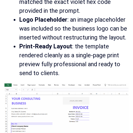
matched the exact violet hex code
provided in the prompt.
Logo Placeholder
: an image placeholder
was included so the business logo can be
inserted without restructuring the layout.
Print-Ready Layout
: the template
rendered cleanly as a single-page print
preview fully professional and ready to
send to clients.