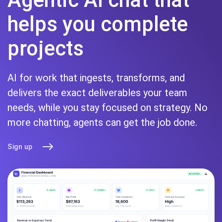
helps you complete
projects
AI for work that ingests, transforms, and
delivers the exact deliverables your team
needs, while you stay focused on strategy. No
more chatting, agents can get the job done.
Sign up