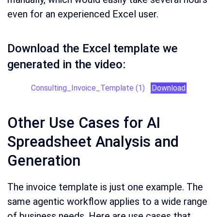
even for an experienced Excel user.
Download the Excel template we
generated in the video:
Consulting_Invoice_Template (1)
Download
Other Use Cases for AI
Spreadsheet Analysis and
Generation
The invoice template is just one example. The
same agentic workflow applies to a wide range
of business needs. Here are use cases that