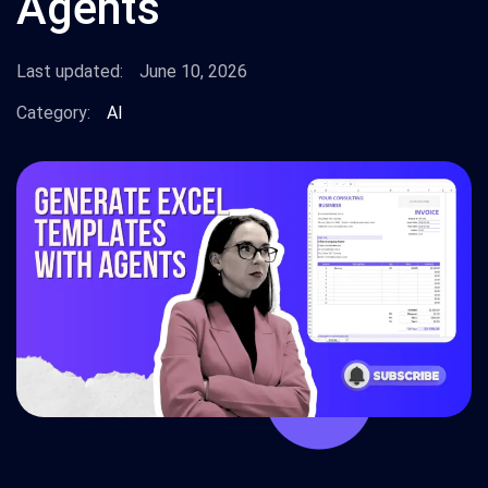
Agents
Last updated:
June 10, 2026
Category:
AI