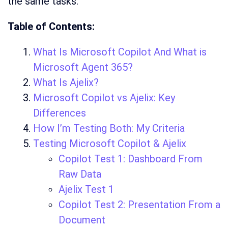
the same tasks.
Table of Contents:
What Is Microsoft Copilot And What is
Microsoft Agent 365?
What Is Ajelix?
Microsoft Copilot vs Ajelix: Key
Differences
How I’m Testing Both: My Criteria
Testing Microsoft Copilot & Ajelix
Copilot Test 1: Dashboard From
Raw Data
Ajelix Test 1
Copilot Test 2: Presentation From a
Document