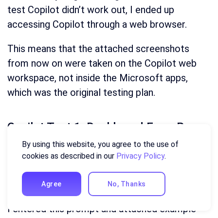
test Copilot didn’t work out, I ended up
accessing Copilot through a web browser.
This means that the attached screenshots
from now on were taken on the Copilot web
workspace, not inside the Microsoft apps,
which was the original testing plan.
Copilot Test 1: Dashboard From Raw
Data
By using this website, you agree to the use of
cookies as described in our
Privacy Policy
.
Here is my sales data — build me an interactive 
dashboard showing revenue by region, deals closed by 
Agree
No, Thanks
segment, and month-over-month revenue trend.
I entered this prompt and attached example