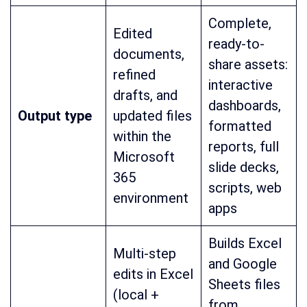
Complete,
Edited
ready-to-
documents,
share assets:
refined
interactive
drafts, and
dashboards,
Output type
updated files
formatted
within the
reports, full
Microsoft
slide decks,
365
scripts, web
environment
apps
Builds Excel
Multi-step
and Google
edits in Excel
Sheets files
(local +
from