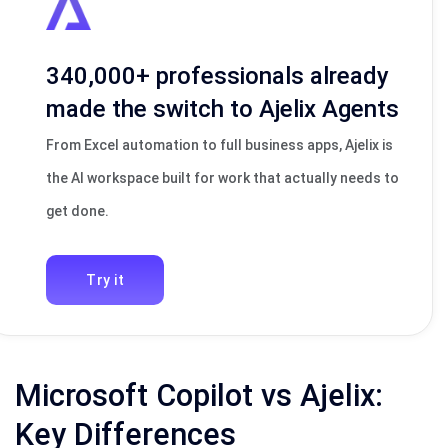
340,000+ professionals already
made the switch to Ajelix Agents
From Excel automation to full business apps, Ajelix is
the AI workspace built for work that actually needs to
get done.
Try it
Microsoft Copilot vs Ajelix:
Key Differences