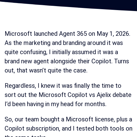
Microsoft launched Agent 365 on May 1, 2026.
As the marketing and branding around it was
quite confusing, I initially assumed it was a
brand new agent alongside their Copilot. Turns
out, that wasn’t quite the case.
Regardless, I knew it was finally the time to
sort out the Microsoft Copilot vs Ajelix debate
I’d been having in my head for months.
So, our team bought a Microsoft license, plus a
Copilot subscription, and I tested both tools on