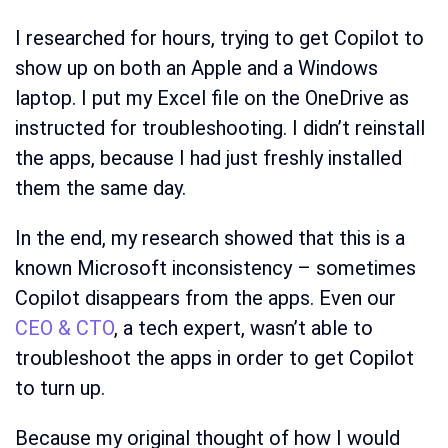
I researched for hours, trying to get Copilot to
show up on both an Apple and a Windows
laptop. I put my Excel file on the OneDrive as
instructed for troubleshooting. I didn’t reinstall
the apps, because I had just freshly installed
them the same day.
In the end, my research showed that this is a
known Microsoft inconsistency – sometimes
Copilot disappears from the apps. Even our
CEO & CTO
, a tech expert, wasn’t able to
troubleshoot the apps in order to get Copilot
to turn up.
Because my original thought of how I would