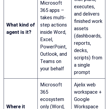
Microsoft
executes,
365 apps –
and delivers
takes multi-
finished work
What kind of
step actions
assets
agent is it?
inside Word,
(dashboards,
Excel,
reports,
PowerPoint,
decks,
Outlook, and
scripts) from
Teams on
a single
your behalf
prompt
Microsoft
Ajelix web
365
workspace +
ecosystem
Google
Where it
only (Word,
Workspace