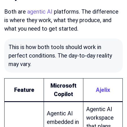
Both are
agentic AI
platforms. The difference
is where they work, what they produce, and
what you need to get started.
This is how both tools should work in
perfect conditions. The day-to-day reality
may vary.
Microsoft
Feature
Ajelix
Copilot
Agentic AI
Agentic AI
workspace
embedded in
that plans,