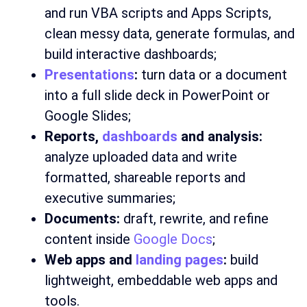
and run VBA scripts and Apps Scripts,
clean messy data, generate formulas, and
build interactive dashboards;
Presentations
:
turn data or a document
into a full slide deck in PowerPoint or
Google Slides;
Reports,
dashboards
and analysis:
analyze uploaded data and write
formatted, shareable reports and
executive summaries;
Documents:
draft, rewrite, and refine
content inside
Google Docs
;
Web apps and
landing pages
:
build
lightweight, embeddable web apps and
tools.