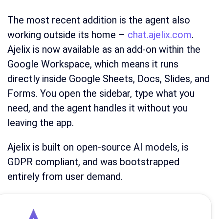
The most recent addition is the agent also
working outside its home –
chat.ajelix.com
.
Ajelix is now available as an add-on within the
Google Workspace, which means it runs
directly inside Google Sheets, Docs, Slides, and
Forms. You open the sidebar, type what you
need, and the agent handles it without you
leaving the app.
Ajelix is built on open-source AI models, is
GDPR compliant, and was bootstrapped
entirely from user demand.