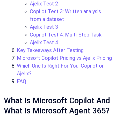
Ajelix Test 2
Copilot Test 3: Written analysis
from a dataset
Ajelix Test 3
Copilot Test 4: Multi-Step Task
Ajelix Test 4
Key Takeaways After Testing
Microsoft Copilot Pricing vs Ajelix Pricing
Which One Is Right For You: Copilot or
Ajelix?
FAQ
What Is Microsoft Copilot And
What Is Microsoft Agent 365?