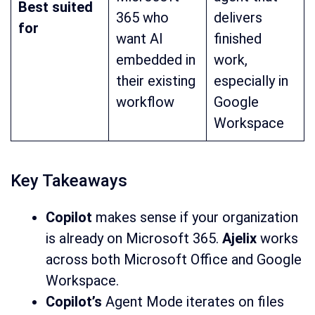
Best suited
365 who
delivers
for
want AI
finished
embedded in
work,
their existing
especially in
workflow
Google
Workspace
Key Takeaways
Copilot
makes sense if your organization
is already on Microsoft 365.
Ajelix
works
across both Microsoft Office and Google
Workspace.
Copilot’s
Agent Mode iterates on files