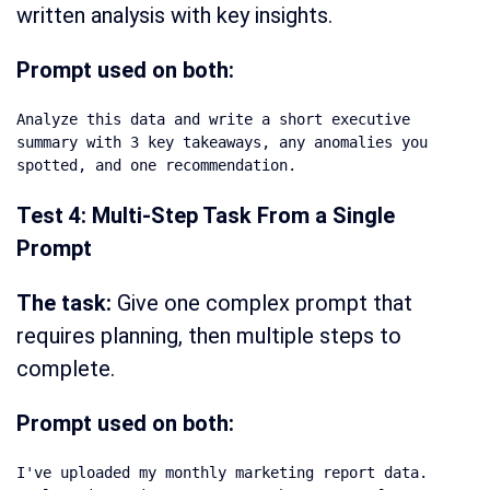
written analysis with key insights.
Prompt used on both:
Analyze this data and write a short executive 
summary with 3 key takeaways, any anomalies you 
spotted, and one recommendation.
Test 4: Multi-Step Task From a Single
Prompt
The task:
Give one complex prompt that
requires planning, then multiple steps to
complete.
Prompt used on both:
I've uploaded my monthly marketing report data. 