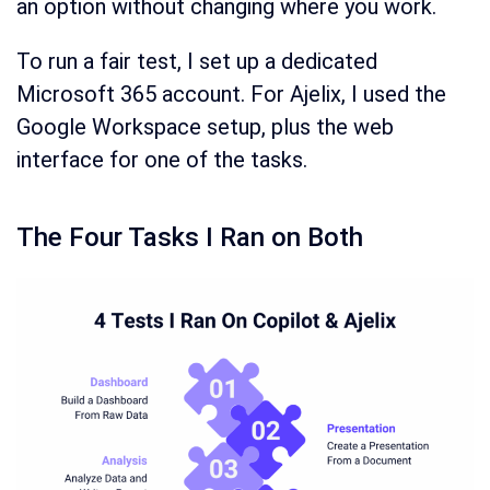
an option without changing where you work.
To run a fair test, I set up a dedicated
Microsoft 365 account. For Ajelix, I used the
Google Workspace setup, plus the web
interface for one of the tasks.
The Four Tasks I Ran on Both