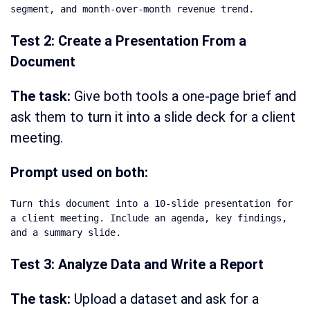
segment, and month-over-month revenue trend.
Test 2: Create a Presentation From a
Document
The task:
Give both tools a one-page brief and
ask them to turn it into a slide deck for a client
meeting.
Prompt used on both:
Turn this document into a 10-slide presentation for 
a client meeting. Include an agenda, key findings, 
and a summary slide.
Test 3: Analyze Data and Write a Report
The task:
Upload a dataset and ask for a