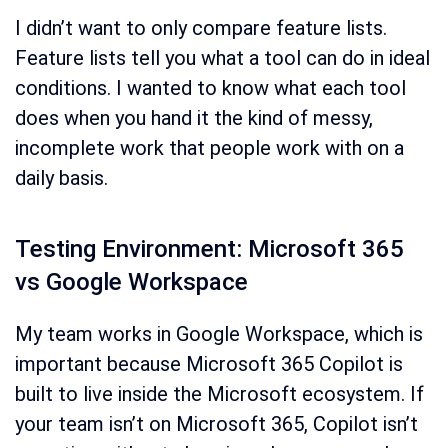
I didn’t want to only compare feature lists.
Feature lists tell you what a tool can do in ideal
conditions. I wanted to know what each tool
does when you hand it the kind of messy,
incomplete work that people work with on a
daily basis.
Testing Environment: Microsoft 365
vs Google Workspace
My team works in Google Workspace, which is
important because Microsoft 365 Copilot is
built to live inside the Microsoft ecosystem. If
your team isn’t on Microsoft 365, Copilot isn’t