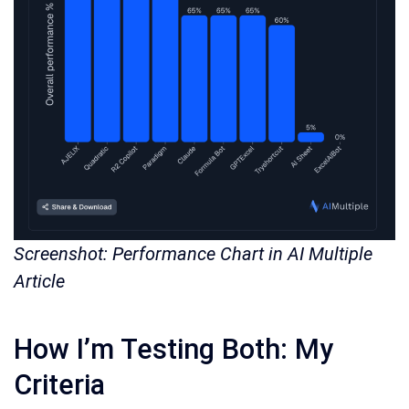
Screenshot: Performance Chart in AI Multiple
Article
How I’m Testing Both: My
Criteria