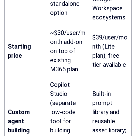
standalone
Workspace
option
ecosystems
~$30/user/m
$39/user/mo
onth add-on
Starting
nth (Lite
on top of
price
plan); free
existing
tier available
M365 plan
Copilot
Studio
Built-in
(separate
prompt
Custom
low-code
library and
agent
tool for
reusable
building
building
asset library;