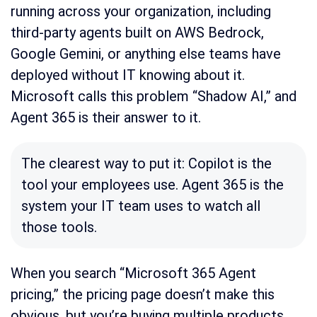
running across your organization, including
third-party agents built on AWS Bedrock,
Google Gemini, or anything else teams have
deployed without IT knowing about it.
Microsoft calls this problem “Shadow AI,” and
Agent 365 is their answer to it.
The clearest way to put it: Copilot is the
tool your employees use. Agent 365 is the
system your IT team uses to watch all
those tools.
When you search “Microsoft 365 Agent
pricing,” the pricing page doesn’t make this
obvious, but you’re buying multiple products,