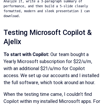
Analyze it, write a 3-paragraph summary of 
performance, and then build a 5-slide cleanly 
formatted, modern and sleek presentation I can 
download.
Testing Microsoft Copilot &
Ajelix
To start with Copilot:
Our team bought a
Yearly Microsoft subscription for $22/u/m,
with an additional $21/u/mo for Copilot
access. We set up our accounts and I installed
the full software, which took around an hour.
When the testing time came, I couldn’t find
Copilot within my installed Microsoft apps. For