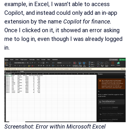
example, in Excel, I wasn’t able to access
Copilot, and instead could only add an in-app
extension by the name
Copilot for finance.
Once I clicked on it, it showed an error asking
me to log in, even though I was already logged
in.
Screenshot: Error within Microsoft Excel