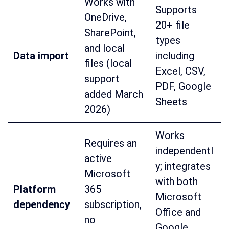
Works with
Supports
OneDrive,
20+ file
SharePoint,
types
and local
Data import
including
files (local
Excel, CSV,
support
PDF, Google
added March
Sheets
2026)
Works
Requires an
independentl
active
y; integrates
Microsoft
with both
Platform
365
Microsoft
dependency
subscription,
Office and
no
Google