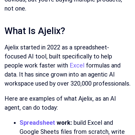
not one.
What Is Ajelix?
Ajelix started in 2022 as a spreadsheet-
focused AI tool, built specifically to help
people work faster with
Excel
formulas and
data. It has since grown into an agentic AI
workspace used by over 320,000 professionals.
Here are examples of what Ajelix, as an AI
agent, can do today:
Spreadsheet
work:
build Excel and
Google Sheets files from scratch, write