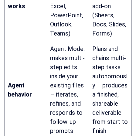
works
Excel,
add-on
PowerPoint,
(Sheets,
Outlook,
Docs, Slides,
Teams)
Forms)
Agent Mode:
Plans and
makes multi-
chains multi-
step edits
step tasks
inside your
autonomousl
Agent
existing files
y – produces
behavior
– iterates,
a finished,
refines, and
shareable
responds to
deliverable
follow-up
from start to
prompts
finish