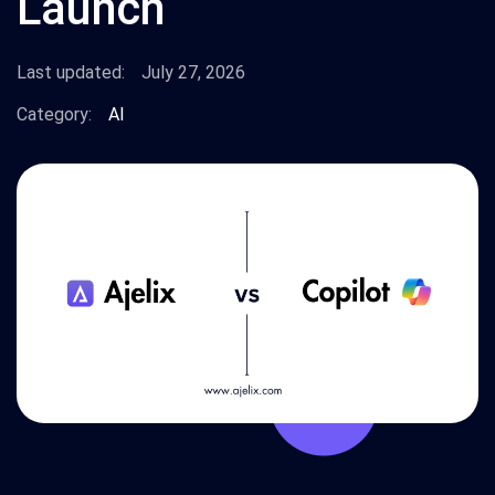
Launch
Last updated:
July 27, 2026
Category:
AI