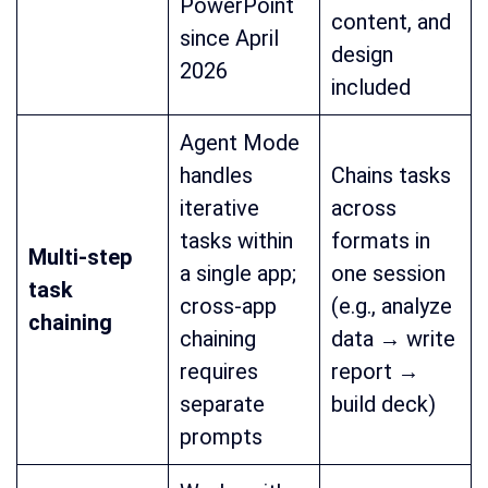
PowerPoint
content, and
since April
design
2026
included
Agent Mode
handles
Chains tasks
iterative
across
tasks within
formats in
Multi-step
a single app;
one session
task
cross-app
(e.g., analyze
chaining
chaining
data → write
requires
report →
separate
build deck)
prompts