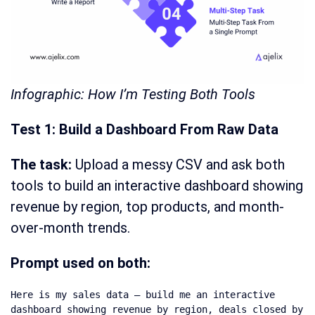
Infographic: How I’m Testing Both Tools
Test 1: Build a Dashboard From Raw Data
The task:
Upload a messy CSV and ask both
tools to build an interactive dashboard showing
revenue by region, top products, and month-
over-month trends.
Prompt used on both:
Here is my sales data — build me an interactive 
dashboard showing revenue by region, deals closed by 