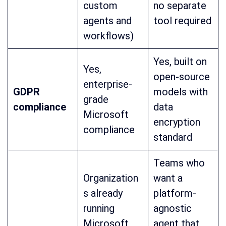
custom
no separate
agents and
tool required
workflows)
Yes, built on
Yes,
open-source
enterprise-
GDPR
models with
grade
compliance
data
Microsoft
encryption
compliance
standard
Teams who
Organization
want a
s already
platform-
running
agnostic
Microsoft
agent that