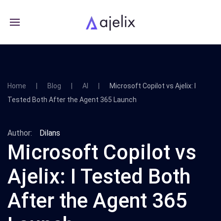
Home
Blog
AI
Microsoft Copilot vs Ajelix: I
Tested Both After the Agent 365 Launch
Author:
Dilans
Microsoft Copilot vs
Ajelix: I Tested Both
After the Agent 365