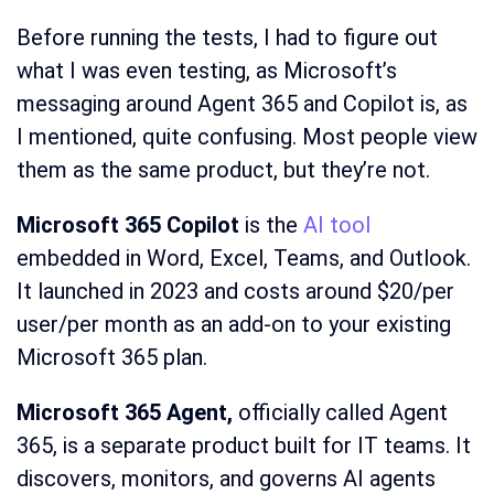
Before running the tests, I had to figure out
what I was even testing, as Microsoft’s
messaging around Agent 365 and Copilot is, as
I mentioned, quite confusing. Most people view
them as the same product, but they’re not.
Microsoft 365 Copilot
is the
AI tool
embedded in Word, Excel, Teams, and Outlook.
It launched in 2023 and costs around $20/per
user/per month as an add-on to your existing
Microsoft 365 plan.
Microsoft 365 Agent,
officially called Agent
365, is a separate product built for IT teams. It
discovers, monitors, and governs AI agents