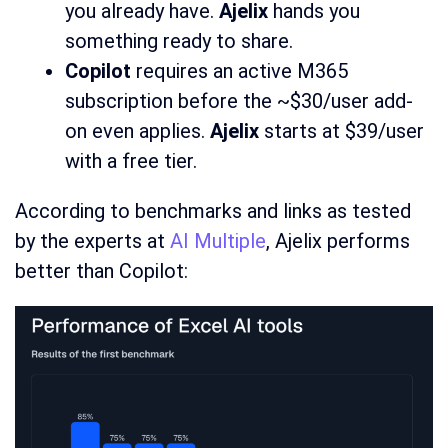
you already have.
Ajelix
hands you
something ready to share.
Copilot
requires an active M365
subscription before the ~$30/user add-
on even applies.
Ajelix
starts at $39/user
with a free tier.
According to benchmarks and links as tested
by the experts at
AI Multiple
, Ajelix performs
better than Copilot: