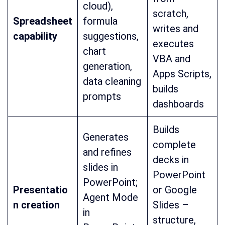
cloud),
scratch,
Spreadsheet
formula
writes and
capability
suggestions,
executes
chart
VBA and
generation,
Apps Scripts,
data cleaning
builds
prompts
dashboards
Builds
Generates
complete
and refines
decks in
slides in
PowerPoint
PowerPoint;
Presentatio
or Google
Agent Mode
n creation
Slides –
in
structure,