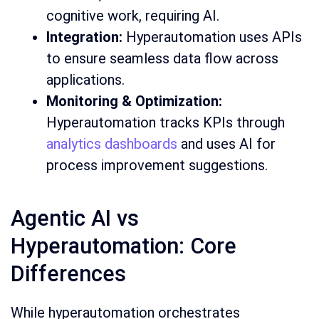
cognitive work, requiring AI.
Integration:
Hyperautomation uses APIs
to ensure seamless data flow across
applications.
Monitoring & Optimization:
Hyperautomation tracks KPIs through
analytics dashboards
and uses AI for
process improvement suggestions.
Agentic AI vs
Hyperautomation: Core
Differences
While hyperautomation orchestrates