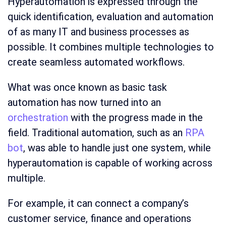
Hyperautomation is expressed through the
quick identification, evaluation and automation
of as many IT and business processes as
possible. It combines multiple technologies to
create seamless automated workflows.
What was once known as basic task
automation has now turned into an
orchestration
with the progress made in the
field. Traditional automation, such as an
RPA
bot
, was able to handle just one system, while
hyperautomation is capable of working across
multiple.
For example, it can connect a company’s
customer service, finance and operations