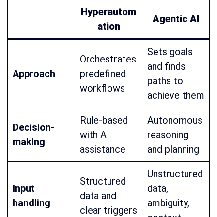
Hyperautom
Agentic AI
ation
Sets goals
Orchestrates
and finds
Approach
predefined
paths to
workflows
achieve them
Rule-based
Autonomous
Decision-
with AI
reasoning
making
assistance
and planning
Unstructured
Structured
Input
data,
data and
handling
ambiguity,
clear triggers