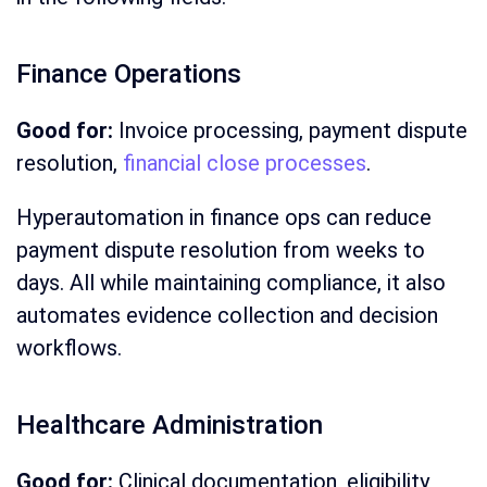
Finance Operations
Good for:
Invoice processing, payment dispute
resolution,
financial close processes
.
Hyperautomation in finance ops can reduce
payment dispute resolution from weeks to
days. All while maintaining compliance, it also
automates evidence collection and decision
workflows.
Healthcare Administration
Good for:
Clinical documentation, eligibility