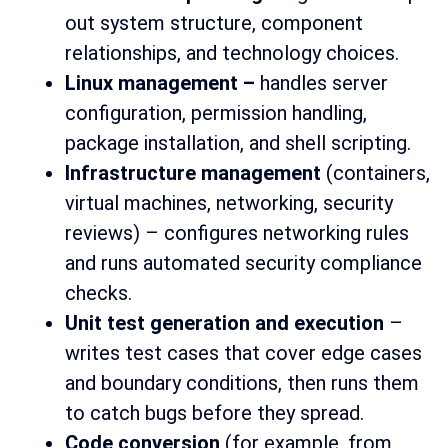
out system structure, component
relationships, and technology choices.
Linux management –
handles server
configuration, permission handling,
package installation, and shell scripting.
Infrastructure management
(containers,
virtual machines, networking, security
reviews) – configures networking rules
and runs automated security compliance
checks.
Unit test generation and execution
–
writes test cases that cover edge cases
and boundary conditions, then runs them
to catch bugs before they spread.
Code conversion
(for example, from