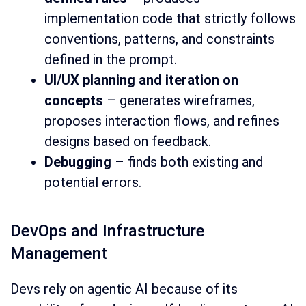
implementation code that strictly follows
conventions, patterns, and constraints
defined in the prompt.
UI/UX planning and iteration on
concepts
– generates wireframes,
proposes interaction flows, and refines
designs based on feedback.
Debugging
– finds both existing and
potential errors.
DevOps and Infrastructure
Management
Devs rely on agentic AI because of its