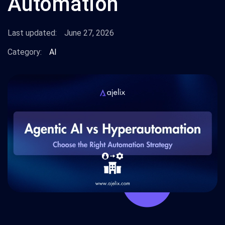
Automation
Last updated:
June 27, 2026
Category:
AI