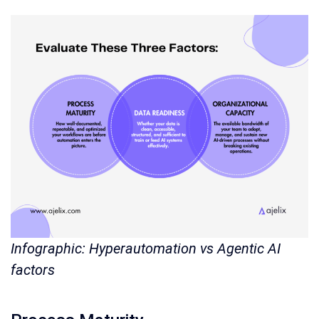
Infographic: Hyperautomation vs Agentic AI
factors