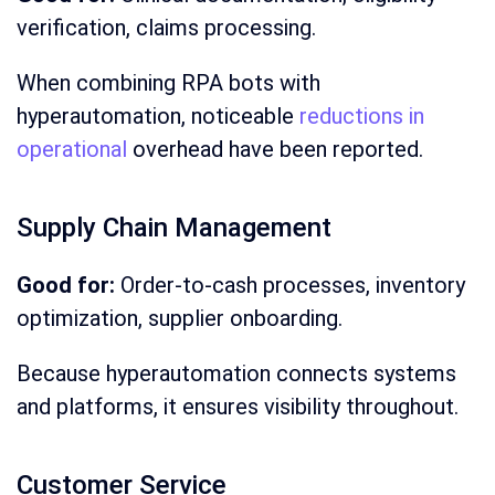
verification, claims processing.
When combining RPA bots with
hyperautomation, noticeable
reductions in
operational
overhead have been reported.
Supply Chain Management
Good for:
Order-to-cash processes, inventory
optimization, supplier onboarding.
Because hyperautomation connects systems
and platforms, it ensures visibility throughout.
Customer Service