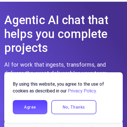
Agentic AI chat that
helps you complete
projects
AI for work that ingests, transforms, and
delivers the exact deliverables your team
needs, while you stay focused on strategy. No
By using this website, you agree to the use of
more chatting, agents can get the job done.
cookies as described in our
Privacy Policy
.
Sign up
Agree
No, Thanks