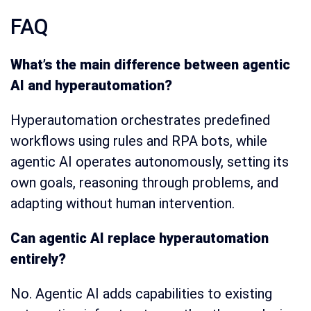
FAQ
What’s the main difference between agentic
AI and hyperautomation?
Hyperautomation orchestrates predefined
workflows using rules and RPA bots, while
agentic AI operates autonomously, setting its
own goals, reasoning through problems, and
adapting without human intervention.
Can agentic AI replace hyperautomation
entirely?
No. Agentic AI adds capabilities to existing