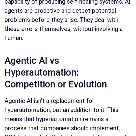
capability of producing self-healing systems. AI
agents are proactive and detect potential
problems before they arise. They deal with
these errors themselves, without involving a
human.
Agentic AI vs
Hyperautomation:
Competition or Evolution
Agentic AI isn’t a replacement for
hyperautomation, but an addition to it. This
means that hyperautomation remains a
process that companies should implement,