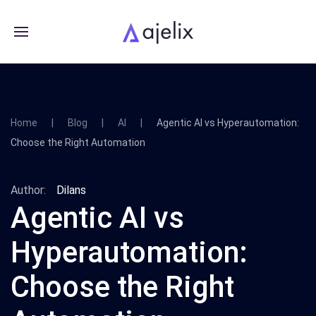
Home
Blog
AI
Agentic AI vs Hyperautomation:
Choose the Right Automation
Author:
Dilans
Agentic AI vs
Hyperautomation:
Choose the Right