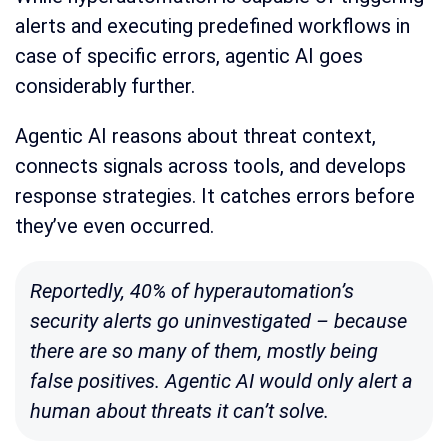
alerts and executing predefined workflows in
case of specific errors, agentic AI goes
considerably further.
Agentic AI reasons about threat context,
connects signals across tools, and develops
response strategies. It catches errors before
they’ve even occurred.
Reportedly
, 40% of hyperautomation’s
security alerts go uninvestigated – because
there are so many of them, mostly being
false positives. Agentic AI would only alert a
human about threats it can’t solve.