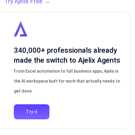
Try Ajelix Free →
340,000+ professionals already
made the switch to Ajelix Agents
From Excel automation to full business apps, Ajelix is
the AI workspace built for work that actually needs to
get done.
Try it