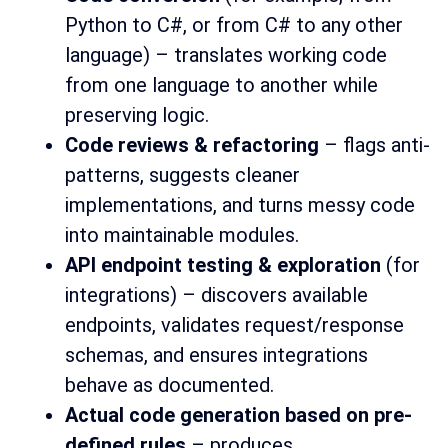
Python to C#, or from C# to any other
language) – translates working code
from one language to another while
preserving logic.
Code reviews & refactoring
– flags anti-
patterns, suggests cleaner
implementations, and turns messy code
into maintainable modules.
API endpoint testing & exploration
(for
integrations) – discovers available
endpoints, validates request/response
schemas, and ensures integrations
behave as documented.
Actual code generation based on pre-
defined rules
– produces