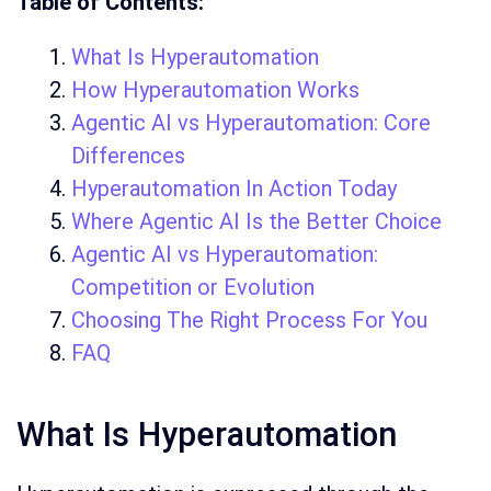
Table of Contents:
What Is Hyperautomation
How Hyperautomation Works
Agentic AI vs Hyperautomation: Core
Differences
Hyperautomation In Action Today
Where Agentic AI Is the Better Choice
Agentic AI vs Hyperautomation:
Competition or Evolution
Choosing The Right Process For You
FAQ
What Is Hyperautomation