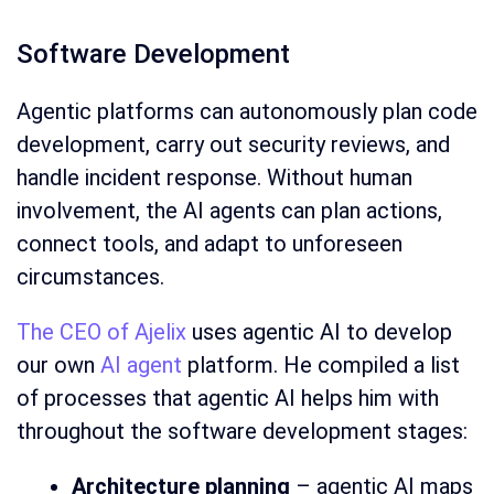
Software Development
Agentic platforms can autonomously plan code
development, carry out security reviews, and
handle incident response. Without human
involvement, the AI agents can plan actions,
connect tools, and adapt to unforeseen
circumstances.
The CEO of Ajelix
uses agentic AI to develop
our own
AI agent
platform. He compiled a list
of processes that agentic AI helps him with
throughout the software development stages:
Architecture planning
– agentic AI maps