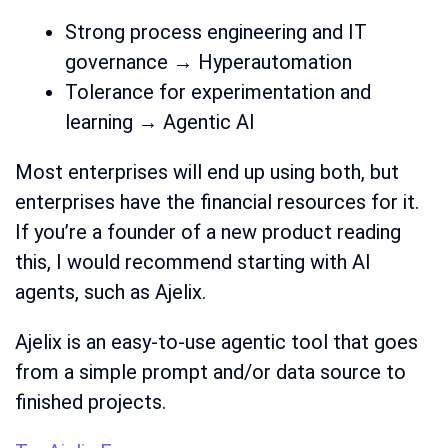
Strong process engineering and IT
governance → Hyperautomation
Tolerance for experimentation and
learning → Agentic AI
Most enterprises will end up using both, but
enterprises have the financial resources for it.
If you’re a founder of a new product reading
this, I would recommend starting with AI
agents, such as Ajelix.
Ajelix is an easy-to-use agentic tool that goes
from a simple prompt and/or data source to
finished projects.