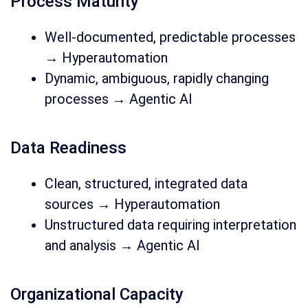
Process Maturity
Well-documented, predictable processes
→ Hyperautomation
Dynamic, ambiguous, rapidly changing
processes → Agentic AI
Data Readiness
Clean, structured, integrated data
sources → Hyperautomation
Unstructured data requiring interpretation
and analysis → Agentic AI
Organizational Capacity