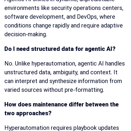
environments like security operations centers,
software development, and DevOps, where
conditions change rapidly and require adaptive
decision-making.
Do I need structured data for agentic AI?
No. Unlike hyperautomation, agentic AI handles
unstructured data, ambiguity, and context. It
can interpret and synthesize information from
varied sources without pre-formatting.
How does maintenance differ between the
two approaches?
Hyperautomation requires playbook updates