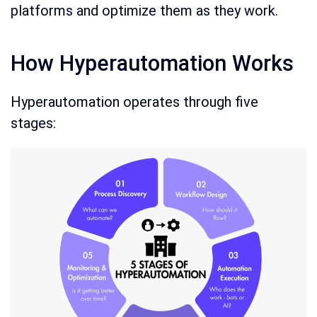
platforms and optimize them as they work.
How Hyperautomation Works
Hyperautomation operates through five
stages: