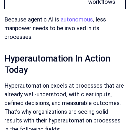
workflows
Because agentic AI is
autonomous
, less
manpower needs to be involved in its
processes.
Hyperautomation In Action
Today
Hyperautomation excels at processes that are
already well-understood, with clear inputs,
defined decisions, and measurable outcomes.
That’s why organizations are seeing solid
results with their hyperautomation processes
in the following fields: