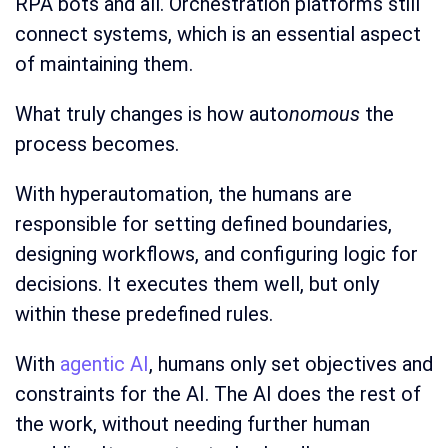
RPA bots and all. Orchestration platforms still
connect systems, which is an essential aspect
of maintaining them.
What truly changes is how auto
nomous
the
process becomes.
With hyperautomation, the humans are
responsible for setting defined boundaries,
designing workflows, and configuring logic for
decisions. It executes them well, but only
within these predefined rules.
With
agentic AI
, humans only set objectives and
constraints for the AI. The AI does the rest of
the work, without needing further human