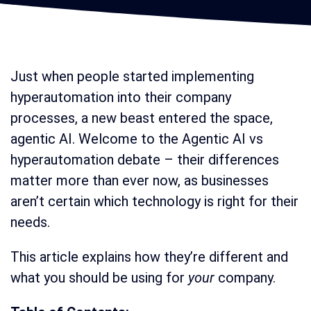
Just when people started implementing
hyperautomation into their company
processes, a new beast entered the space,
agentic AI. Welcome to the Agentic AI vs
hyperautomation debate – their differences
matter more than ever now, as businesses
aren’t certain which technology is right for their
needs.
This article explains how they’re different and
what you should be using for
your
company.