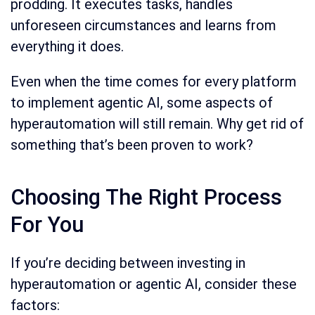
prodding. It executes tasks, handles
unforeseen circumstances and learns from
everything it does.
Even when the time comes for every platform
to implement agentic AI, some aspects of
hyperautomation will still remain. Why get rid of
something that’s been proven to work?
Choosing The Right Process
For You
If you’re deciding between investing in
hyperautomation or agentic AI, consider these
factors: