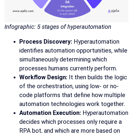
Infographic: 5 stages of hyperautomation
Process Discovery:
Hyperautomation
identifies automation opportunities, while
simultaneously determining which
processes humans currently perform.
Workflow Design:
It then builds the logic
of the orchestration, using low- or no-
code platforms that define how multiple
automation technologies work together.
Automation Execution:
Hyperautomation
decides which processes only require a
RPA bot, and which are more based on