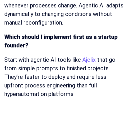
whenever processes change. Agentic AI adapts
dynamically to changing conditions without
manual reconfiguration.
Which should I implement first as a startup
founder?
Start with agentic AI tools like
Ajelix
that go
from simple prompts to finished projects.
They’re faster to deploy and require less
upfront process engineering than full
hyperautomation platforms.