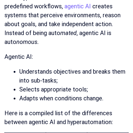
predefined workflows,
agentic AI
creates
systems that perceive environments, reason
about goals, and take independent action.
Instead of being auto
mated
, agentic AI is
auto
nomous.
Agentic AI:
Understands objectives and breaks them
into sub-tasks;
Selects appropriate tools;
Adapts when conditions change.
Here is a compiled list of the differences
between agentic AI and hyperautomation: