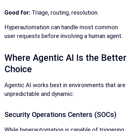
Good for:
Triage, routing, resolution.
Hyperautomation can handle most common
user requests before involving a human agent.
Where Agentic AI Is the Better
Choice
Agentic AI works best in environments that are
unpredictable and dynamic:
Security Operations Centers (SOCs)
While hyperautomation is capable of triggering