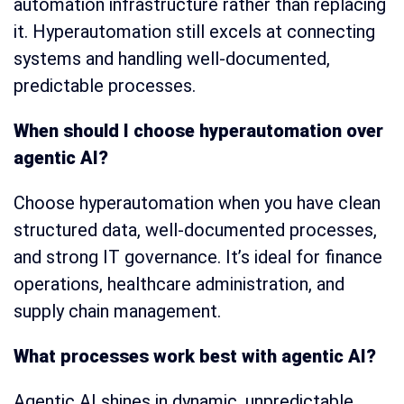
automation infrastructure rather than replacing
it. Hyperautomation still excels at connecting
systems and handling well-documented,
predictable processes.
When should I choose hyperautomation over
agentic AI?
Choose hyperautomation when you have clean
structured data, well-documented processes,
and strong IT governance. It’s ideal for finance
operations, healthcare administration, and
supply chain management.
What processes work best with agentic AI?
Agentic AI shines in dynamic, unpredictable