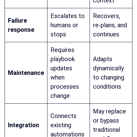
context
Escalates to
Recovers,
Failure
humans or
re-plans, and
response
stops
continues
Requires
playbook
Adapts
updates
dynamically
Maintenance
when
to changing
processes
conditions
change
May replace
Connects
or bypass
Integration
existing
traditional
automations