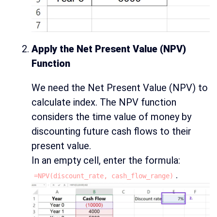
Apply the Net Present Value (NPV)
Function
We need the Net Present Value (NPV) to
calculate index. The NPV function
considers the time value of money by
discounting future cash flows to their
present value.
In an empty cell, enter the formula:
.
=NPV(discount_rate, cash_flow_range)