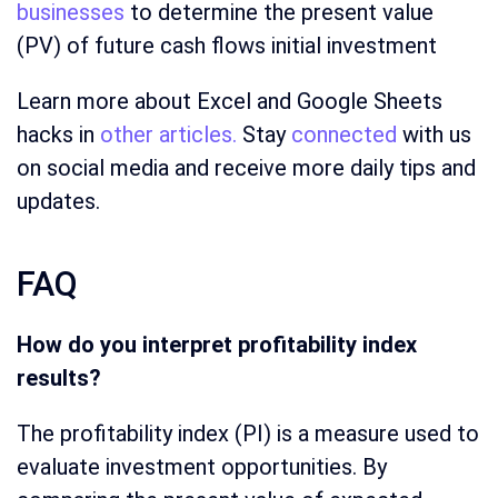
businesses
to determine the present value
(PV) of future cash flows initial investment
Learn more about Excel and Google Sheets
hacks in
other articles.
Stay
connected
with us
on social media and receive more daily tips and
updates.
FAQ
How do you interpret profitability index
results?
The profitability index (PI) is a measure used to
evaluate investment opportunities. By