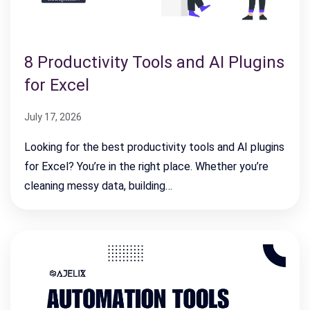
8 Productivity Tools and AI Plugins
for Excel
July 17, 2026
Looking for the best productivity tools and AI plugins
for Excel? You’re in the right place. Whether you’re
cleaning messy data, building…