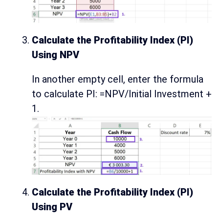
Calculate the Profitability Index (PI)
Using NPV
In another empty cell, enter the formula
to calculate PI: =NPV/Initial Investment +
1.
Calculate the Profitability Index (PI)
Using PV