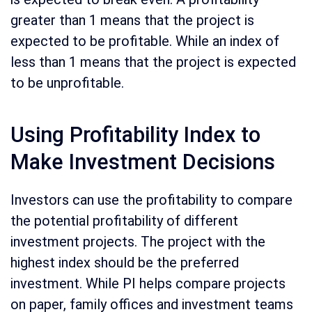
greater than 1 means that the project is
expected to be profitable. While an index of
less than 1 means that the project is expected
to be unprofitable.
Using Profitability Index to
Make Investment Decisions
Investors can use the profitability to compare
the potential profitability of different
investment projects. The project with the
highest index should be the preferred
investment. While PI helps compare projects
on paper, family offices and investment teams