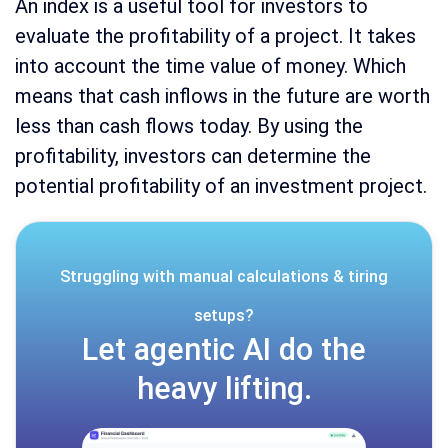
An index is a useful tool for investors to
evaluate the profitability of a project. It takes
into account the time value of money. Which
means that cash inflows in the future are worth
less than cash flows today. By using the
profitability, investors can determine the
potential profitability of an investment project.
Struggling with manual calculations & tiring
setups?
Let agentic AI do the
heavy lifting.