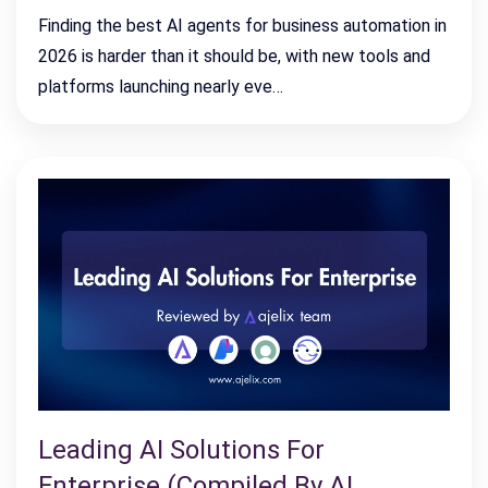
Finding the best AI agents for business automation in
2026 is harder than it should be, with new tools and
platforms launching nearly eve…
Leading AI Solutions For
Enterprise (Compiled By AI