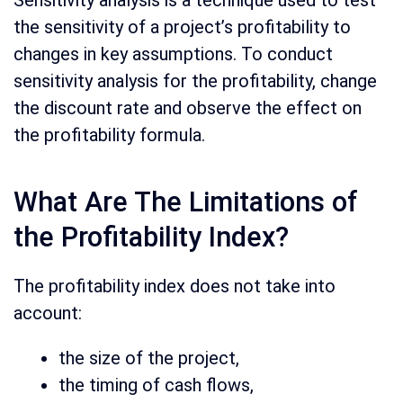
Sensitivity analysis is a technique used to test
the sensitivity of a project’s profitability to
changes in key assumptions. To conduct
sensitivity analysis for the profitability, change
the discount rate and observe the effect on
the profitability formula.
What Are The Limitations of
the Profitability Index?
The profitability index does not take into
account:
the size of the project,
the timing of cash flows,