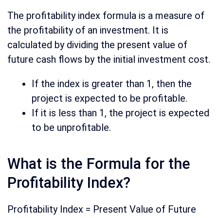
The profitability index formula is a measure of
the profitability of an investment. It is
calculated by dividing the present value of
future cash flows by the initial investment cost.
If the index is greater than 1, then the
project is expected to be profitable.
If it is less than 1, the project is expected
to be unprofitable.
What is the Formula for the
Profitability Index?
Profitability Index = Present Value of Future