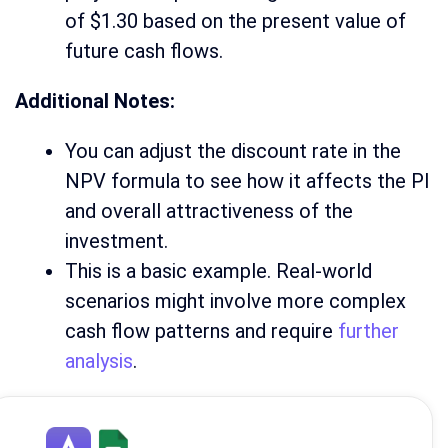
of $1.30 based on the present value of
future cash flows.
Additional Notes:
You can adjust the discount rate in the
NPV formula to see how it affects the PI
and overall attractiveness of the
investment.
This is a basic example. Real-world
scenarios might involve more complex
cash flow patterns and require
further
analysis
.