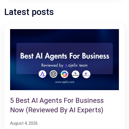
Latest posts
5 Best AI Agents For Business
Now (Reviewed By AI Experts)
August 4, 2026