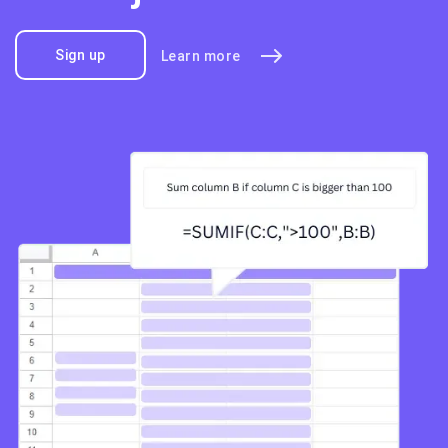
Sign up
Learn more