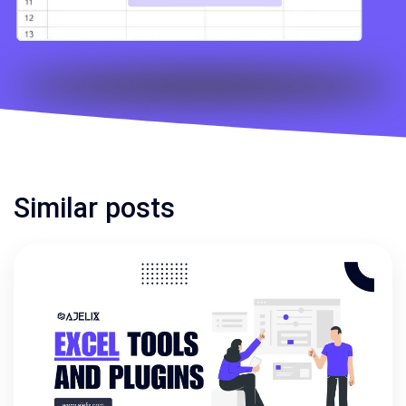
Similar posts