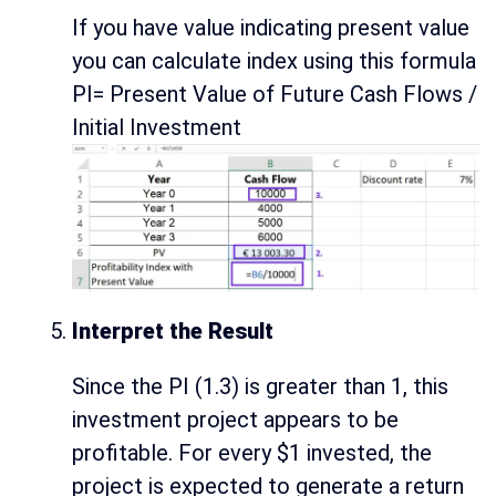
If you have value indicating present value
you can calculate index using this formula
PI= Present Value of Future Cash Flows /
Initial Investment
Interpret the Result
Since the PI (1.3) is greater than 1, this
investment project appears to be
profitable. For every $1 invested, the
project is expected to generate a return