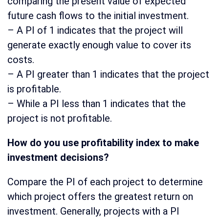
comparing the present value of expected
future cash flows to the initial investment.
– A PI of 1 indicates that the project will
generate exactly enough value to cover its
costs.
– A PI greater than 1 indicates that the project
is profitable.
– While a PI less than 1 indicates that the
project is not profitable.
How do you use profitability index to make
investment decisions?
Compare the PI of each project to determine
which project offers the greatest return on
investment. Generally, projects with a PI