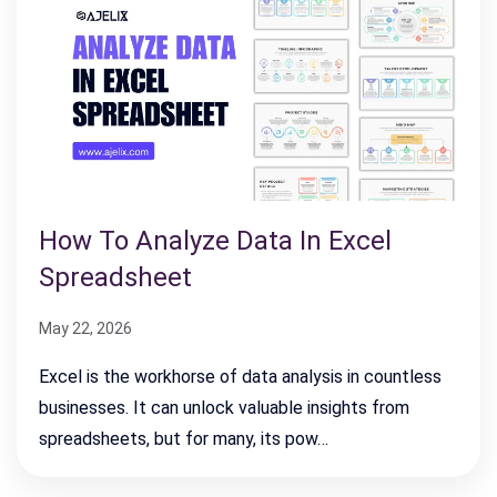
How To Analyze Data In Excel
Spreadsheet
May 22, 2026
Excel is the workhorse of data analysis in countless
businesses. It can unlock valuable insights from
spreadsheets, but for many, its pow…