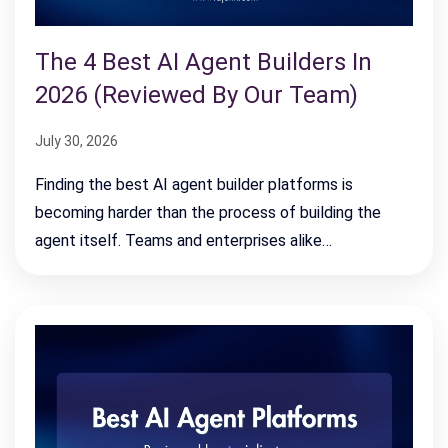
The 4 Best AI Agent Builders In
2026 (Reviewed By Our Team)
July 30, 2026
Finding the best AI agent builder platforms is
becoming harder than the process of building the
agent itself. Teams and enterprises alike…