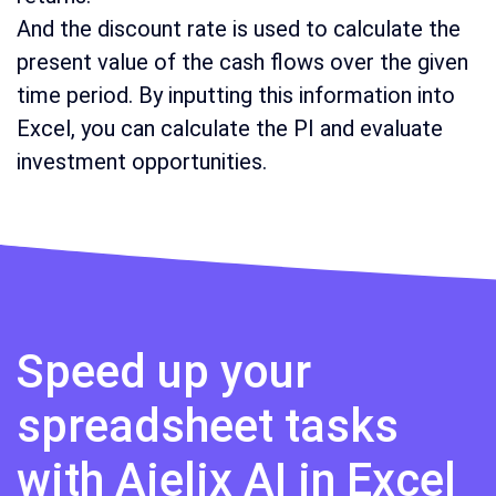
And the discount rate is used to calculate the
present value of the cash flows over the given
time period. By inputting this information into
Excel, you can calculate the PI and evaluate
investment opportunities.
Speed up your
spreadsheet tasks
with Ajelix AI in Excel