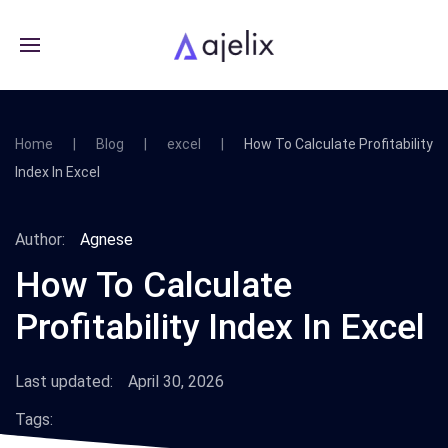
Home
Blog
excel
How To Calculate Profitability
Index In Excel
Author:
Agnese
How To Calculate
Profitability Index In Excel
Last updated:
April 30, 2026
Tags: