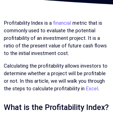
Profitability Index is a
financial
metric that is
commonly used to evaluate the potential
profitability of an investment project. It is a
ratio of the present value of future cash flows
to the initial investment cost.
Calculating the profitability allows investors to
determine whether a project will be profitable
or not. In this article, we will walk you through
the steps to calculate profitability in
Excel
.
What is the Profitability Index?