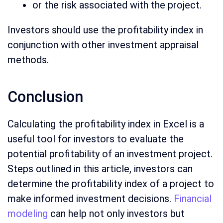
or the risk associated with the project.
Investors should use the profitability index in
conjunction with other investment appraisal
methods.
Conclusion
Calculating the profitability index in Excel is a
useful tool for investors to evaluate the
potential profitability of an investment project.
Steps outlined in this article, investors can
determine the profitability index of a project to
make informed investment decisions.
Financial
modeling
can help not only investors but