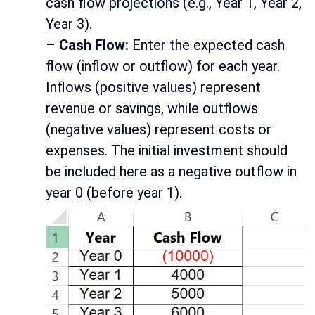
cash flow projections (e.g., Year 1, Year 2,
Year 3).
–
Cash Flow:
Enter the expected cash
flow (inflow or outflow) for each year.
Inflows (positive values) represent
revenue or savings, while outflows
(negative values) represent costs or
expenses. The initial investment should
be included here as a negative outflow in
year 0 (before year 1).