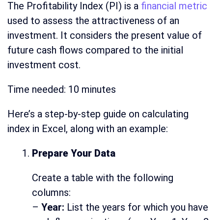
The Profitability Index (PI) is a
financial metric
used to assess the attractiveness of an
investment. It considers the present value of
future cash flows compared to the initial
investment cost.
Time needed:
10 minutes
Here’s a step-by-step guide on calculating
index in Excel, along with an example:
Prepare Your Data
Create a table with the following
columns:
–
Year:
List the years for which you have