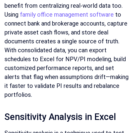
benefit from centralizing real-world data too.
Using
family office management software
to
connect bank and brokerage accounts, capture
private asset cash flows, and store deal
documents creates a single source of truth.
With consolidated data, you can export
schedules to Excel for NPV/PI modeling, build
customized performance reports, and set
alerts that flag when assumptions drift—making
it faster to validate PI results and rebalance
portfolios.
Sensitivity Analysis in Excel