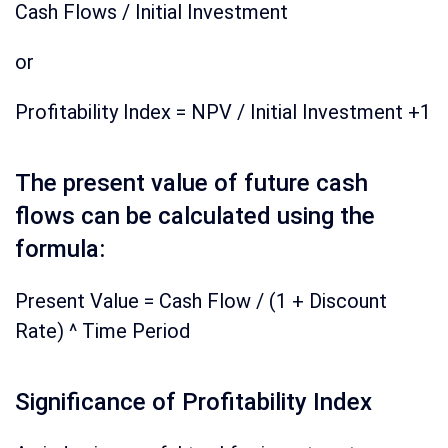
Cash Flows / Initial Investment
or
Profitability Index = NPV / Initial Investment +1
The present value of future cash
flows can be calculated using the
formula:
Present Value = Cash Flow / (1 + Discount
Rate) ^ Time Period
Significance of Profitability Index