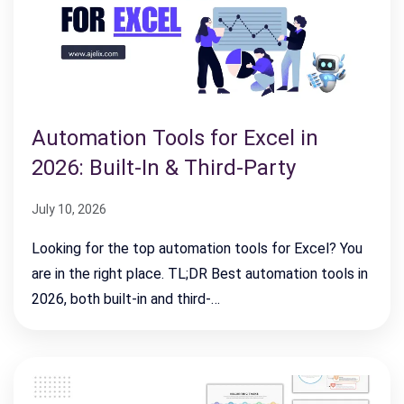
Automation Tools for Excel in
2026: Built-In & Third-Party
July 10, 2026
Looking for the top automation tools for Excel? You
are in the right place. TL;DR Best automation tools in
2026, both built-in and third-…