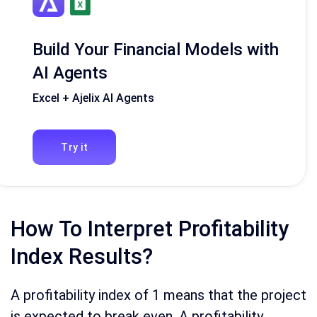
Build Your Financial Models with
AI Agents
Excel + Ajelix AI Agents
Try it
How To Interpret Profitability
Index Results?
A profitability index of 1 means that the project
is expected to break even. A profitability