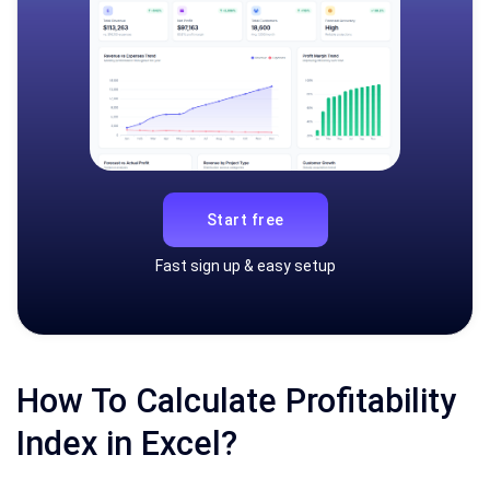
Start free
Fast sign up & easy setup
How To Calculate Profitability
Index in Excel?