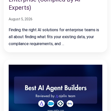
Experts)
August 5, 2026
Finding the right AI solutions for enterprise teams is
all about finding what fits your existing data, your
compliance requirements, and …