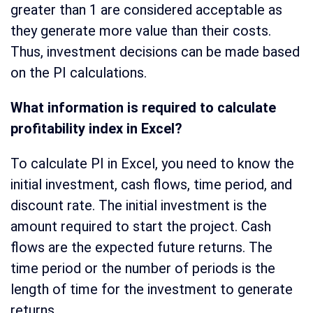
greater than 1 are considered acceptable as
they generate more value than their costs.
Thus, investment decisions can be made based
on the PI calculations.
What information is required to calculate
profitability index in Excel?
To calculate PI in Excel, you need to know the
initial investment, cash flows, time period, and
discount rate. The initial investment is the
amount required to start the project. Cash
flows are the expected future returns. The
time period or the number of periods is the
length of time for the investment to generate
returns.