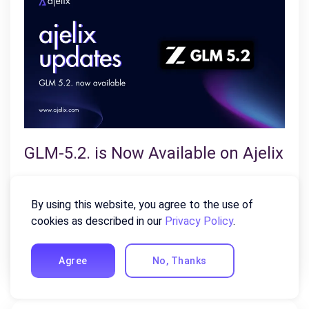
GLM-5.2. is Now Available on Ajelix
July 23, 2026
By using this website, you agree to the use of
Z.ai’s latest flagship model arrives on Ajelix with a
cookies as described in our
Privacy Policy
.
solid 1M-token context window, substantially
stronger coding performance, and…
Agree
No, Thanks