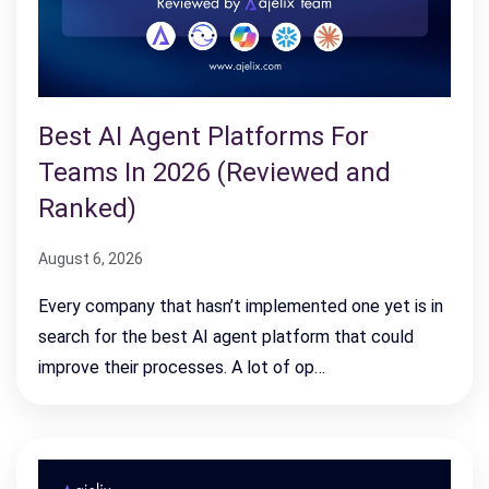
Best AI Agent Platforms For
Teams In 2026 (Reviewed and
Ranked)
August 6, 2026
Every company that hasn’t implemented one yet is in
search for the best AI agent platform that could
improve their processes. A lot of op…