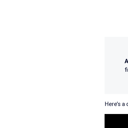
A
f
Here’s a