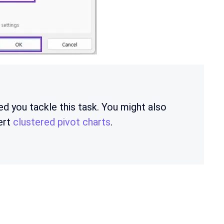
ed you tackle this task. You might also
ert
clustered pivot charts
.