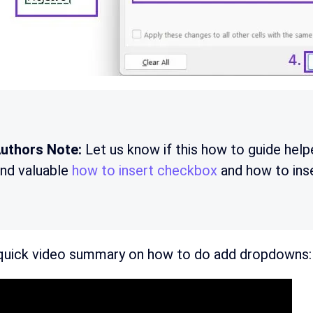
uthors Note:
Let us know if this how to guide help
ind valuable
how to insert checkbox
and how to ins
 quick video summary on how to do add dropdowns: