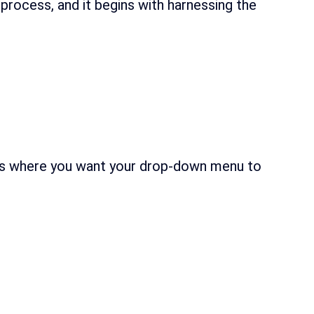
 process, and it begins with harnessing the
cells where you want your drop-down menu to