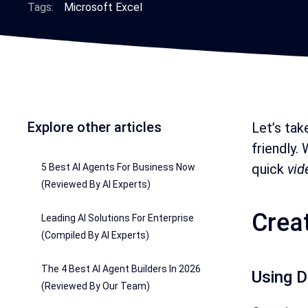
Tags:
Microsoft Excel
Explore other articles
Let’s tak
friendly.
quick
vid
5 Best AI Agents For Business Now
(Reviewed By AI Experts)
Crea
Leading AI Solutions For Enterprise
(Compiled By AI Experts)
The 4 Best AI Agent Builders In 2026
Using D
(Reviewed By Our Team)