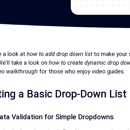
e a look at
how to add drop down list
to make your 
 We’ll take a look on
how to create dynamic drop d
eo walkthrough
for those who enjoy video guides.
ting a Basic Drop-Down List
ata Validation for Simple Dropdowns