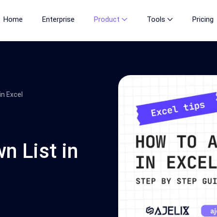
Home
Enterprise
Product
Tools
Pricing
in Excel
 List in