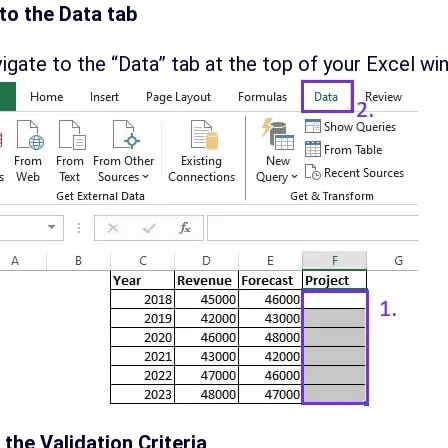
to the Data tab
igate to the “Data” tab at the top of your Excel wi
 the Validation Criteria