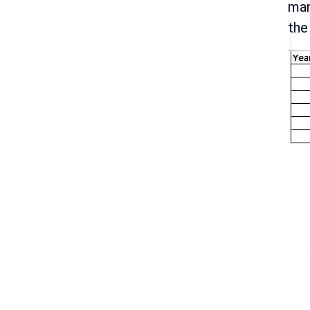
man
the