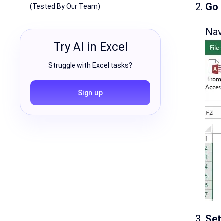
Go 
(Tested By Our Team)
Nav
Try AI in Excel
Struggle with Excel tasks?
Sign up
Set