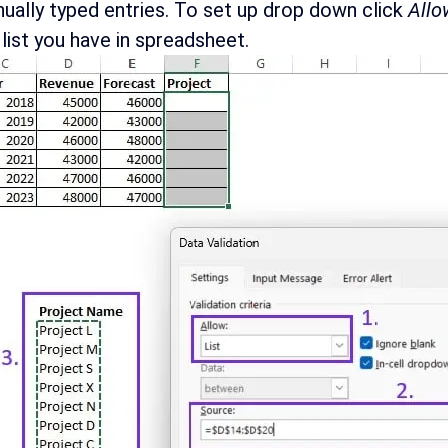
ually typed entries. To set up drop down click
Allo
 list you have in spreadsheet.