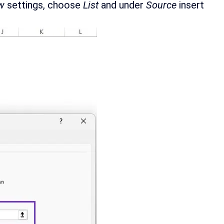
w
settings, choose
List
and under
Source
insert