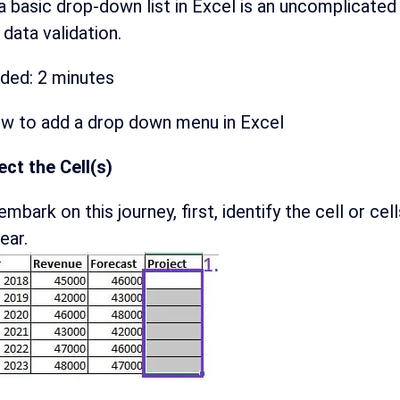
a basic drop-down list in Excel is an uncomplicated
data validation.
eded:
2 minutes
ow to add a drop down menu in Excel
ect the Cell(s)
embark on this journey, first, identify the cell or 
ear.