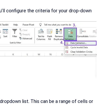
u’ll configure the criteria for your drop-down
dropdown list. This can be a range of cells or