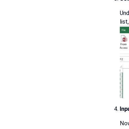
Und
lis
Inp
Now