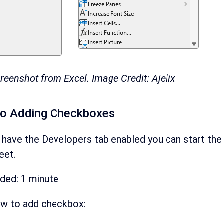
reenshot from Excel. Image Credit: Ajelix
To Adding Checkboxes
 have the Developers tab enabled you can start the
eet.
eded:
1 minute
ow to add checkbox: