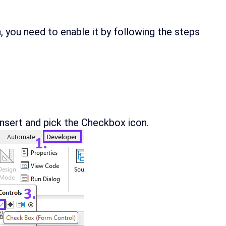
n, you need to enable it by following the steps
nsert and pick the Checkbox icon.