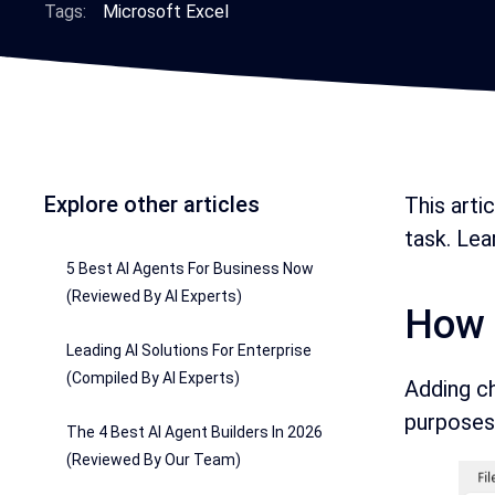
Tags:
Microsoft Excel
Explore other articles
This arti
task. Le
5 Best AI Agents For Business Now
(Reviewed By AI Experts)
How 
Leading AI Solutions For Enterprise
(Compiled By AI Experts)
Adding ch
purposes.
The 4 Best AI Agent Builders In 2026
(Reviewed By Our Team)