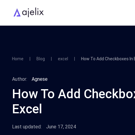
Home
Blog
excel
How To Add Checkboxes In 
Author:
Agnese
How To Add Checkbox
Excel
Last updated:
June 17, 2024