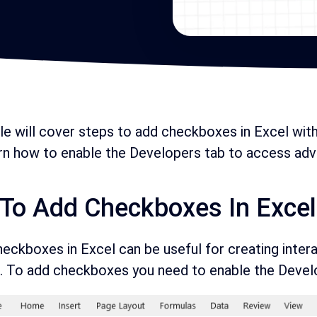
cle will cover steps to add checkboxes in Excel wit
arn how to enable the Developers tab to access adv
To Add Checkboxes In Excel
eckboxes in Excel can be useful for creating interact
 To add checkboxes you need to enable the Develop