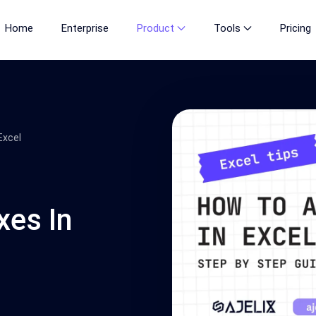
Home
Enterprise
Product
Tools
Pricing
Excel
es In