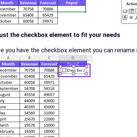
ust the checkbox element to fit your needs
e you have the checkbox element you can rename it