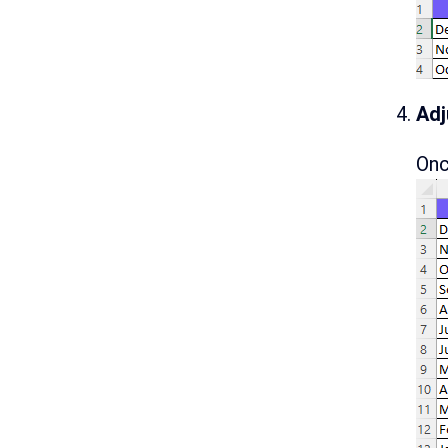
Adj
Onc