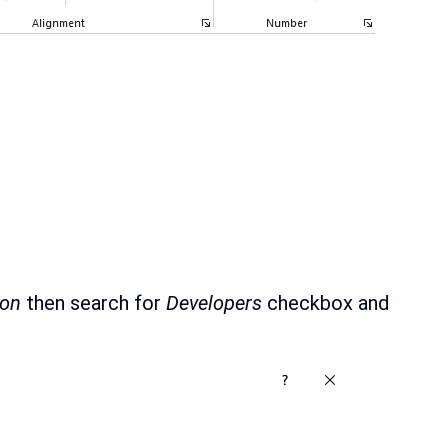
bon
then search for
Developers
checkbox and