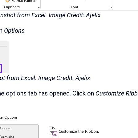
nshot from Excel. Image Credit: Ajelix
on
Options
t from Excel. Image Credit: Ajelix
he options tab has opened. Click on
Customize Rib
.