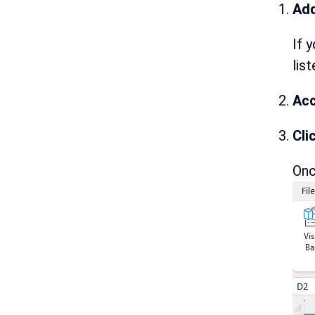
Add
If 
lis
Acc
Cli
Onc