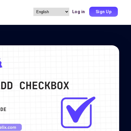
Log in
Sign Up
Choose
a
language