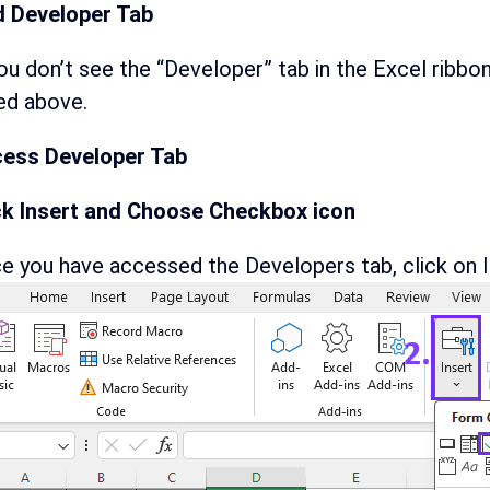
 Developer Tab
you don’t see the “Developer” tab in the Excel ribbo
ted above.
ess Developer Tab
ck Insert and Choose Checkbox icon
e you have accessed the Developers tab, click on I