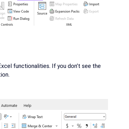
cel functionalities. If you don’t see the
ion.