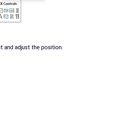
 and adjust the position.