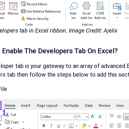
elopers tab in Excel ribbon. Image Credit: Ajelix
Enable The Developers Tab On Excel?
oper tab is your gateway to an array of advanced Ex
s tab then follow the steps below to add this sect
File