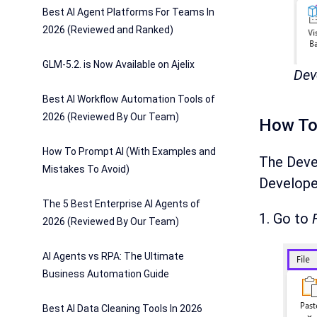
Best AI Agent Platforms For Teams In
2026 (Reviewed and Ranked)
GLM-5.2. is Now Available on Ajelix
Dev
Best AI Workflow Automation Tools of
2026 (Reviewed By Our Team)
How To 
How To Prompt AI (With Examples and
The Devel
Mistakes To Avoid)
Developer
The 5 Best Enterprise AI Agents of
1. Go to
2026 (Reviewed By Our Team)
AI Agents vs RPA: The Ultimate
Business Automation Guide
Best AI Data Cleaning Tools In 2026