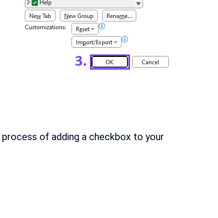
 process of adding a checkbox to your