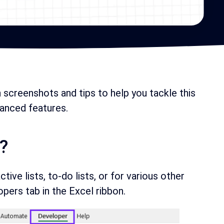
h screenshots and tips to help you tackle this
anced features.
?
ive lists, to-do lists, or for various other
ers tab in the Excel ribbon.