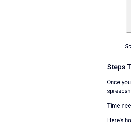
Sc
Steps 
Once you
spreadsh
Time ne
Here’s h