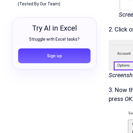
(Tested By Our Team)
Scree
Try AI in Excel
2. Click 
Struggle with Excel tasks?
Sign up
Screensho
3. Now t
press
OK