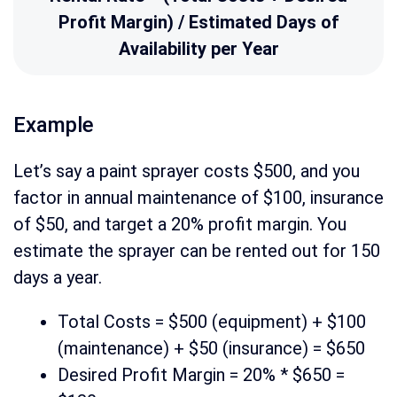
Profit Margin) / Estimated Days of
Availability per Year
Example
Let’s say a paint sprayer costs $500, and you
factor in annual maintenance of $100, insurance
of $50, and target a 20% profit margin. You
estimate the sprayer can be rented out for 150
days a year.
Total Costs = $500 (equipment) + $100
(maintenance) + $50 (insurance) = $650
Desired Profit Margin = 20% * $650 =