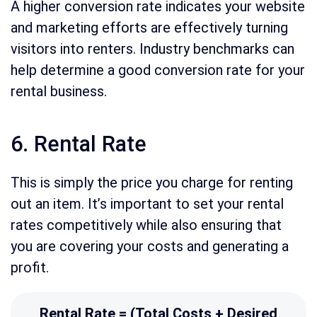
A higher conversion rate indicates your website
and marketing efforts are effectively turning
visitors into renters. Industry benchmarks can
help determine a good conversion rate for your
rental business.
6. Rental Rate
This is simply the price you charge for renting
out an item. It’s important to set your rental
rates competitively while also ensuring that
you are covering your costs and generating a
profit.
Rental Rate = (Total Costs + Desired