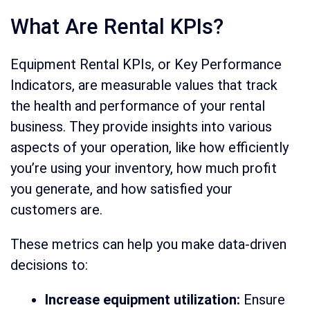
What Are Rental KPIs?
Equipment Rental KPIs, or Key Performance
Indicators, are measurable values that track
the health and performance of your rental
business. They provide insights into various
aspects of your operation, like how efficiently
you’re using your inventory, how much profit
you generate, and how satisfied your
customers are.
These metrics can help you make data-driven
decisions to:
Increase equipment utilization:
Ensure