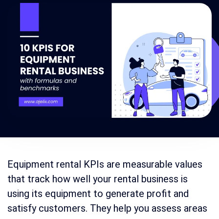
Equipment rental KPIs are measurable values
that track how well your rental business is
using its equipment to generate profit and
satisfy customers. They help you assess areas