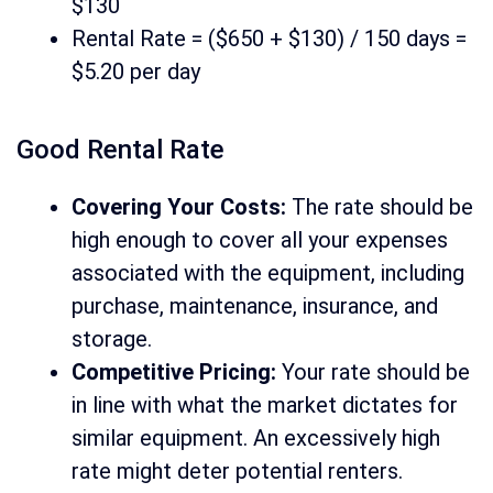
$130
Rental Rate = ($650 + $130) / 150 days =
$5.20 per day
Good Rental Rate
Covering Your Costs:
The rate should be
high enough to cover all your expenses
associated with the equipment, including
purchase, maintenance, insurance, and
storage.
Competitive Pricing:
Your rate should be
in line with what the market dictates for
similar equipment. An excessively high
rate might deter potential renters.