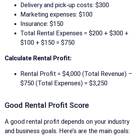
Delivery and pick-up costs: $300
Marketing expenses: $100
Insurance: $150
Total Rental Expenses = $200 + $300 +
$100 + $150 = $750
Calculate Rental Profit:
Rental Profit = $4,000 (Total Revenue) –
$750 (Total Expenses) = $3,250
Good Rental Profit Score
A good rental profit depends on your industry
and business goals. Here’s are the main goals: