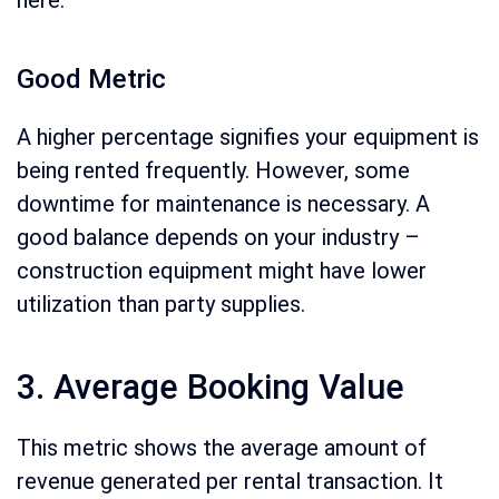
Good Metric
A higher percentage signifies your equipment is
being rented frequently. However, some
downtime for maintenance is necessary. A
good balance depends on your industry –
construction equipment might have lower
utilization than party supplies.
3. Average Booking Value
This metric shows the average amount of
revenue generated per rental transaction. It