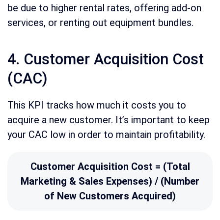
be due to higher rental rates, offering add-on
services, or renting out equipment bundles.
4. Customer Acquisition Cost
(CAC)
This KPI tracks how much it costs you to
acquire a new customer. It’s important to keep
your CAC low in order to maintain profitability.
Customer Acquisition Cost = (Total
Marketing & Sales Expenses) / (Number
of New Customers Acquired)