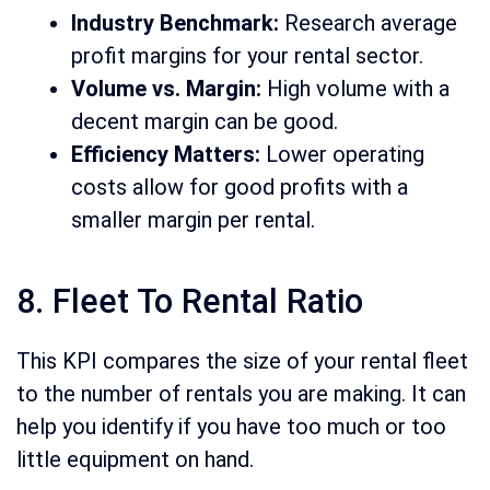
Industry Benchmark:
Research average
profit margins for your rental sector.
Volume vs. Margin:
High volume with a
decent margin can be good.
Efficiency Matters:
Lower operating
costs allow for good profits with a
smaller margin per rental.
8. Fleet To Rental Ratio
This KPI compares the size of your rental fleet
to the number of rentals you are making. It can
help you identify if you have too much or too
little equipment on hand.