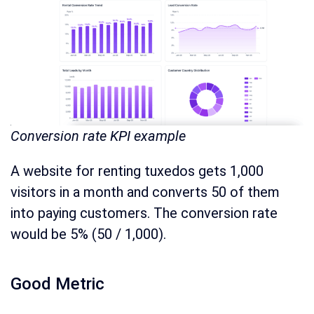
Conversion rate KPI example
A website for renting tuxedos gets 1,000
visitors in a month and converts 50 of them
into paying customers. The conversion rate
would be 5% (50 / 1,000).
Good Metric