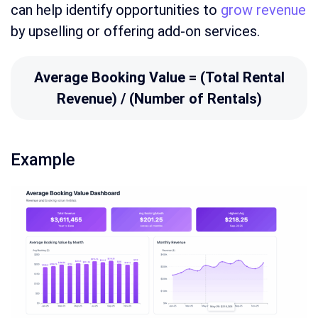
can help identify opportunities to
grow revenue
by upselling or offering add-on services.
Average Booking Value = (Total Rental
Revenue) / (Number of Rentals)
Example