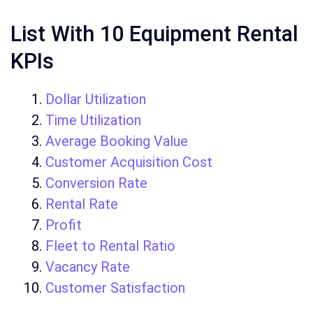
List With 10 Equipment Rental
KPIs
Dollar Utilization
Time Utilization
Average Booking Value
Customer Acquisition Cost
Conversion Rate
Rental Rate
Profit
Fleet to Rental Ratio
Vacancy Rate
Customer Satisfaction