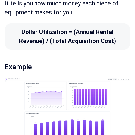
It tells you how much money each piece of
equipment makes for you.
Dollar Utilization = (Annual Rental
Revenue) / (Total Acquisition Cost)
Example