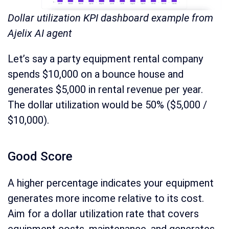
Dollar utilization KPI dashboard example from
Ajelix AI agent
Let’s say a party equipment rental company
spends $10,000 on a bounce house and
generates $5,000 in rental revenue per year.
The dollar utilization would be 50% ($5,000 /
$10,000).
Good Score
A higher percentage indicates your equipment
generates more income relative to its cost.
Aim for a dollar utilization rate that covers