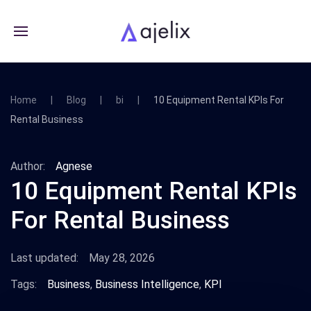
Home
Blog
bi
10 Equipment Rental KPIs For
Rental Business
Author:
Agnese
10 Equipment Rental KPIs
For Rental Business
Last updated:
May 28, 2026
Tags:
Business
,
Business Intelligence
,
KPI