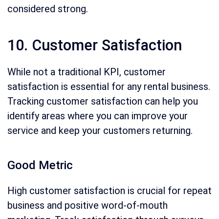
considered strong.
10. Customer Satisfaction
While not a traditional KPI, customer
satisfaction is essential for any rental business.
Tracking customer satisfaction can help you
identify areas where you can improve your
service and keep your customers returning.
Good Metric
High customer satisfaction is crucial for repeat
business and positive word-of-mouth