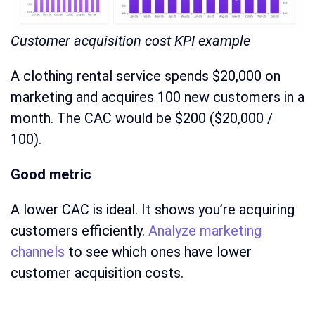
Customer acquisition cost KPI example
A clothing rental service spends $20,000 on
marketing and acquires 100 new customers in a
month. The CAC would be $200 ($20,000 /
100).
Good metric
A lower CAC is ideal. It shows you’re acquiring
customers efficiently.
Analyze marketing
channels
to see which ones have lower
customer acquisition costs.