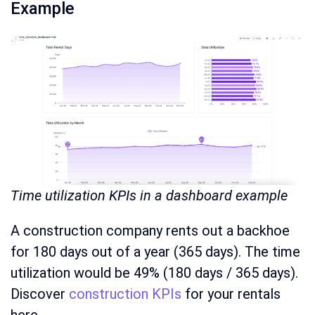
Example
Time utilization KPIs in a dashboard example
A construction company rents out a backhoe
for 180 days out of a year (365 days). The time
utilization would be 49% (180 days / 365 days).
Discover
construction KPIs
for your rentals
here.