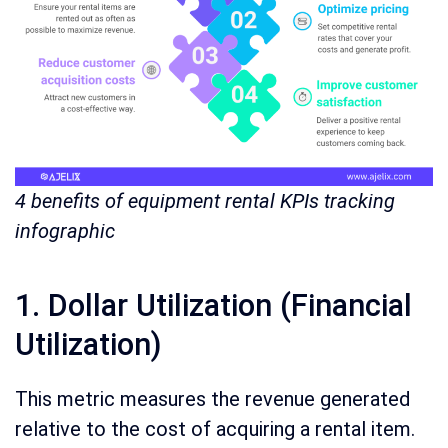
4 benefits of equipment rental KPIs tracking
infographic
1. Dollar Utilization (Financial
Utilization)
This metric measures the revenue generated
relative to the cost of acquiring a rental item.