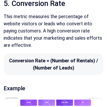
5. Conversion Rate
This metric measures the percentage of
website visitors or leads who convert into
paying customers. A high conversion rate
indicates that your marketing and sales efforts
are effective.
Conversion Rate = (Number of Rentals) /
(Number of Leads)
Example