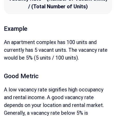
/ (Total Number of Units)
Example
An apartment complex has 100 units and
currently has 5 vacant units. The vacancy rate
would be 5% (5 units / 100 units).
Good Metric
A low vacancy rate signifies high occupancy
and rental income. A good vacancy rate
depends on your location and rental market.
Generally, a vacancy rate below 5% is