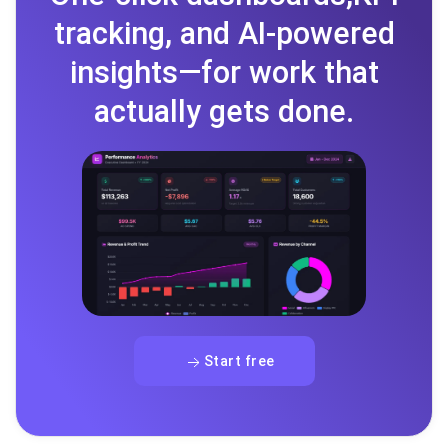
tracking, and AI-powered
insights—for work that
actually gets done.
Start free