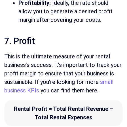
Profitability:
Ideally, the rate should
allow you to generate a desired profit
margin after covering your costs.
7. Profit
This is the ultimate measure of your rental
business’s success. It’s important to track your
profit margin to ensure that your business is
sustainable. If you’re looking for more
small
business KPIs
you can find them here.
Rental Profit = Total Rental Revenue –
Total Rental Expenses