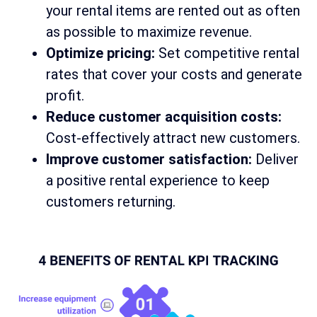
your rental items are rented out as often
as possible to maximize revenue.
Optimize pricing:
Set competitive rental
rates that cover your costs and generate
profit.
Reduce customer acquisition costs:
Cost-effectively attract new customers.
Improve customer satisfaction:
Deliver
a positive rental experience to keep
customers returning.