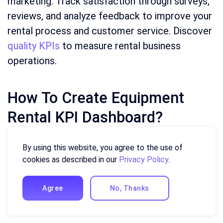
marketing. Track satisfaction through surveys,
reviews, and analyze feedback to improve your
rental process and customer service. Discover
quality KPIs
to measure rental business
operations.
How To Create Equipment
Rental KPI Dashboard?
This guide will walk you through creating a KPI
By using this website, you agree to the use of
(Key Performance Indicator) dashboard using
cookies as described in our
Privacy Policy
.
the Ajelix AI agent. While specific steps may
vary depending on the tool, the general
Agree
No, Thanks
process remains similar.