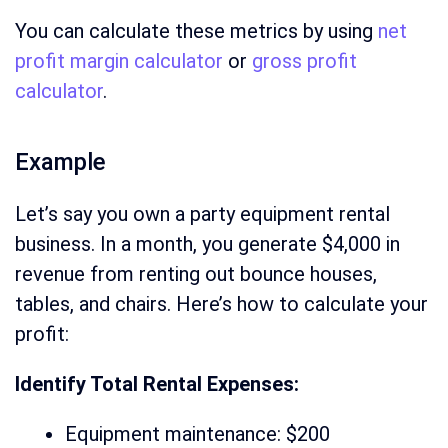
You can calculate these metrics by using
net
profit margin calculator
or
gross profit
calculator
.
Example
Let’s say you own a party equipment rental
business. In a month, you generate $4,000 in
revenue from renting out bounce houses,
tables, and chairs. Here’s how to calculate your
profit:
Identify Total Rental Expenses:
Equipment maintenance: $200