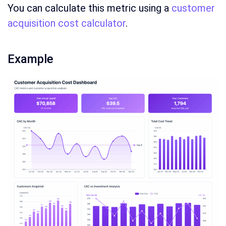
You can calculate this metric using a
customer
acquisition cost calculator
.
Example