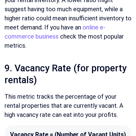
your rental inventory. A lower ratio might
suggest having too much equipment, while a
higher ratio could mean insufficient inventory to
meet demand. If you have an
online e-
commerce business
check the most popular
metrics.
9. Vacancy Rate (for property
rentals)
This metric tracks the percentage of your
rental properties that are currently vacant. A
high vacancy rate can eat into your profits.
Vacancy Rate = (Number of Vacant Units)