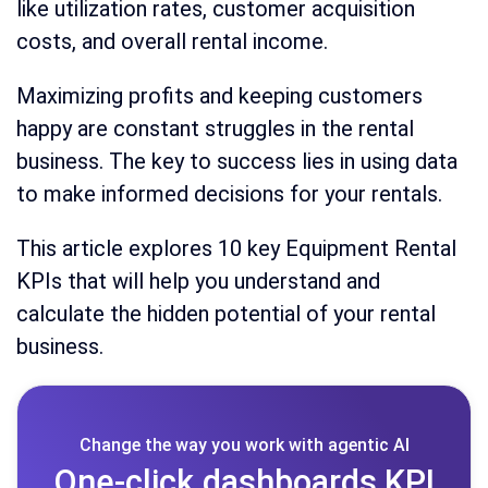
like utilization rates, customer acquisition
costs, and overall rental income.
Maximizing profits and keeping customers
happy are constant struggles in the rental
business. The key to success lies in using data
to make informed decisions for your rentals.
This article explores 10 key Equipment Rental
KPIs that will help you understand and
calculate the hidden potential of your rental
business.
Change the way you work with agentic AI
One-click dashboards,KPI