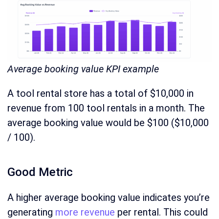
Average booking value KPI example
A tool rental store has a total of $10,000 in
revenue from 100 tool rentals in a month. The
average booking value would be $100 ($10,000
/ 100).
Good Metric
A higher average booking value indicates you’re
generating
more revenue
per rental. This could