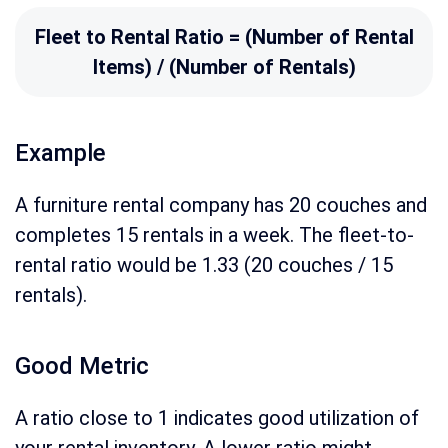
Fleet to Rental Ratio = (Number of Rental
Items) / (Number of Rentals)
Example
A furniture rental company has 20 couches and
completes 15 rentals in a week. The fleet-to-
rental ratio would be 1.33 (20 couches / 15
rentals).
Good Metric
A ratio close to 1 indicates good utilization of