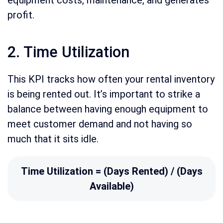
equipment costs, maintenance, and generates
profit.
2. Time Utilization
This KPI tracks how often your rental inventory
is being rented out. It’s important to strike a
balance between having enough equipment to
meet customer demand and not having so
much that it sits idle.
Time Utilization = (Days Rented) / (Days
Available)