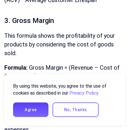
(ACV) * Average Customer Lifespan
3. Gross Margin
This formula shows the profitability of your
products by considering the cost of goods
sold.
Formula:
Gross Margin = (Revenue – Cost of
Goods Sold) / Revenue * 100
By using this website, you agree to the use of
cookies as described in our
Privacy Policy
.
4. Net Profit Margin
Agree
No, Thanks
This formula takes a deeper dive into
profitability by factoring in all operating
expenses.