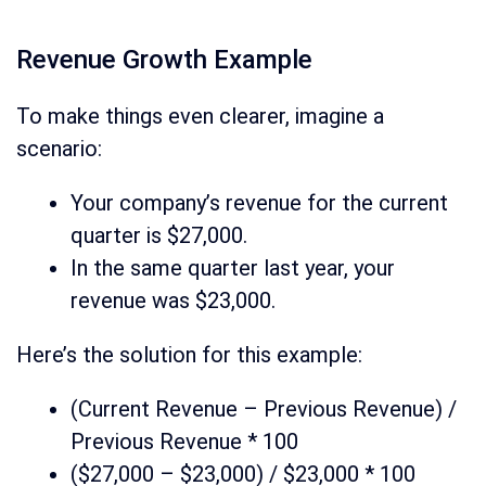
Revenue Growth Example
To make things even clearer, imagine a
scenario:
Your company’s revenue for the current
quarter is $27,000.
In the same quarter last year, your
revenue was $23,000.
Here’s the solution for this example:
(Current Revenue – Previous Revenue) /
Previous Revenue * 100
($27,000 – $23,000) / $23,000 * 100