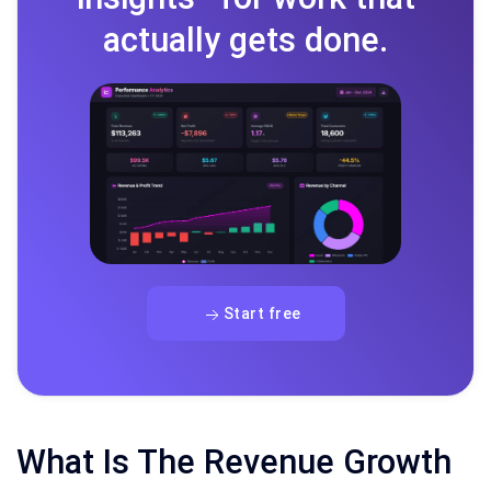
actually gets done.
Start free
What Is The Revenue Growth