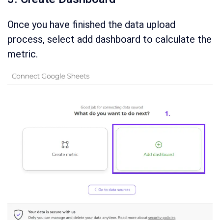
Once you have finished the data upload
process, select add dashboard to calculate the
metric.