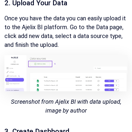
2. Upload Your Data
Once you have the data you can easily upload it
to the Ajelix BI platform. Go to the Data page,
click add new data, select a data source type,
and finish the upload.
Screenshot from Ajelix BI with data upload,
image by author
3. Create Dashboard