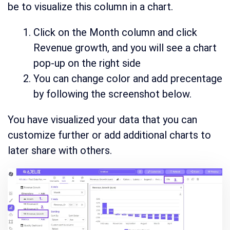
be to visualize this column in a chart.
Click on the Month column and click
Revenue growth, and you will see a chart
pop-up on the right side
You can change color and add precentage
by following the screenshot below.
You have visualized your data that you can
customize further or add additional charts to
later share with others.