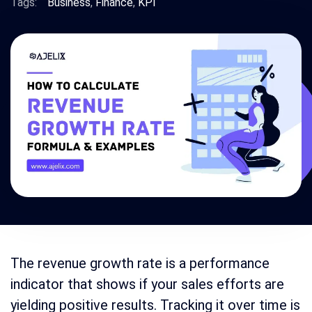
Tags:
Business
,
Finance
,
KPI
The revenue growth rate is a performance
indicator that shows if your sales efforts are
yielding positive results. Tracking it over time is