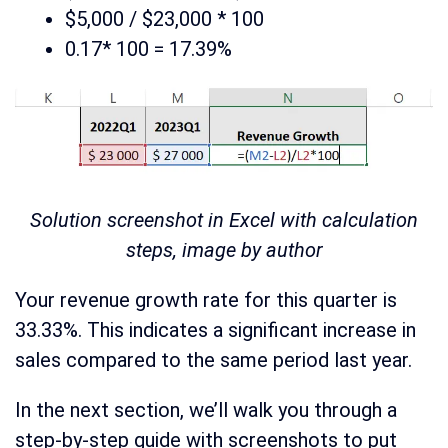
$5,000 / $23,000 * 100
0.17* 100 = 17.39%
Solution screenshot in Excel with calculation
steps, image by author
Your revenue growth rate for this quarter is
33.33%. This indicates a significant increase in
sales compared to the same period last year.
In the next section, we’ll walk you through a
step-by-step guide with screenshots to put