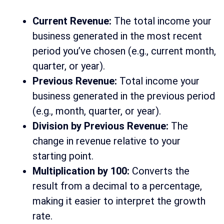
Current Revenue:
The total income your
business generated in the most recent
period you’ve chosen (e.g., current month,
quarter, or year).
Previous Revenue:
Total income your
business generated in the previous period
(e.g., month, quarter, or year).
Division by Previous Revenue:
The
change in revenue relative to your
starting point.
Multiplication by 100:
Converts the
result from a decimal to a percentage,
making it easier to interpret the growth
rate.