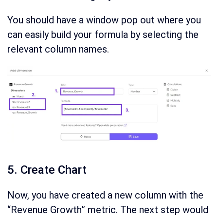
You should have a window pop out where you
can easily build your formula by selecting the
relevant column names.
5. Create Chart
Now, you have created a new column with the
“Revenue Growth” metric. The next step would