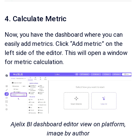
4. Calculate Metric
Now, you have the dashboard where you can
easily add metrics. Click “Add metric” on the
left side of the editor. This will open a window
for metric calculation.
Ajelix BI dashboard editor view on platform,
image by author