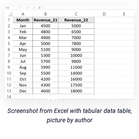
Screenshot from Excel with tabular data table,
picture by author