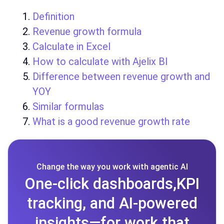
Definition
Revenue growth formula
Calculate in Excel
How to calculate with Ajelix BI
Difference between revenue growth and
YOY
Similar formulas
What is a good revenue growth rate
Change the way you work with agentic AI
One-click dashboards,KPI
tracking, and AI-powered
insights—for work that