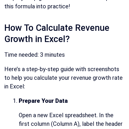
this formula into practice!
How To Calculate Revenue
Growth in Excel?
Time needed:
3 minutes
Here’s a step-by-step guide with screenshots
to help you calculate your revenue growth rate
in Excel:
Prepare Your Data
Open a new Excel spreadsheet. In the
first column (Column A), label the header