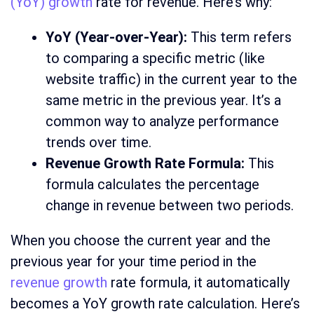
(YoY) growth
rate for revenue. Here’s why:
YoY (Year-over-Year):
This term refers
to comparing a specific metric (like
website traffic) in the current year to the
same metric in the previous year. It’s a
common way to analyze performance
trends over time.
Revenue Growth Rate Formula:
This
formula calculates the percentage
change in revenue between two periods.
When you choose the current year and the
previous year for your time period in the
revenue growth
rate formula, it automatically
becomes a YoY growth rate calculation. Here’s