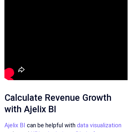
Calculate Revenue Growth
with Ajelix BI
Ajelix BI
can be helpful with
data visualization