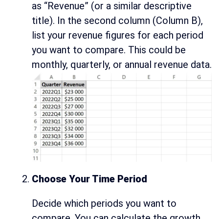
as “Revenue” (or a similar descriptive
title). In the second column (Column B),
list your revenue figures for each period
you want to compare. This could be
monthly, quarterly, or annual revenue data.
Choose Your Time Period
Decide which periods you want to
compare. You can calculate the growth