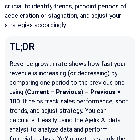
crucial to identify trends, pinpoint periods of
acceleration or stagnation, and adjust your
strategies accordingly.
TL;DR
Revenue growth rate shows how fast your
revenue is increasing (or decreasing) by
comparing one period to the previous one
using
(Current – Previous) ÷ Previous ×
100
. It helps track sales performance, spot
trends, and adjust strategy. You can
calculate it easily using the Ajelix AI data
analyst to analyze data and perform
financial analysis. YoY growth is simply the