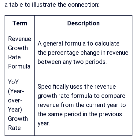
a table to illustrate the connection:
Term
Description
Revenue
A general formula to calculate
Growth
the percentage change in revenue
Rate
between any two periods.
Formula
YoY
Specifically uses the revenue
(Year-
growth rate formula to compare
over-
revenue from the current year to
Year)
the same period in the previous
Growth
year.
Rate