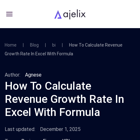
Home
Blog
bi
How To Calculate Revenue
Growth Rate In Excel With Formula
Author:
Agnese
How To Calculate
Revenue Growth Rate In
Excel With Formula
Last updated:
December 1, 2025