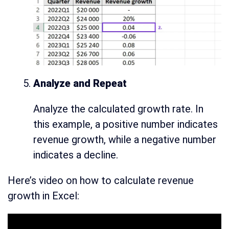
Analyze and Repeat
Analyze the calculated growth rate. In
this example, a positive number indicates
revenue growth, while a negative number
indicates a decline.
Here’s video on how to calculate revenue
growth in Excel: