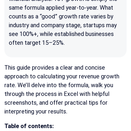
same formula applied year-to-year. What
counts as a “good” growth rate varies by
industry and company stage, startups may
see 100%+, while established businesses
often target 15–25%.
This guide provides a clear and concise
approach to calculating your revenue growth
rate. We’ll delve into the formula, walk you
through the process in Excel with helpful
screenshots, and offer practical tips for
interpreting your results.
Table of contents: