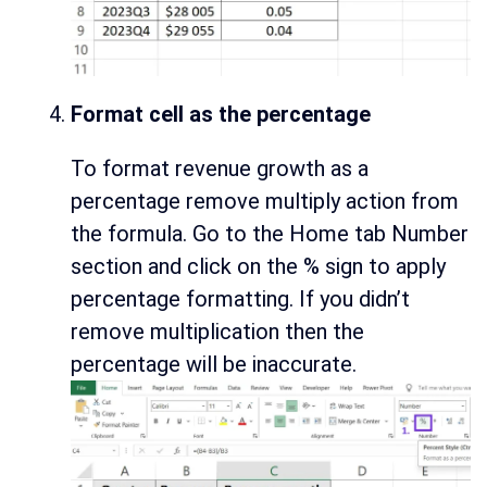
Format cell as the percentage
To format revenue growth as a
percentage remove multiply action from
the formula. Go to the Home tab Number
section and click on the % sign to apply
percentage formatting. If you didn’t
remove multiplication then the
percentage will be inaccurate.