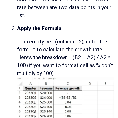
rate between any two data points in your
list.
Apply the Formula
In an empty cell (column C2), enter the
formula to calculate the growth rate.
Here’s the breakdown: =(B2 – A2) / A2 *
100 (if you want to format cell as % don’t
multiply by 100)