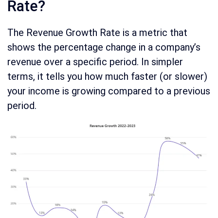
Rate?
The Revenue Growth Rate is a metric that
shows the percentage change in a company’s
revenue over a specific period. In simpler
terms, it tells you how much faster (or slower)
your income is growing compared to a previous
period.