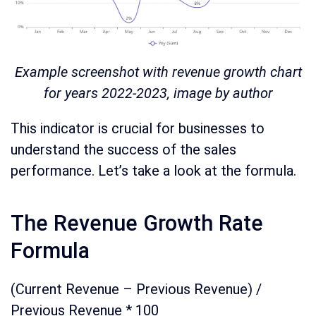
Example screenshot with revenue growth chart
for years 2022-2023, image by author
This indicator is crucial for businesses to
understand the success of the sales
performance. Let’s take a look at the formula.
The Revenue Growth Rate
Formula
(Current Revenue – Previous Revenue) /
Previous Revenue * 100