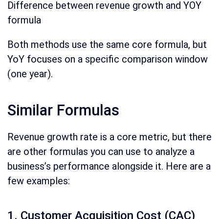
Difference between revenue growth and YOY
formula
Both methods use the same core formula, but
YoY focuses on a specific comparison window
(one year).
Similar Formulas
Revenue growth rate is a core metric, but there
are other formulas you can use to analyze a
business’s performance alongside it. Here are a
few examples:
1. Customer Acquisition Cost (CAC)