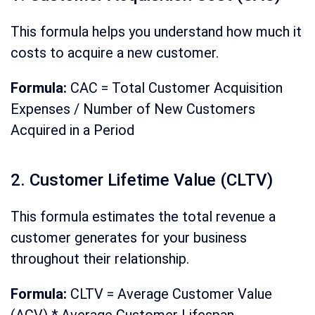
This formula helps you understand how much it
costs to acquire a new customer.
Formula:
CAC = Total Customer Acquisition
Expenses / Number of New Customers
Acquired in a Period
2. Customer Lifetime Value (CLTV)
This formula estimates the total revenue a
customer generates for your business
throughout their relationship.
Formula:
CLTV = Average Customer Value