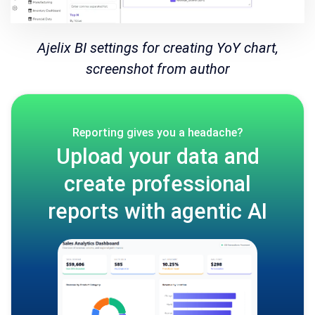
Ajelix BI settings for creating YoY chart,
screenshot from author
Reporting gives you a headache?
Upload your data and
create professional
reports with agentic AI