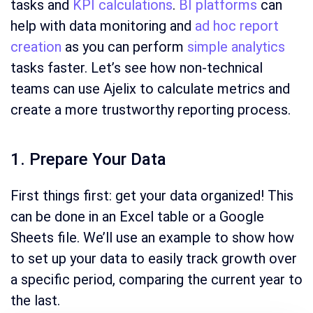
tasks and
KPI calculations
.
BI platforms
can
help with data monitoring and
ad hoc report
creation
as you can perform
simple analytics
tasks faster. Let’s see how non-technical
teams can use Ajelix to calculate metrics and
create a more trustworthy reporting process.
1. Prepare Your Data
First things first: get your data organized! This
can be done in an Excel table or a Google
Sheets file. We’ll use an example to show how
to set up your data to easily track growth over
a specific period, comparing the current year to
the last.