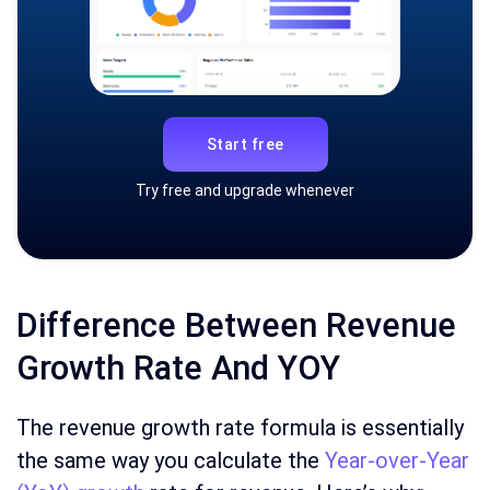
Start free
Try free and upgrade whenever
Difference Between Revenue
Growth Rate And YOY
The revenue growth rate formula is essentially
the same way you calculate the
Year-over-Year