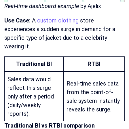
Real-time dashboard example
by Ajelix
Use Case:
A
custom clothing
store
experiences a sudden surge in demand for a
specific type of jacket due to a celebrity
wearing it.
Traditional BI
RTBI
Sales data would
Real-time sales data
reflect this surge
from the point-of-
only after a period
sale system instantly
(daily/weekly
reveals the surge.
reports).
Traditional BI vs RTBI comparison