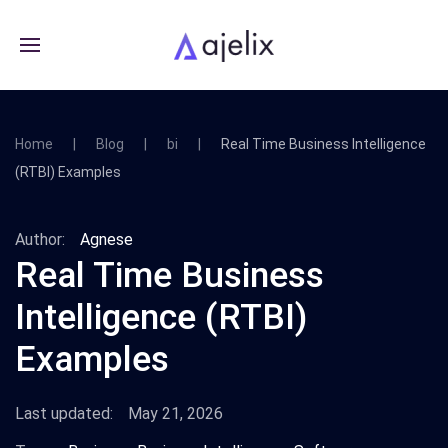
Home
Blog
bi
Real Time Business Intelligence
(RTBI) Examples
Author:
Agnese
Real Time Business
Intelligence (RTBI)
Examples
Last updated:
May 21, 2026