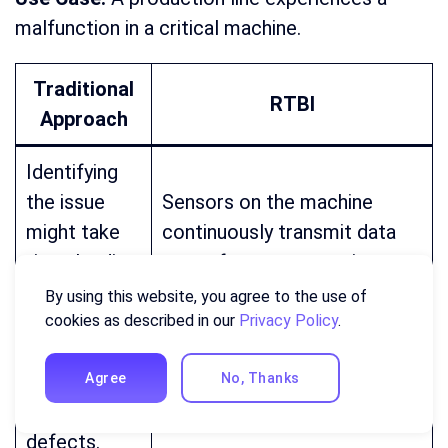
malfunction in a critical machine.
Traditional
RTBI
Approach
Identifying
the issue
Sensors on the machine
might take
continuously transmit data
time, leading
on performance metrics
to
(temperature, vibration).
By using this website, you agree to the use of
production
Anomalies in sensor data
cookies as described in our
Privacy Policy
.
delays and
trigger immediate alerts,
potential
notifying operators of the
Agree
No, Thanks
product
potential malfunction.
defects.