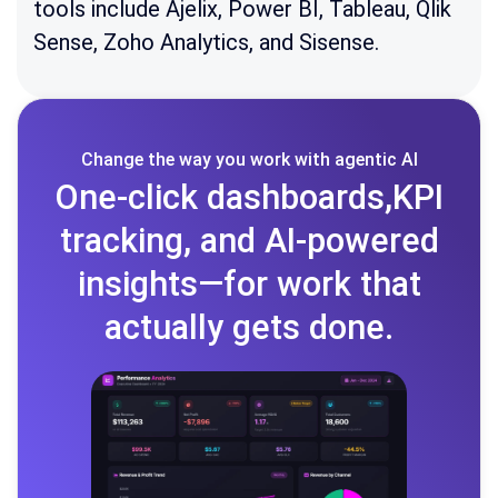
tools include Ajelix, Power BI, Tableau, Qlik
Sense, Zoho Analytics, and Sisense.
Change the way you work with agentic AI
One-click dashboards,KPI
tracking, and AI-powered
insights—for work that
actually gets done.