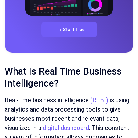
Start free
What Is Real Time Business
Intelligence?
Real-time business intelligence
(RTBI)
is using
analytics and data processing tools to give
businesses most recent and relevant data,
visualized in a
digital dashboard
. This constant
stream of information allows companies to