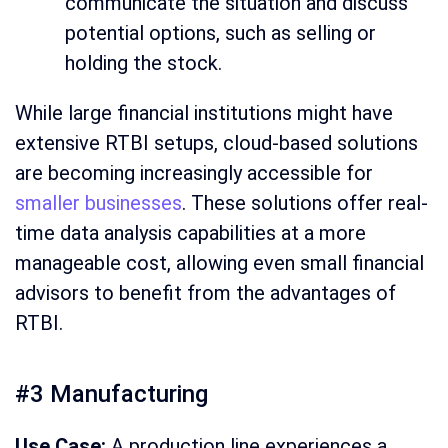
communicate the situation and discuss
potential options, such as selling or
holding the stock.
While large financial institutions might have
extensive RTBI setups, cloud-based solutions
are becoming increasingly accessible for
smaller businesses
. These solutions offer real-
time data analysis capabilities at a more
manageable cost, allowing even small financial
advisors to benefit from the advantages of
RTBI.
#3 Manufacturing
Use Case:
A production line experiences a