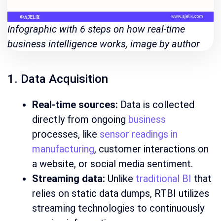
Infographic with 6 steps on how real-time
business intelligence works, image by author
1. Data Acquisition
Real-time sources:
Data is collected
directly from ongoing
business
processes, like
sensor readings in
manufacturing
, customer interactions on
a website, or social media sentiment.
Streaming data:
Unlike
traditional BI
that
relies on static data dumps, RTBI utilizes
streaming technologies to continuously