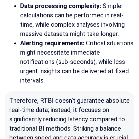
Data processing complexity:
Simpler
calculations can be performed in real-
time, while complex analyses involving
massive datasets might take longer.
Alerting requirements:
Critical situations
might necessitate immediate
notifications (sub-seconds), while less
urgent insights can be delivered at fixed
intervals.
Therefore, RTBI doesn’t guarantee absolute
real-time data; instead, it focuses on
significantly reducing latency compared to
traditional BI methods. Striking a balance
between speed and data accuracy is crucial.