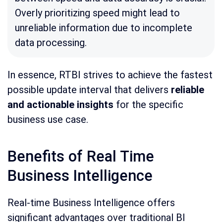
Overly prioritizing speed might lead to
unreliable information due to incomplete
data processing.
In essence, RTBI strives to achieve the fastest
possible update interval that delivers
reliable
and actionable insights
for the specific
business use case.
Benefits of Real Time
Business Intelligence
Real-time Business Intelligence offers
significant advantages over traditional BI