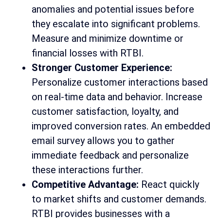
anomalies and potential issues before
they escalate into significant problems.
Measure and minimize downtime or
financial losses with RTBI.
Stronger Customer Experience:
Personalize customer interactions based
on real-time data and behavior. Increase
customer satisfaction, loyalty, and
improved conversion rates. An embedded
email survey allows you to gather
immediate feedback and personalize
these interactions further.
Competitive Advantage:
React quickly
to market shifts and customer demands.
RTBI provides businesses with a