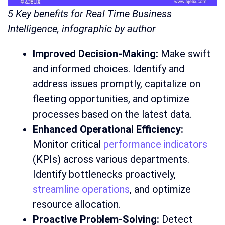
5 Key benefits for Real Time Business
Intelligence, infographic by author
Improved Decision-Making:
Make swift
and informed choices. Identify and
address issues promptly, capitalize on
fleeting opportunities, and optimize
processes based on the latest data.
Enhanced Operational Efficiency:
Monitor critical
performance indicators
(KPIs) across various departments.
Identify bottlenecks proactively,
streamline operations
, and optimize
resource allocation.
Proactive Problem-Solving:
Detect