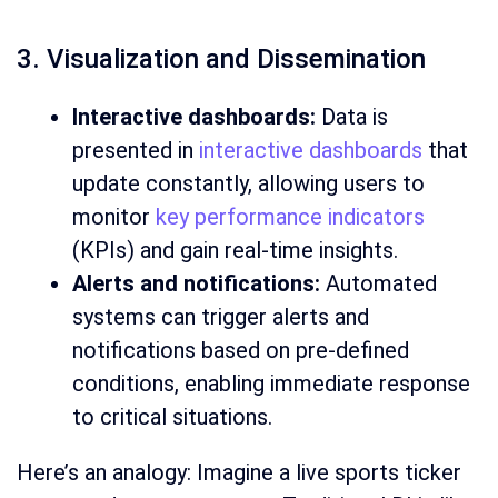
3. Visualization and Dissemination
Interactive dashboards:
Data is
presented in
interactive dashboards
that
update constantly, allowing users to
monitor
key performance indicators
(KPIs) and gain real-time insights.
Alerts and notifications:
Automated
systems can trigger alerts and
notifications based on pre-defined
conditions, enabling immediate response
to critical situations.
Here’s an analogy: Imagine a live sports ticker