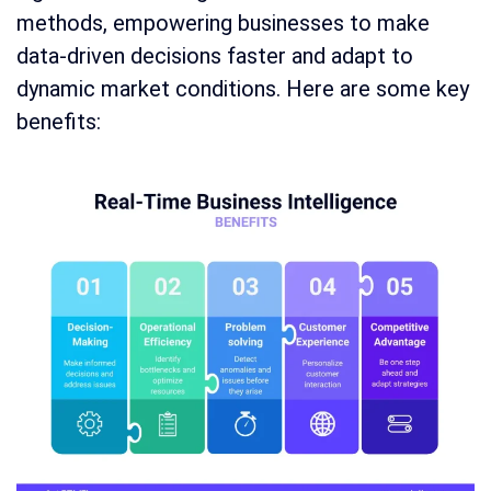
methods, empowering businesses to make
data-driven decisions faster and adapt to
dynamic market conditions. Here are some key
benefits: