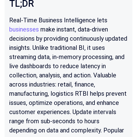
TL;DR
Real-Time Business Intelligence lets
businesses
make instant, data-driven
decisions by providing continuously updated
insights. Unlike traditional BI, it uses
streaming data, in-memory processing, and
live dashboards to reduce latency in
collection, analysis, and action. Valuable
across industries: retail, finance,
manufacturing, logistics RTBI helps prevent
issues, optimize operations, and enhance
customer experiences. Update intervals
range from sub-seconds to hours
depending on data and complexity. Popular