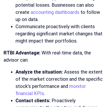
potential losses. Businesses can also
create
accounting dashboards
to follow
up on data.
Communicate proactively with clients
regarding significant market changes that
might impact their portfolios.
RTBI Advantage:
With real-time data, the
advisor can:
Analyze the situation:
Assess the extent
of the market correction and the specific
stock’s performance and
monitor
financial KPIs
.
Contact clients:
Proactively