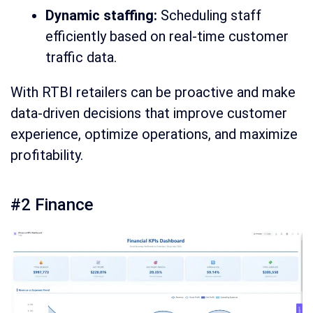
Dynamic staffing:
Scheduling staff
efficiently based on real-time customer
traffic data.
With RTBI retailers can be proactive and make
data-driven decisions that improve customer
experience, optimize operations, and maximize
profitability.
#2 Finance