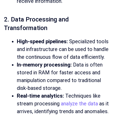
receive information.
2. Data Processing and
Transformation
High-speed pipelines:
Specialized tools
and infrastructure can be used to handle
the continuous flow of data efficiently.
In-memory processing:
Data is often
stored in RAM for faster access and
manipulation compared to traditional
disk-based storage.
Real-time analytics:
Techniques like
stream processing
analyze the data
as it
arrives, identifying trends and anomalies.