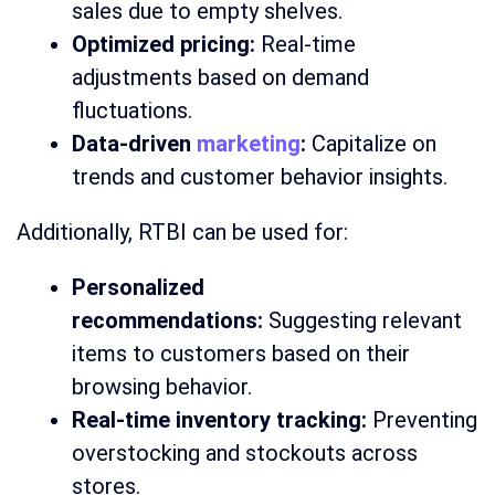
sales due to empty shelves.
Optimized pricing:
Real-time
adjustments based on demand
fluctuations.
Data-driven
marketing
:
Capitalize on
trends and customer behavior insights.
Additionally, RTBI can be used for:
Personalized
recommendations:
Suggesting relevant
items to customers based on their
browsing behavior.
Real-time inventory tracking:
Preventing
overstocking and stockouts across
stores.