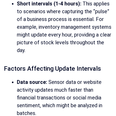
Short intervals (1-4 hours):
This applies
to scenarios where capturing the “pulse”
of a business process is essential. For
example, inventory management systems
might update every hour, providing a clear
picture of stock levels throughout the
day.
Factors Affecting Update Intervals
Data source:
Sensor data or website
activity updates much faster than
financial transactions or social media
sentiment, which might be analyzed in
batches.