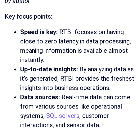
by author
Key focus points:
Speed is key:
RTBI focuses on having
close to zero latency in data processing,
meaning information is available almost
instantly.
Up-to-date insights:
By analyzing data as
it’s generated, RTBI provides the freshest
insights into business operations.
Data sources:
Real-time data can come
from various sources like operational
systems,
SQL servers
, customer
interactions, and sensor data.