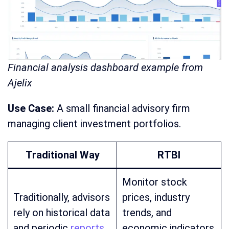
Financial analysis dashboard example from
Ajelix
Use Case:
A small financial advisory firm
managing client investment portfolios.
Traditional Way
RTBI
Monitor stock
Traditionally, advisors
prices, industry
rely on historical data
trends, and
and periodic
reports
economic indicators