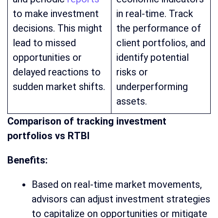
to make investment
in real-time. Track
decisions. This might
the performance of
lead to missed
client portfolios, and
opportunities or
identify potential
delayed reactions to
risks or
sudden market shifts.
underperforming
assets.
Comparison of tracking investment
portfolios vs RTBI
Benefits:
Based on real-time market movements,
advisors can adjust investment strategies
to capitalize on opportunities or mitigate