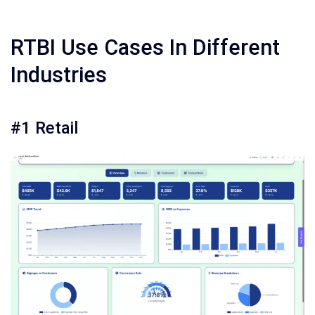
RTBI Use Cases In Different
Industries
#1 Retail