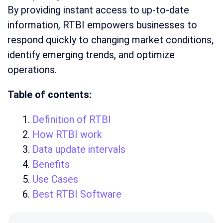
By providing instant access to up-to-date
information, RTBI empowers businesses to
respond quickly to changing market conditions,
identify emerging trends, and optimize
operations.
Table of contents:
Definition of RTBI
How RTBI work
Data update intervals
Benefits
Use Cases
Best RTBI Software