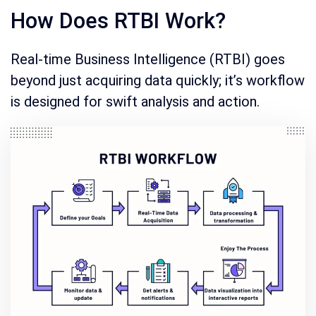
How Does RTBI Work?
Real-time Business Intelligence (RTBI) goes
beyond just acquiring data quickly; it’s workflow
is designed for swift analysis and action.