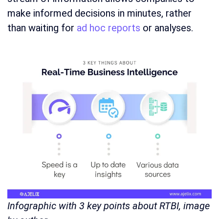
make informed decisions in minutes, rather
than waiting for
ad hoc reports
or analyses.
Infographic with 3 key points about RTBI, image