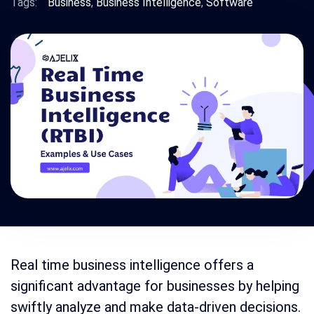
Tags:
Business
,
Business Intelligence
,
Software
Real time business intelligence offers a
significant advantage for businesses by helping
swiftly analyze and make data-driven decisions.