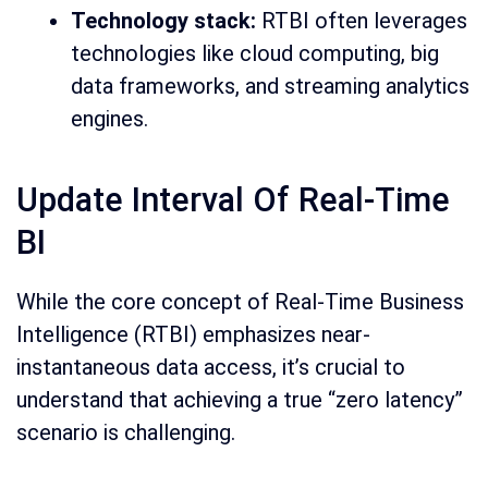
Technology stack:
RTBI often leverages
technologies like cloud computing, big
data frameworks, and streaming analytics
engines.
Update Interval Of Real-Time
BI
While the core concept of Real-Time Business
Intelligence (RTBI) emphasizes near-
instantaneous data access, it’s crucial to
understand that achieving a true “zero latency”
scenario is challenging.