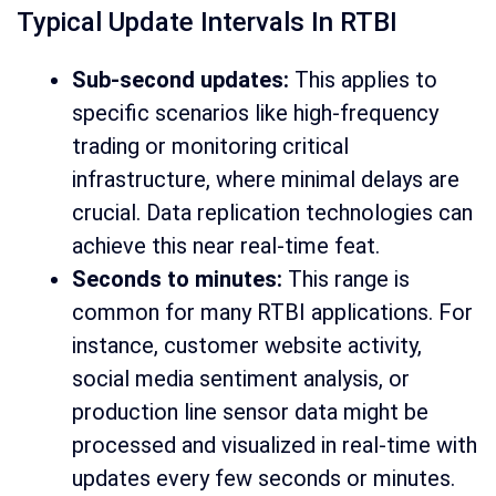
Typical Update Intervals In RTBI
Sub-second updates:
This applies to
specific scenarios like high-frequency
trading or monitoring critical
infrastructure, where minimal delays are
crucial. Data replication technologies can
achieve this near real-time feat.
Seconds to minutes:
This range is
common for many RTBI applications. For
instance, customer website activity,
social media sentiment analysis, or
production line sensor data might be
processed and visualized in real-time with
updates every few seconds or minutes.