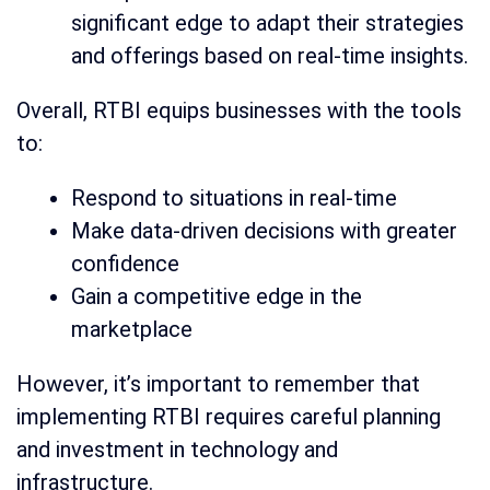
significant edge to adapt their strategies
and offerings based on real-time insights.
Overall, RTBI equips businesses with the tools
to:
Respond to situations in real-time
Make data-driven decisions with greater
confidence
Gain a competitive edge in the
marketplace
However, it’s important to remember that
implementing RTBI requires careful planning
and investment in technology and
infrastructure.