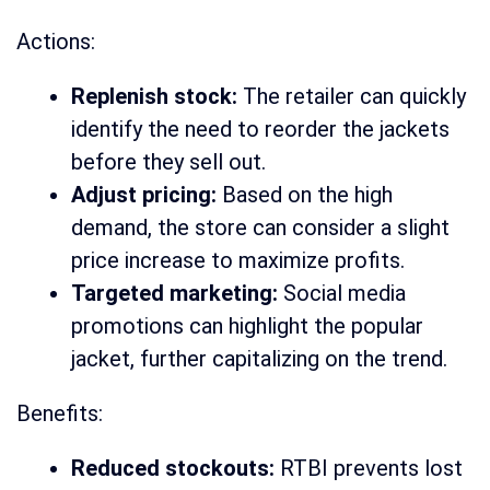
Actions:
Replenish stock:
The retailer can quickly
identify the need to reorder the jackets
before they sell out.
Adjust pricing:
Based on the high
demand, the store can consider a slight
price increase to maximize profits.
Targeted marketing:
Social media
promotions can highlight the popular
jacket, further capitalizing on the trend.
Benefits:
Reduced stockouts:
RTBI prevents lost