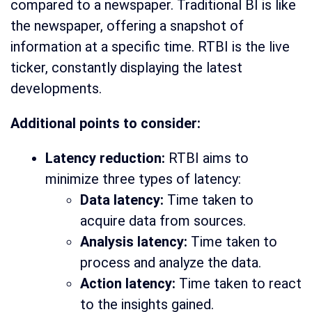
compared to a newspaper. Traditional BI is like
the newspaper, offering a snapshot of
information at a specific time. RTBI is the live
ticker, constantly displaying the latest
developments.
Additional points to consider:
Latency reduction:
RTBI aims to
minimize three types of latency:
Data latency:
Time taken to
acquire data from sources.
Analysis latency:
Time taken to
process and analyze the data.
Action latency:
Time taken to react
to the insights gained.