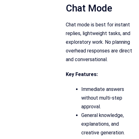
Chat Mode
Chat mode is best for instant
replies, lightweight tasks, and
exploratory work. No planning
overhead responses are direct
and conversational.
Key Features:
Immediate answers
without multi-step
approval.
General knowledge,
explanations, and
creative generation.