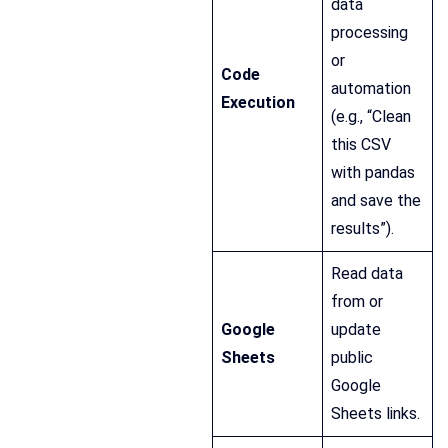
data
processing
or
Code
automation
Execution
(e.g., “Clean
this CSV
with pandas
and save the
results”).
Read data
from or
Google
update
Sheets
public
Google
Sheets links.