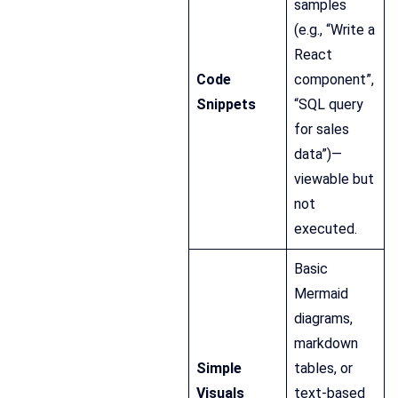
samples
(e.g., “Write a
React
Code
component”,
Snippets
“SQL query
for sales
data”)—
viewable but
not
executed.
Basic
Mermaid
diagrams,
markdown
Simple
tables, or
Visuals
text-based