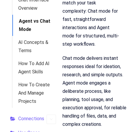
match your task
Overview
complexity: Chat mode for
fast, straightforward
Agent vs Chat
interactions and Agent
Mode
mode for structured, multi-
AI Concepts &
step workflows.
Terms
Chat mode delivers instant
How To Add AI
responses ideal for ideation,
Agent Skills
research, and simple outputs.
Agent mode engages a
How To Create
deliberate process, like
And Manage
planning, tool usage, and
Projects
execution approval, for reliable
handling of files, data, and
Connections
complex creations.