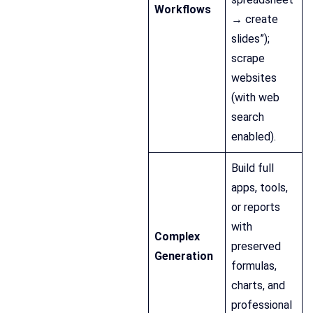
Workflows
→ create
slides”);
scrape
websites
(with web
search
enabled).
Build full
apps, tools,
or reports
with
Complex
preserved
Generation
formulas,
charts, and
professional