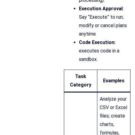
processing).
Execution Approval
:
Say “Execute” to run;
modify or cancel plans
anytime.
Code Execution:
executes code in a
sandbox.
Task
Examples
Category
Analyze your
CSV or Excel
files; create
charts,
formulas,