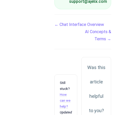
support@ajelix.com
Doc
← Chat Interface Overview
AI Concepts &
navigation
Terms →
Was this
article
Still
stuck?
How
helpful
can we
help?
to you?
Updated