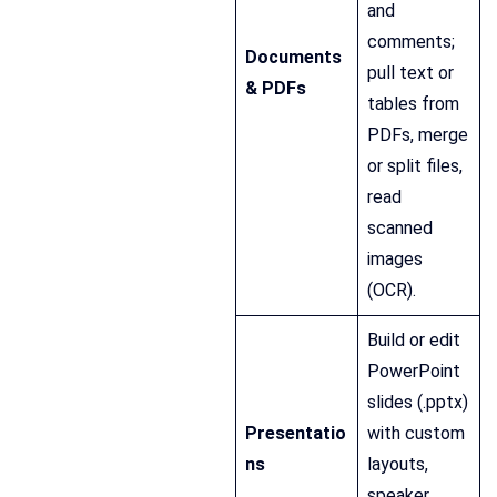
and
comments;
Documents
pull text or
& PDFs
tables from
PDFs, merge
or split files,
read
scanned
images
(OCR).
Build or edit
PowerPoint
slides (.pptx)
Presentatio
with custom
ns
layouts,
speaker