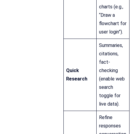
charts (e.g.,
“Draw a
flowchart for
user login”).
Summaries,
citations,
fact-
Quick
checking
Research
(enable web
search
toggle for
live data).
Refine
responses