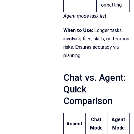
formatting.
Agent mode task list
When to Use:
Longer tasks,
involving files, skills, or iteration
risks. Ensures accuracy via
planning.
Chat vs. Agent:
Quick
Comparison
Chat
Agent
Aspect
Mode
Mode