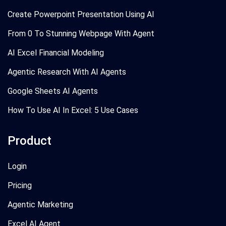
Create Powerpoint Presentation Using AI
From 0 To Stunning Webpage With Agent
AI Excel Financial Modeling
Agentic Research With AI Agents
Google Sheets AI Agents
How To Use AI In Excel: 5 Use Cases
Product
Login
Pricing
Agentic Marketing
Excel AI Agent