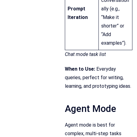
conversation
Prompt
ally (e.g.,
Iteration
“Make it
shorter” or
“Add
examples”).
Chat mode task list
When to Use:
Everyday
queries, perfect for writing,
learning, and prototyping ideas.
Agent Mode
Agent mode is best for
complex, multi-step tasks