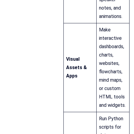
notes, and
animations.
Make
interactive
dashboards,
charts,
Visual
websites,
Assets &
flowcharts,
Apps
mind maps,
or custom
HTML tools
and widgets.
Run Python
scripts for