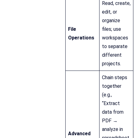
Read, create,
edit, or
organize
File
files; use
Operations
workspaces
to separate
different
projects.
Chain steps
together
(e.g.,
“Extract
data from
PDF →
analyze in
Advanced
spreadsheet