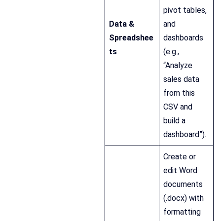
pivot tables,
Data &
and
Spreadshee
dashboards
ts
(e.g.,
“Analyze
sales data
from this
CSV and
build a
dashboard”).
Create or
edit Word
documents
(.docx) with
formatting