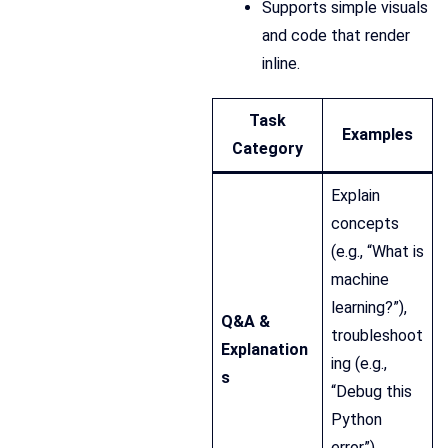
Supports simple visuals
and code that render
inline.
Task
Examples
Category
Explain
concepts
(e.g., “What is
machine
learning?”),
Q&A &
troubleshoot
Explanation
ing (e.g.,
s
“Debug this
Python
error”),