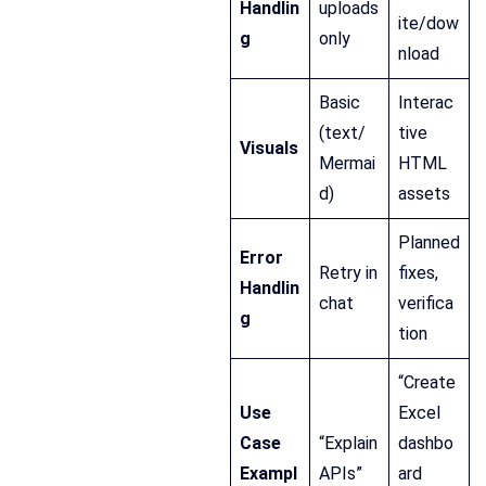
Handlin
uploads
ite/dow
g
only
nload
Basic
Interac
(text/
tive
Visuals
Mermai
HTML
d)
assets
Planned
Error
Retry in
fixes,
Handlin
chat
verifica
g
tion
“Create
Use
Excel
Case
“Explain
dashbo
Exampl
APIs”
ard