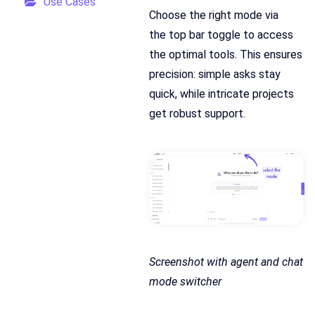
Use Cases
Choose the right mode via
the top bar toggle to access
the optimal tools. This ensures
precision: simple asks stay
quick, while intricate projects
get robust support.
Screenshot with agent and chat
mode switcher