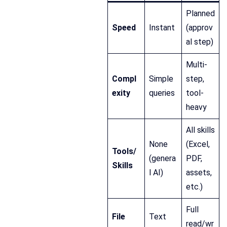
Planned
Speed
Instant
(approv
al step)
Multi-
Compl
Simple
step,
exity
queries
tool-
heavy
All skills
None
(Excel,
Tools/
(genera
PDF,
Skills
l AI)
assets,
etc.)
Full
File
Text
read/wr