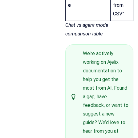
e
from
CSV”
Chat vs agent mode
comparison table
We’re actively
working on Ajelix
documentation to
help you get the
most from AI. Found
a gap, have
feedback, or want to
suggest a new
guide? We’d love to
hear from you at