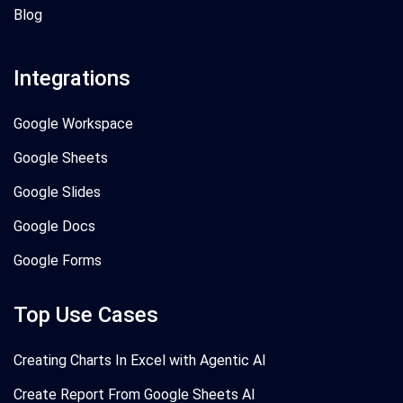
Blog
Integrations
Google Workspace
Google Sheets
Google Slides
Google Docs
Google Forms
Top Use Cases
Creating Charts In Excel with Agentic AI
Create Report From Google Sheets AI