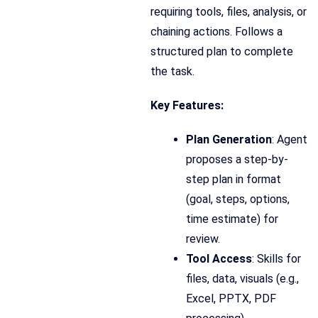
requiring tools, files, analysis, or
chaining actions. Follows a
structured plan to complete
the task.
Key Features:
Plan Generation
: Agent
proposes a step-by-
step plan in format
(goal, steps, options,
time estimate) for
review.
Tool Access
: Skills for
files, data, visuals (e.g.,
Excel, PPTX, PDF