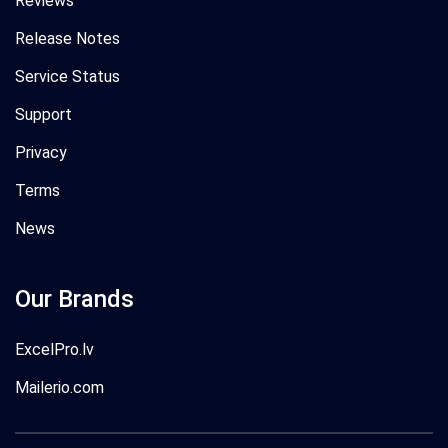
Reviews
Release Notes
Service Status
Support
Privacy
Terms
News
Our Brands
ExcelPro.lv
Mailerio.com