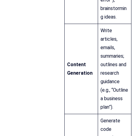
brainstormin
g ideas.
Write
articles,
emails,
summaries;
Content
outlines and
Generation
research
guidance
(e.g., “Outline
a business
plan”).
Generate
code