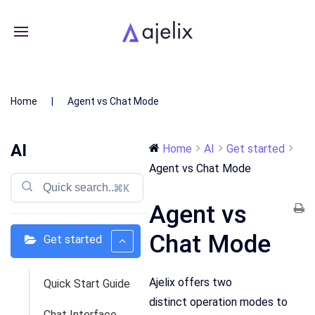
Home
Agent vs Chat Mode
AI
Home
AI
Get started
Agent vs Chat Mode
⌘K
Agent vs
Chat Mode
Get started
Ajelix offers two
Quick Start Guide
distinct operation modes to
Chat Interface