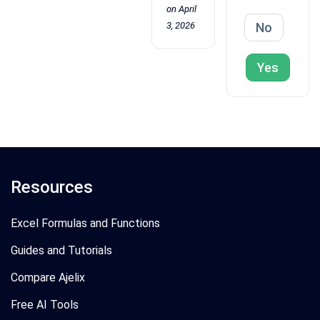
on April
3, 2026
No
Yes
Resources
Excel Formulas and Functions
Guides and Tutorials
Compare Ajelix
Free AI Tools