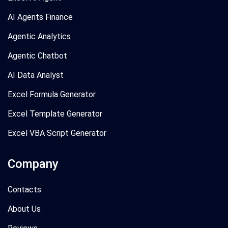
AI Agents Finance
Agentic Analytics
Agentic Chatbot
AI Data Analyst
Excel Formula Generator
Excel Template Generator
Excel VBA Script Generator
Company
Contacts
About Us