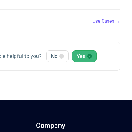
Use Cases →
cle helpful to you?
No
Yes
1
2
Company