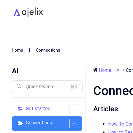
Home
Connections
AI
Home
AI
Con
Connec
⌘K
Articles
Get started
Connections
How To Con
How to Set