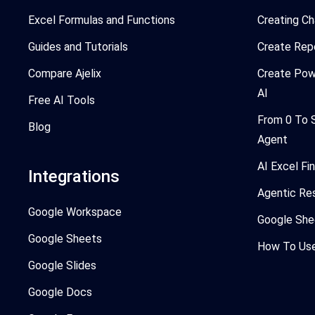
Excel Formulas and Functions
Creating Ch
Guides and Tutorials
Create Rep
Compare Ajelix
Create Pow
AI
Free AI Tools
From 0 To 
Blog
Agent
AI Excel Fi
Integrations
Agentic Re
Google Workspace
Google She
Google Sheets
How To Use 
Google Slides
Google Docs