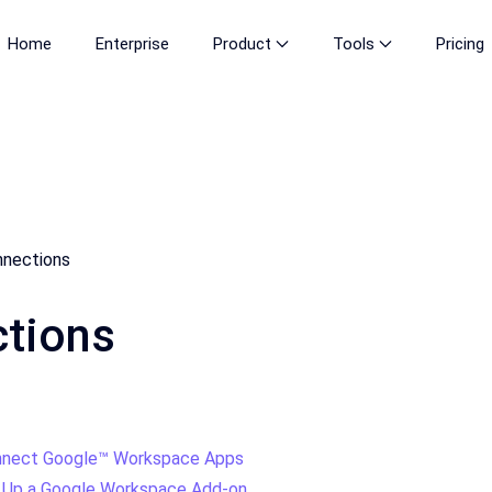
Home
Enterprise
Product
Tools
Pricing
nections
tions
nect Google™ Workspace Apps
 Up a Google Workspace Add-on