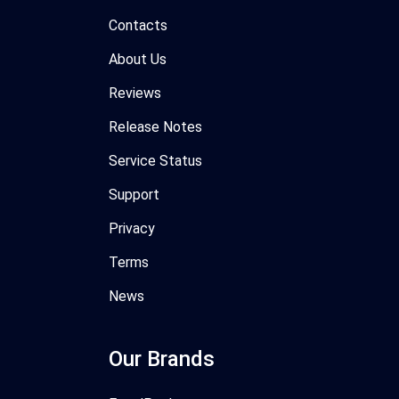
Contacts
About Us
Reviews
Release Notes
Service Status
Support
Privacy
Terms
News
Our Brands