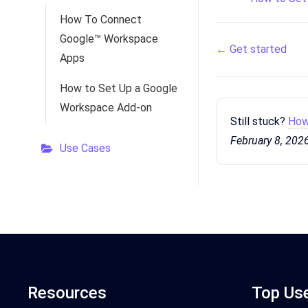
How To Connect
Google™ Workspace
Doc
← Get started
Apps
navigation
How to Set Up a Google
Workspace Add-on
Still stuck?
How
February 8, 202
Use Cases
Resources
Top Us