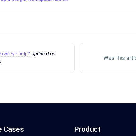
 can we help?
Updated on
Was this arti
6
e Cases
Product