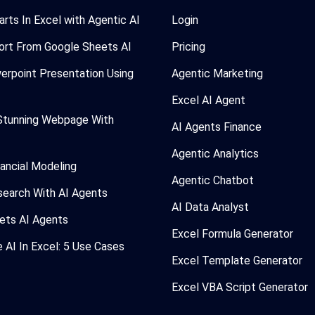
arts In Excel with Agentic AI
Login
ort From Google Sheets AI
Pricing
erpoint Presentation Using
Agentic Marketing
Excel AI Agent
Stunning Webpage With
AI Agents Finance
Agentic Analytics
nancial Modeling
Agentic Chatbot
search With AI Agents
AI Data Analyst
ets AI Agents
Excel Formula Generator
AI In Excel: 5 Use Cases
Excel Template Generator
Excel VBA Script Generator