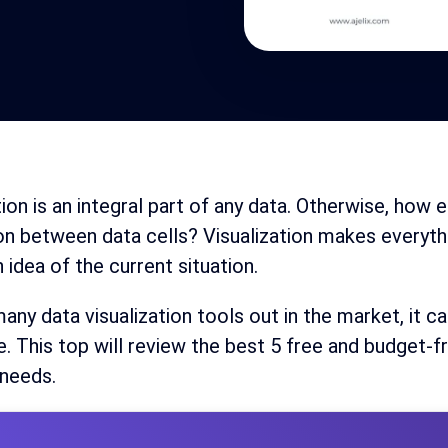
tion is an integral part of any data. Otherwise, how
on between data cells? Visualization makes everythin
n idea of the current situation.
any data visualization tools out in the market, it ca
e. This top will review the best 5 free and budget-fr
 needs.