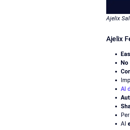
Ajelix S
Ajelix 
Ea
No 
Con
Imp
AI 
Aut
Sha
Per
AI