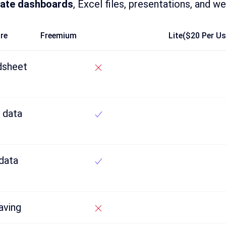
ate dashboards
, Excel files, presentations, and we
re
Freemium
Lite($20 Per U
dsheet
 data
data
aving