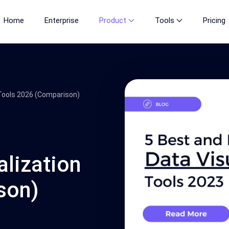
Home
Enterprise
Product
Tools
Pricing
 Tools 2026 (Comparison)
alization
son)