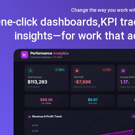
Change the way you work wit
ne-click dashboards,KPI tra
insights—for work that a