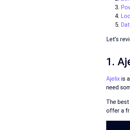
Pow
Loo
Dat
Let’s rev
1. Aj
Ajelix
is 
need some
The best 
offer a f