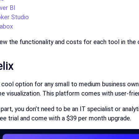
er BI
ker Studio
abox
iew the functionality and costs for each tool in the
elix
a cool option for any small to medium business own
 visualization. This platform comes with user-frie
part, you don’t need to be an IT specialist or analy
ree trial and come with a $39 per month upgrade.