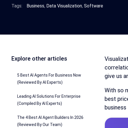
Tags:
Business
,
Data Visualization
,
Software
Explore other articles
Visualiza
correlati
give us a
5 Best AI Agents For Business Now
(Reviewed By AI Experts)
With so m
Leading AI Solutions For Enterprise
best pric
(Compiled By AI Experts)
business
The 4 Best AI Agent Builders In 2026
(Reviewed By Our Team)