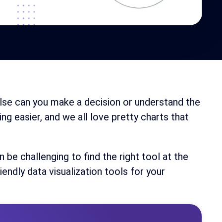
 else can you make a decision or understand the
g easier, and we all love pretty charts that
n be challenging to find the right tool at the
iendly data visualization tools for your