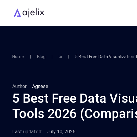
Home
Blog
bi
5 Best Free Data Visualization
Author:
Agnese
5 Best Free Data Visu
Tools 2026 (Compari
Last updated:
July 10, 2026