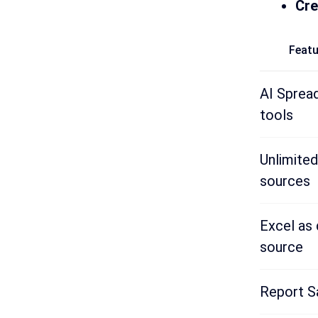
Cre
Featu
AI Sprea
tools
Unlimited
sources
Excel as 
source
Report S