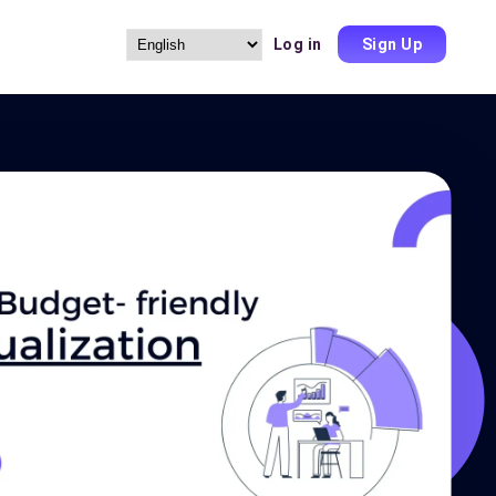
Log in
Sign Up
Choose
a
language