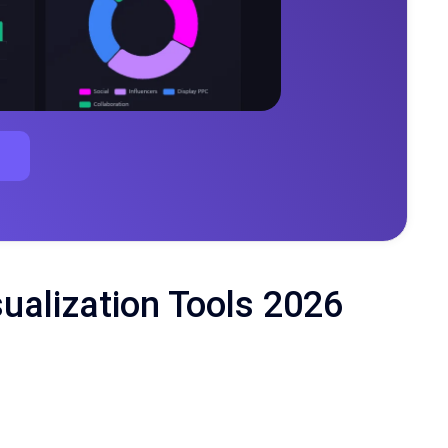
sualization Tools 2026