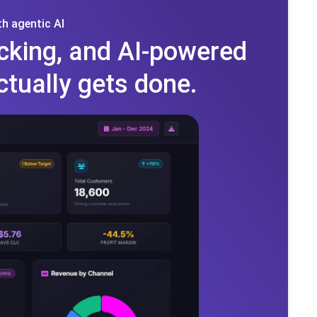
h agentic AI
cking, and AI-powered
ctually gets done.