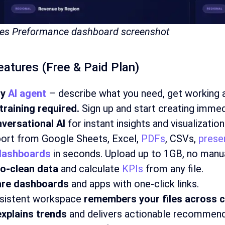
ales Preformance dashboard screenshot
Features (Free & Paid Plan)
sy
AI agent
– describe what you need, get working a
training required.
Sign up and start creating immed
versational AI
for instant insights and visualization
ort from Google Sheets, Excel,
PDFs
, CSVs,
prese
dashboards
in seconds. Upload up to 1GB, no manua
o-clean data
and calculate
KPIs
from any file.
re dashboards
and apps with one-click links.
sistent workspace
remembers your files across c
explains trends
and delivers actionable recommend