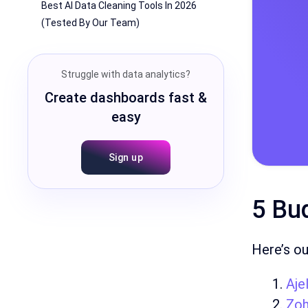
Best AI Data Cleaning Tools In 2026
(Tested By Our Team)
Struggle with data analytics?
Create dashboards fast &
easy
Sign up
5 Bud
Here’s ou
Ajel
Zo