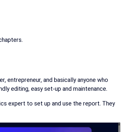
 chapters.
er, entrepreneur, and basically anyone who
ndly editing, easy set-up and maintenance.
tics expert to set up and use the report. They