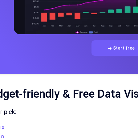
Start free
get-friendly & Free Data Vi
r pick:
ix
ho