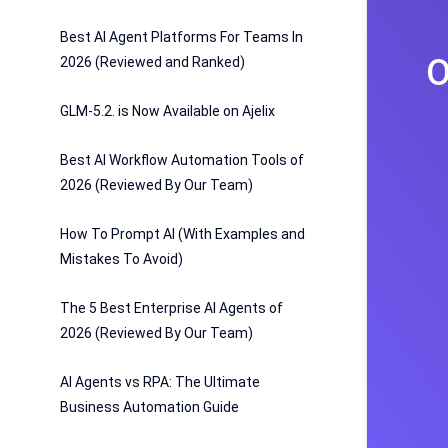
Best AI Agent Platforms For Teams In
O
2026 (Reviewed and Ranked)
GLM-5.2. is Now Available on Ajelix
Best AI Workflow Automation Tools of
2026 (Reviewed By Our Team)
How To Prompt AI (With Examples and
Mistakes To Avoid)
The 5 Best Enterprise AI Agents of
2026 (Reviewed By Our Team)
AI Agents vs RPA: The Ultimate
Business Automation Guide