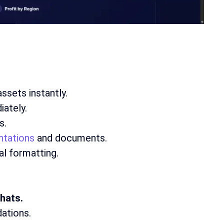
ssets instantly.
iately.
s.
ntations
and documents.
l formatting.
hats.
ations.