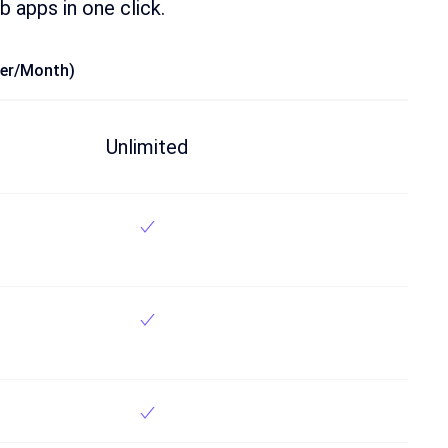
b apps in one click.
ser/month)
Unlimited