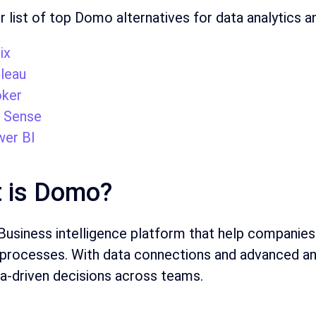
r list of top Domo alternatives for data analytics an
ix
leau
ker
k Sense
er BI
 is Domo?
usiness intelligence platform that help companies
processes. With data connections and advanced ana
a-driven decisions across teams.