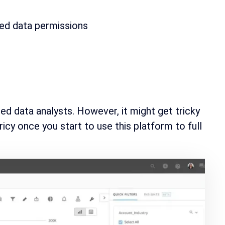
zed data permissions
ed data analysts. However, it might get tricky
ricy once you start to use this platform to full