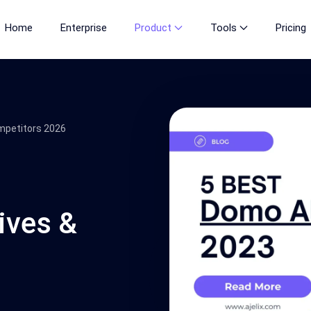
Home
Enterprise
Product
Tools
Pricing
mpetitors 2026
ives &