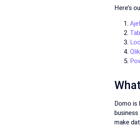
Here’s ou
Ajel
Tab
Loo
Qli
Pow
What
Domo is B
business 
make dat