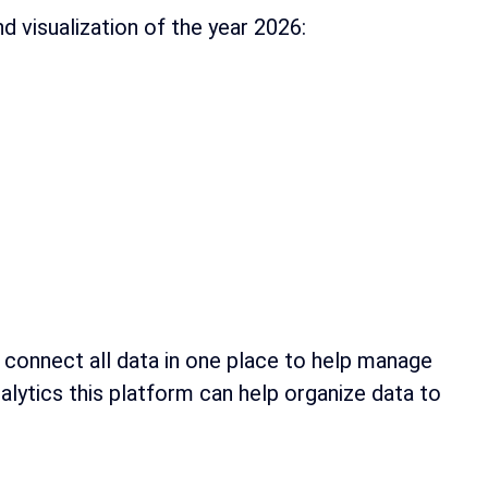
d visualization of the year 2026:
 connect all data in one place to help manage
lytics this platform can help organize data to