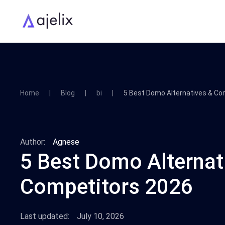
Home
Blog
bi
5 Best Domo Alternatives & Co
Author:
Agnese
5 Best Domo Alternat
Competitors 2026
Last updated:
July 10, 2026