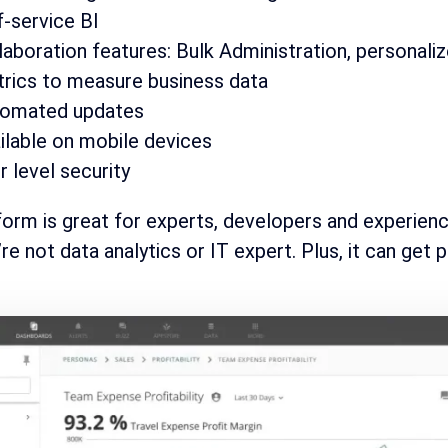
f-service BI
laboration features: Bulk Administration, personali
rics to measure business data
omated updates
ilable on mobile devices
r level security
form is great for experts, developers and experienc
re not data analytics or IT expert. Plus, it can get p