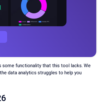
s some functionality that this tool lacks. We
the data analytics struggles to help you
26