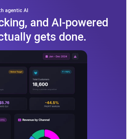
h agentic AI
cking, and AI-powered
ctually gets done.