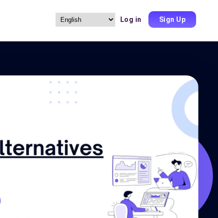
Log in
Sign Up
Choose
a
language