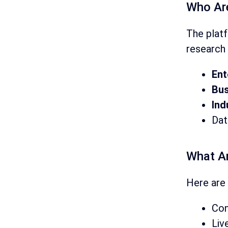
Who Ar
The plat
research 
Ent
Bus
Ind
Dat
What A
Here are 
Con
Liv