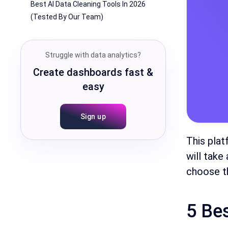
Best AI Data Cleaning Tools In 2026
(Tested By Our Team)
Struggle with data analytics?
Create dashboards fast &
easy
Sign up
This plat
will take
choose th
5 Be