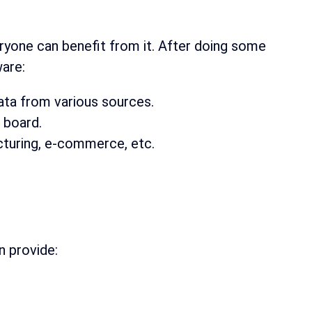
yone can benefit from it. After doing some
ware:
ta from various sources.
 board.
cturing, e-commerce, etc.
.
n provide: