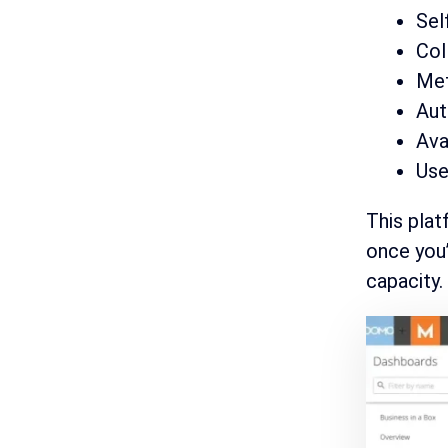
Sel
Col
Met
Aut
Ava
Use
This plat
once you’
capacity.