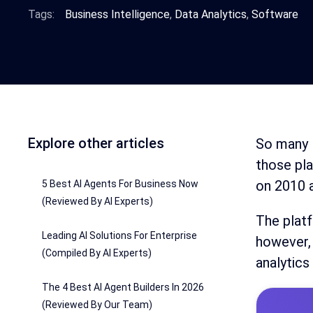
Tags:
Business Intelligence
,
Data Analytics
,
Software
Explore other articles
So many B
those pl
on 2010 
5 Best AI Agents For Business Now
(Reviewed By AI Experts)
The platf
Leading AI Solutions For Enterprise
however, 
(Compiled By AI Experts)
analytics
The 4 Best AI Agent Builders In 2026
(Reviewed By Our Team)