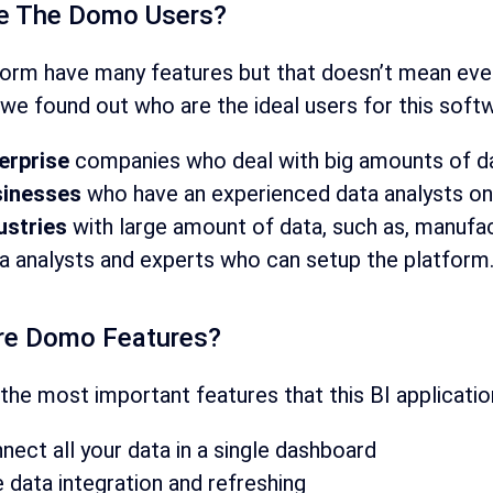
e The Domo Users?
form have many features but that doesn’t mean ever
we found out who are the ideal users for this soft
erprise
companies who deal with big amounts of da
inesses
who have an experienced data analysts on
ustries
with large amount of data, such as, manufa
a analysts and experts who can setup the platform
re Domo Features?
the most important features that this BI applicatio
nect all your data in a single dashboard
e data integration and refreshing