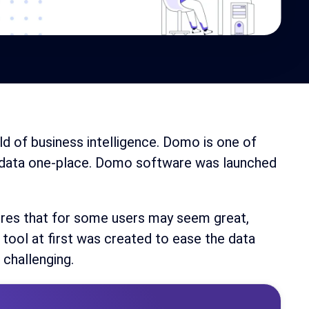
ld of business intelligence. Domo is one of
s data one-place. Domo software was launched
ures that for some users may seem great,
 tool at first was created to ease the data
 challenging.