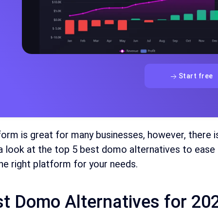
Start free
form is great for many businesses, however, there i
 a look at the top 5 best domo alternatives to ease 
e right platform for your needs.
st Domo Alternatives for 20