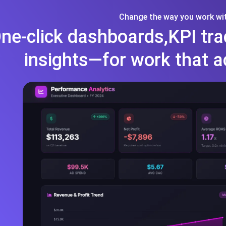
Change the way you work wit
ne-click dashboards,KPI tra
insights—for work that a