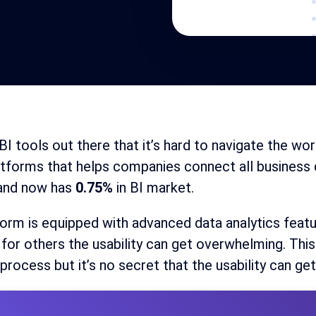
I tools out there that it’s hard to navigate the wor
atforms that helps companies connect all busines
and now has
0.75%
in BI market.
orm is equipped with advanced data analytics feat
for others the usability can get overwhelming. This
 process but it’s no secret that the usability can get