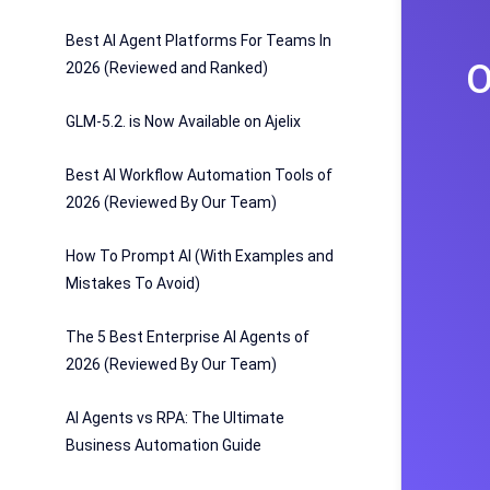
Best AI Agent Platforms For Teams In
O
2026 (Reviewed and Ranked)
GLM-5.2. is Now Available on Ajelix
Best AI Workflow Automation Tools of
2026 (Reviewed By Our Team)
How To Prompt AI (With Examples and
Mistakes To Avoid)
The 5 Best Enterprise AI Agents of
2026 (Reviewed By Our Team)
AI Agents vs RPA: The Ultimate
Business Automation Guide