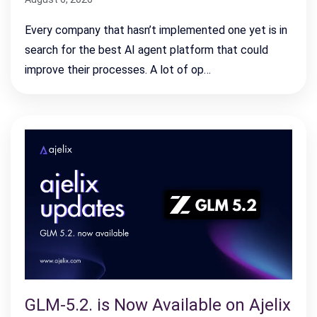
Every company that hasn’t implemented one yet is in
search for the best AI agent platform that could
improve their processes. A lot of op…
GLM-5.2. is Now Available on Ajelix