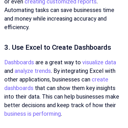
or even
creating customized reports
.
Automating tasks can save businesses time
and money while increasing accuracy and
efficiency.
3. Use Excel to Create Dashboards
Dashboards
are a great way to
visualize data
and
analyze trends
. By integrating Excel with
other applications, businesses can
create
dashboards
that can show them key insights
into their data. This can help businesses make
better decisions and keep track of how their
business is performing
.