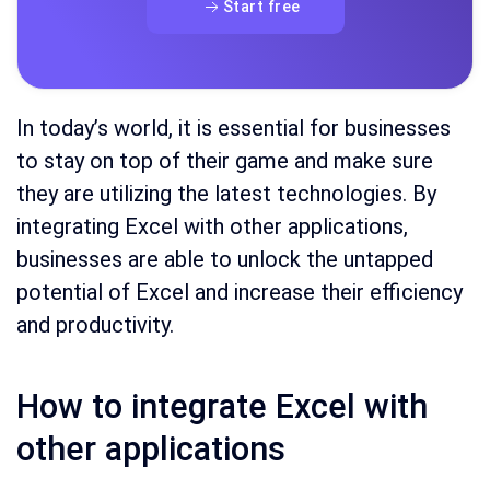
Start free
In today’s world, it is essential for businesses
to stay on top of their game and make sure
they are utilizing the latest technologies. By
integrating Excel with other applications,
businesses are able to unlock the untapped
potential of Excel and increase their efficiency
and productivity.
How to integrate Excel with
other applications