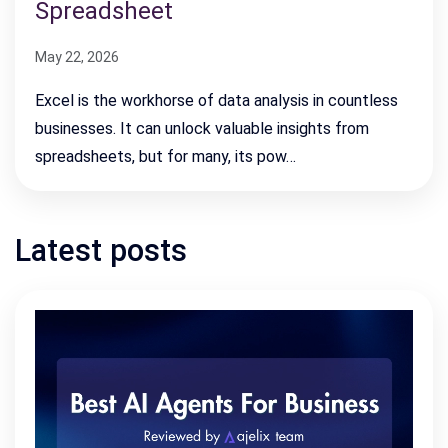
Spreadsheet
May 22, 2026
Excel is the workhorse of data analysis in countless
businesses. It can unlock valuable insights from
spreadsheets, but for many, its pow…
Latest posts