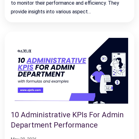
to monitor their performance and efficiency. They
provide insights into various aspect…
10 Administrative KPIs For Admin
Department Performance