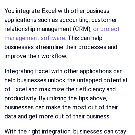
You integrate Excel with other business
applications such as accounting, customer
relationship management (CRM),
or project
management software.
This can help
businesses streamline their processes and
improve their workflow.
Integrating Excel with other applications can
help businesses unlock the untapped potential
of Excel and maximize their efficiency and
productivity. By utilizing the tips above,
businesses can make the most out of their
data and get more out of their business.
With the right integration, businesses can stay