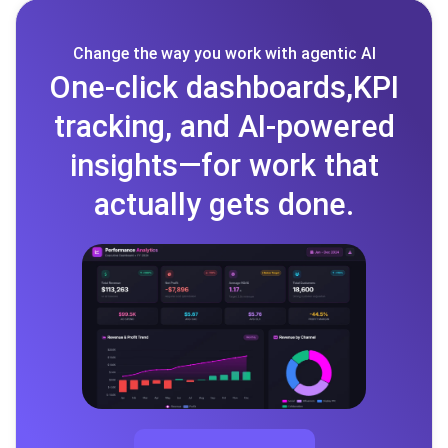
Change the way you work with agentic AI
One-click dashboards,KPI
tracking, and AI-powered
insights—for work that
actually gets done.