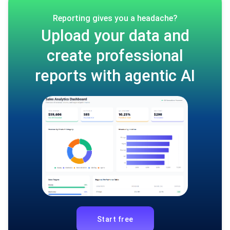
Reporting gives you a headache?
Upload your data and
create professional
reports with agentic AI
Start free