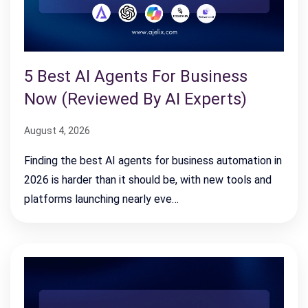
5 Best AI Agents For Business
Now (Reviewed By AI Experts)
August 4, 2026
Finding the best AI agents for business automation in
2026 is harder than it should be, with new tools and
platforms launching nearly eve…