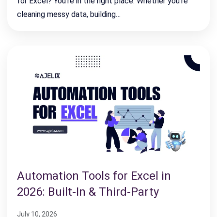
for Excel? You’re in the right place. Whether you’re
cleaning messy data, building…
Automation Tools for Excel in
2026: Built-In & Third-Party
July 10, 2026