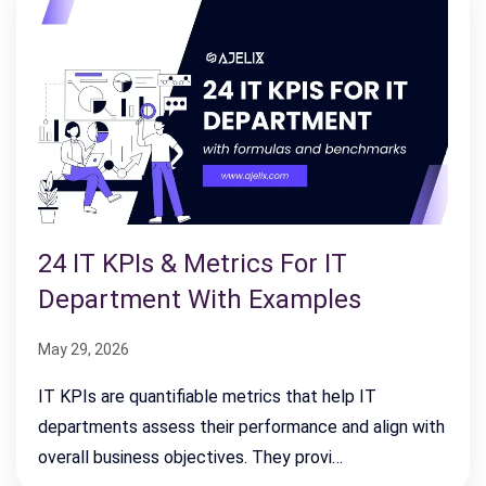
24 IT KPIs & Metrics For IT
Department With Examples
May 29, 2026
IT KPIs are quantifiable metrics that help IT
departments assess their performance and align with
overall business objectives. They provi…