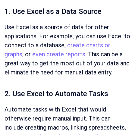
1. Use Excel as a Data Source
Use Excel as a source of data for other
applications. For example, you can use Excel to
connect to a database,
create charts or
graphs
, or
even create reports
. This can be a
great way to get the most out of your data and
eliminate the need for manual data entry.
2. Use Excel to Automate Tasks
Automate tasks with Excel that would
otherwise require manual input. This can
include creating macros, linking spreadsheets,