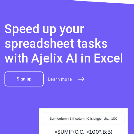
Speed up your
spreadsheet tasks
with Ajelix AI in Excel
Sign up
Learn more