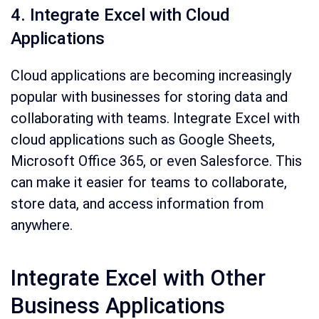
4. Integrate Excel with Cloud
Applications
Cloud applications are becoming increasingly
popular with businesses for storing data and
collaborating with teams. Integrate Excel with
cloud applications such as Google Sheets,
Microsoft Office 365, or even Salesforce. This
can make it easier for teams to collaborate,
store data, and access information from
anywhere.
Integrate Excel with Other
Business Applications