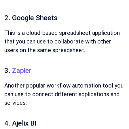
2. Google Sheets
This is a cloud-based spreadsheet application
that you can use to collaborate with other
users on the same spreadsheet.
3.
Zapier
Another popular workflow automation tool you
can use to connect different applications and
services.
4. Ajelix BI