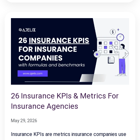
26 Insurance KPIs & Metrics For
Insurance Agencies
May 29, 2026
Insurance KPIs are metrics insurance companies use