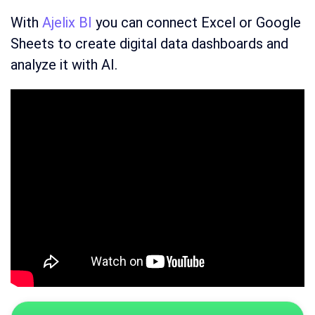
With
Ajelix BI
you can connect Excel or Google
Sheets to create digital data dashboards and
analyze it with AI.