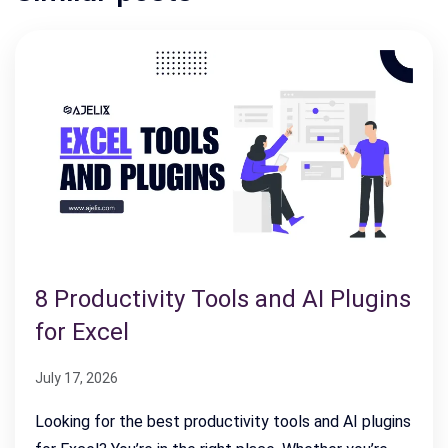
8 Productivity Tools and AI Plugins
for Excel
July 17, 2026
Looking for the best productivity tools and AI plugins