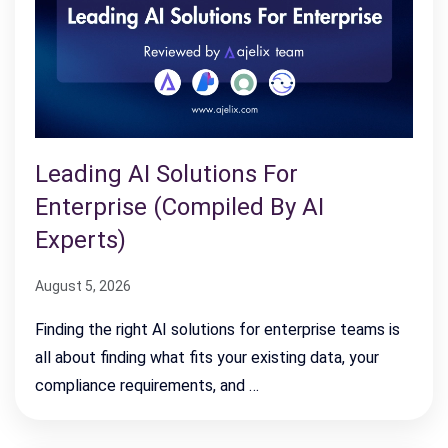
Leading AI Solutions For
Enterprise (Compiled By AI
Experts)
August 5, 2026
Finding the right AI solutions for enterprise teams is
all about finding what fits your existing data, your
compliance requirements, and …