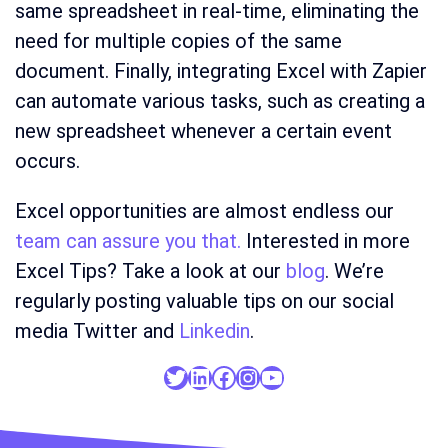
same spreadsheet in real-time, eliminating the
need for multiple copies of the same
document. Finally, integrating Excel with Zapier
can automate various tasks, such as creating a
new spreadsheet whenever a certain event
occurs.
Excel opportunities are almost endless our
team can assure you that.
Interested in more
Excel Tips? Take a look at our
blog
. We’re
regularly posting valuable tips on our social
media Twitter and
Linkedin
.
Twitter
LinkedIn
Facebook
Instagram
YouTube