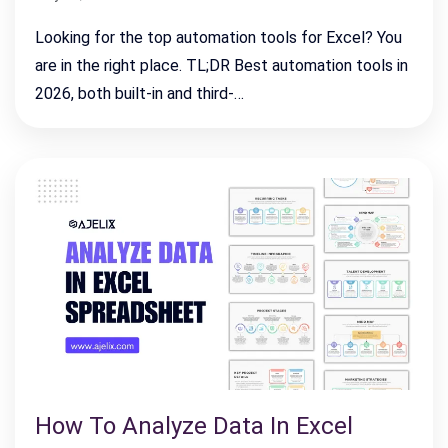
Looking for the top automation tools for Excel? You
are in the right place. TL;DR Best automation tools in
2026, both built-in and third-…
How To Analyze Data In Excel