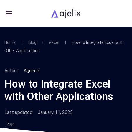
Home
Blog
excel
How to Integrate Excel with
Other Applications
Author:
Agnese
How to Integrate Excel
with Other Applications
Last updated:
January 11, 2025
Tags: