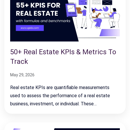
50+ Real Estate KPIs & Metrics To
Track
May 29, 2026
Real estate KPIs are quantifiable measurements
used to assess the performance of a real estate
business, investment, or individual. These…