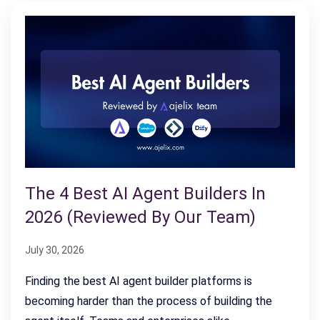
The 4 Best AI Agent Builders In
2026 (Reviewed By Our Team)
July 30, 2026
Finding the best AI agent builder platforms is
becoming harder than the process of building the