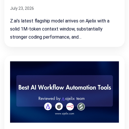
July 23, 2026
Z.ai’s latest flagship model arrives on Ajelix with a
solid 1M-token context window, substantially
stronger coding performance, and…