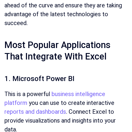
ahead of the curve and ensure they are taking
advantage of the latest technologies to
succeed.
Most Popular Applications
That Integrate With Excel
1. Microsoft Power BI
This is a powerful
business intelligence
platform
you can use to create interactive
reports and dashboards
. Connect Excel to
provide visualizations and insights into your
data.