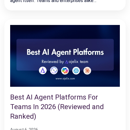
agent itself. Teams and enterprises alike…
Best AI Agent Platforms For
Teams In 2026 (Reviewed and
Ranked)
August 6, 2026