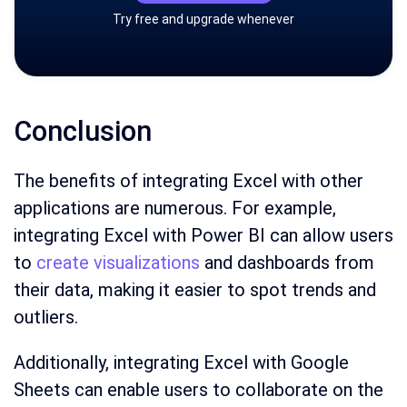
Try free and upgrade whenever
Conclusion
The benefits of integrating Excel with other
applications are numerous. For example,
integrating Excel with Power BI can allow users
to
create visualizations
and dashboards from
their data, making it easier to spot trends and
outliers.
Additionally, integrating Excel with Google
Sheets can enable users to collaborate on the