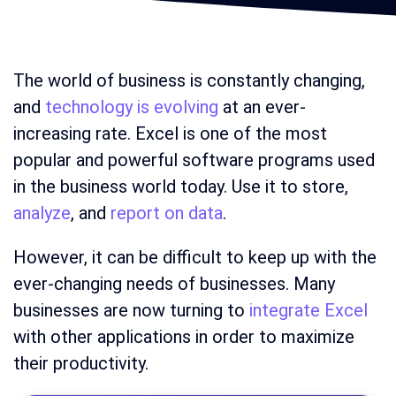
The world of business is constantly changing,
and
technology is evolving
at an ever-
increasing rate. Excel is one of the most
popular and powerful software programs used
in the business world today. Use it to store,
analyze
, and
report on data
.
However, it can be difficult to keep up with the
ever-changing needs of businesses. Many
businesses are now turning to
integrate Excel
with other applications in order to maximize
their productivity.