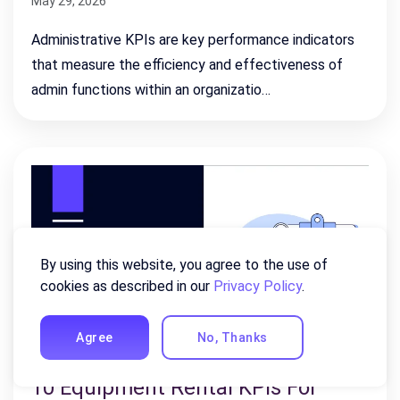
May 29, 2026
Administrative KPIs are key performance indicators
that measure the efficiency and effectiveness of
admin functions within an organizatio…
By using this website, you agree to the use of
cookies as described in our
Privacy Policy
.
Agree
No, Thanks
10 Equipment Rental KPIs For