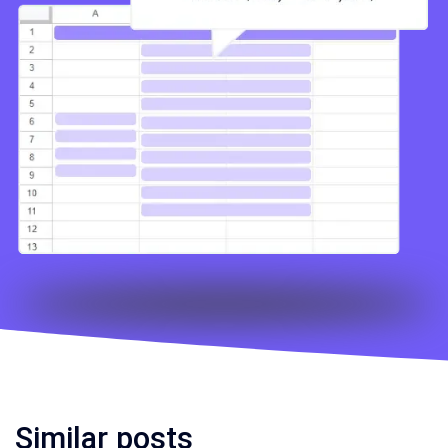
Similar posts