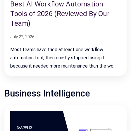
Best AI Workflow Automation
Tools of 2026 (Reviewed By Our
Team)
July 22, 2026
Most teams have tried at least one workflow
automation tool, then quietly stopped using it
because it needed more maintenance than the wo…
Business Intelligence