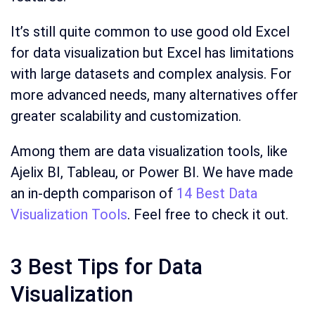
It’s still quite common to use good old Excel
for data visualization but Excel has limitations
with large datasets and complex analysis. For
more advanced needs, many alternatives offer
greater scalability and customization.
Among them are data visualization tools, like
Ajelix BI, Tableau, or Power BI. We have made
an in-depth comparison of
14 Best Data
Visualization Tools
. Feel free to check it out.
3 Best Tips for Data
Visualization