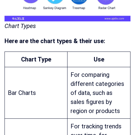
Chart Types
Here are the chart types & their use:
Chart Type
Use
For comparing
different categories
Bar Charts
of data, such as
sales figures by
region or products
For tracking trends