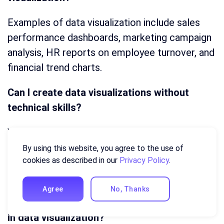
Examples of data visualization include sales
performance dashboards, marketing campaign
analysis, HR reports on employee turnover, and
financial trend charts.
Can I create data visualizations without
technical skills?
Yes! There are Business intelligence (BI) tools
like Ajelix BI that make it easy to create
By using this website, you agree to the use of
cookies as described in our
Privacy Policy
.
professional visualizations without coding or
advanced technical knowledge.
Agree
No, Thanks
What are the different types of charts used
in data visualization?