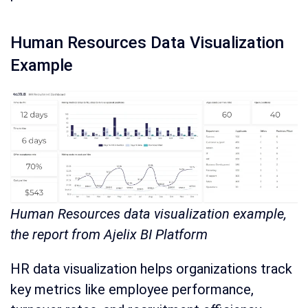
Human Resources Data Visualization
Example
Human Resources data visualization example,
the report from Ajelix BI Platform
HR data visualization helps organizations track
key metrics like employee performance,