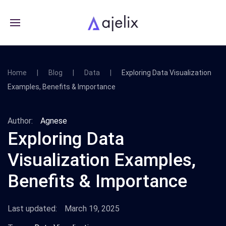
Home
Blog
Data
Exploring Data Visualization
Examples, Benefits & Importance
Author:
Agnese
Exploring Data
Visualization Examples,
Benefits & Importance
Last updated:
March 19, 2025