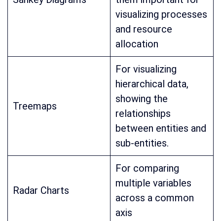
visualizing processes
and resource
allocation
For visualizing
hierarchical data,
showing the
Treemaps
relationships
between entities and
sub-entities.
For comparing
multiple variables
Radar Charts
across a common
axis