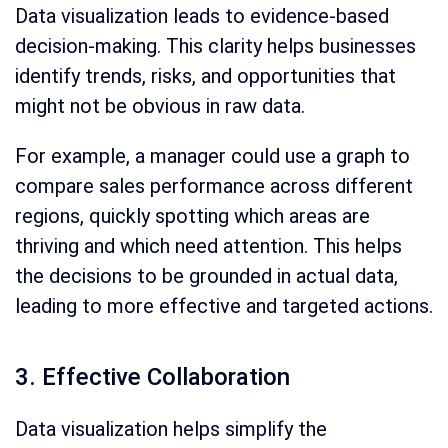
Data visualization leads to evidence-based
decision-making. This clarity helps businesses
identify trends, risks, and opportunities that
might not be obvious in raw data.
For example, a manager could use a graph to
compare sales performance across different
regions, quickly spotting which areas are
thriving and which need attention. This helps
the decisions to be grounded in actual data,
leading to more effective and targeted actions.
3. Effective Collaboration
Data visualization helps simplify the