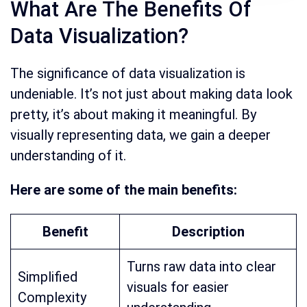
What Are The Benefits Of
Data Visualization?
The significance of data visualization is
undeniable. It’s not just about making data look
pretty, it’s about making it meaningful. By
visually representing data, we gain a deeper
understanding of it.
Here are some of the main benefits:
Benefit
Description
Turns raw data into clear
Simplified
visuals for easier
Complexity