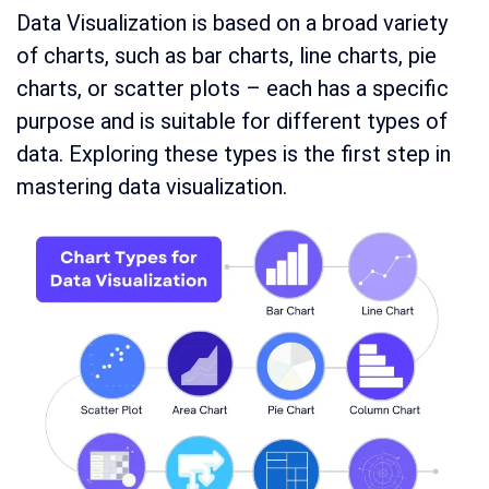
Data Visualization is based on a broad variety
of charts, such as bar charts, line charts, pie
charts, or scatter plots – each has a specific
purpose and is suitable for different types of
data. Exploring these types is the first step in
mastering data visualization.