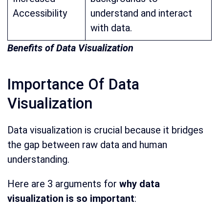
Accessibility
understand and interact
with data.
Benefits of Data Visualization
Importance Of Data
Visualization
Data visualization is crucial because it bridges
the gap between raw data and human
understanding.
Here are 3 arguments for
why data
visualization is so important
: