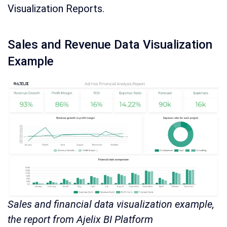
Visualization Reports.
Sales and Revenue Data Visualization
Example
Sales and financial data visualization example,
the report from Ajelix BI Platform