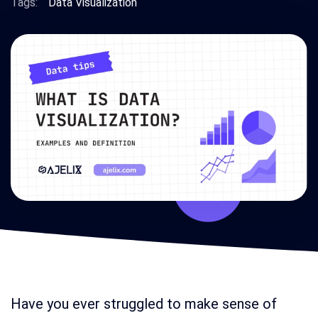
Tags:
Data Visualization
Have you ever struggled to make sense of