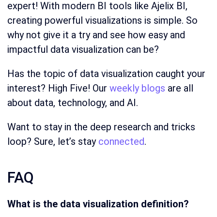
expert! With modern BI tools like Ajelix BI,
creating powerful visualizations is simple. So
why not give it a try and see how easy and
impactful data visualization can be?
Has the topic of data visualization caught your
interest? High Five! Our
weekly blogs
are all
about data, technology, and AI.
Want to stay in the deep research and tricks
loop? Sure, let’s stay
connected
.
FAQ
What is the data visualization definition?