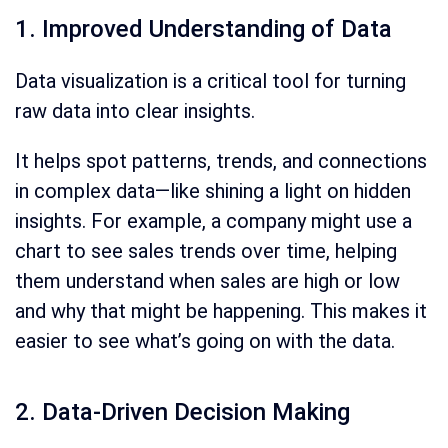
1. Improved Understanding of Data
Data visualization is a critical tool for turning
raw data into clear insights.
It helps spot patterns, trends, and connections
in complex data—like shining a light on hidden
insights. For example, a company might use a
chart to see sales trends over time, helping
them understand when sales are high or low
and why that might be happening. This makes it
easier to see what’s going on with the data.
2. Data-Driven Decision Making