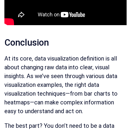
Conclusion
At its core, data visualization definition is all
about changing raw data into clear, visual
insights. As we’ve seen through various data
visualization examples, the right data
visualization techniques—from bar charts to
heatmaps—can make complex information
easy to understand and act on.
The best part? You don’t need to be a data