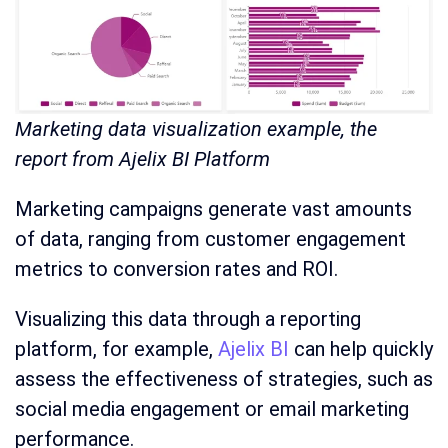
Marketing data visualization example, the
report from Ajelix BI Platform
Marketing campaigns generate vast amounts
of data, ranging from customer engagement
metrics to conversion rates and ROI.
Visualizing this data through a reporting
platform, for example,
Ajelix BI
can help quickly
assess the effectiveness of strategies, such as
social media engagement or email marketing
performance.