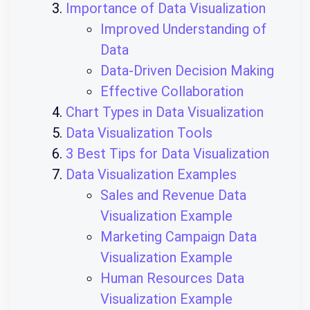
Importance of Data Visualization
Improved Understanding of
Data
Data-Driven Decision Making
Effective Collaboration
Chart Types in Data Visualization
Data Visualization Tools
3 Best Tips for Data Visualization
Data Visualization Examples
Sales and Revenue Data
Visualization Example
Marketing Campaign Data
Visualization Example
Human Resources Data
Visualization Example