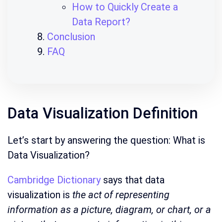
How to Quickly Create a
Data Report?
Conclusion
FAQ
Data Visualization Definition
Let’s start by answering the question: What is
Data Visualization?
Cambridge Dictionary
says that data
visualization is
the act of representing
information as a picture, diagram, or chart, or a