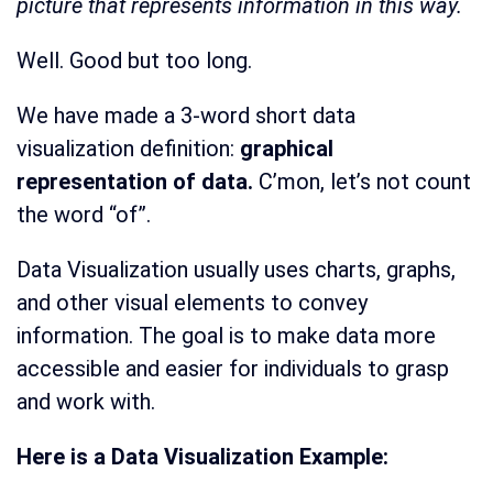
picture that represents information in this way.
Well. Good but too long.
We have made a 3-word short data
visualization definition:
graphical
representation of data.
C’mon, let’s not count
the word “of”.
Data Visualization usually uses charts, graphs,
and other visual elements to convey
information. The goal is to make data more
accessible and easier for individuals to grasp
and work with.
Here is a Data Visualization Example: