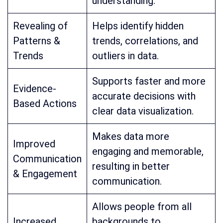
understanding.
Revealing of
Helps identify hidden
Patterns &
trends, correlations, and
Trends
outliers in data.
Supports faster and more
Evidence-
accurate decisions with
Based Actions
clear data visualization.
Makes data more
Improved
engaging and memorable,
Communication
resulting in better
& Engagement
communication.
Allows people from all
Increased
backgrounds to