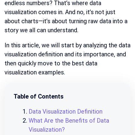
endless numbers? That’s where data
visualization comes in. And no, it’s not just
about charts—it’s about turning raw data into a
story we all can understand.
In this article, we will start by analyzing the data
visualization definition and its importance, and
then quickly move to the best data
visualization examples.
Table of Contents
Data Visualization Definition
What Are the Benefits of Data
Visualization?