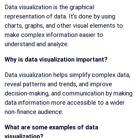
Data visualization is the graphical
representation of data. It’s done by using
charts, graphs, and other visual elements to
make complex information easier to
understand and analyze.
Why is data visualization important?
Data visualization helps simplify complex data,
reveal patterns and trends, and improve
decision-making, and communication by making
data information more accessible to a wider
non-finance audience.
What are some examples of data
visualization?