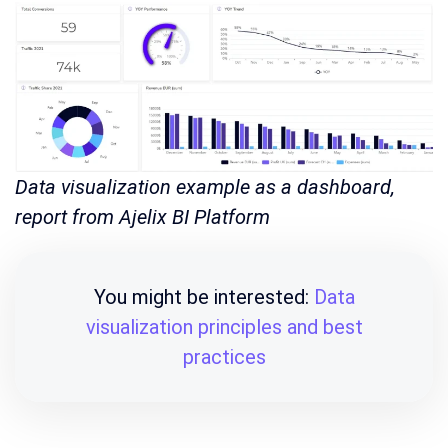
Data visualization example as a dashboard,
report from Ajelix BI Platform
You might be interested:
Data
visualization principles and best
practices