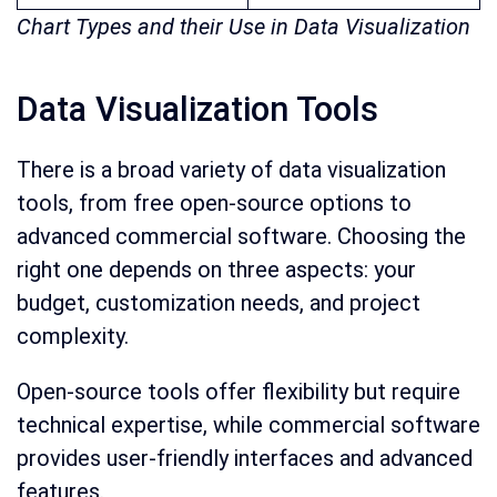
Chart Types and their Use in Data Visualization
Data Visualization Tools
There is a broad variety of data visualization
tools, from free open-source options to
advanced commercial software. Choosing the
right one depends on three aspects: your
budget, customization needs, and project
complexity.
Open-source tools offer flexibility but require
technical expertise, while commercial software
provides user-friendly interfaces and advanced
features.