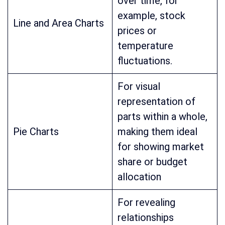
over time, for
example, stock
Line and Area Charts
prices or
temperature
fluctuations.
For visual
representation of
parts within a whole,
Pie Charts
making them ideal
for showing market
share or budget
allocation
For revealing
relationships