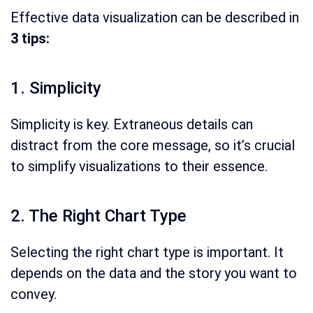
Effective data visualization can be described in
3 tips:
1. Simplicity
Simplicity is key. Extraneous details can
distract from the core message, so it’s crucial
to simplify visualizations to their essence.
2. The Right Chart Type
Selecting the right chart type is important. It
depends on the data and the story you want to
convey.