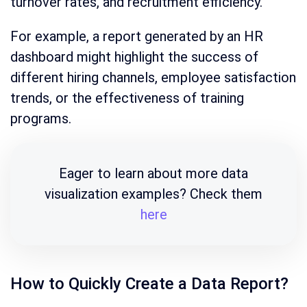
turnover rates, and recruitment efficiency.
For example, a report generated by an HR
dashboard might highlight the success of
different hiring channels, employee satisfaction
trends, or the effectiveness of training
programs.
Eager to learn about more data
visualization examples? Check them
here
How to Quickly Create a Data Report?