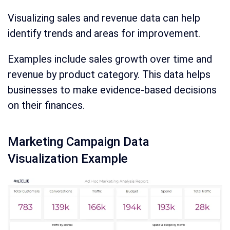
Visualizing sales and revenue data can help
identify trends and areas for improvement.
Examples include sales growth over time and
revenue by product category. This data helps
businesses to make evidence-based decisions
on their finances.
Marketing Campaign Data
Visualization Example