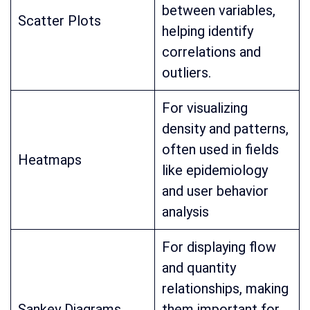
between variables,
Scatter Plots
helping identify
correlations and
outliers.
For visualizing
density and patterns,
often used in fields
Heatmaps
like epidemiology
and user behavior
analysis
For displaying flow
and quantity
relationships, making
Sankey Diagrams
them important for