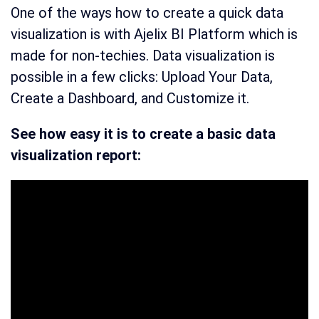
One of the ways how to create a quick data
visualization is with Ajelix BI Platform which is
made for non-techies. Data visualization is
possible in a few clicks: Upload Your Data,
Create a Dashboard, and Customize it.
See how easy it is to create a basic data
visualization report: