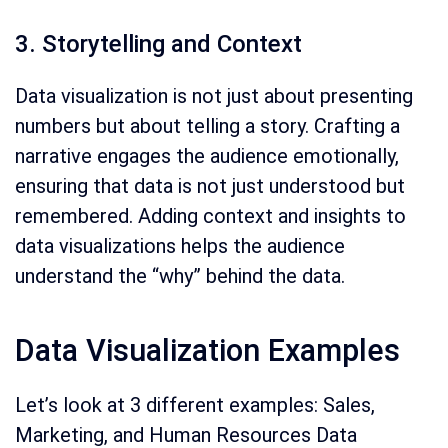
3. Storytelling and Context
Data visualization is not just about presenting
numbers but about telling a story. Crafting a
narrative engages the audience emotionally,
ensuring that data is not just understood but
remembered. Adding context and insights to
data visualizations helps the audience
understand the “why” behind the data.
Data Visualization Examples
Let’s look at 3 different examples: Sales,
Marketing, and Human Resources Data