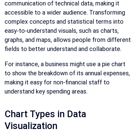
communication of technical data, making it
accessible to a wider audience. Transforming
complex concepts and statistical terms into
easy-to-understand visuals, such as charts,
graphs, and maps, allows people from different
fields to better understand and collaborate.
For instance, a business might use a pie chart
to show the breakdown of its annual expenses,
making it easy for non-financial staff to
understand key spending areas.
Chart Types in Data
Visualization