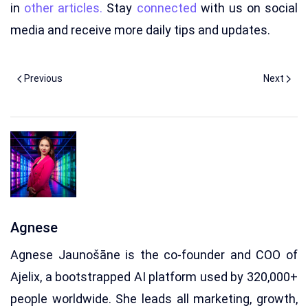
in
other articles.
Stay
connected
with us on social
media and receive more daily tips and updates.
Previous
Next
Agnese
Agnese Jaunošāne is the co-founder and COO of
Ajelix, a bootstrapped AI platform used by 320,000+
people worldwide. She leads all marketing, growth,