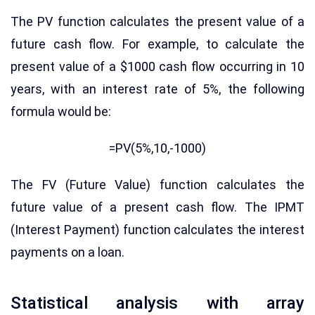
The PV function calculates the present value of a
future cash flow. For example, to calculate the
present value of a $1000 cash flow occurring in 10
years, with an interest rate of 5%, the following
formula would be:
=PV(5%,10,-1000)
The FV (Future Value) function calculates the
future value of a present cash flow. The IPMT
(Interest Payment) function calculates the interest
payments on a loan.
Statistical analysis with array