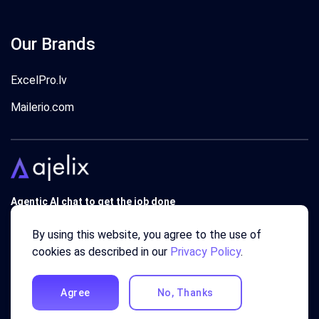
Our Brands
ExcelPro.lv
Mailerio.com
Agentic AI chat to get the job done
Trusted by 340'000 users around the globe since 2018.
By using this website, you agree to the use of
cookies as described in our
Privacy Policy
.
Agree
No, Thanks
© 2018 - 2026 AJELIX ® SIA