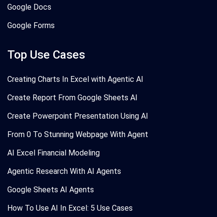
Google Docs
Google Forms
Top Use Cases
Creating Charts In Excel with Agentic AI
Create Report From Google Sheets AI
Create Powerpoint Presentation Using AI
From 0 To Stunning Webpage With Agent
AI Excel Financial Modeling
Agentic Research With AI Agents
Google Sheets AI Agents
How To Use AI In Excel: 5 Use Cases