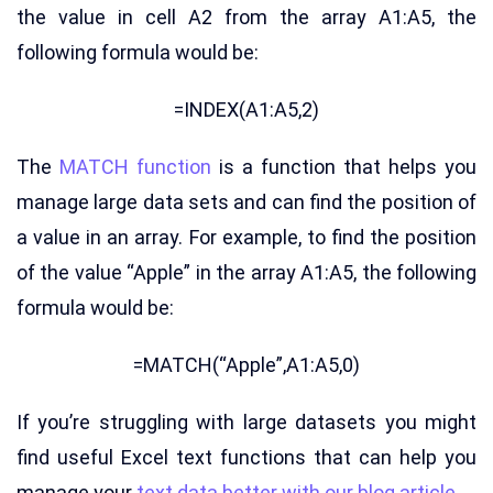
the value in cell A2 from the array A1:A5, the
following formula would be:
=INDEX(A1:A5,2)
The
MATCH function
is a function that helps you
manage large data sets and can find the position of
a value in an array. For example, to find the position
of the value “Apple” in the array A1:A5, the following
formula would be:
=MATCH(“Apple”,A1:A5,0)
If you’re struggling with large datasets you might
find useful Excel text functions that can help you
manage your
text data better with our blog article.