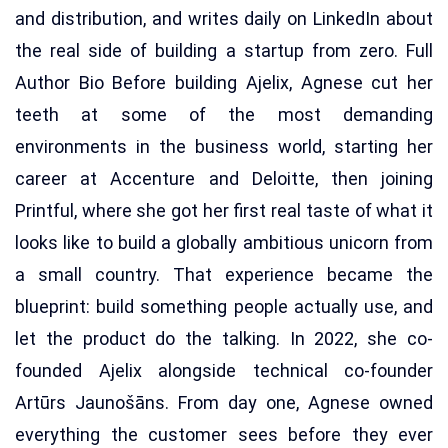
and distribution, and writes daily on LinkedIn about
the real side of building a startup from zero. Full
Author Bio Before building Ajelix, Agnese cut her
teeth at some of the most demanding
environments in the business world, starting her
career at Accenture and Deloitte, then joining
Printful, where she got her first real taste of what it
looks like to build a globally ambitious unicorn from
a small country. That experience became the
blueprint: build something people actually use, and
let the product do the talking. In 2022, she co-
founded Ajelix alongside technical co-founder
Artūrs Jaunošāns. From day one, Agnese owned
everything the customer sees before they ever