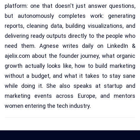
platform: one that doesn't just answer questions,
but autonomously completes work: generating
reports, cleaning data, building visualizations, and
delivering ready outputs directly to the people who
need them. Agnese writes daily on LinkedIn &
ajelix.com about the founder journey, what organic
growth actually looks like, how to build marketing
without a budget, and what it takes to stay sane
while doing it. She also speaks at startup and
marketing events across Europe, and mentors
women entering the tech industry.