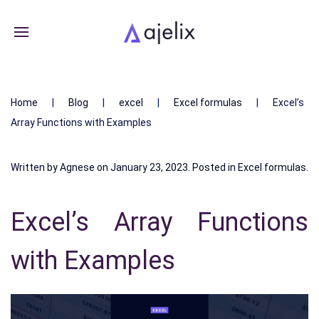
Home
Blog
excel
Excel formulas
Excel’s
Array Functions with Examples
Written by
Agnese
on
January 23, 2023
. Posted in
Excel formulas
.
Excel’s Array Functions
with Examples