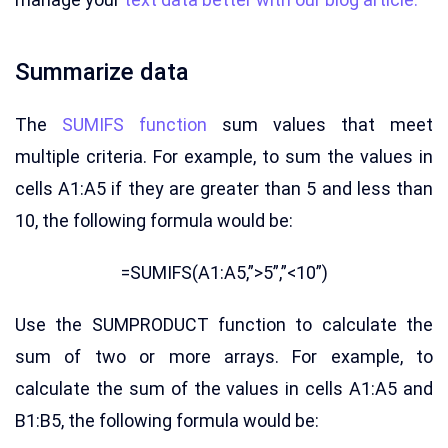
Summarize data
The
SUMIFS function
sum values that meet
multiple criteria. For example, to sum the values in
cells A1:A5 if they are greater than 5 and less than
10, the following formula would be:
=SUMIFS(A1:A5,”>5”,”<10”)
Use the SUMPRODUCT function to calculate the
sum of two or more arrays. For example, to
calculate the sum of the values in cells A1:A5 and
B1:B5, the following formula would be: