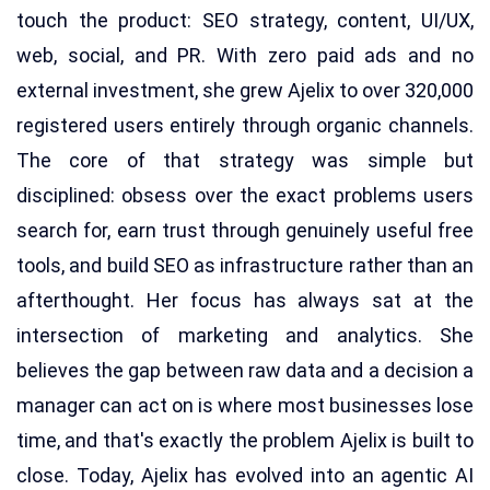
touch the product: SEO strategy, content, UI/UX,
web, social, and PR. With zero paid ads and no
external investment, she grew Ajelix to over 320,000
registered users entirely through organic channels.
The core of that strategy was simple but
disciplined: obsess over the exact problems users
search for, earn trust through genuinely useful free
tools, and build SEO as infrastructure rather than an
afterthought. Her focus has always sat at the
intersection of marketing and analytics. She
believes the gap between raw data and a decision a
manager can act on is where most businesses lose
time, and that's exactly the problem Ajelix is built to
close. Today, Ajelix has evolved into an agentic AI