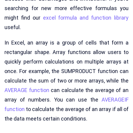
searching for new more effective formulas you
might find our
excel formula and function library
useful.
In Excel, an array is a group of cells that form a
rectangular shape. Array functions allow users to
quickly perform calculations on multiple arrays at
once. For example, the SUMPRODUCT function can
calculate the sum of two or more arrays, while the
AVERAGE function
can calculate the average of an
array of numbers. You can use the
AVERAGEIF
function
to calculate the average of an array if all of
the data meets certain conditions.