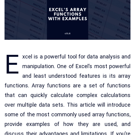
E
xcel is a powerful tool for data analysis and
manipulation. One of Excel’s most powerful
and least understood features is its array
functions. Array functions are a set of functions
that can quickly calculate complex calculations
over multiple data sets. This article will introduce
some of the most commonly used array functions,
provide examples of how they are used, and
discuss their advantages and limitations. If you’re