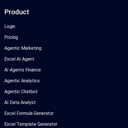
Product
Login
Pricing
Agentic Marketing
Excel AI Agent
AI Agents Finance
Agentic Analytics
Agentic Chatbot
AI Data Analyst
Excel Formula Generator
Excel Template Generator