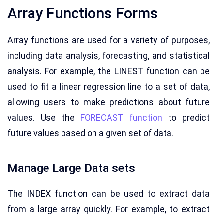
Array Functions Forms
Array functions are used for a variety of purposes,
including data analysis, forecasting, and statistical
analysis. For example, the LINEST function can be
used to fit a linear regression line to a set of data,
allowing users to make predictions about future
values. Use the
FORECAST function
to predict
future values based on a given set of data.
Manage Large Data sets
The INDEX function can be used to extract data
from a large array quickly. For example, to extract