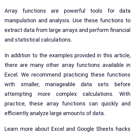
Array functions are powerful tools for data
manipulation and analysis. Use these functions to
extract data from large arrays and perform financial
and statistical calculations.
In addition to the examples provided in this article,
there are many other array functions available in
Excel. We recommend practicing these functions
with smaller, manageable data sets before
attempting more complex calculations. With
practice, these array functions can quickly and
efficiently analyze large amounts of data.
Learn more about Excel and Google Sheets hacks