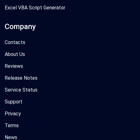
Excel VBA Script Generator
Company
Contacts
About Us
Reviews
Release Notes
Service Status
Support
Privacy
Terms
News