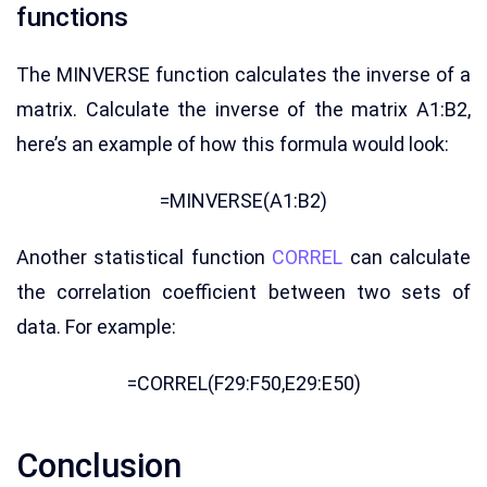
functions
The MINVERSE function calculates the inverse of a
matrix. Calculate the inverse of the matrix A1:B2,
here’s an example of how this formula would look:
=MINVERSE(A1:B2)
Another statistical function
CORREL
can calculate
the correlation coefficient between two sets of
data. For example:
=CORREL(F29:F50,E29:E50)
Conclusion