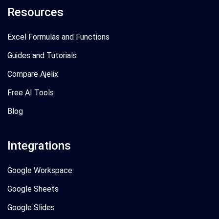
Resources
Excel Formulas and Functions
Guides and Tutorials
Compare Ajelix
Free AI Tools
Blog
Integrations
Google Workspace
Google Sheets
Google Slides