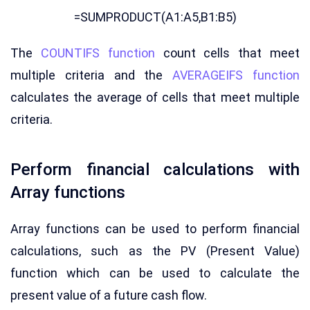
=SUMPRODUCT(A1:A5,B1:B5)
The
COUNTIFS function
count cells that meet
multiple criteria and the
AVERAGEIFS function
calculates the average of cells that meet multiple
criteria.
Perform financial calculations with
Array functions
Array functions can be used to perform financial
calculations, such as the PV (Present Value)
function which can be used to calculate the
present value of a future cash flow.