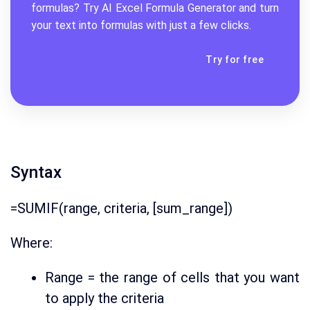
formulas? Try AI
Excel Formula Generator
and turn
your text into formulas with just a few clicks.
Try for free
Syntax
=SUMIF(range, criteria, [sum_range])
Where:
Range = the range of cells that you want
to apply the criteria