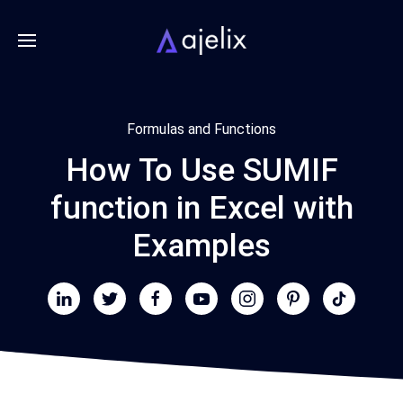
Formulas and Functions
How To Use SUMIF
function in Excel with
Examples