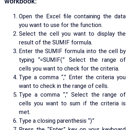
workbook:
Open the Excel file containing the data
you want to use for the function.
Select the cell you want to display the
result of the SUMIF formula.
Enter the SUMIF formula into the cell by
typing “=SUMIF(” Select the range of
cells you want to check for the criteria.
Type a comma “,” Enter the criteria you
want to check in the range of cells.
Type a comma “,” Select the range of
cells you want to sum if the criteria is
met.
Type a closing parenthesis “)”
Press the “Enter” key on your keyboard