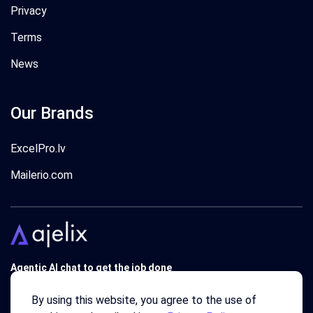
Privacy
Terms
News
Our Brands
ExcelPro.lv
Mailerio.com
Agentic AI chat to get the job done
Trusted by 340'000 users around the globe since 2018.
By using this website, you agree to the use of