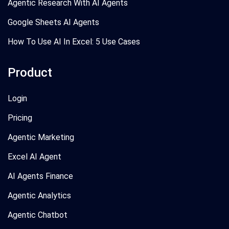
Agentic Research With AI Agents
Google Sheets AI Agents
How To Use AI In Excel: 5 Use Cases
Product
Login
Pricing
Agentic Marketing
Excel AI Agent
AI Agents Finance
Agentic Analytics
Agentic Chatbot