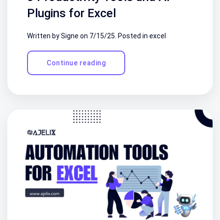
Plugins for Excel
Written by Signe on
7/15/25
. Posted in
excel
Continue reading