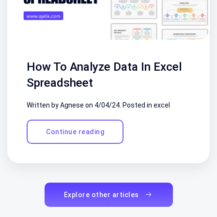
How To Analyze Data In Excel
Spreadsheet
Written by Agnese on
4/04/24
. Posted in
excel
Continue reading
Explore other articles