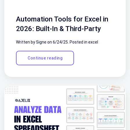
Automation Tools for Excel in
2026: Built-In & Third-Party
Written by Signe on
6/24/25
. Posted in
excel
Continue reading