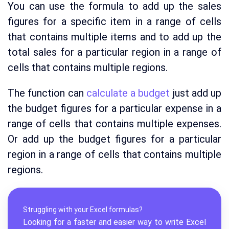
You can use the formula to add up the sales
figures for a specific item in a range of cells
that contains multiple items and to add up the
total sales for a particular region in a range of
cells that contains multiple regions.
The function can
calculate a budget
just add up
the budget figures for a particular expense in a
range of cells that contains multiple expenses.
Or add up the budget figures for a particular
region in a range of cells that contains multiple
regions.
Struggling with your Excel formulas?
Looking for a faster and easier way to write Excel