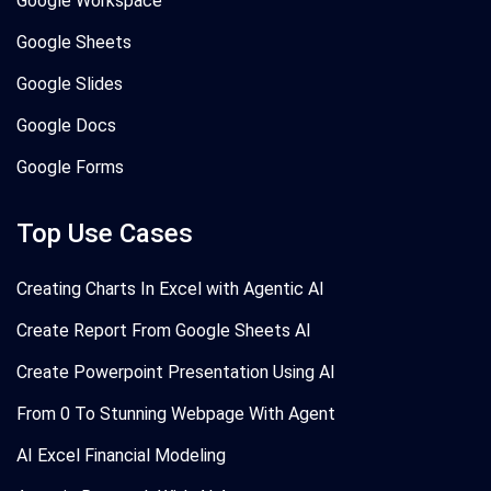
Google Workspace
Google Sheets
Google Slides
Google Docs
Google Forms
Top Use Cases
Creating Charts In Excel with Agentic AI
Create Report From Google Sheets AI
Create Powerpoint Presentation Using AI
From 0 To Stunning Webpage With Agent
AI Excel Financial Modeling