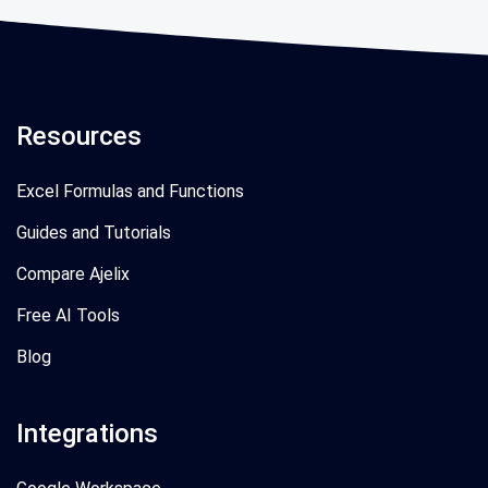
Resources
Excel Formulas and Functions
Guides and Tutorials
Compare Ajelix
Free AI Tools
Blog
Integrations