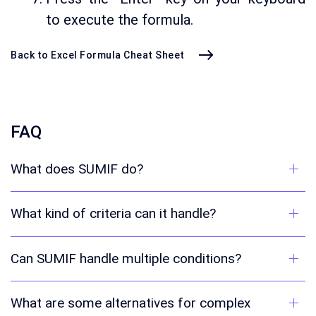
to execute the formula.
Back to Excel Formula Cheat Sheet
FAQ
What does SUMIF do?
What kind of criteria can it handle?
Can SUMIF handle multiple conditions?
What are some alternatives for complex