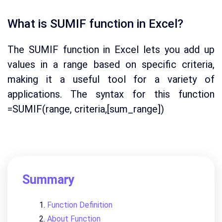
What is SUMIF function in Excel?
The SUMIF function in Excel lets you add up
values in a range based on specific criteria,
making it a useful tool for a variety of
applications. The syntax for this function
=SUMIF(range, criteria,[sum_range])
Summary
Function Definition
About Function