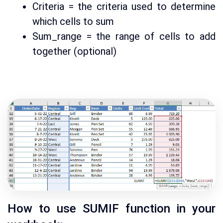
Criteria = the criteria used to determine
which cells to sum
Sum_range = the range of cells to add
together (optional)
How to use SUMIF function in your