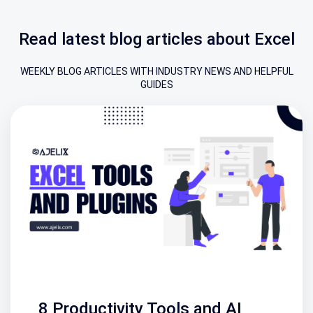
Read latest blog articles about Excel
WEEKLY BLOG ARTICLES WITH INDUSTRY NEWS AND HELPFUL
GUIDES
8 Productivity Tools and AI