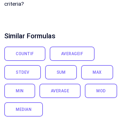
criteria?
Similar Formulas
COUNTIF
AVERAGEIF
STDEV
SUM
MAX
MIN
AVERAGE
MOD
MEDIAN