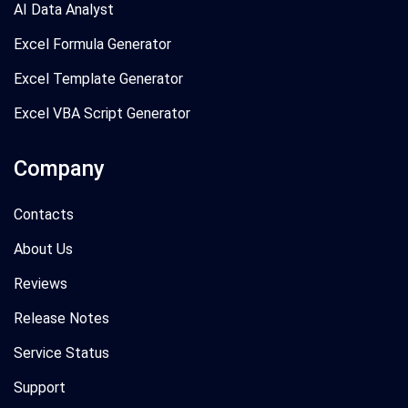
AI Data Analyst
Excel Formula Generator
Excel Template Generator
Excel VBA Script Generator
Company
Contacts
About Us
Reviews
Release Notes
Service Status
Support