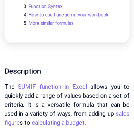
Function Syntax
How to use Function in your workbook
More similar formulas
Description
The
SUMIF function in Excel
allows you to
quickly add a range of values based on a set of
criteria. It is a versatile formula that can be
used in a variety of ways, from adding up
sales
figure
s to
calculating a budget
.