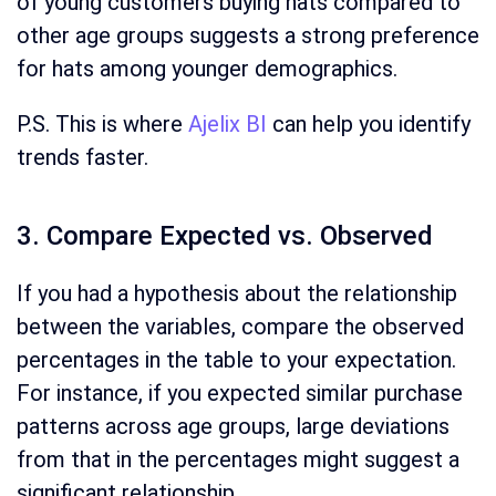
of young customers buying hats compared to
other age groups suggests a strong preference
for hats among younger demographics.
P.S. This is where
Ajelix BI
can help you identify
trends faster.
3. Compare Expected vs. Observed
If you had a hypothesis about the relationship
between the variables, compare the observed
percentages in the table to your expectation.
For instance, if you expected similar purchase
patterns across age groups, large deviations
from that in the percentages might suggest a
significant relationship.