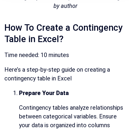
by author
How To Create a Contingency
Table in Excel?
Time needed:
10 minutes
Here’s a step-by-step guide on creating a
contingency table in Excel
Prepare Your Data
Contingency tables analyze relationships
between categorical variables. Ensure
your data is organized into columns