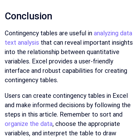
Conclusion
Contingency tables are useful in
analyzing data
text analysis
that can reveal important insights
into the relationship between quantitative
variables. Excel provides a user-friendly
interface and robust capabilities for creating
contingency tables.
Users can create contingency tables in Excel
and make informed decisions by following the
steps in this article. Remember to sort and
organize the data
, choose the appropriate
variables, and interpret the table to draw