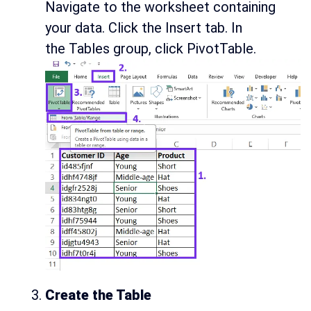
Navigate to the worksheet containing
your data. Click the Insert tab. In
the Tables group, click PivotTable.
Create the Table