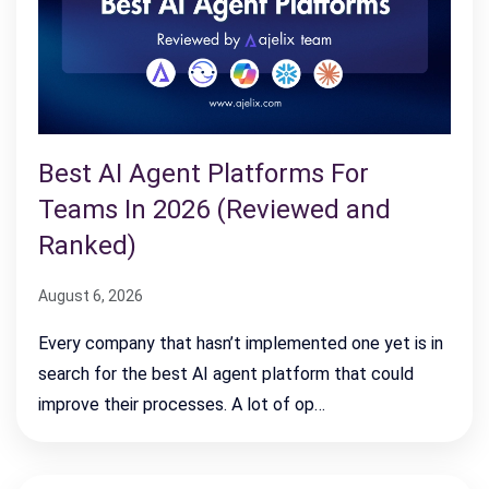
Best AI Agent Platforms For
Teams In 2026 (Reviewed and
Ranked)
August 6, 2026
Every company that hasn’t implemented one yet is in
search for the best AI agent platform that could
improve their processes. A lot of op…