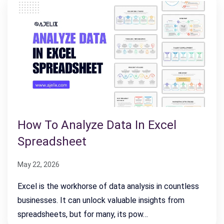
How To Analyze Data In Excel
Spreadsheet
May 22, 2026
Excel is the workhorse of data analysis in countless
businesses. It can unlock valuable insights from
spreadsheets, but for many, its pow…