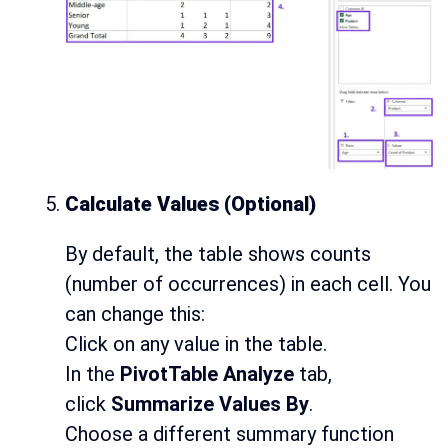
Calculate Values (Optional)
By default, the table shows counts
(number of occurrences) in each cell. You
can change this:
Click on any value in the table.
In the
PivotTable Analyze
tab,
click
Summarize Values By
.
Choose a different summary function