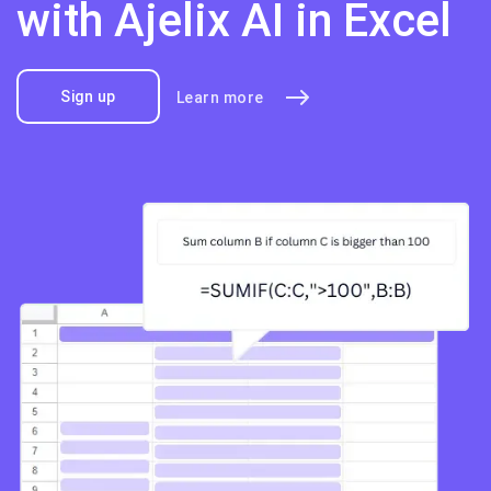
with Ajelix AI in Excel
Sign up
Learn more