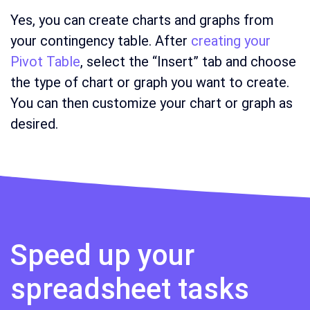
Yes, you can create charts and graphs from
your contingency table. After
creating your
Pivot Table
, select the “Insert” tab and choose
the type of chart or graph you want to create.
You can then customize your chart or graph as
desired.
Speed up your
spreadsheet tasks