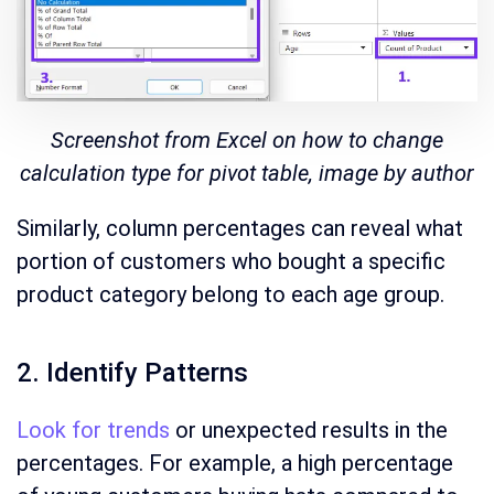
Screenshot from Excel on how to change
calculation type for pivot table, image by author
Similarly, column percentages can reveal what
portion of customers who bought a specific
product category belong to each age group.
2. Identify Patterns
Look for trends
or unexpected results in the
percentages. For example, a high percentage