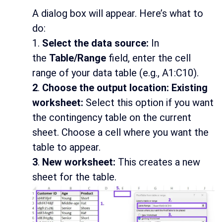
A dialog box will appear. Here’s what to
do:
1.
Select the data source:
In
the
Table/Range
field, enter the cell
range of your data table (e.g., A1:C10).
2
.
Choose the output location: Existing
worksheet:
Select this option if you want
the contingency table on the current
sheet. Choose a cell where you want the
table to appear.
3
.
New worksheet:
This creates a new
sheet for the table.