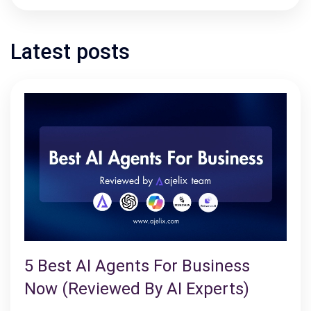
Latest posts
5 Best AI Agents For Business
Now (Reviewed By AI Experts)