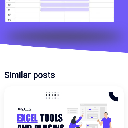
Similar posts