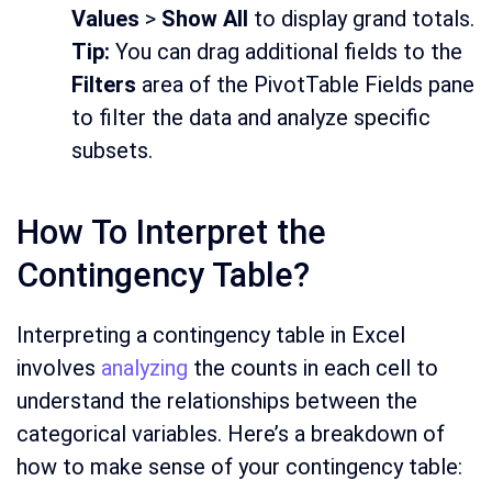
Values
>
Show All
to display grand totals.
Tip:
You can drag additional fields to the
Filters
area of the PivotTable Fields pane
to filter the data and analyze specific
subsets.
How To Interpret the
Contingency Table?
Interpreting a contingency table in Excel
involves
analyzing
the counts in each cell to
understand the relationships between the
categorical variables. Here’s a breakdown of
how to make sense of your contingency table: