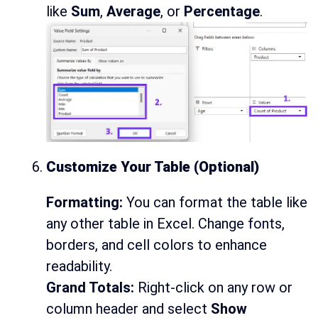
like
Sum
,
Average
, or
Percentage
.
Customize Your Table (Optional)
Formatting:
You can format the table like
any other table in Excel. Change fonts,
borders, and cell colors to enhance
readability.
Grand Totals:
Right-click on any row or
column header and select
Show