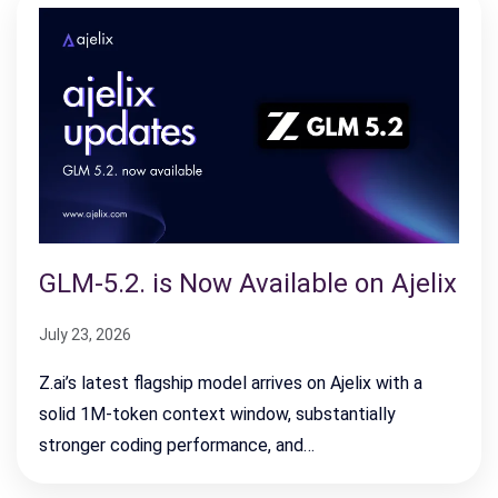
GLM-5.2. is Now Available on Ajelix
July 23, 2026
Z.ai’s latest flagship model arrives on Ajelix with a
solid 1M-token context window, substantially
stronger coding performance, and…