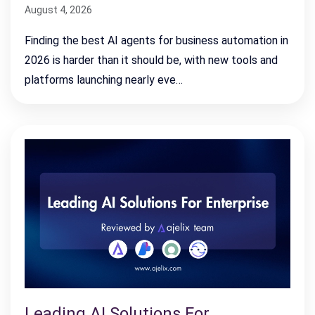
August 4, 2026
Finding the best AI agents for business automation in
2026 is harder than it should be, with new tools and
platforms launching nearly eve…
Leading AI Solutions For