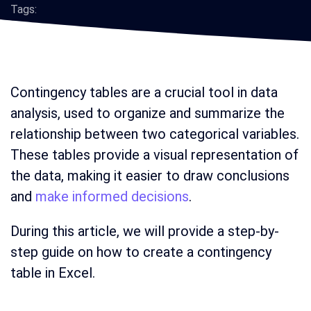
Tags:
Contingency tables are a crucial tool in data
analysis, used to organize and summarize the
relationship between two categorical variables.
These tables provide a visual representation of
the data, making it easier to draw conclusions
and
make informed decisions
.
During this article, we will provide a step-by-
step guide on how to create a contingency
table in Excel.