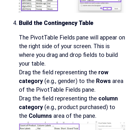
Build the Contingency Table
The PivotTable Fields pane will appear on
the right side of your screen. This is
where you drag and drop fields to build
your table.
Drag the field representing the
row
category
(e.g., gender) to the
Rows
area
of the PivotTable Fields pane.
Drag the field representing the
column
category
(e.g., product purchased) to
the
Columns
area of the pane.