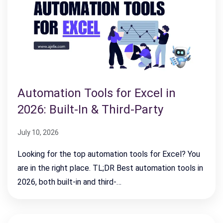
Automation Tools for Excel in
2026: Built-In & Third-Party
July 10, 2026
Looking for the top automation tools for Excel? You
are in the right place. TL;DR Best automation tools in
2026, both built-in and third-…