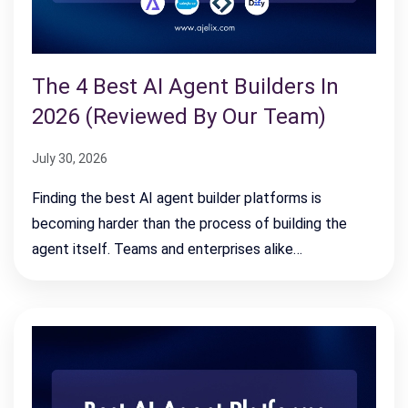
The 4 Best AI Agent Builders In
2026 (Reviewed By Our Team)
July 30, 2026
Finding the best AI agent builder platforms is
becoming harder than the process of building the
agent itself. Teams and enterprises alike…