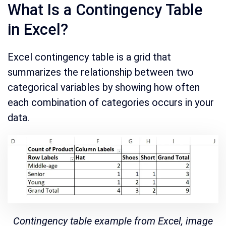
What Is a Contingency Table
in Excel?
Excel contingency table is a grid that
summarizes the relationship between two
categorical variables by showing how often
each combination of categories occurs in your
data.
Contingency table example from Excel, image