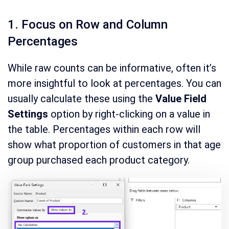
1. Focus on Row and Column
Percentages
While raw counts can be informative, often it’s
more insightful to look at percentages. You can
usually calculate these using the
Value Field
Settings
option by right-clicking on a value in
the table. Percentages within each row will
show what proportion of customers in that age
group purchased each product category.