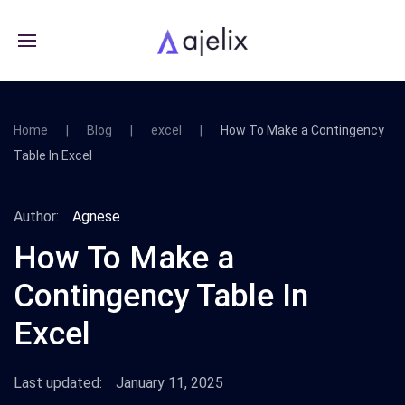
Home
Blog
excel
How To Make a Contingency
Table In Excel
Author:
Agnese
How To Make a
Contingency Table In
Excel
Last updated:
January 11, 2025