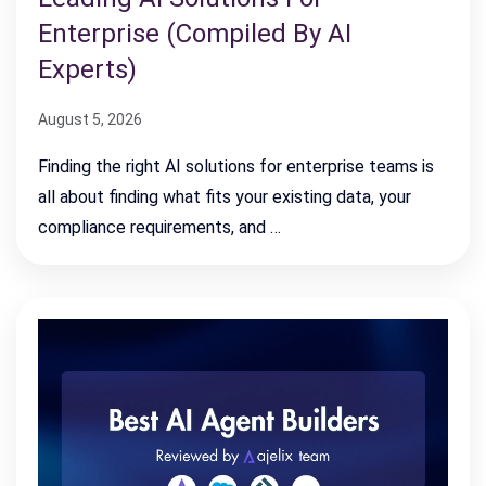
Enterprise (Compiled By AI
Experts)
August 5, 2026
Finding the right AI solutions for enterprise teams is
all about finding what fits your existing data, your
compliance requirements, and …