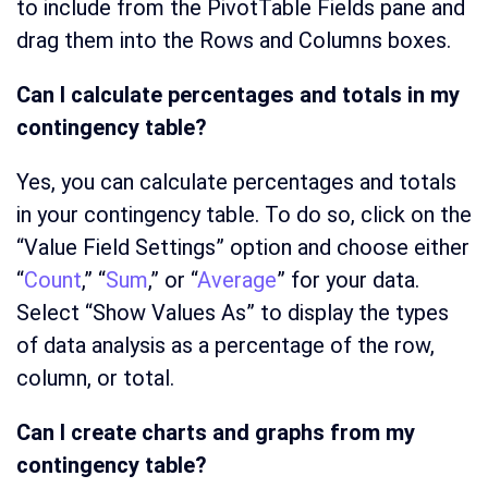
to include from the PivotTable Fields pane and
drag them into the Rows and Columns boxes.
Can I calculate percentages and totals in my
contingency table?
Yes, you can calculate percentages and totals
in your contingency table. To do so, click on the
“Value Field Settings” option and choose either
“
Count
,” “
Sum
,” or “
Average
” for your data.
Select “Show Values As” to display the types
of data analysis as a percentage of the row,
column, or total.
Can I create charts and graphs from my
contingency table?