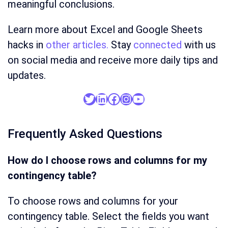
meaningful conclusions.
Learn more about Excel and Google Sheets
hacks in
other articles.
Stay
connected
with us
on social media and receive more daily tips and
updates.
Twitter
LinkedIn
Facebook
Instagram
YouTube
Frequently Asked Questions
How do I choose rows and columns for my
contingency table?
To choose rows and columns for your
contingency table. Select the fields you want