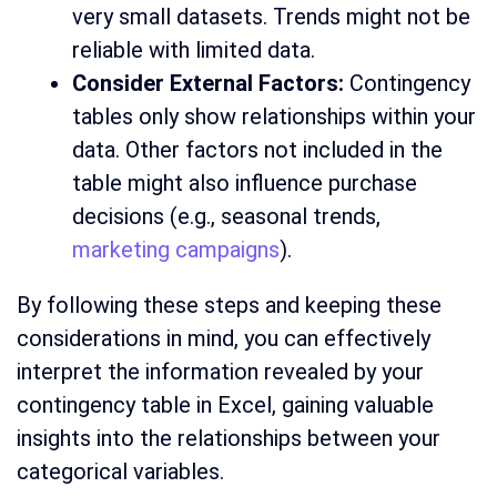
very small datasets. Trends might not be
reliable with limited data.
Consider External Factors:
Contingency
tables only show relationships within your
data. Other factors not included in the
table might also influence purchase
decisions (e.g., seasonal trends,
marketing campaigns
).
By following these steps and keeping these
considerations in mind, you can effectively
interpret the information revealed by your
contingency table in Excel, gaining valuable
insights into the relationships between your
categorical variables.