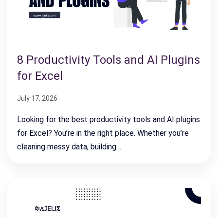
8 Productivity Tools and AI Plugins
for Excel
July 17, 2026
Looking for the best productivity tools and AI plugins
for Excel? You’re in the right place. Whether you’re
cleaning messy data, building…