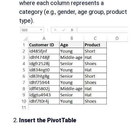
where each column represents a
category (e.g., gender, age group, product
type).
Insert the PivotTable