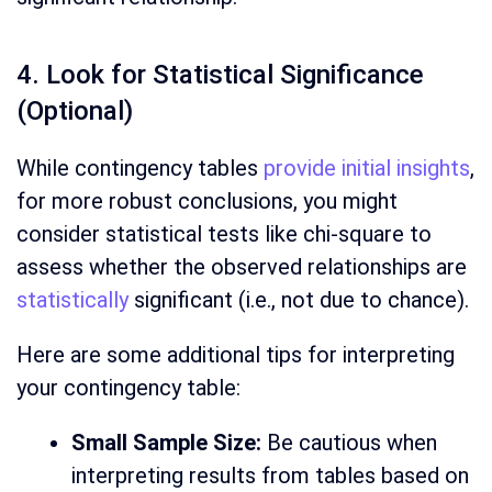
4. Look for Statistical Significance
(Optional)
While contingency tables
provide initial insights
,
for more robust conclusions, you might
consider statistical tests like chi-square to
assess whether the observed relationships are
statistically
significant (i.e., not due to chance).
Here are some additional tips for interpreting
your contingency table:
Small Sample Size:
Be cautious when
interpreting results from tables based on