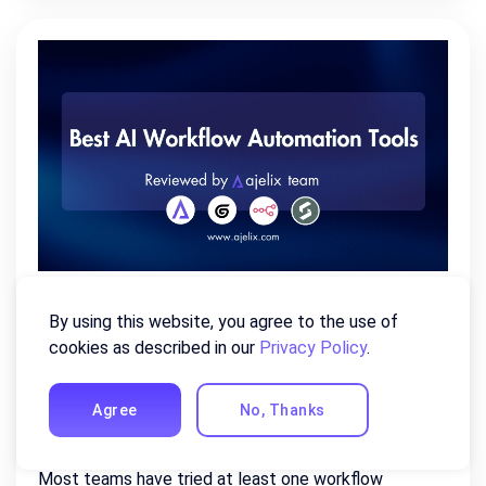
Best AI Workflow Automation
By using this website, you agree to the use of
Tools of 2026 (Reviewed By Our
cookies as described in our
Privacy Policy
.
Team)
Agree
No, Thanks
July 22, 2026
Most teams have tried at least one workflow