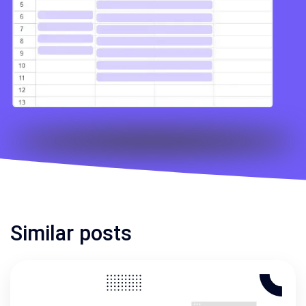
Similar posts