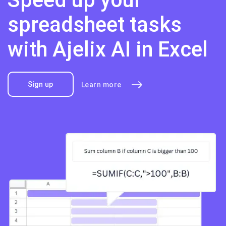
spreadsheet tasks
with Ajelix AI in Excel
Sign up
Learn more