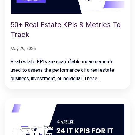
50+ Real Estate KPIs & Metrics To
Track
May 29, 2026
Real estate KPIs are quantifiable measurements
used to assess the performance of a real estate
business, investment, or individual. These…