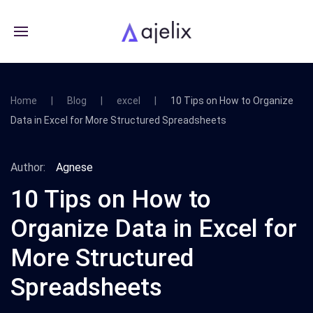
Home
Blog
excel
10 Tips on How to Organize
Data in Excel for More Structured Spreadsheets
Author:
Agnese
10 Tips on How to
Organize Data in Excel for
More Structured
Spreadsheets