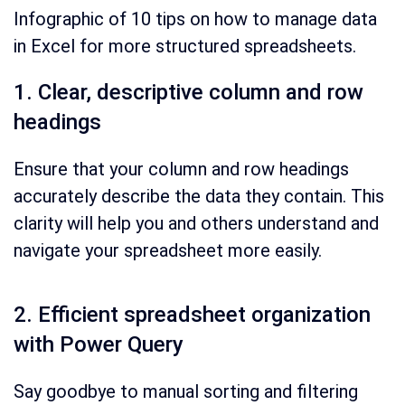
Infographic of 10 tips on how to manage data
in Excel for more structured spreadsheets.
1. Clear, descriptive column and row
headings
Ensure that your column and row headings
accurately describe the data they contain. This
clarity will help you and others understand and
navigate your spreadsheet more easily.
2. Efficient spreadsheet organization
with Power Query
Say goodbye to manual sorting and filtering