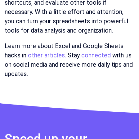
shortcuts, and evaluate other tools if
necessary. With a little effort and attention,
you can turn your spreadsheets into powerful
tools for data analysis and organization.
Learn more about Excel and Google Sheets
hacks in
other articles.
Stay
connected
with us
on social media and receive more daily tips and
updates.
Speed up your