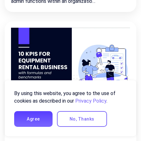
admin functions within an organizatio…
By using this website, you agree to the use of
cookies as described in our
Privacy Policy
.
10 Equipment Rental KPIs For
Rental Business
Agree
No, Thanks
May 28, 2026