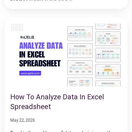
How To Analyze Data In Excel
Spreadsheet
May 22, 2026