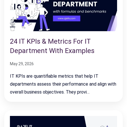
24 IT KPIs & Metrics For IT
Department With Examples
May 29, 2026
IT KPIs are quantifiable metrics that help IT
departments assess their performance and align with
overall business objectives. They provi…