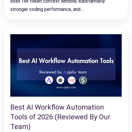
solid 1M-token context window, substantially
stronger coding performance, and…
Best AI Workflow Automation
Tools of 2026 (Reviewed By Our
Team)