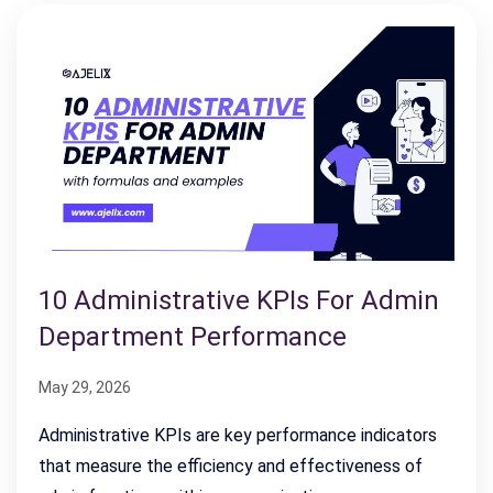
10 Administrative KPIs For Admin
Department Performance
May 29, 2026
Administrative KPIs are key performance indicators
that measure the efficiency and effectiveness of