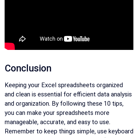
Conclusion
Keeping your Excel spreadsheets organized
and clean is essential for efficient data analysis
and organization. By following these 10 tips,
you can make your spreadsheets more
manageable, accurate, and easy to use.
Remember to keep things simple, use keyboard