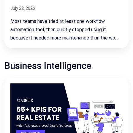
July 22, 2026
Most teams have tried at least one workflow
automation tool, then quietly stopped using it
because it needed more maintenance than the wo…
Business Intelligence