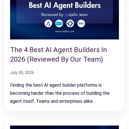
The 4 Best AI Agent Builders In
2026 (Reviewed By Our Team)
July 30, 2026
Finding the best AI agent builder platforms is
becoming harder than the process of building the
agent itself. Teams and enterprises alike…