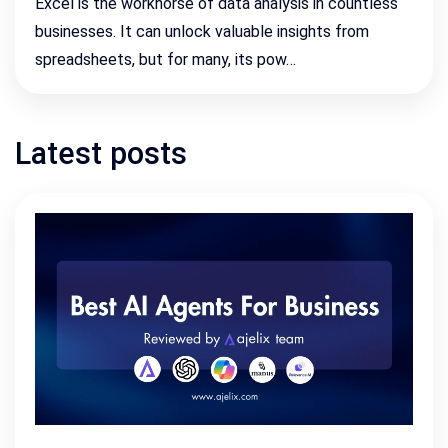
Excel is the workhorse of data analysis in countless
businesses. It can unlock valuable insights from
spreadsheets, but for many, its pow…
Latest posts