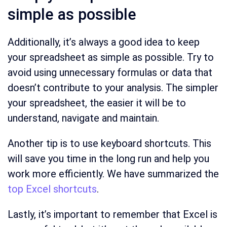
simple as possible
Additionally, it’s always a good idea to keep
your spreadsheet as simple as possible. Try to
avoid using unnecessary formulas or data that
doesn’t contribute to your analysis. The simpler
your spreadsheet, the easier it will be to
understand, navigate and maintain.
Another tip is to use keyboard shortcuts. This
will save you time in the long run and help you
work more efficiently. We have summarized the
top Excel shortcuts
.
Lastly, it’s important to remember that Excel is