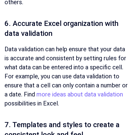
others.
6. Accurate Excel organization with
data validation
Data validation can help ensure that your data
is accurate and consistent by setting rules for
what data can be entered into a specific cell.
For example, you can use data validation to
ensure that a cell can only contain a number or
a date. Find
more ideas about data validation
possibilities in Excel.
7. Templates and styles to create a
consistent look and feel