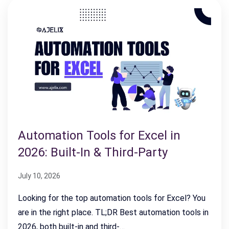
Automation Tools for Excel in
2026: Built-In & Third-Party
July 10, 2026
Looking for the top automation tools for Excel? You
are in the right place. TL;DR Best automation tools in
2026, both built-in and third-…