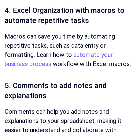
4. Excel Organization with macros to
automate repetitive tasks
Macros can save you time by automating
repetitive tasks, such as data entry or
formatting. Learn how to
automate your
business process
workflow with Excel macros.
5. Comments to add notes and
explanations
Comments can help you add notes and
explanations to your spreadsheet, making it
easier to understand and collaborate with