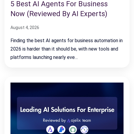
5 Best AI Agents For Business
Now (Reviewed By AI Experts)
August 4, 2026
Finding the best AI agents for business automation in
2026 is harder than it should be, with new tools and
platforms launching nearly eve…