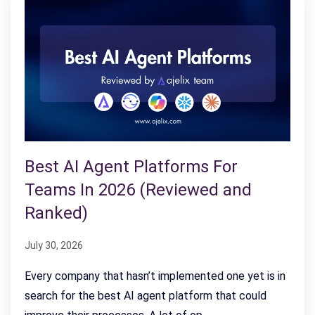
Best AI Agent Platforms For
Teams In 2026 (Reviewed and
Ranked)
July 30, 2026
Every company that hasn’t implemented one yet is in
search for the best AI agent platform that could