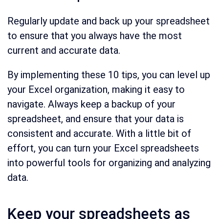
Regularly update and back up your spreadsheet
to ensure that you always have the most
current and accurate data.
By implementing these 10 tips, you can level up
your Excel organization, making it easy to
navigate. Always keep a backup of your
spreadsheet, and ensure that your data is
consistent and accurate. With a little bit of
effort, you can turn your Excel spreadsheets
into powerful tools for organizing and analyzing
data.
Keep your spreadsheets as