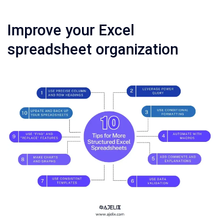
Improve your Excel
spreadsheet organization