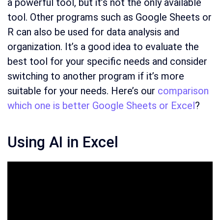
a powerful tool, but it’s not the only available
tool. Other programs such as Google Sheets or
R can also be used for data analysis and
organization. It’s a good idea to evaluate the
best tool for your specific needs and consider
switching to another program if it’s more
suitable for your needs. Here’s our
comparison
which one is better Google Sheets or Excel
?
Using AI in Excel