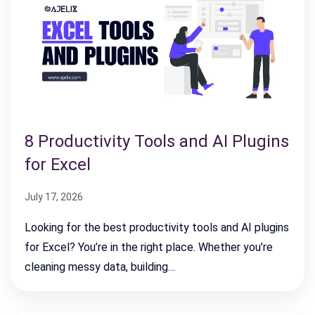
8 Productivity Tools and AI Plugins
for Excel
July 17, 2026
Looking for the best productivity tools and AI plugins
for Excel? You’re in the right place. Whether you’re
cleaning messy data, building…