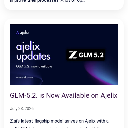
improve their processes. A lot of op…
GLM-5.2. is Now Available on Ajelix
July 23, 2026
Z.ai’s latest flagship model arrives on Ajelix with a