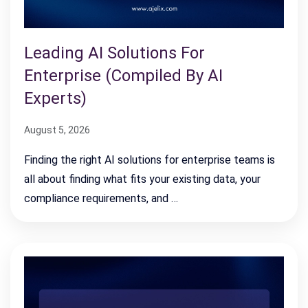
Leading AI Solutions For
Enterprise (Compiled By AI
Experts)
August 5, 2026
Finding the right AI solutions for enterprise teams is
all about finding what fits your existing data, your
compliance requirements, and …