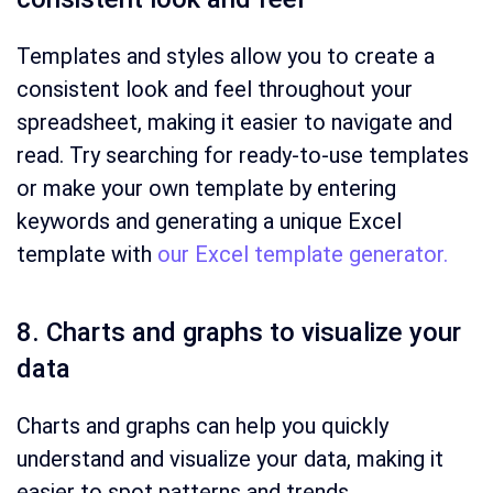
Templates and styles allow you to create a
consistent look and feel throughout your
spreadsheet, making it easier to navigate and
read. Try searching for ready-to-use templates
or make your own template by entering
keywords and generating a unique Excel
template with
our Excel template generator.
8. Charts and graphs to visualize your
data
Charts and graphs can help you quickly
understand and visualize your data, making it
easier to spot patterns and trends.