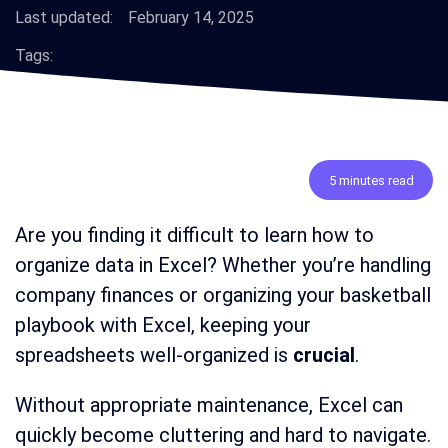
Last updated:
February 14, 2025
Tags:
5 minutes read
Are you finding it difficult to learn how to
organize data in Excel? Whether you’re handling
company finances or organizing your basketball
playbook with Excel, keeping your
spreadsheets well-organized is
crucial
.
Without appropriate maintenance, Excel can
quickly become cluttering and hard to navigate.