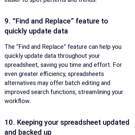
9. “Find and Replace” feature to
quickly update data
The “Find and Replace” feature can help you
quickly update data throughout your
spreadsheet, saving you time and effort. For
even greater efficiency, spreadsheets
alternatives may offer batch editing and
improved search functions, streamlining your
workflow.
10. Keeping your spreadsheet updated
and backed up