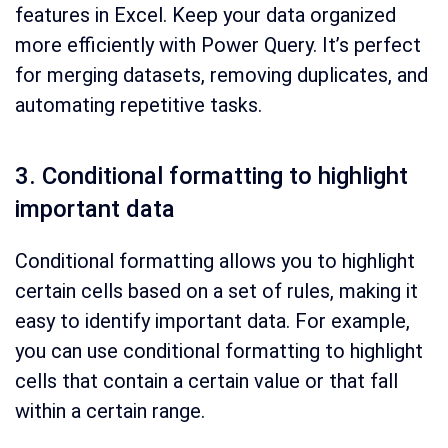
features in Excel. Keep your data organized
more efficiently with Power Query. It’s perfect
for merging datasets, removing duplicates, and
automating repetitive tasks.
3. Conditional formatting to highlight
important data
Conditional formatting allows you to highlight
certain cells based on a set of rules, making it
easy to identify important data. For example,
you can use conditional formatting to highlight
cells that contain a certain value or that fall
within a certain range.