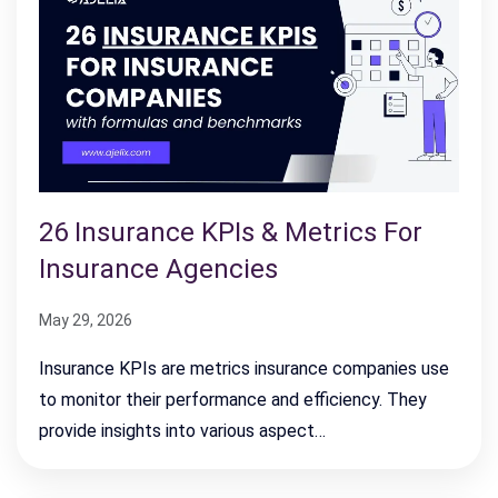
26 Insurance KPIs & Metrics For
Insurance Agencies
May 29, 2026
Insurance KPIs are metrics insurance companies use
to monitor their performance and efficiency. They
provide insights into various aspect…