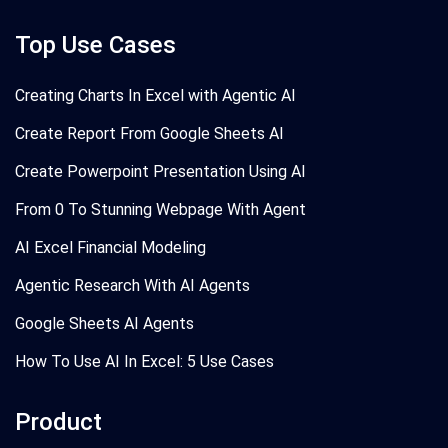
Top Use Cases
Creating Charts In Excel with Agentic AI
Create Report From Google Sheets AI
Create Powerpoint Presentation Using AI
From 0 To Stunning Webpage With Agent
AI Excel Financial Modeling
Agentic Research With AI Agents
Google Sheets AI Agents
How To Use AI In Excel: 5 Use Cases
Product