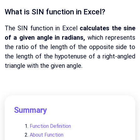
What is SIN function in Excel?
The SIN function in Excel
calculates the sine
of a given angle in radians,
which represents
the ratio of the length of the opposite side to
the length of the hypotenuse of a right-angled
triangle with the given angle.
Summary
Function Definition
About Function