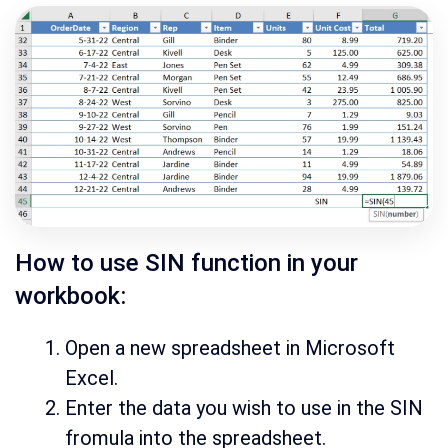
How to use SIN function in your
workbook:
Open a new spreadsheet in Microsoft
Excel.
Enter the data you wish to use in the SIN
fromula into the spreadsheet.