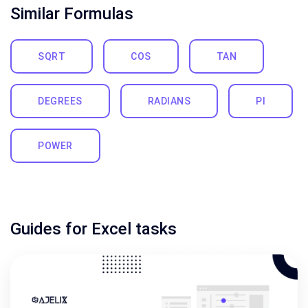
Similar Formulas
SQRT
COS
TAN
DEGREES
RADIANS
PI
POWER
Guides for Excel tasks