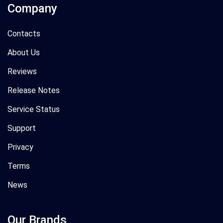
Company
Contacts
About Us
Reviews
Release Notes
Service Status
Support
Privacy
Terms
News
Our Brands