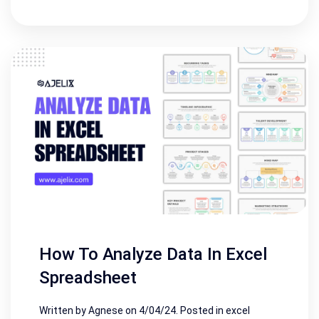
How To Analyze Data In Excel
Spreadsheet
Written by Agnese on
4/04/24
. Posted in
excel