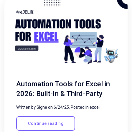
Automation Tools for Excel in
2026: Built-In & Third-Party
Written by Signe on
6/24/25
. Posted in
excel
Continue reading