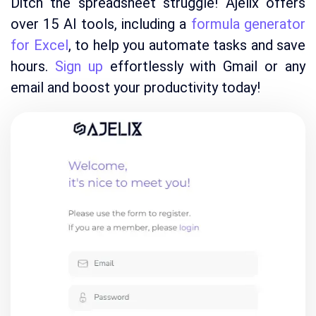
Ditch the spreadsheet struggle! Ajelix offers
over 15 AI tools, including a
formula generator
for Excel
, to help you automate tasks and save
hours.
Sign up
effortlessly with Gmail or any
email and boost your productivity today!