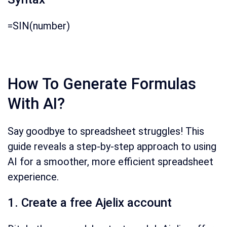
=SIN(number)
How To Generate Formulas
With AI?
Say goodbye to spreadsheet struggles!
This
guide reveals a step-by-step approach to using
AI for a smoother,
more efficient spreadsheet
experience.
1. Create a free Ajelix account