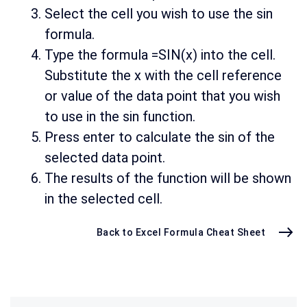
Select the cell you wish to use the sin
formula.
Type the formula =SIN(x) into the cell.
Substitute the x with the cell reference
or value of the data point that you wish
to use in the sin function.
Press enter to calculate the sin of the
selected data point.
The results of the function will be shown
in the selected cell.
Back to Excel Formula Cheat Sheet