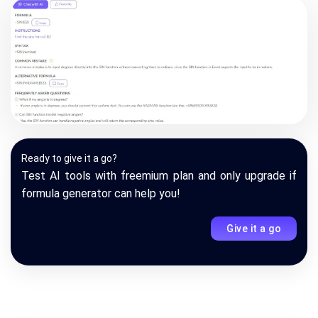
Ready to give it a go?
Test AI tools with freemium plan and only upgrade if
formula generator can help you!
Give it a go