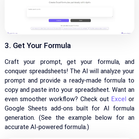
3. Get Your Formula
Craft your prompt, get your formula, and
conquer spreadsheets!
The AI will analyze your
prompt and provide a ready-made formula to
copy and paste into your spreadsheet.
Want an
even smoother workflow?
Check out
Excel
or
Google Sheets add-ons built for AI formula
generation.
(See the example below for an
accurate AI-powered formula.
)