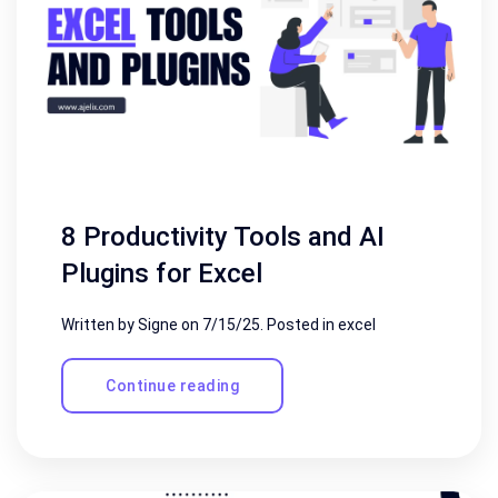
8 Productivity Tools and AI
Plugins for Excel
Written by Signe on
7/15/25
. Posted in
excel
Continue reading