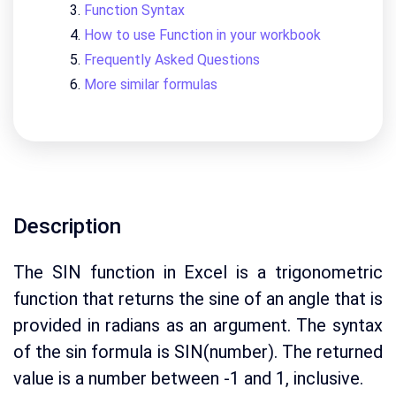
Function Syntax
How to use Function in your workbook
Frequently Asked Questions
More similar formulas
Description
The SIN function in Excel is a trigonometric
function that returns the sine of an angle that is
provided in radians as an argument. The syntax
of the sin formula is SIN(number). The returned
value is a number between -1 and 1, inclusive.