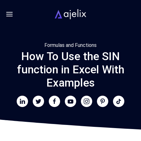
Formulas and Functions
How To Use the SIN
function in Excel With
Examples