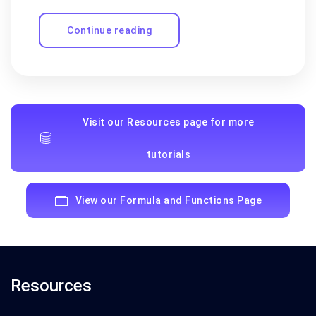
Continue reading
Visit our Resources page for more
tutorials
View our Formula and Functions Page
Resources