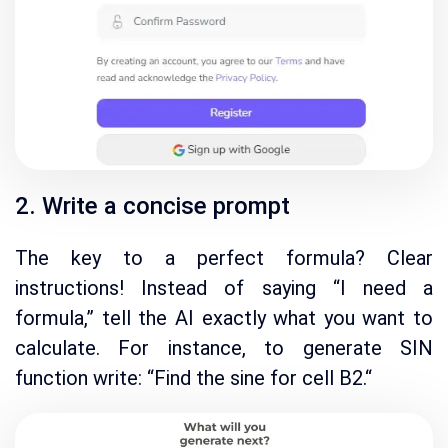
2. Write a concise prompt
The key to a perfect formula? Clear
instructions!
Instead of saying “I need a
formula,
” tell the AI exactly what you want to
calculate.
For instance, to generate SIN
function write
:
“Find the sine for cell B2.
“