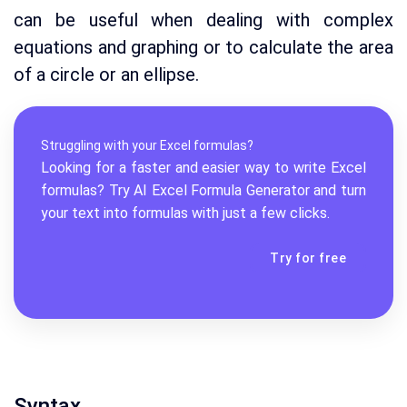
can be useful when dealing with complex
equations and graphing or to calculate the area
of a circle or an ellipse.
Struggling with your Excel formulas?
Looking for a faster and easier way to write Excel
formulas? Try AI
Excel Formula Generator
and turn
your text into formulas with just a few clicks.
Try for free
Syntax