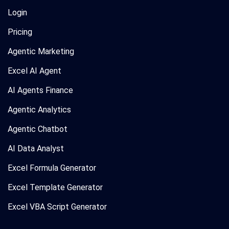
Login
Pricing
Agentic Marketing
Excel AI Agent
AI Agents Finance
Agentic Analytics
Agentic Chatbot
AI Data Analyst
Excel Formula Generator
Excel Template Generator
Excel VBA Script Generator