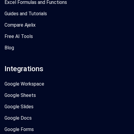
Excel Formulas and Functions
Guides and Tutorials
Compare Ajelix
Free AI Tools
Blog
Integrations
Google Workspace
Google Sheets
Google Slides
Google Docs
Google Forms