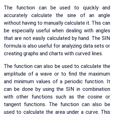
The function can be used to quickly and
accurately calculate the sine of an angle
without having to manually calculate it. This can
be especially useful when dealing with angles
that are not easily calculated by hand. The SIN
formula is also useful for analyzing data sets or
creating graphs and charts with curved lines.
The function can also be used to calculate the
amplitude of a wave or to find the maximum
and minimum values of a periodic function. It
can be done by using the SIN in combination
with other functions such as the cosine or
tangent functions. The function can also be
used to calculate the area under a curve. This