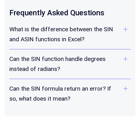
Frequently Asked Questions
What is the difference between the SIN
and ASIN functions in Excel?
Can the SIN function handle degrees
instead of radians?
Can the SIN formula return an error? If
so, what does it mean?