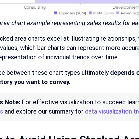
rea chart example representing sales results for ea
cked area charts excel at illustrating relationships
values, which bar charts can represent more accurat
epresentation of individual trends over time.
ce between these chart types ultimately
depends o
story you want to convey.
’s Note:
For effective visualization to succeed le
cs
and explore our summary for
data visualization 