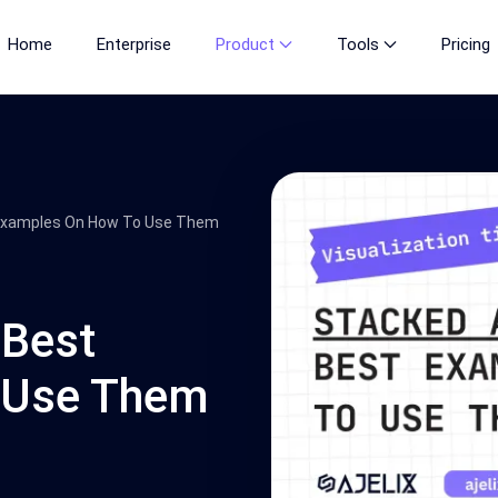
Home
Enterprise
Product
Tools
Pricing
 Examples On How To Use Them
 Best
 Use Them