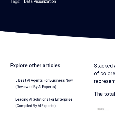
Tags:
Data Visualization
Explore other articles
Stacked a
of colore
represent
5 Best AI Agents For Business Now
(Reviewed By AI Experts)
The total
Leading AI Solutions For Enterprise
(Compiled By AI Experts)