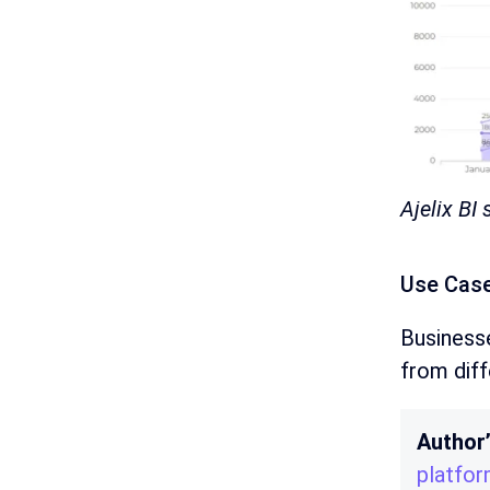
Ajelix BI
Use Case
Businesse
from dif
Author
platfo