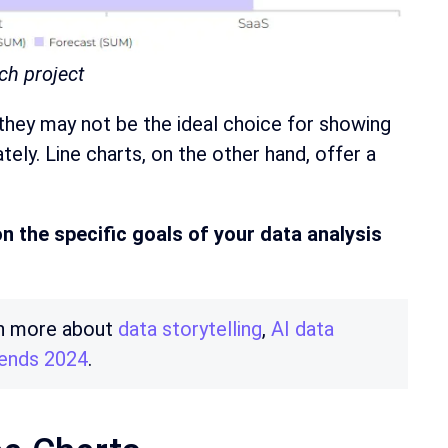
ch project
, they may not be the ideal choice for showing
ely. Line charts, on the other hand, offer a
n the specific goals of your data analysis
arn more about
data storytelling
,
AI data
trends 2024
.