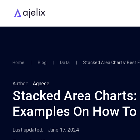
Home
Blog
Data
Stacked Area Charts: Best
Author:
Agnese
Stacked Area Charts:
Examples On How To
Last updated:
June 17, 2024