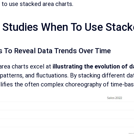
to use stacked area charts.
 Studies When To Use Stack
s To Reveal Data Trends Over Time
area charts excel at
illustrating the evolution of 
patterns, and fluctuations. By stacking different dat
lifies the often complex choreography of time-bas