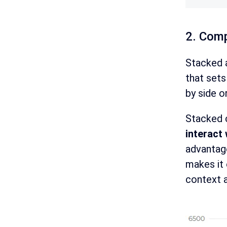
2. Comp
Stacked a
that sets
by side o
Stacked c
interact 
advantag
makes it 
context a