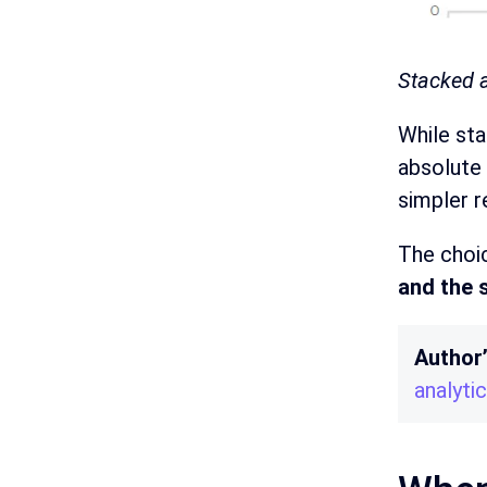
Stacked a
While sta
absolute 
simpler r
The choi
and the 
Author
analyti