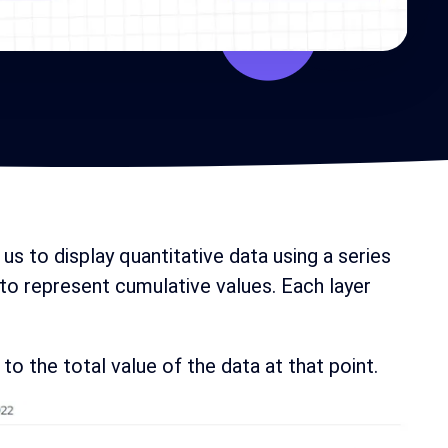
 us to display quantitative data using a series
 to represent cumulative values. Each layer
to the total value of the data at that point.