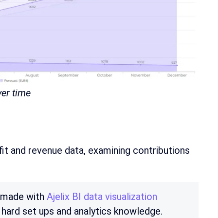
ver time
it and revenue data, examining contributions
e made with
Ajelix BI data visualization
 hard set ups and analytics knowledge.