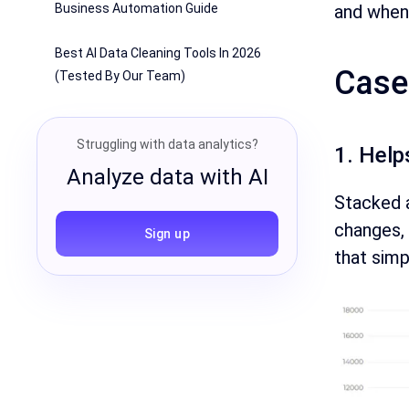
and when 
Business Automation Guide
Best AI Data Cleaning Tools In 2026
Case
(Tested By Our Team)
Struggling with data analytics?
1. Help
Analyze data with AI
Stacked 
changes, 
Sign up
that simp