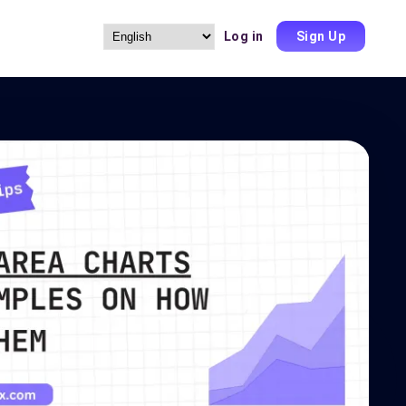
Log in
Sign Up
Choose
a
language