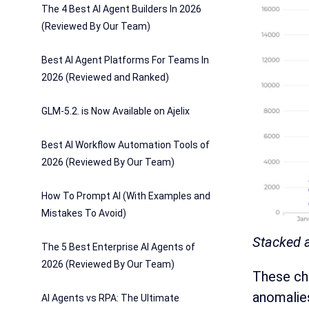
The 4 Best AI Agent Builders In 2026
(Reviewed By Our Team)
Best AI Agent Platforms For Teams In
2026 (Reviewed and Ranked)
GLM-5.2. is Now Available on Ajelix
Best AI Workflow Automation Tools of
2026 (Reviewed By Our Team)
How To Prompt AI (With Examples and
Mistakes To Avoid)
Stacked a
The 5 Best Enterprise AI Agents of
2026 (Reviewed By Our Team)
These cha
anomalies
AI Agents vs RPA: The Ultimate