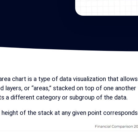
rea chart is a type of data visualization that allows
d layers, or “areas,” stacked on top of one another
s a different category or subgroup of the data.
 height of the stack at any given point corresponds 