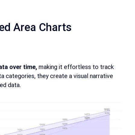
ed Area Charts
data over time,
making it effortless to track
a categories, they create a visual narrative
ed data.