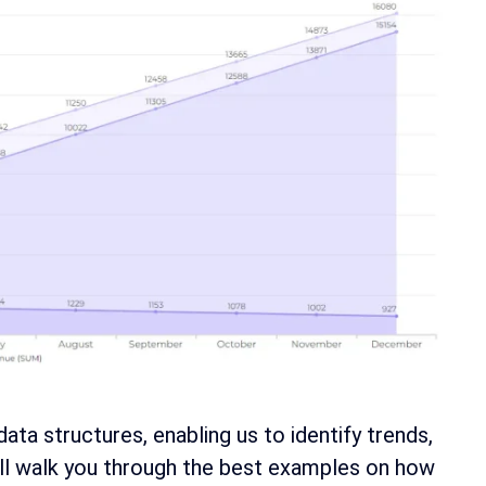
a structures, enabling us to identify trends,
will walk you through the best examples on how