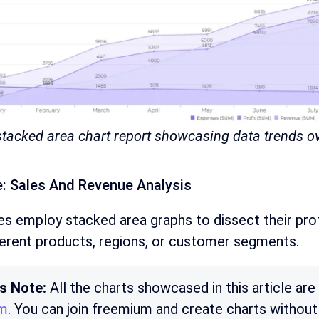
 stacked area chart report showcasing data trends o
: Sales And Revenue Analysis
s employ stacked area graphs to dissect their prof
ferent products, regions, or customer segments.
’s Note:
All the charts showcased in this article ar
rm
. You can join freemium and create charts without