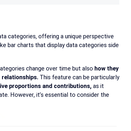
ata categories, offering a unique perspective
ike bar charts that display data categories side
categories change over time but also
how they
 relationships.
This feature can be particularly
ive proportions and contributions,
as it
te. However, it’s essential to consider the