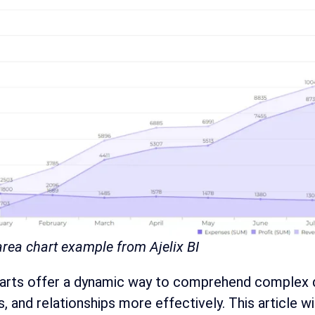
rea chart example from Ajelix BI
rts offer a dynamic way to comprehend complex dat
, and relationships more effectively. This article 