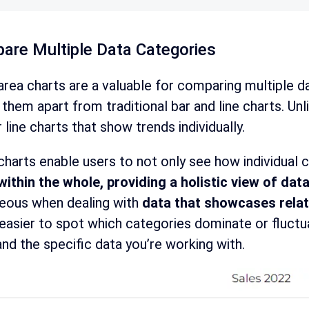
are Multiple Data Categories
rea charts are a valuable for comparing multiple d
 them apart from traditional bar and line charts. Unl
r line charts that show trends individually.
harts enable users to not only see how individual 
within the whole, providing a holistic view of data
eous when dealing with
data that showcases relat
easier to spot which categories dominate or fluctua
nd the specific data you’re working with.