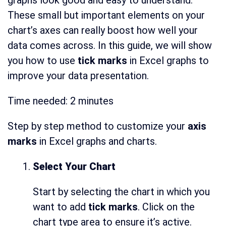
graphs look good and easy to understand.
These small but important elements on your
chart’s axes can really boost how well your
data comes across. In this guide, we will show
you how to use
tick marks
in Excel graphs to
improve your data presentation.
Time needed:
2 minutes
Step by step method to customize your
axis
marks
in Excel graphs and charts.
Select Your Chart
Start by selecting the chart in which you
want to add
tick marks
. Click on the
chart type area to ensure it’s active.