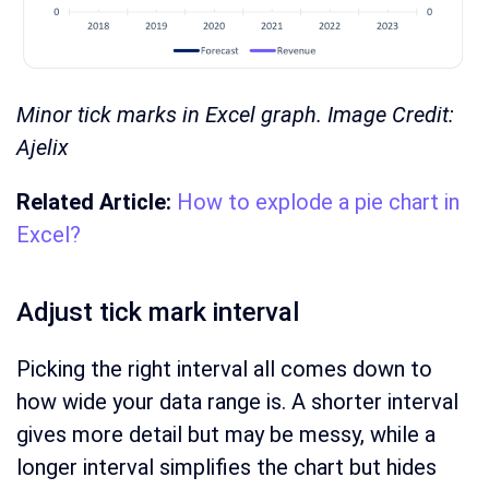
Minor tick marks in Excel graph. Image Credit:
Ajelix
Related Article:
How to explode a pie chart in
Excel?
Adjust tick mark interval
Picking the right interval all comes down to
how wide your data range is. A shorter interval
gives more detail but may be messy, while a
longer interval simplifies the chart but hides