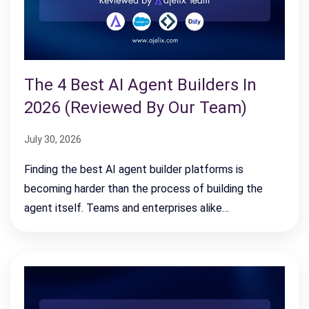
The 4 Best AI Agent Builders In
2026 (Reviewed By Our Team)
July 30, 2026
Finding the best AI agent builder platforms is
becoming harder than the process of building the
agent itself. Teams and enterprises alike…