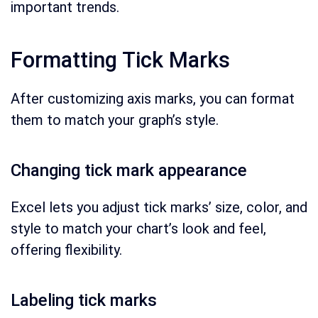
important trends.
Formatting Tick Marks
After customizing axis marks, you can format
them to match your graph’s style.
Changing tick mark appearance
Excel lets you adjust tick marks’ size, color, and
style to match your chart’s look and feel,
offering flexibility.
Labeling tick marks