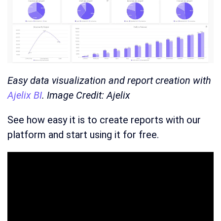
Easy data visualization and report creation with
Ajelix BI
. Image Credit: Ajelix
See how easy it is to create reports with our
platform and start using it for free.