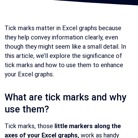
Tick marks matter in Excel graphs because
they help convey information clearly, even
though they might seem like a small detail. In
this article, we’ll explore the significance of
tick marks and how to use them to enhance
your Excel graphs.
What are tick marks and why
use them?
Tick marks, those
little markers along the
axes of your Excel graphs,
work as handy