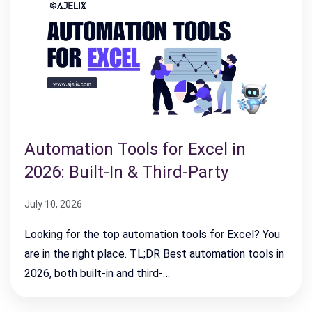
Automation Tools for Excel in
2026: Built-In & Third-Party
July 10, 2026
Looking for the top automation tools for Excel? You
are in the right place. TL;DR Best automation tools in
2026, both built-in and third-…