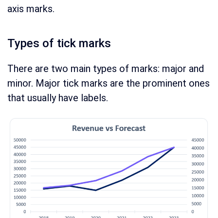
axis marks.
Types of tick marks
There are two main types of marks: major and
minor. Major tick marks are the prominent ones
that usually have labels.