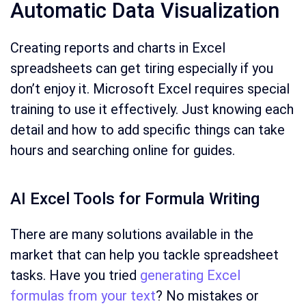
Automatic Data Visualization
Creating reports and charts in Excel
spreadsheets can get tiring especially if you
don’t enjoy it. Microsoft Excel requires special
training to use it effectively. Just knowing each
detail and how to add specific things can take
hours and searching online for guides.
AI Excel Tools for Formula Writing
There are many solutions available in the
market that can help you tackle spreadsheet
tasks. Have you tried
generating Excel
formulas from your text
? No mistakes or