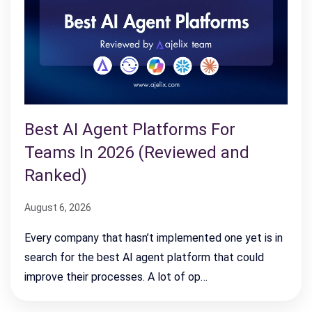
Best AI Agent Platforms For
Teams In 2026 (Reviewed and
Ranked)
August 6, 2026
Every company that hasn’t implemented one yet is in
search for the best AI agent platform that could
improve their processes. A lot of op…