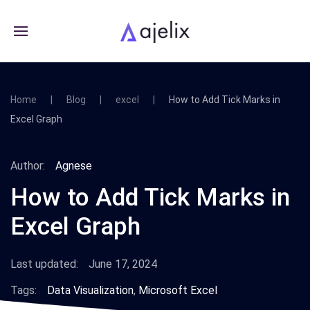
Home
Blog
excel
How to Add Tick Marks in
Excel Graph
Author:
Agnese
How to Add Tick Marks in
Excel Graph
Last updated:
June 17, 2024
Tags:
Data Visualization
,
Microsoft Excel