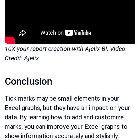
10X your report creation with Ajelix BI. Video
Credit: Ajelix
Conclusion
Tick marks may be small elements in your
Excel graphs, but they have an impact on your
data. By learning how to add and customize
marks, you can improve your Excel graphs to
show information accurately and stylishly.