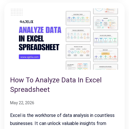
How To Analyze Data In Excel
Spreadsheet
May 22, 2026
Excel is the workhorse of data analysis in countless
businesses. It can unlock valuable insights from