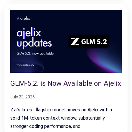
GLM-5.2. is Now Available on Ajelix
July 23, 2026
Z.ai’s latest flagship model arrives on Ajelix with a
solid 1M-token context window, substantially
stronger coding performance, and…