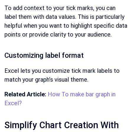
To add context to your tick marks, you can
label them with data values. This is particularly
helpful when you want to highlight specific data
points or provide clarity to your audience.
Customizing label format
Excel lets you customize tick mark labels to
match your graph’s visual theme.
Related Article:
How To make bar graph in
Excel?
Simplify Chart Creation With