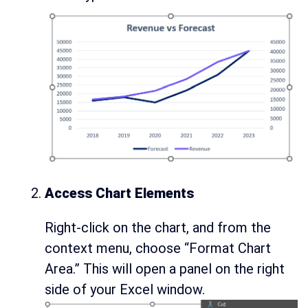
Access Chart Elements
Right-click on the chart, and from the
context menu, choose “Format Chart
Area.” This will open a panel on the right
side of your Excel window.