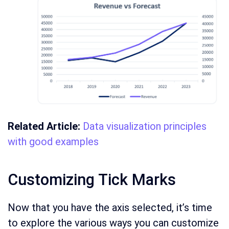
Related Article:
Data visualization principles
with good examples
Customizing Tick Marks
Now that you have the axis selected, it’s time
to explore the various ways you can customize