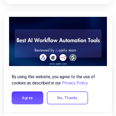
By using this website, you agree to the use of
Best AI Workflow Automation
cookies as described in our
Privacy Policy
.
Tools of 2026 (Reviewed By Our
Team)
Agree
No, Thanks
July 22, 2026