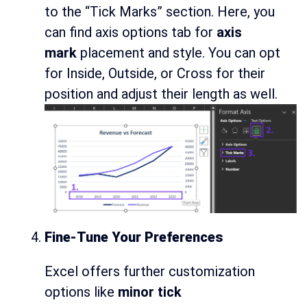
to the “Tick Marks” section. Here, you
can find axis options tab for
axis
mark
placement and style. You can opt
for Inside, Outside, or Cross for their
position and adjust their length as well.
Fine-Tune Your Preferences
Excel offers further customization
options like
minor tick