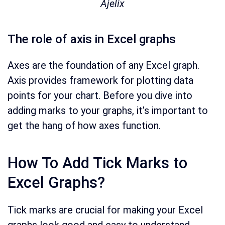
Ajelix
The role of axis in Excel graphs
Axes are the foundation of any Excel graph.
Axis provides framework for plotting data
points for your chart. Before you dive into
adding marks to your graphs, it’s important to
get the hang of how axes function.
How To Add Tick Marks to
Excel Graphs?
Tick marks are crucial for making your Excel