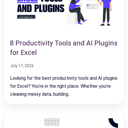
8 Productivity Tools and AI Plugins
for Excel
July 17, 2026
Looking for the best productivity tools and AI plugins
for Excel? You’re in the right place. Whether you’re
cleaning messy data, building…