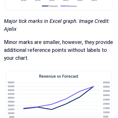
Major tick marks in Excel graph. Image Credit:
Ajelix
Minor marks are smaller, however, they provide
additional reference points without labels to
your chart.