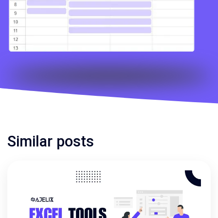
Similar posts