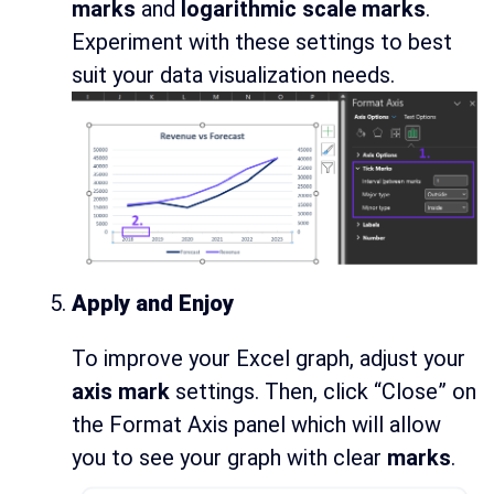
marks
and
logarithmic scale marks
.
Experiment with these settings to best
suit your data visualization needs.
Apply and Enjoy
To improve your Excel graph, adjust your
axis mark
settings. Then, click “Close” on
the Format Axis panel which will allow
you to see your graph with clear
marks
.