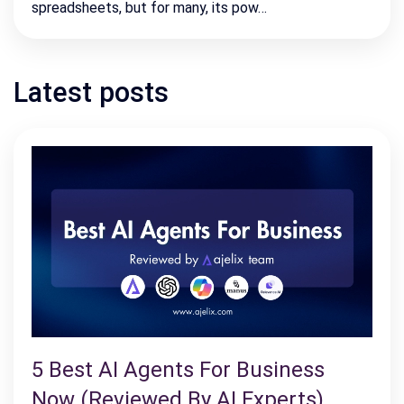
spreadsheets, but for many, its pow…
Latest posts
5 Best AI Agents For Business
Now (Reviewed By AI Experts)