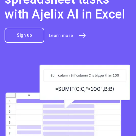
with Ajelix AI in Excel
Sign up
Learn more