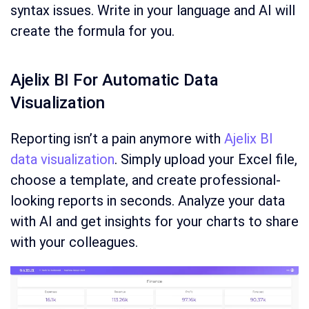
syntax issues. Write in your language and AI will
create the formula for you.
Ajelix BI For Automatic Data
Visualization
Reporting isn’t a pain anymore with
Ajelix BI
data visualization
. Simply upload your Excel file,
choose a template, and create professional-
looking reports in seconds. Analyze your data
with AI and get insights for your charts to share
with your colleagues.