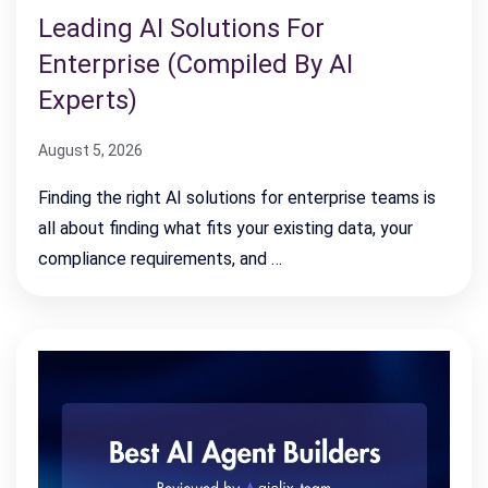
Leading AI Solutions For
Enterprise (Compiled By AI
Experts)
August 5, 2026
Finding the right AI solutions for enterprise teams is
all about finding what fits your existing data, your
compliance requirements, and …