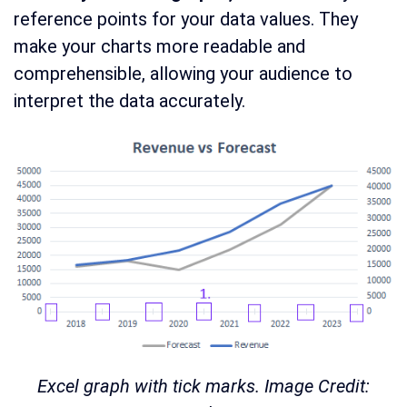
reference points for your data values. They
make your charts more readable and
comprehensible, allowing your audience to
interpret the data accurately.
Excel graph with tick marks. Image Credit: