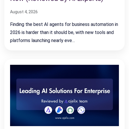
August 4, 2026
Finding the best AI agents for business automation in
2026 is harder than it should be, with new tools and
platforms launching nearly eve…