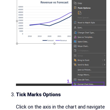
Tick Marks Options
Click on the axis in the chart and navigate