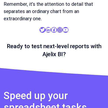
Remember, it’s the attention to detail that
separates an ordinary chart from an
extraordinary one.
Twitter
LinkedIn
Facebook
Instagram
YouTube
Ready to test next-level reports with
Ajelix BI?
Speed up your
spreadsheet tasks