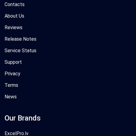
Contacts
About Us
Reviews
Release Notes
Service Status
Support
Privacy
Terms
News
Our Brands
ExcelPro.lv