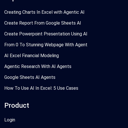
Creating Charts In Excel with Agentic AI
Create Report From Google Sheets AI
Create Powerpoint Presentation Using AI
From 0 To Stunning Webpage With Agent
AI Excel Financial Modeling
Agentic Research With AI Agents
Google Sheets AI Agents
How To Use AI In Excel: 5 Use Cases
Product
Login