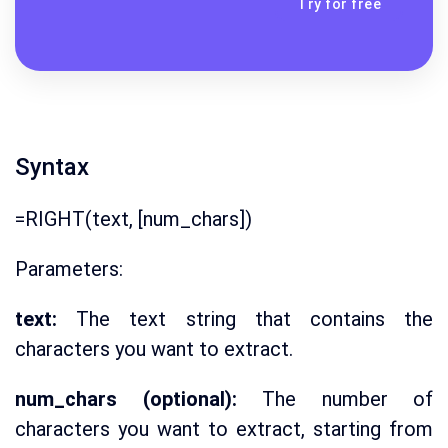
Try for free
Syntax
=RIGHT(text, [num_chars])
Parameters:
text:
The text string that contains the
characters you want to extract.
num_chars (optional):
The number of
characters you want to extract, starting from