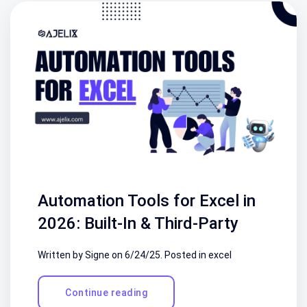
Automation Tools for Excel in
2026: Built-In & Third-Party
Written by Signe on
6/24/25
. Posted in
excel
Continue reading