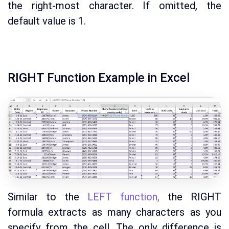
the right-most character. If omitted, the
default value is 1.
RIGHT Function Example in Excel
Similar to the
LEFT function,
the RIGHT
formula extracts as many characters as you
specify from the cell. The only difference is