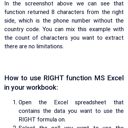
In the screenshot above we can see that
function returned 8 characters from the right
side, which is the phone number without the
country code. You can mix this example with
the count of characters you want to extract
there are no limitations.
How to use RIGHT function MS Excel
in your workbook:
Open the Excel spreadsheet that
contains the data you want to use the
RIGHT formula on.