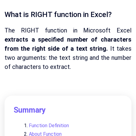
What is RIGHT function in Excel?
The RIGHT function in Microsoft Excel
extracts a specified number of characters
from the right side of a text string.
It takes
two arguments: the text string and the number
of characters to extract.
Summary
Function Definition
About Function