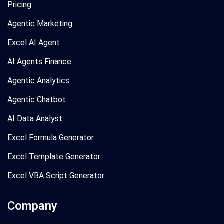
Pricing
Agentic Marketing
Excel AI Agent
AI Agents Finance
Agentic Analytics
Agentic Chatbot
AI Data Analyst
Excel Formula Generator
Excel Template Generator
Excel VBA Script Generator
Company