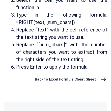
Select the cell you want to use the
function in.
Type in the following formula:
=RIGHT(text, [num_chars])
Replace “text” with the cell reference of
the text string you want to use.
Replace “[num_chars]” with the number
of characters you want to extract from
the right side of the text string.
Press Enter to apply the formula.
Back to Excel Formula Cheat Sheet