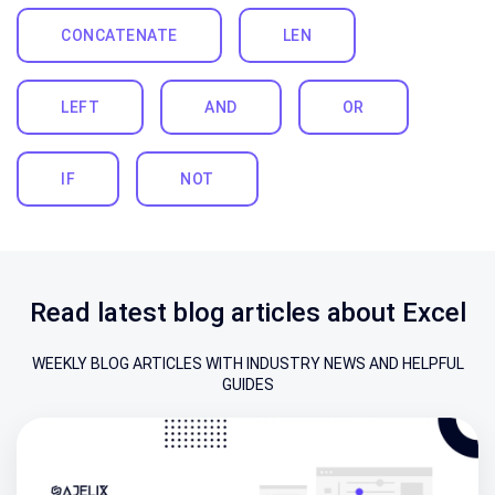
CONCATENATE
LEN
LEFT
AND
OR
IF
NOT
Read latest blog articles about Excel
WEEKLY BLOG ARTICLES WITH INDUSTRY NEWS AND HELPFUL
GUIDES