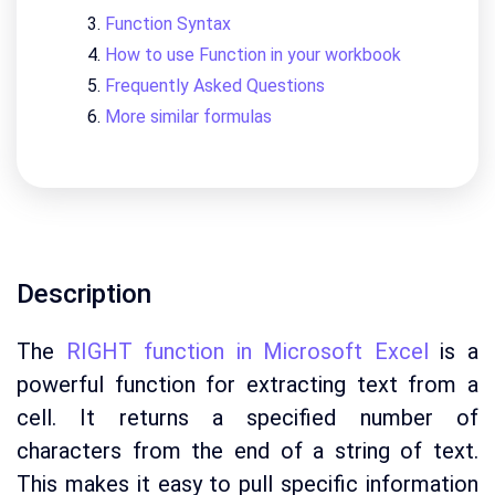
Function Syntax
How to use Function in your workbook
Frequently Asked Questions
More similar formulas
Description
The
RIGHT function in Microsoft Excel
is a
powerful function for extracting text from a
cell. It returns a specified number of
characters from the end of a string of text.
This makes it easy to pull specific information