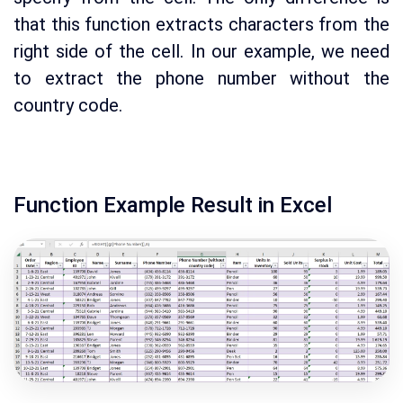
that this function extracts characters from the
right side of the cell. In our example, we need
to extract the phone number without the
country code.
Function Example Result in Excel