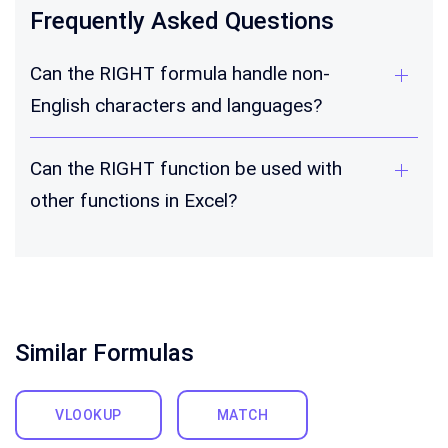
Frequently Asked Questions
Can the RIGHT formula handle non-
English characters and languages?
Can the RIGHT function be used with
other functions in Excel?
Similar Formulas
VLOOKUP
MATCH