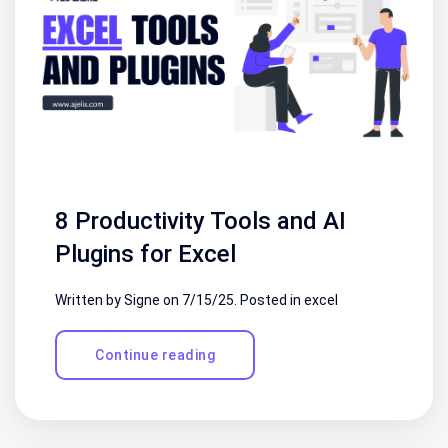
8 Productivity Tools and AI
Plugins for Excel
Written by Signe on
7/15/25
. Posted in
excel
Continue reading