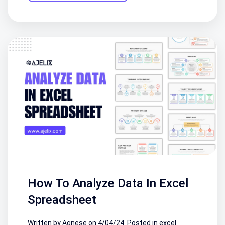
How To Analyze Data In Excel
Spreadsheet
Written by Agnese on
4/04/24
. Posted in
excel