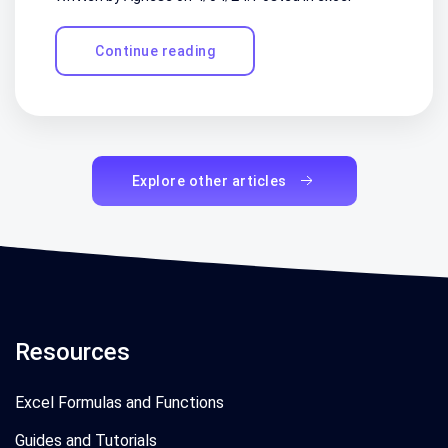
Continue reading
Explore other articles
Resources
Excel Formulas and Functions
Guides and Tutorials