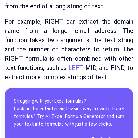
from the end of a long string of text.
For example, RIGHT can extract the domain
name from a longer email address. The
function takes two arguments, the text string
and the number of characters to return. The
RIGHT formula is often combined with other
text functions, such as
LEFT
, MID, and FIND, to
extract more complex strings of text.
Struggling with your Excel formulas?
Looking for a faster and easier way to write Excel
formulas? Try AI
Excel Formula Generator
and turn
your text into formulas with just a few clicks.