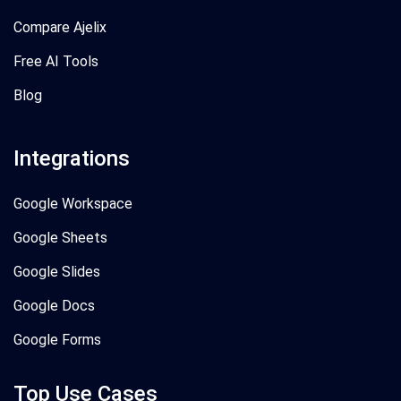
Compare Ajelix
Free AI Tools
Blog
Integrations
Google Workspace
Google Sheets
Google Slides
Google Docs
Google Forms
Top Use Cases