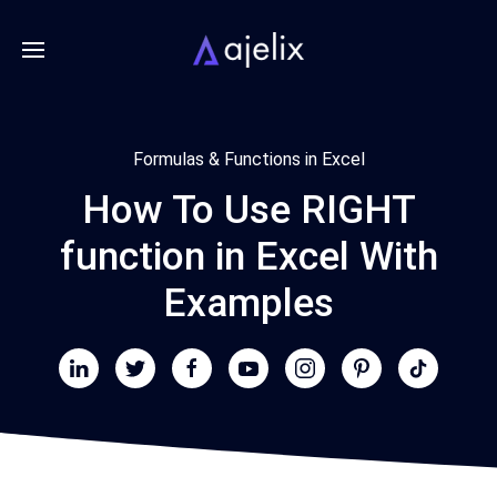
Formulas & Functions in Excel
How To Use RIGHT
function in Excel With
Examples