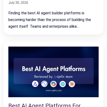
July 30, 2026
Finding the best AI agent builder platforms is
becoming harder than the process of building the
agent itself. Teams and enterprises alike…
Best AI Agent Platforms For