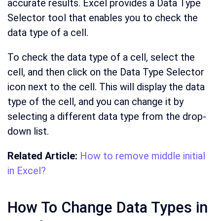
accurate results. Excel provides a Data Type
Selector tool that enables you to check the
data type of a cell.
To check the data type of a cell, select the
cell, and then click on the Data Type Selector
icon next to the cell. This will display the data
type of the cell, and you can change it by
selecting a different data type from the drop-
down list.
Related Article:
How to remove middle initial
in Excel?
How To Change Data Types in