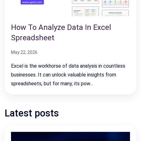
How To Analyze Data In Excel
Spreadsheet
May 22, 2026
Excel is the workhorse of data analysis in countless
businesses. It can unlock valuable insights from
spreadsheets, but for many, its pow…
Latest posts