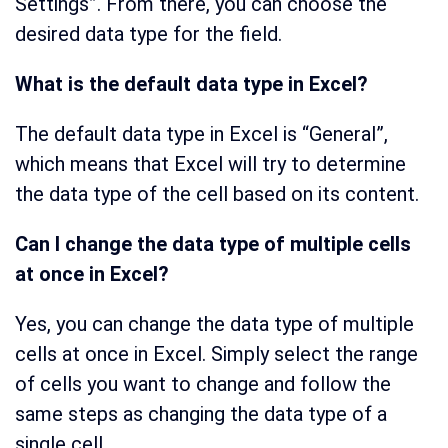
Settings”. From there, you can choose the
desired data type for the field.
What is the default data type in Excel?
The default data type in Excel is “General”,
which means that Excel will try to determine
the data type of the cell based on its content.
Can I change the data type of multiple cells
at once in Excel?
Yes, you can change the data type of multiple
cells at once in Excel. Simply select the range
of cells you want to change and follow the
same steps as changing the data type of a
single cell.