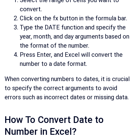
Select the range of cells you want to
convert.
Click on the fx button in the formula bar.
Type the DATE function and specify the
year, month, and day arguments based on
the format of the number.
Press Enter, and Excel will convert the
number to a date format.
When converting numbers to dates, it is crucial
to specify the correct arguments to avoid
errors such as incorrect dates or missing data.
How To Convert Date to
Number in Excel?