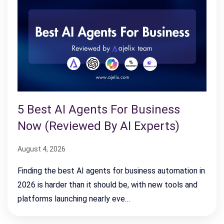
5 Best AI Agents For Business
Now (Reviewed By AI Experts)
August 4, 2026
Finding the best AI agents for business automation in
2026 is harder than it should be, with new tools and
platforms launching nearly eve…