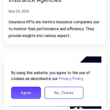
Insurance Agencies
May 29, 2026
Insurance KPIs are metrics insurance companies use
to monitor their performance and efficiency. They
provide insights into various aspect…
By using this website, you agree to the use of
cookies as described in our
Privacy Policy
.
Agree
No, Thanks