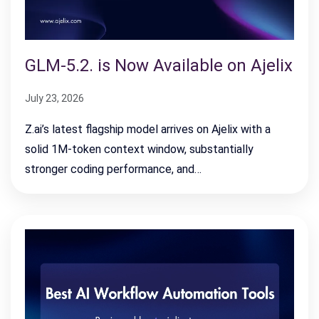
GLM-5.2. is Now Available on Ajelix
July 23, 2026
Z.ai’s latest flagship model arrives on Ajelix with a
solid 1M-token context window, substantially
stronger coding performance, and…