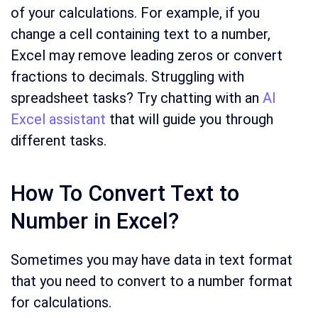
of your calculations. For example, if you
change a cell containing text to a number,
Excel may remove leading zeros or convert
fractions to decimals. Struggling with
spreadsheet tasks? Try chatting with an
AI
Excel assistant
that will guide you through
different tasks.
How To Convert Text to
Number in Excel?
Sometimes you may have data in text format
that you need to convert to a number format
for calculations.