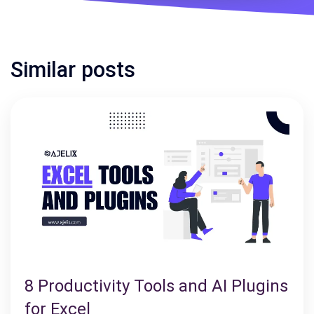
Similar posts
8 Productivity Tools and AI Plugins
for Excel