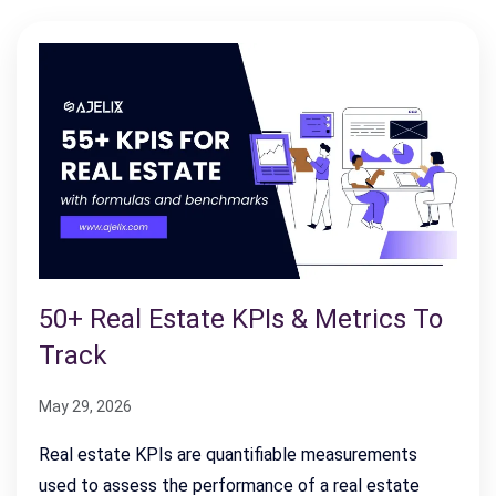
50+ Real Estate KPIs & Metrics To
Track
May 29, 2026
Real estate KPIs are quantifiable measurements
used to assess the performance of a real estate