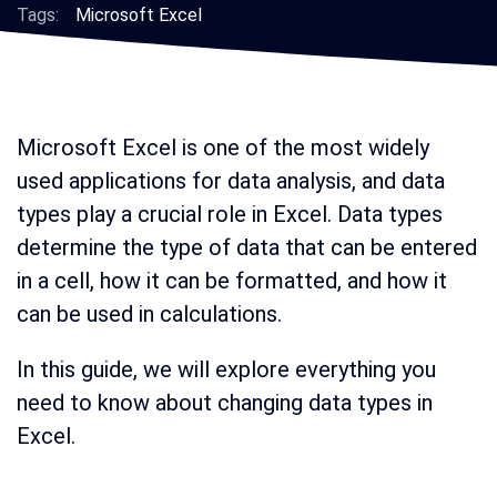
Tags:
Microsoft Excel
Microsoft Excel is one of the most widely
used applications for data analysis, and data
types play a crucial role in Excel. Data types
determine the type of data that can be entered
in a cell, how it can be formatted, and how it
can be used in calculations.
In this guide, we will explore everything you
need to know about changing data types in
Excel.