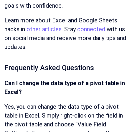
goals with confidence.
Learn more about Excel and Google Sheets
hacks in
other articles.
Stay
connected
with us
on social media and receive more daily tips and
updates.
Frequently Asked Questions
Can I change the data type of a pivot table in
Excel?
Yes, you can change the data type of a pivot
table in Excel. Simply right-click on the field in
the pivot table and choose “Value Field