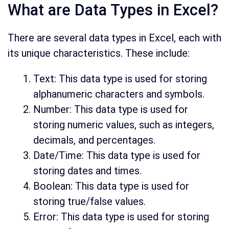
What are Data Types in Excel?
There are several data types in Excel, each with
its unique characteristics. These include:
Text: This data type is used for storing
alphanumeric characters and symbols.
Number: This data type is used for
storing numeric values, such as integers,
decimals, and percentages.
Date/Time: This data type is used for
storing dates and times.
Boolean: This data type is used for
storing true/false values.
Error: This data type is used for storing