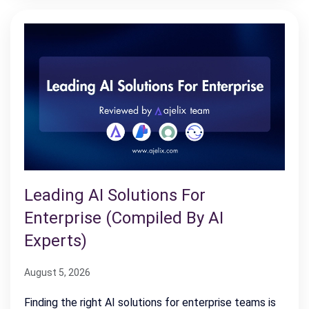
Leading AI Solutions For
Enterprise (Compiled By AI
Experts)
August 5, 2026
Finding the right AI solutions for enterprise teams is