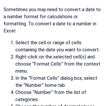
Sometimes you may need to convert a date to
a number format for calculations or
formatting. To convert a date to a number in
Excel:
Select the cell or range of cells
containing the date you want to convert.
Right-click on the selected cell(s) and
choose “Format Cells” from the context
menu.
In the “Format Cells” dialog box, select
the “Number” home tab.
Choose “Number” from the list of
categories.