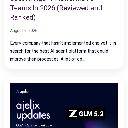
Teams In 2026 (Reviewed and
Ranked)
August 6, 2026
Every company that hasn’t implemented one yet is in
search for the best AI agent platform that could
improve their processes. A lot of op…