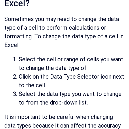
Excel?
Sometimes you may need to change the data
type of a cell to perform calculations or
formatting. To change the data type of a cell in
Excel:
Select the cell or range of cells you want
to change the data type of.
Click on the Data Type Selector icon next
to the cell.
Select the data type you want to change
to from the drop-down list.
It is important to be careful when changing
data types because it can affect the accuracy