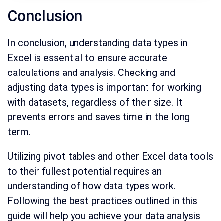
Conclusion
In conclusion, understanding data types in
Excel is essential to ensure accurate
calculations and analysis. Checking and
adjusting data types is important for working
with datasets, regardless of their size. It
prevents errors and saves time in the long
term.
Utilizing pivot tables and other Excel data tools
to their fullest potential requires an
understanding of how data types work.
Following the best practices outlined in this
guide will help you achieve your data analysis