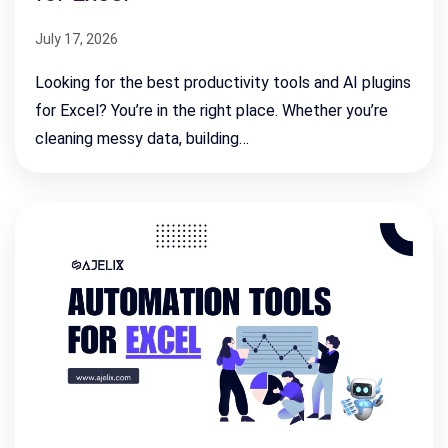
July 17, 2026
Looking for the best productivity tools and AI plugins
for Excel? You’re in the right place. Whether you’re
cleaning messy data, building…