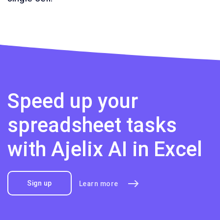
Speed up your
spreadsheet tasks
with Ajelix AI in Excel
Sign up
Learn more