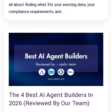
all about finding what fits your existing data, your
compliance requirements, and …
The 4 Best AI Agent Builders In
2026 (Reviewed By Our Team)