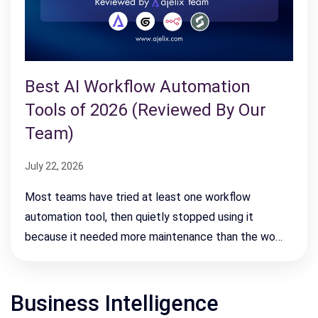
Best AI Workflow Automation
Tools of 2026 (Reviewed By Our
Team)
July 22, 2026
Most teams have tried at least one workflow
automation tool, then quietly stopped using it
because it needed more maintenance than the wo…
Business Intelligence