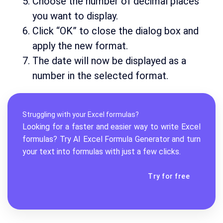
Choose the number of decimal places
you want to display.
Click “OK” to close the dialog box and
apply the new format.
The date will now be displayed as a
number in the selected format.
Struggling with your Excel formulas?
Looking for a faster and easier way to write Excel
formulas? Try AI
Excel Formula Generator
and turn
your text into formulas with just a few clicks.
Try for free