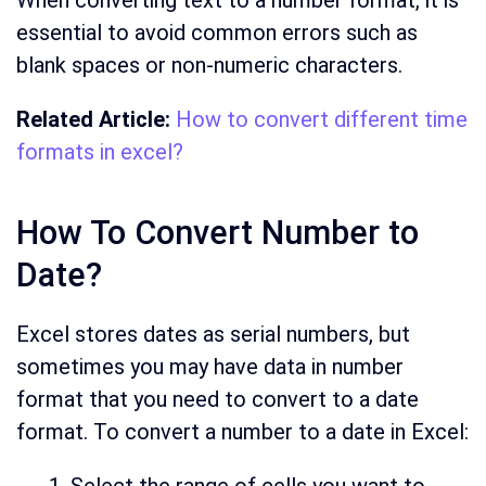
When converting text to a number format, it is
essential to avoid common errors such as
blank spaces or non-numeric characters.
Related Article:
How to convert different time
formats in excel?
How To Convert Number to
Date?
Excel stores dates as serial numbers, but
sometimes you may have data in number
format that you need to convert to a date
format. To convert a number to a date in Excel: