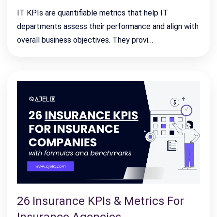
IT KPIs are quantifiable metrics that help IT
departments assess their performance and align with
overall business objectives. They provi…
26 Insurance KPIs & Metrics For