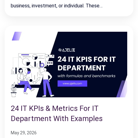
business, investment, or individual. These…
24 IT KPIs & Metrics For IT
Department With Examples
May 29, 2026