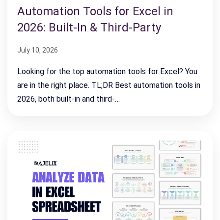
Automation Tools for Excel in
2026: Built-In & Third-Party
July 10, 2026
Looking for the top automation tools for Excel? You
are in the right place. TL;DR Best automation tools in
2026, both built-in and third-…