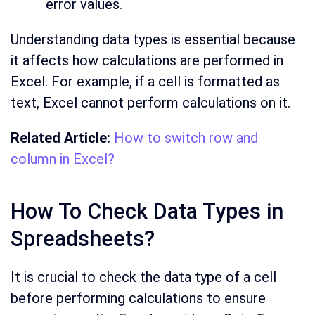
error values.
Understanding data types is essential because
it affects how calculations are performed in
Excel. For example, if a cell is formatted as
text, Excel cannot perform calculations on it.
Related Article:
How to switch row and
column in Excel?
How To Check Data Types in
Spreadsheets?
It is crucial to check the data type of a cell
before performing calculations to ensure