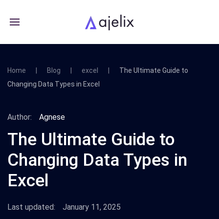
Home
Blog
excel
The Ultimate Guide to
Changing Data Types in Excel
Author:
Agnese
The Ultimate Guide to
Changing Data Types in
Excel
Last updated:
January 11, 2025