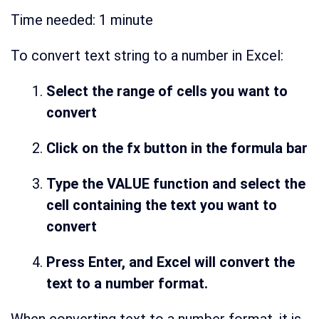
Time needed:
1 minute
To convert text string to a number in Excel:
Select the range of cells you want to
convert
Click on the fx button in the formula bar
Type the VALUE function and select the
cell containing the text you want to
convert
Press Enter, and Excel will convert the
text to a number format.