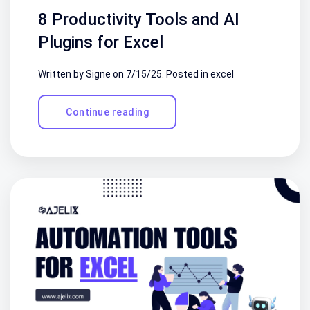
8 Productivity Tools and AI
Plugins for Excel
Written by Signe on
7/15/25
. Posted in
excel
Continue reading