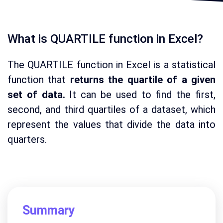
What is QUARTILE function in Excel?
The QUARTILE function in Excel is a statistical
function that
returns the quartile of a given
set of data.
It can be used to find the first,
second, and third quartiles of a dataset, which
represent the values that divide the data into
quarters.
Summary