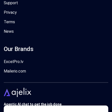
Support
Privacy
Terms
News
Our Brands
ExcelPro.lv
Mailerio.com
Agentic AI chat to get the job done
Trusted by 340'000 users around the globe since 2018.