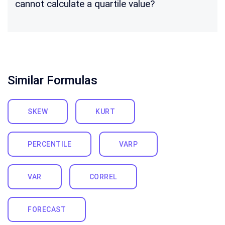
cannot calculate a quartile value?
Similar Formulas
SKEW
KURT
PERCENTILE
VARP
VAR
CORREL
FORECAST