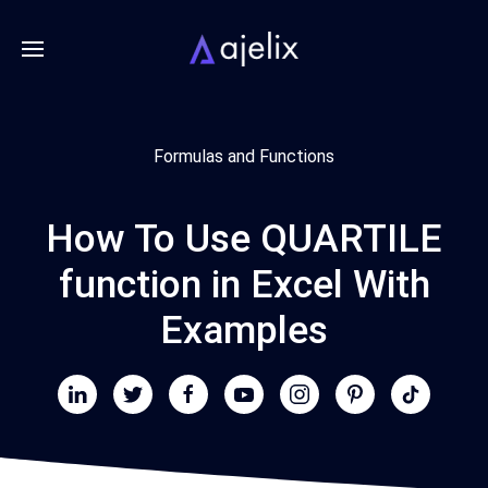
Formulas and Functions
How To Use QUARTILE
function in Excel With
Examples