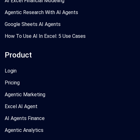
AI Excel Financial Modeling
Agentic Research With AI Agents
Google Sheets AI Agents
How To Use AI In Excel: 5 Use Cases
Product
Login
Pricing
Agentic Marketing
Excel AI Agent
AI Agents Finance
Agentic Analytics