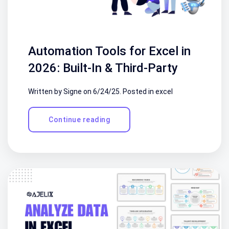
Automation Tools for Excel in
2026: Built-In & Third-Party
Written by Signe on
6/24/25
. Posted in
excel
Continue reading