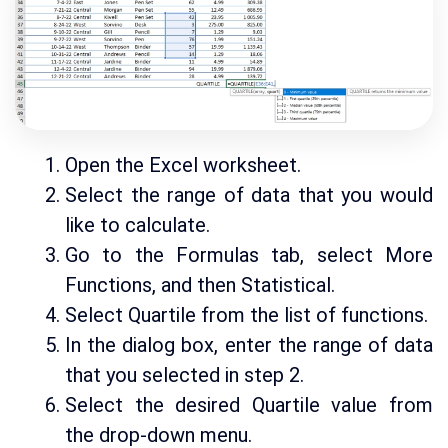
Open the Excel worksheet.
Select the range of data that you would
like to calculate.
Go to the Formulas tab, select More
Functions, and then Statistical.
Select Quartile from the list of functions.
In the dialog box, enter the range of data
that you selected in step 2.
Select the desired Quartile value from
the drop-down menu.