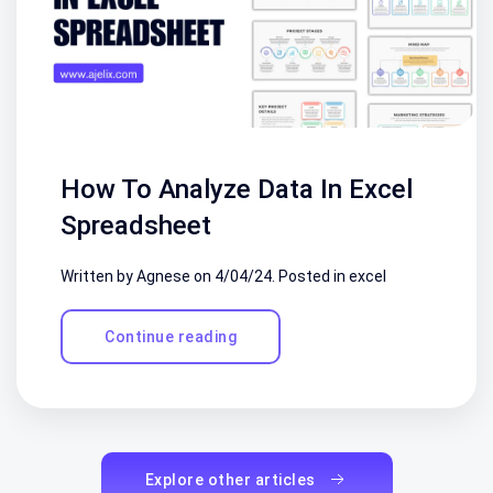
How To Analyze Data In Excel
Spreadsheet
Written by Agnese on
4/04/24
. Posted in
excel
Continue reading
Explore other articles