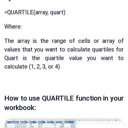
=QUARTILE(array, quart)
Where:
The array is the range of cells or array of
values that you want to calculate quartiles for
Quart is the quartile value you want to
calculate (1, 2, 3, or 4)
How to use QUARTILE function in your
workbook: