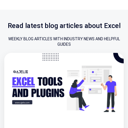
Read latest blog articles about Excel
WEEKLY BLOG ARTICLES WITH INDUSTRY NEWS AND HELPFUL
GUIDES