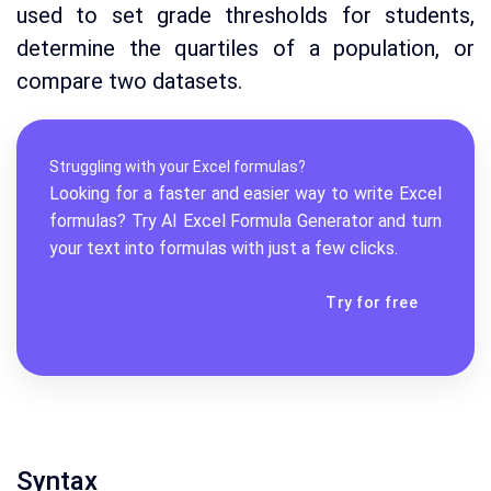
used to set grade thresholds for students,
determine the quartiles of a population, or
compare two datasets.
Struggling with your Excel formulas?
Looking for a faster and easier way to write Excel
formulas? Try AI
Excel Formula Generator
and turn
your text into formulas with just a few clicks.
Try for free
Syntax