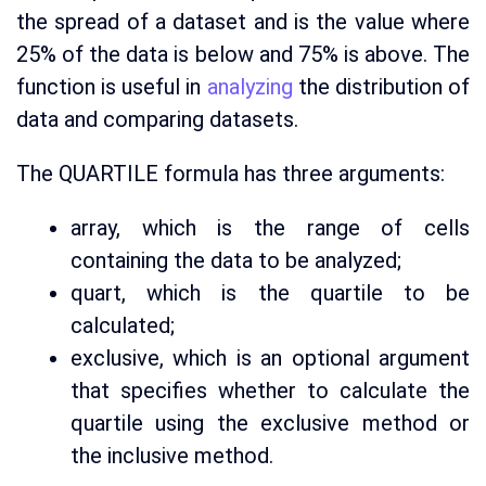
the spread of a dataset and is the value where
25% of the data is below and 75% is above. The
function is useful in
analyzing
the distribution of
data and comparing datasets.
The QUARTILE formula has three arguments:
array, which is the range of cells
containing the data to be analyzed;
quart, which is the quartile to be
calculated;
exclusive, which is an optional argument
that specifies whether to calculate the
quartile using the exclusive method or
the inclusive method.