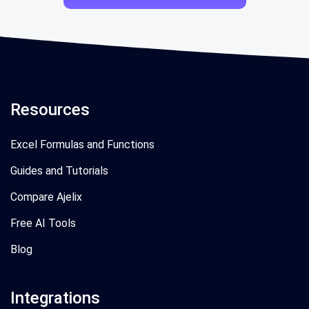
Resources
Excel Formulas and Functions
Guides and Tutorials
Compare Ajelix
Free AI Tools
Blog
Integrations