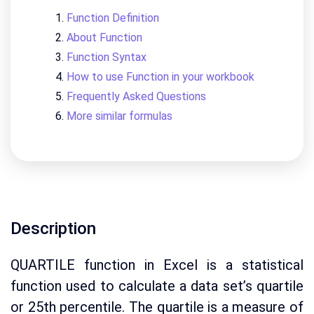
Function Definition
About Function
Function Syntax
How to use Function in your workbook
Frequently Asked Questions
More similar formulas
Description
QUARTILE function in Excel is a statistical
function used to calculate a data set’s quartile
or 25th percentile. The quartile is a measure of