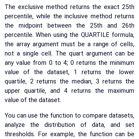
The exclusive method returns the exact 25th
percentile, while the inclusive method returns
the midpoint between the 25th and 26th
percentile. When using the QUARTILE formula,
the array argument must be a range of cells,
not a single cell. The quart argument can be
any value from 0 to 4; 0 returns the minimum
value of the dataset, 1 returns the lower
quartile, 2 returns the median, 3 returns the
upper quartile, and 4 returns the maximum
value of the dataset.
You can use the function to compare datasets,
analyze the distribution of data, and set
thresholds. For example, the function can be