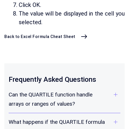
Click OK.
The value will be displayed in the cell you
selected.
Back to Excel Formula Cheat Sheet
Frequently Asked Questions
Can the QUARTILE function handle
arrays or ranges of values?
What happens if the QUARTILE formula