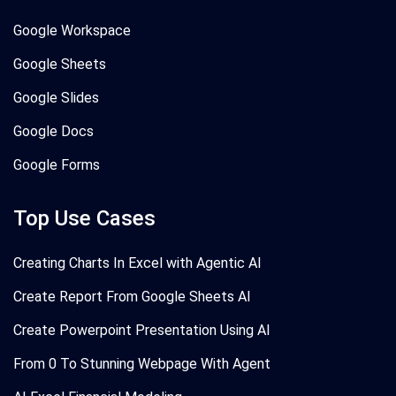
Google Workspace
Google Sheets
Google Slides
Google Docs
Google Forms
Top Use Cases
Creating Charts In Excel with Agentic AI
Create Report From Google Sheets AI
Create Powerpoint Presentation Using AI
From 0 To Stunning Webpage With Agent