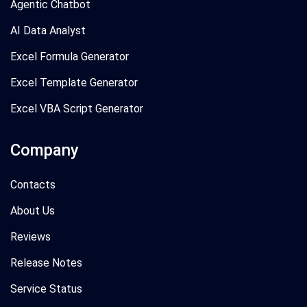
Agentic Chatbot
AI Data Analyst
Excel Formula Generator
Excel Template Generator
Excel VBA Script Generator
Company
Contacts
About Us
Reviews
Release Notes
Service Status