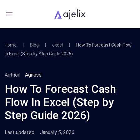
Home
Blog
excel
How To Forecast Cash Flow
In Excel (Step by Step Guide 2026)
Author:
Agnese
How To Forecast Cash
Flow In Excel (Step by
Step Guide 2026)
Last updated:
January 5, 2026