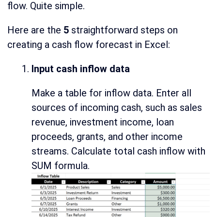
flow. Quite simple.
Here are the
5
straightforward steps on
creating a cash flow forecast in Excel:
Input cash inflow data
Make a table for inflow data. Enter all
sources of incoming cash, such as sales
revenue, investment income, loan
proceeds, grants, and other income
streams. Calculate total cash inflow with
SUM formula.