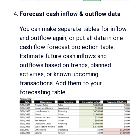
Forecast cash inflow & outflow data
You can make separate tables for inflow
and outflow again, or put all data in one
cash flow forecast projection table.
Estimate future cash inflows and
outflows based on trends, planned
activities, or known upcoming
transactions. Add them to your
forecasting table.