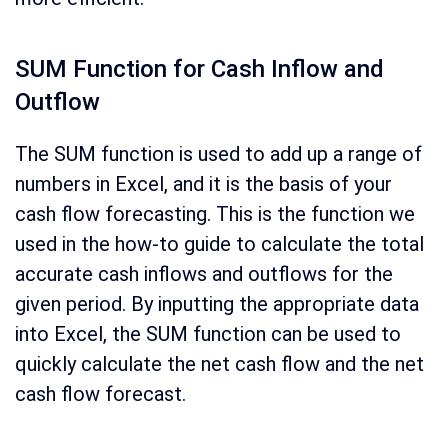
SUM Function for Cash Inflow and
Outflow
The SUM function is used to add up a range of
numbers in Excel, and it is the basis of your
cash flow forecasting. This is the function we
used in the how-to guide to calculate the total
accurate cash inflows and outflows for the
given period. By inputting the appropriate data
into Excel, the SUM function can be used to
quickly calculate the net cash flow and the net
cash flow forecast.