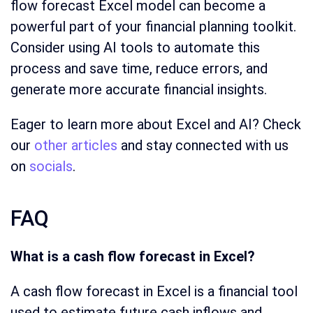
flow forecast Excel model can become a
powerful part of your financial planning toolkit.
Consider using AI tools to automate this
process and save time, reduce errors, and
generate more accurate financial insights.
Eager to learn more about Excel and AI? Check
our
other articles
and stay connected with us
on
socials
.
FAQ
What is a cash flow forecast in Excel?
A cash flow forecast in Excel is a financial tool
used to estimate future cash inflows and