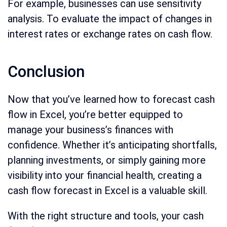
For example, businesses can use sensitivity
analysis. To evaluate the impact of changes in
interest rates or exchange rates on cash flow.
Conclusion
Now that you’ve learned how to forecast cash
flow in Excel, you’re better equipped to
manage your business’s finances with
confidence. Whether it’s anticipating shortfalls,
planning investments, or simply gaining more
visibility into your financial health, creating a
cash flow forecast in Excel is a valuable skill.
With the right structure and tools, your cash