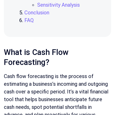
Sensitivity Analysis
Conclusion
FAQ
What is Cash Flow
Forecasting?
Cash flow forecasting is the process of
estimating a business’s incoming and outgoing
cash over a specific period. It’s a vital financial
tool that helps businesses anticipate future
cash needs, spot potential shortfalls in
advance, and plan proactively for various