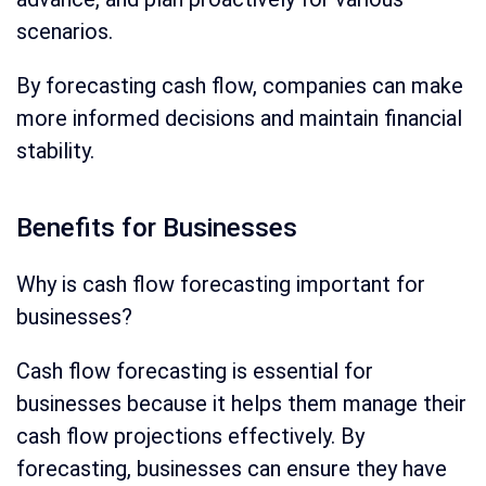
scenarios.
By forecasting cash flow, companies can make
more informed decisions and maintain financial
stability.
Benefits for Businesses
Why is cash flow forecasting important for
businesses?
Cash flow forecasting is essential for
businesses because it helps them manage their
cash flow projections effectively. By
forecasting, businesses can ensure they have