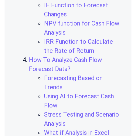
IF Function to Forecast
Changes
NPV function for Cash Flow
Analysis
IRR Function to Calculate
the Rate of Return
How To Analyze Cash Flow
Forecast Data?
Forecasting Based on
Trends
Using AI to Forecast Cash
Flow
Stress Testing and Scenario
Analysis
What-if Analysis in Excel