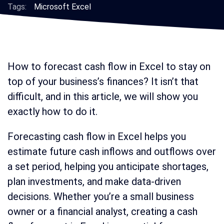
Tags:
Microsoft Excel
How to forecast cash flow in Excel to stay on
top of your business’s finances? It isn’t that
difficult, and in this article, we will show you
exactly how to do it.
Forecasting cash flow in Excel helps you
estimate future cash inflows and outflows over
a set period, helping you anticipate shortages,
plan investments, and make data-driven
decisions. Whether you’re a small business
owner or a financial analyst, creating a cash