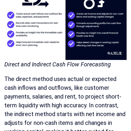
Direct and Indirect Cash Flow Forecasting
The direct method uses actual or expected
cash inflows and outflows, like customer
payments, salaries, and rent, to project short-
term liquidity with high accuracy. In contrast,
the indirect method starts with net income and
adjusts for non-cash items and changes in