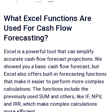
What Excel Functions Are
Used For Cash Flow
Forecasting?
Excel is a powerful tool that can simplify
accurate cash flow forecast projections. We
showed you a basic cash flow forecast, but
Excel also offers built-in forecasting functions
that make it easier to perform more complex
calculations. The functions include the
previously used SUM and others, like IF, NPV,
and IRR, which make complex calculations
more efficient.