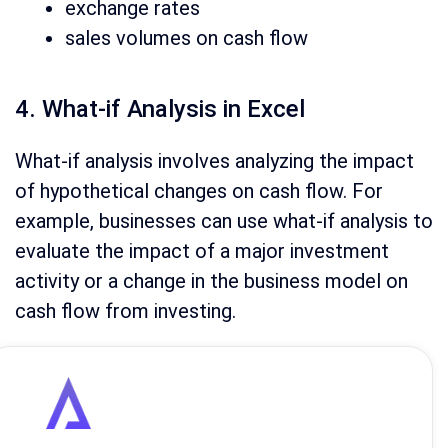
exchange rates
sales volumes on cash flow
4. What-if Analysis in Excel
What-if analysis involves analyzing the impact
of hypothetical changes on cash flow. For
example, businesses can use what-if analysis to
evaluate the impact of a major investment
activity or a change in the business model on
cash flow from investing.