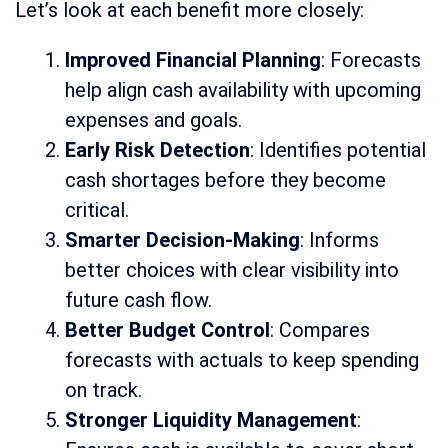
Let’s look at each benefit more closely:
Improved Financial Planning
: Forecasts
help align cash availability with upcoming
expenses and goals.
Early Risk Detection
: Identifies potential
cash shortages before they become
critical.
Smarter Decision-Making
: Informs
better choices with clear visibility into
future cash flow.
Better Budget Control
: Compares
forecasts with actuals to keep spending
on track.
Stronger Liquidity Management
: