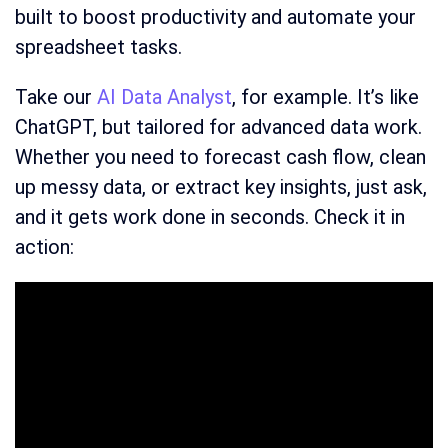
built to boost productivity and automate your
spreadsheet tasks.
Take our
AI Data Analyst
, for example. It’s like
ChatGPT, but tailored for advanced data work.
Whether you need to forecast cash flow, clean
up messy data, or extract key insights, just ask,
and it gets work done in seconds. Check it in
action: