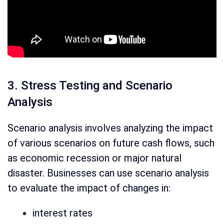
3. Stress Testing and Scenario
Analysis
Scenario analysis involves analyzing the impact
of various scenarios on future cash flows, such
as economic recession or major natural
disaster. Businesses can use scenario analysis
to evaluate the impact of changes in:
interest rates