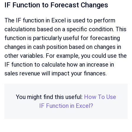
IF Function to Forecast Changes
The IF function in Excel is used to perform
calculations based on a specific condition. This
function is particularly useful for forecasting
changes in cash position based on changes in
other variables. For example, you could use the
IF function to calculate how an increase in
sales revenue will impact your finances.
You might find this useful:
How To Use
IF Function in Excel?