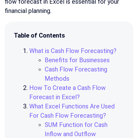
flow forecast in Excel is essential for your
financial planning.
Table of Contents
What is Cash Flow Forecasting?
Benefits for Businesses
Cash Flow Forecasting
Methods
How To Create a Cash Flow
Forecast in Excel?
What Excel Functions Are Used
For Cash Flow Forecasting?
SUM Function for Cash
Inflow and Outflow