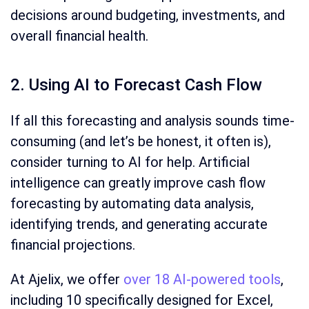
decisions around budgeting, investments, and
overall financial health.
2. Using AI to Forecast Cash Flow
If all this forecasting and analysis sounds time-
consuming (and let’s be honest, it often is),
consider turning to AI for help. Artificial
intelligence can greatly improve cash flow
forecasting by automating data analysis,
identifying trends, and generating accurate
financial projections.
At Ajelix, we offer
over 18 AI-powered tools
,
including 10 specifically designed for Excel,