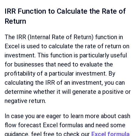
IRR Function to Calculate the Rate of
Return
The IRR (Internal Rate of Return) function in
Excel is used to calculate the rate of return on
investment. This function is particularly useful
for businesses that need to evaluate the
profitability of a particular investment. By
calculating the IRR of an investment, you can
determine whether it will generate a positive or
negative return.
In case you are eager to learn more about cash
flow forecast Excel formulas and need some
guidance, feel free to check our
Excel formula