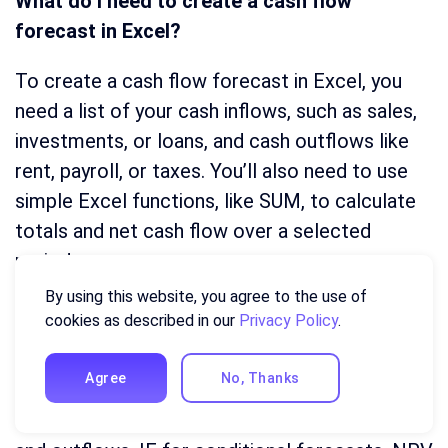
What do I need to create a cash flow
forecast in Excel?
To create a cash flow forecast in Excel, you
need a list of your cash inflows, such as sales,
investments, or loans, and cash outflows like
rent, payroll, or taxes. You’ll also need to use
simple Excel functions, like SUM, to calculate
totals and net cash flow over a selected
period.
By using this website, you agree to the use of
Which Excel formulas are best for cash flow
cookies as described in our
Privacy Policy
.
forecasting?
Agree
No, Thanks
The most useful Excel functions for cash flow
forecasting include SUM for totaling inflows