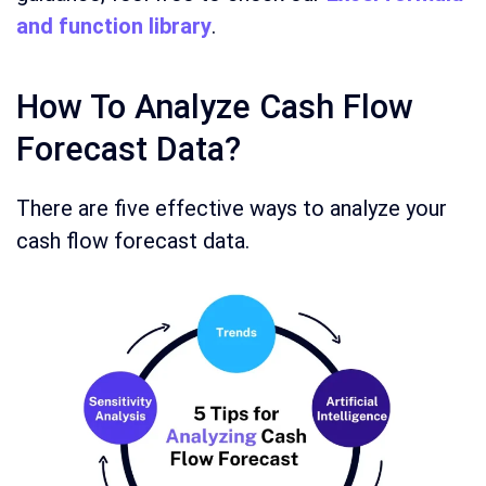
and function library
.
How To Analyze Cash Flow
Forecast Data?
There are five effective ways to analyze your
cash flow forecast data.