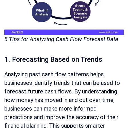
5 Tips for Analyzing Cash Flow Forecast Data
1. Forecasting Based on Trends
Analyzing past cash flow patterns helps
businesses identify trends that can be used to
forecast future cash flows. By understanding
how money has moved in and out over time,
businesses can make more informed
predictions and improve the accuracy of their
financial planning. This supports smarter