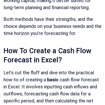
working capital, making it better suited for
long-term planning and financial reporting.
Both methods have their strengths, and the
choice depends on your business needs and the
time horizon you’re forecasting for.
How To Create a Cash Flow
Forecast in Excel?
Let’s cut the fluff and dive into the practical
how-to of creating a
basic
cash flow forecast
in Excel. It involves inputting cash inflows and
outflows, forecasting cash flow data for a
specific period, and then calculating the net