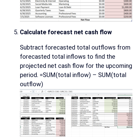
Calculate forecast net cash flow
Subtract forecasted total outflows from
forecasted total inflows to find the
projected net cash flow for the upcoming
period. =SUM(total inflow) – SUM(total
outflow)