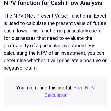
NPV function for Cash Flow Analysis
The NPV (Net Present Value) function in Excel
is used to calculate the present value of future
cash flows. This function is particularly useful
for businesses that need to evaluate the
profitability of a particular investment. By
calculating the NPV of an investment, you can
determine whether it will generate a positive or
negative return.
You might find this useful:
Free NPV
Calculator