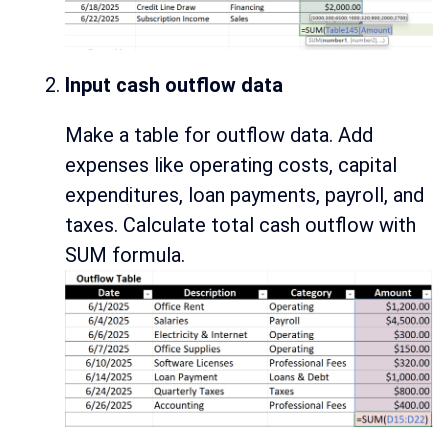
Input cash outflow data
Make a table for outflow data. Add
expenses like operating costs, capital
expenditures, loan payments, payroll, and
taxes. Calculate total cash outflow with
SUM formula.