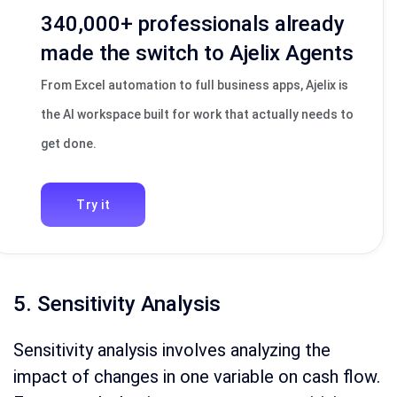
340,000+ professionals already
made the switch to Ajelix Agents
From Excel automation to full business apps, Ajelix is
the AI workspace built for work that actually needs to
get done.
Try it
5. Sensitivity Analysis
Sensitivity analysis involves analyzing the
impact of changes in one variable on cash flow.