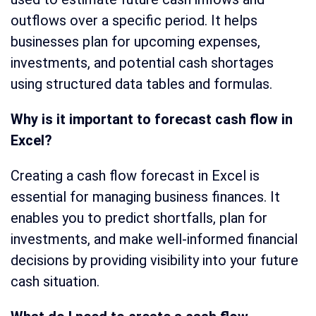
outflows over a specific period. It helps
businesses plan for upcoming expenses,
investments, and potential cash shortages
using structured data tables and formulas.
Why is it important to forecast cash flow in
Excel?
Creating a cash flow forecast in Excel is
essential for managing business finances. It
enables you to predict shortfalls, plan for
investments, and make well-informed financial
decisions by providing visibility into your future
cash situation.