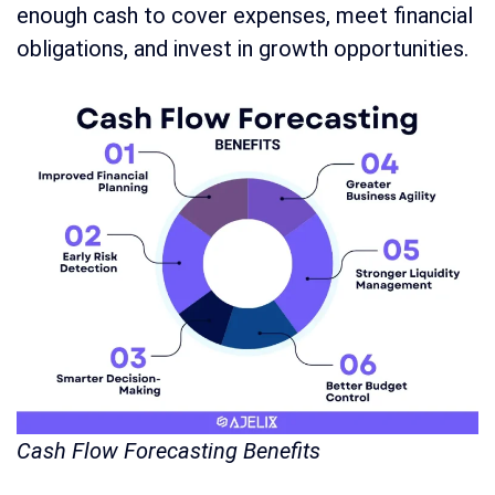
enough cash to cover expenses, meet financial
obligations, and invest in growth opportunities.
Cash Flow Forecasting Benefits