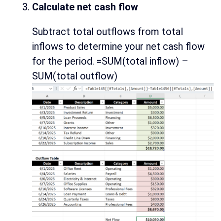
Calculate net cash flow
Subtract total outflows from total
inflows to determine your net cash flow
for the period. =SUM(total inflow) –
SUM(total outflow)