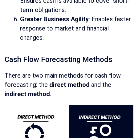
Ensures cash is available to cover short-
term obligations.
Greater Business Agility
: Enables faster
response to market and financial
changes.
Cash Flow Forecasting Methods
There are two main methods for cash flow
forecasting: the
direct method
and the
indirect method
.