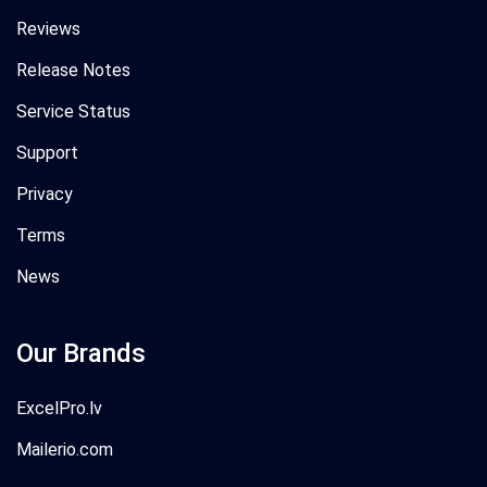
Reviews
Release Notes
Service Status
Support
Privacy
Terms
News
Our Brands
ExcelPro.lv
Mailerio.com