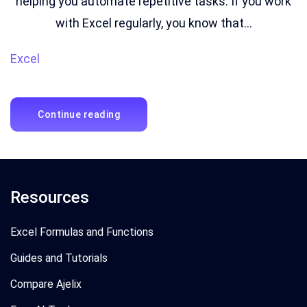
helping you automate repetitive tasks. If you work
with Excel regularly, you know that...
Excel
Continue reading
Resources
Excel Formulas and Functions
Guides and Tutorials
Compare Ajelix