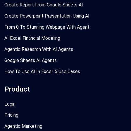
Create Report From Google Sheets AI
Create Powerpoint Presentation Using AI
From 0 To Stunning Webpage With Agent
AI Excel Financial Modeling
Agentic Research With AI Agents
Google Sheets AI Agents
How To Use AI In Excel: 5 Use Cases
Product
Login
Pricing
Agentic Marketing