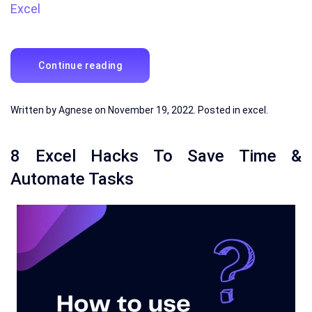
Excel
Continue reading
Written by
Agnese
on
November 19, 2022
. Posted in
excel
.
8 Excel Hacks To Save Time &
Automate Tasks