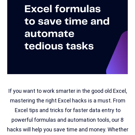
If you want to work smarter in the good old Excel,
mastering the right Excel hacks is a must. From
Excel tips and tricks for faster data entry to
powerful formulas and automation tools, our 8
hacks will help you save time and money. Whether