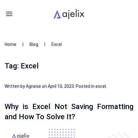
Home
Blog
Excel
Tag:
Excel
Written by
Agnese
on
April 10, 2023
. Posted in
excel
.
Why is Excel Not Saving Formatting
and How To Solve It?