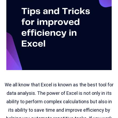
We all know that Excel is known as the best tool for
data analysis. The power of Excel is not only in its
ability to perform complex calculations but also in
its ability to save time and improve efficiency by