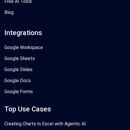
Free AI Tools
Blog
Integrations
Google Workspace
Google Sheets
Google Slides
Google Docs
Google Forms
Top Use Cases
Creating Charts In Excel with Agentic AI