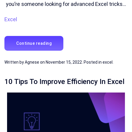
you’re someone looking for advanced Excel tricks...
Excel
Continue reading
Written by
Agnese
on
November 15, 2022
. Posted in
excel
.
10 Tips To Improve Efficiency In Excel