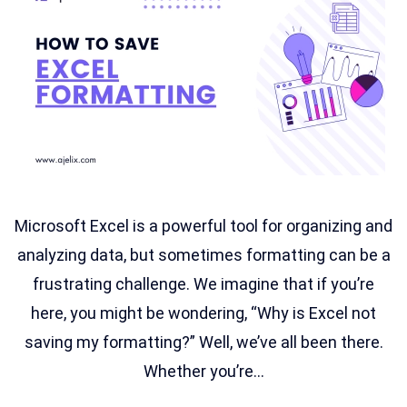
Microsoft Excel is a powerful tool for organizing and
analyzing data, but sometimes formatting can be a
frustrating challenge. We imagine that if you’re
here, you might be wondering, “Why is Excel not
saving my formatting?” Well, we’ve all been there.
Whether you’re...