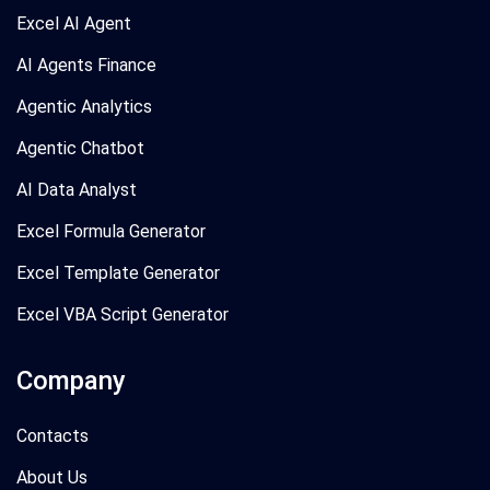
Excel AI Agent
AI Agents Finance
Agentic Analytics
Agentic Chatbot
AI Data Analyst
Excel Formula Generator
Excel Template Generator
Excel VBA Script Generator
Company
Contacts
About Us