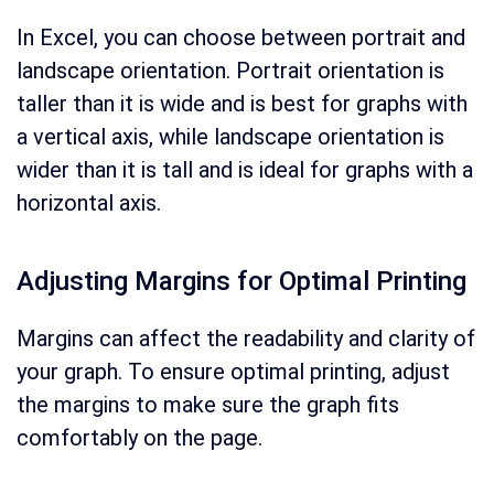
In Excel, you can choose between portrait and
landscape orientation. Portrait orientation is
taller than it is wide and is best for graphs with
a vertical axis, while landscape orientation is
wider than it is tall and is ideal for graphs with a
horizontal axis.
Adjusting Margins for Optimal Printing
Margins can affect the readability and clarity of
your graph. To ensure optimal printing, adjust
the margins to make sure the graph fits
comfortably on the page.