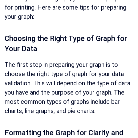
for printing. Here are some tips for preparing
your graph:
Choosing the Right Type of Graph for
Your Data
The first step in preparing your graph is to
choose the right type of graph for your data
validation. This will depend on the type of data
you have and the purpose of your graph. The
most common types of graphs include bar
charts, line graphs, and pie charts.
Formatting the Graph for Clarity and