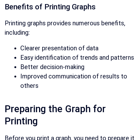
Benefits of Printing Graphs
Printing graphs provides numerous benefits,
including:
Clearer presentation of data
Easy identification of trends and patterns
Better decision-making
Improved communication of results to
others
Preparing the Graph for
Printing
Before you print a graph, you need to prepare it