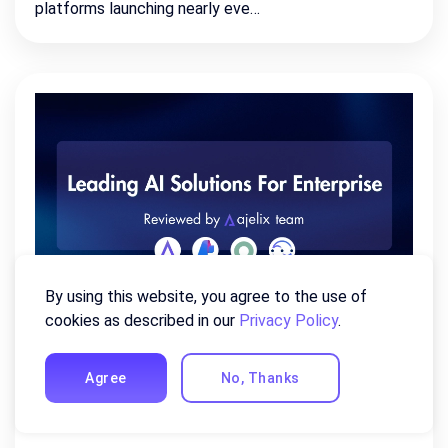
platforms launching nearly eve…
By using this website, you agree to the use of
cookies as described in our
Privacy Policy
.
Leading AI Solutions For
Enterprise (Compiled By AI
Agree
No, Thanks
Experts)