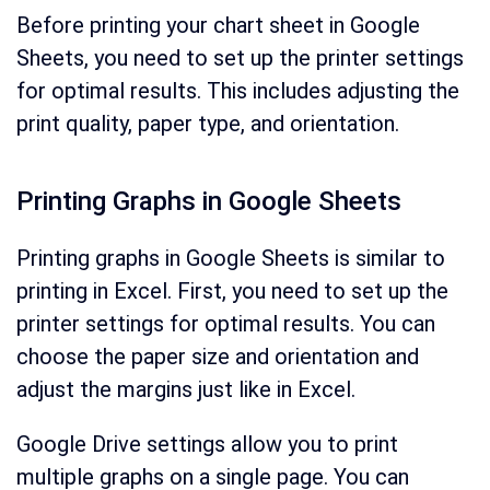
Before printing your chart sheet in Google
Sheets, you need to set up the printer settings
for optimal results. This includes adjusting the
print quality, paper type, and orientation.
Printing Graphs in Google Sheets
Printing graphs in Google Sheets is similar to
printing in Excel. First, you need to set up the
printer settings for optimal results. You can
choose the paper size and orientation and
adjust the margins just like in Excel.
Google Drive settings allow you to print
multiple graphs on a single page. You can