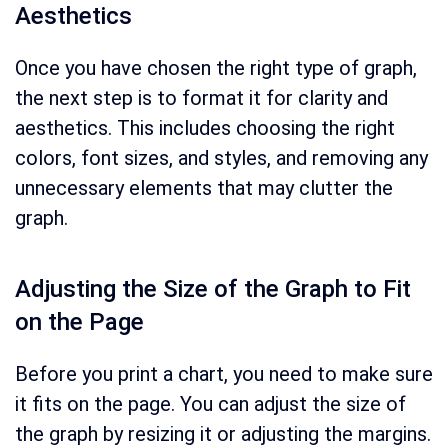
Aesthetics
Once you have chosen the right type of graph,
the next step is to format it for clarity and
aesthetics. This includes choosing the right
colors, font sizes, and styles, and removing any
unnecessary elements that may clutter the
graph.
Adjusting the Size of the Graph to Fit
on the Page
Before you print a chart, you need to make sure
it fits on the page. You can adjust the size of
the graph by resizing it or adjusting the margins.