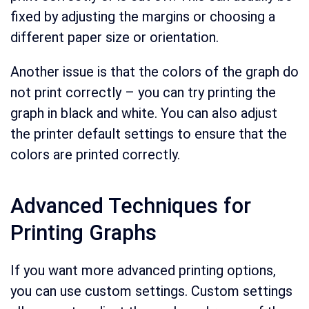
fixed by adjusting the margins or choosing a
different paper size or orientation.
Another issue is that the colors of the graph do
not print correctly – you can try printing the
graph in black and white. You can also adjust
the printer default settings to ensure that the
colors are printed correctly.
Advanced Techniques for
Printing Graphs
If you want more advanced printing options,
you can use custom settings. Custom settings