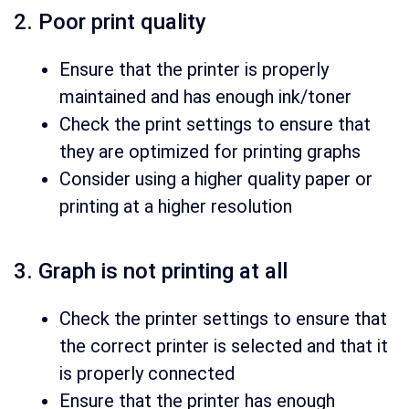
2. Poor print quality
Ensure that the printer is properly
maintained and has enough ink/toner
Check the print settings to ensure that
they are optimized for printing graphs
Consider using a higher quality paper or
printing at a higher resolution
3. Graph is not printing at all
Check the printer settings to ensure that
the correct printer is selected and that it
is properly connected
Ensure that the printer has enough