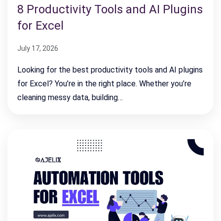
8 Productivity Tools and AI Plugins
for Excel
July 17, 2026
Looking for the best productivity tools and AI plugins
for Excel? You’re in the right place. Whether you’re
cleaning messy data, building…