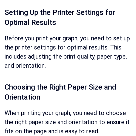
Setting Up the Printer Settings for
Optimal Results
Before you print your graph, you need to set up
the printer settings for optimal results. This
includes adjusting the print quality, paper type,
and orientation.
Choosing the Right Paper Size and
Orientation
When printing your graph, you need to choose
the right paper size and orientation to ensure it
fits on the page and is easy to read.