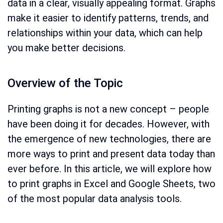
data in a clear, visually appealing format. Graphs
make it easier to identify patterns, trends, and
relationships within your data, which can help
you make better decisions.
Overview of the Topic
Printing graphs is not a new concept – people
have been doing it for decades. However, with
the emergence of new technologies, there are
more ways to print and present data today than
ever before. In this article, we will explore how
to print graphs in Excel and Google Sheets, two
of the most popular data analysis tools.