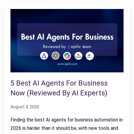
5 Best AI Agents For Business
Now (Reviewed By AI Experts)
August 4, 2026
Finding the best AI agents for business automation in
2026 is harder than it should be, with new tools and