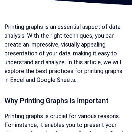
Printing graphs is an essential aspect of data
analysis. With the right techniques, you can
create an impressive, visually appealing
presentation of your data, making it easy to
understand and analyze. In this article, we will
explore the best practices for printing graphs
in Excel and Google Sheets.
Why Printing Graphs is Important
Printing graphs is crucial for various reasons.
For instance, it enables you to present your