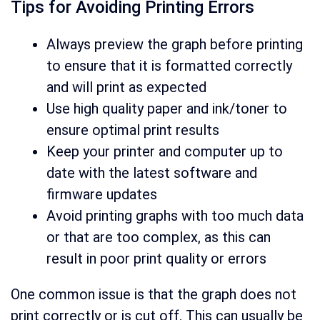
Tips for Avoiding Printing Errors
Always preview the graph before printing
to ensure that it is formatted correctly
and will print as expected
Use high quality paper and ink/toner to
ensure optimal print results
Keep your printer and computer up to
date with the latest software and
firmware updates
Avoid printing graphs with too much data
or that are too complex, as this can
result in poor print quality or errors
One common issue is that the graph does not
print correctly or is cut off. This can usually be