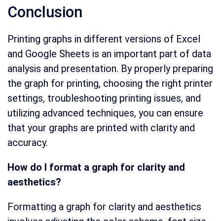
Conclusion
Printing graphs in different versions of Excel
and Google Sheets is an important part of data
analysis and presentation. By properly preparing
the graph for printing, choosing the right printer
settings, troubleshooting printing issues, and
utilizing advanced techniques, you can ensure
that your graphs are printed with clarity and
accuracy.
How do I format a graph for clarity and
aesthetics?
Formatting a graph for clarity and aesthetics