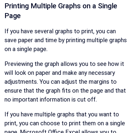
Printing Multiple Graphs on a Single
Page
If you have several graphs to print, you can
save paper and time by printing multiple graphs
on a single page.
Previewing the graph allows you to see how it
will look on paper and make any necessary
adjustments. You can adjust the margins to
ensure that the graph fits on the page and that
no important information is cut off.
If you have multiple graphs that you want to
print, you can choose to print them on a single
page. Microsoft Office Excel allows you to