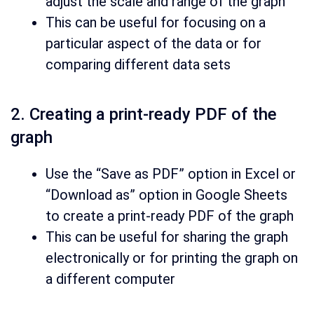
adjust the scale and range of the graph
This can be useful for focusing on a
particular aspect of the data or for
comparing different data sets
2. Creating a print-ready PDF of the
graph
Use the “Save as PDF” option in Excel or
“Download as” option in Google Sheets
to create a print-ready PDF of the graph
This can be useful for sharing the graph
electronically or for printing the graph on
a different computer