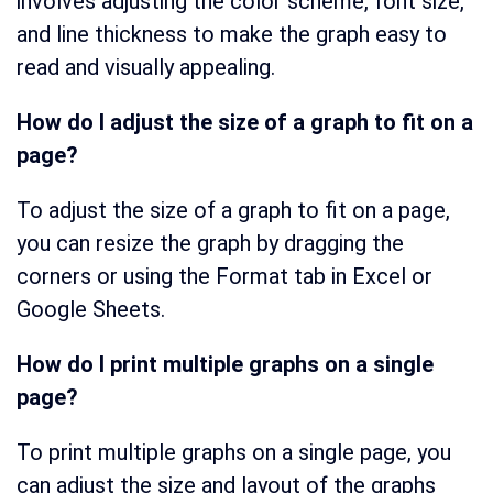
involves adjusting the color scheme, font size,
and line thickness to make the graph easy to
read and visually appealing.
How do I adjust the size of a graph to fit on a
page?
To adjust the size of a graph to fit on a page,
you can resize the graph by dragging the
corners or using the Format tab in Excel or
Google Sheets.
How do I print multiple graphs on a single
page?
To print multiple graphs on a single page, you
can adjust the size and layout of the graphs