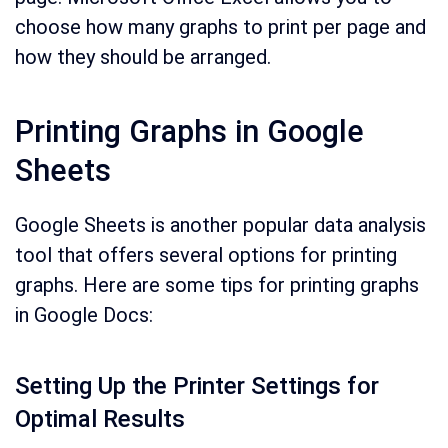
choose how many graphs to print per page and
how they should be arranged.
Printing Graphs in Google
Sheets
Google Sheets is another popular data analysis
tool that offers several options for printing
graphs. Here are some tips for printing graphs
in Google Docs:
Setting Up the Printer Settings for
Optimal Results