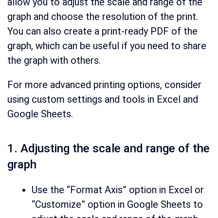
allow you to adjust the scale and range of the
graph and choose the resolution of the print.
You can also create a print-ready PDF of the
graph, which can be useful if you need to share
the graph with others.
For more advanced printing options, consider
using custom settings and tools in Excel and
Google Sheets.
1. Adjusting the scale and range of the
graph
Use the “Format Axis” option in Excel or
“Customize” option in Google Sheets to