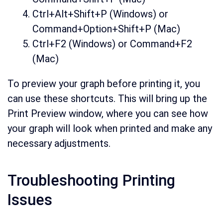
Ctrl+Alt+Shift+P (Windows) or
Command+Option+Shift+P (Mac)
Ctrl+F2 (Windows) or Command+F2
(Mac)
To preview your graph before printing it, you
can use these shortcuts. This will bring up the
Print Preview window, where you can see how
your graph will look when printed and make any
necessary adjustments.
Troubleshooting Printing
Issues