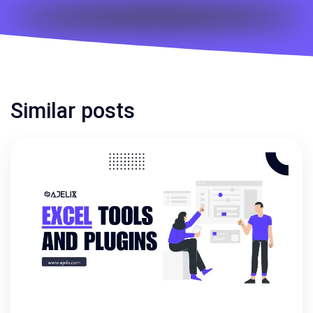
Similar posts