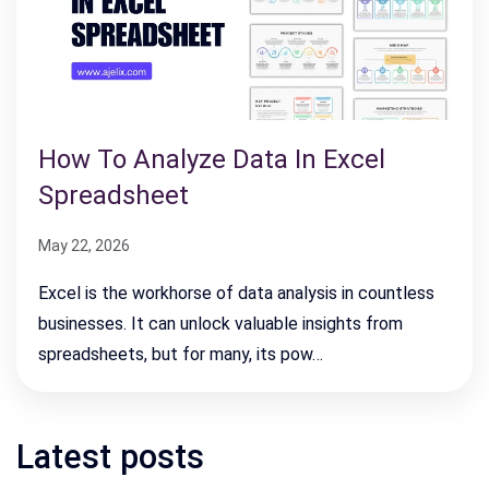
How To Analyze Data In Excel
Spreadsheet
May 22, 2026
Excel is the workhorse of data analysis in countless
businesses. It can unlock valuable insights from
spreadsheets, but for many, its pow…
Latest posts