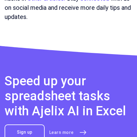
on social media and receive more daily tips and
updates.
Speed up your
spreadsheet tasks
with Ajelix AI in Excel
Sign up
Learn more