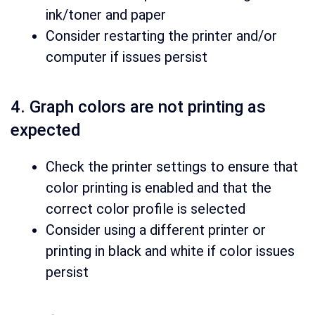
ink/toner and paper
Consider restarting the printer and/or
computer if issues persist
4. Graph colors are not printing as
expected
Check the printer settings to ensure that
color printing is enabled and that the
correct color profile is selected
Consider using a different printer or
printing in black and white if color issues
persist