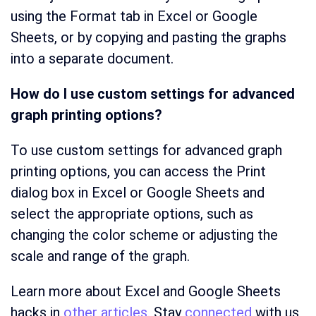
using the Format tab in Excel or Google
Sheets, or by copying and pasting the graphs
into a separate document.
How do I use custom settings for advanced
graph printing options?
To use custom settings for advanced graph
printing options, you can access the Print
dialog box in Excel or Google Sheets and
select the appropriate options, such as
changing the color scheme or adjusting the
scale and range of the graph.
Learn more about Excel and Google Sheets
hacks in
other articles.
Stay
connected
with us