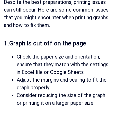
Despite the best preparations, printing issues
can still occur. Here are some common issues
that you might encounter when printing graphs
and how to fix them.
1.Graph is cut off on the page
Check the paper size and orientation,
ensure that they match with the settings
in Excel file or Google Sheets
Adjust the margins and scaling to fit the
graph properly
Consider reducing the size of the graph
or printing it on a larger paper size