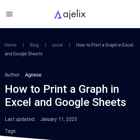
Home
Blog
excel
How to Print a Graph in Excel
and Google Sheets
Author:
Agnese
How to Print a Graph in
Excel and Google Sheets
Last updated:
January 11, 2025
Tags: