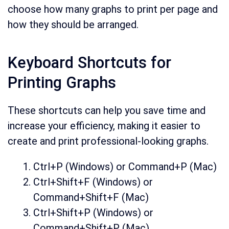
choose how many graphs to print per page and
how they should be arranged.
Keyboard Shortcuts for
Printing Graphs
These shortcuts can help you save time and
increase your efficiency, making it easier to
create and print professional-looking graphs.
Ctrl+P (Windows) or Command+P (Mac)
Ctrl+Shift+F (Windows) or
Command+Shift+F (Mac)
Ctrl+Shift+P (Windows) or
Command+Shift+P (Mac)