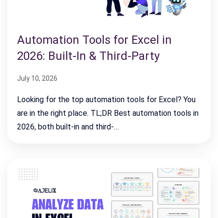
Automation Tools for Excel in
2026: Built-In & Third-Party
July 10, 2026
Looking for the top automation tools for Excel? You
are in the right place. TL;DR Best automation tools in
2026, both built-in and third-…