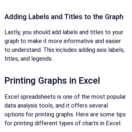
Adding Labels and Titles to the Graph
Lastly, you should add labels and titles to your
graph to make it more informative and easier
to understand. This includes adding axis labels,
titles, and legends.
Printing Graphs in Excel
Excel spreadsheets is one of the most popular
data analysis tools, and it offers several
options for printing graphs. Here are some tips
for printing different types of charts in Excel: