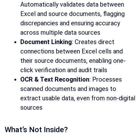
Automatically validates data between
Excel and source documents, flagging
discrepancies and ensuring accuracy
across multiple data sources
Document Linking
: Creates direct
connections between Excel cells and
their source documents, enabling one-
click verification and audit trails
OCR & Text Recognition
: Processes
scanned documents and images to
extract usable data, even from non-digital
sources
What’s Not Inside?