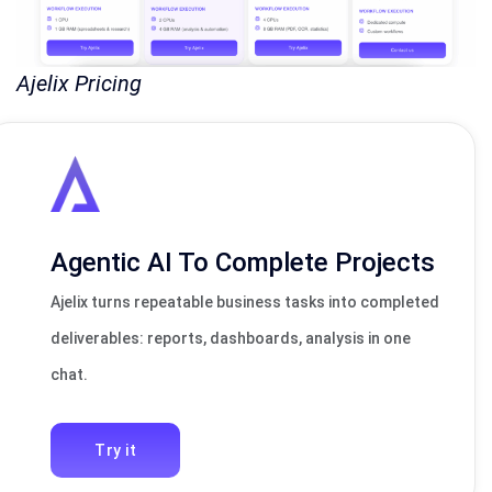
Ajelix Pricing
Agentic AI To Complete Projects
Ajelix turns repeatable business tasks into completed
deliverables: reports, dashboards, analysis in one
chat.
Try it