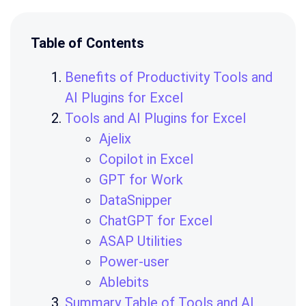
Table of Contents
Benefits of Productivity Tools and
AI Plugins for Excel
Tools and AI Plugins for Excel
Ajelix
Copilot in Excel
GPT for Work
DataSnipper
ChatGPT for Excel
ASAP Utilities
Power-user
Ablebits
Summary Table of Tools and AI