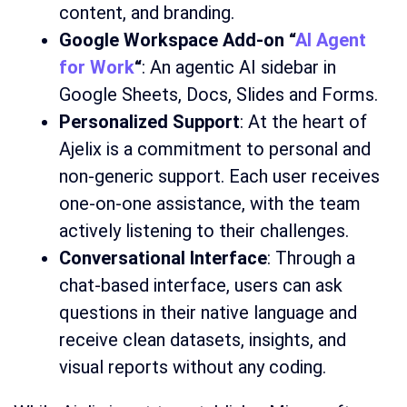
content, and branding.
Google Workspace Add-on “
AI Agent
for Work
“
: An agentic AI sidebar in
Google Sheets, Docs, Slides and Forms.
Personalized Support
: At the heart of
Ajelix is a commitment to personal and
non-generic support. Each user receives
one-on-one assistance, with the team
actively listening to their challenges.
Conversational Interface
: Through a
chat-based interface, users can ask
questions in their native language and
receive clean datasets, insights, and
visual reports without any coding.