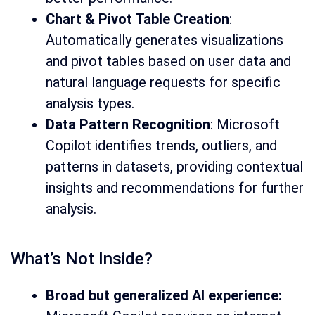
Chart & Pivot Table Creation
:
Automatically generates visualizations
and pivot tables based on user data and
natural language requests for specific
analysis types.
Data Pattern Recognition
: Microsoft
Copilot identifies trends, outliers, and
patterns in datasets, providing contextual
insights and recommendations for further
analysis.
What’s Not Inside?
Broad but generalized AI experience: