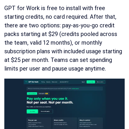
GPT for Work is free to install with free
starting credits, no card required. After that,
there are two options: pay-as-you-go credit
packs starting at $29 (credits pooled across
the team, valid 12 months), or monthly
subscription plans with included usage starting
at $25 per month. Teams can set spending
limits per user and pause usage anytime.