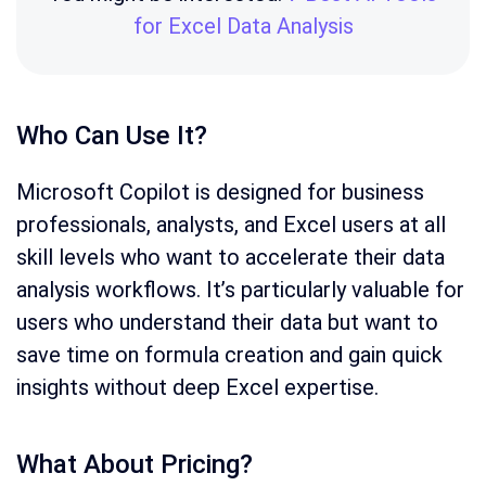
for Excel Data Analysis
Who Can Use It?
Microsoft Copilot is designed for business
professionals, analysts, and Excel users at all
skill levels who want to accelerate their data
analysis workflows. It’s particularly valuable for
users who understand their data but want to
save time on formula creation and gain quick
insights without deep Excel expertise.
What About Pricing?