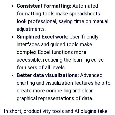
Consistent formatting:
Automated
formatting tools make spreadsheets
look professional, saving time on manual
adjustments.
Simplified Excel work:
User-friendly
interfaces and guided tools make
complex Excel functions more
accessible, reducing the learning curve
for users of all levels.
Better data visualizations:
Advanced
charting and visualization features help to
create more compelling and clear
graphical representations of data.
In short, productivity tools and AI plugins take