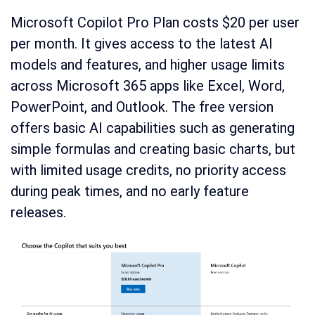
Microsoft Copilot Pro Plan costs $20 per user
per month. It gives access to the latest AI
models and features, and higher usage limits
across Microsoft 365 apps like Excel, Word,
PowerPoint, and Outlook. The free version
offers basic AI capabilities such as generating
simple formulas and creating basic charts, but
with limited usage credits, no priority access
during peak times, and no early feature
releases.