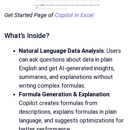
Get Started Page of
Copilot in Excel
What’s Inside?
Natural Language Data Analysis
: Users
can ask questions about data in plain
English and get AI-generated insights,
summaries, and explanations without
writing complex formulas.
Formula Generation & Explanation
:
Copilot creates formulas from
descriptions, explains formulas in plain
language, and suggests optimizations for
better performance.