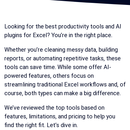
Looking for the best productivity tools and AI
plugins for Excel? You’re in the right place.
Whether you’re cleaning messy data, building
reports, or automating repetitive tasks, these
tools can save time. While some offer AI-
powered features, others focus on
streamlining traditional Excel workflows and, of
course, both types can make a big difference.
We’ve reviewed the top tools based on
features, limitations, and pricing to help you
find the right fit. Let’s dive in.