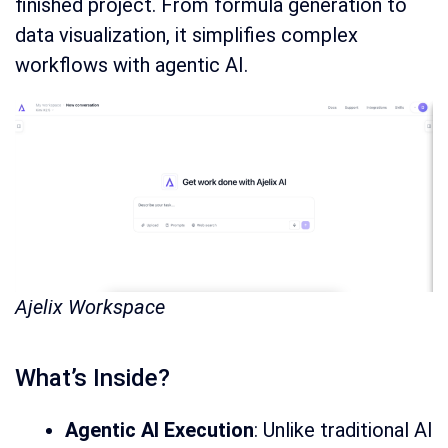
finished project. From formula generation to
data visualization, it simplifies complex
workflows with agentic AI.
Ajelix Workspace
What’s Inside?
Agentic AI Execution
: Unlike traditional AI