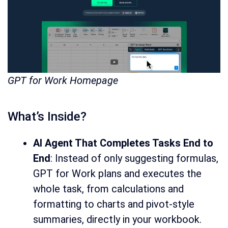
GPT for Work Homepage
What’s Inside?
AI Agent That Completes Tasks End to
End
: Instead of only suggesting formulas,
GPT for Work plans and executes the
whole task, from calculations and
formatting to charts and pivot-style
summaries, directly in your workbook.