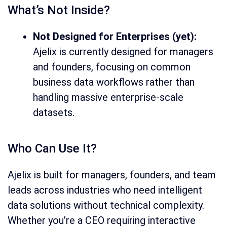
What’s Not Inside?
Not Designed for Enterprises (yet):
Ajelix is currently designed for managers
and founders, focusing on common
business data workflows rather than
handling massive enterprise-scale
datasets.
Who Can Use It?
Ajelix is built for managers, founders, and team
leads across industries who need intelligent
data solutions without technical complexity.
Whether you’re a CEO requiring interactive