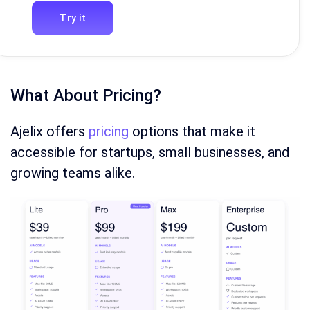
Try it
What About Pricing?
Ajelix offers
pricing
options that make it
accessible for startups, small businesses, and
growing teams alike.