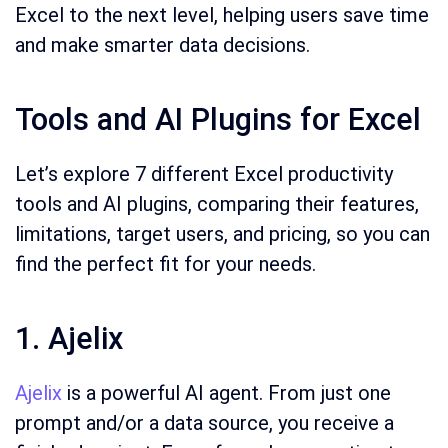
Excel to the next level, helping users save time
and make smarter data decisions.
Tools and AI Plugins for Excel
Let’s explore 7 different Excel productivity
tools and AI plugins, comparing their features,
limitations, target users, and pricing, so you can
find the perfect fit for your needs.
1. Ajelix
Ajelix
is a powerful AI agent. From just one
prompt and/or a data source, you receive a