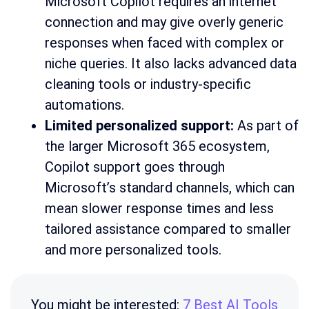
Microsoft Copilot requires an internet
connection and may give overly generic
responses when faced with complex or
niche queries. It also lacks advanced data
cleaning tools or industry-specific
automations.
Limited personalized support:
As part of
the larger Microsoft 365 ecosystem,
Copilot support goes through
Microsoft’s standard channels, which can
mean slower response times and less
tailored assistance compared to smaller
and more personalized tools.
You might be interested:
7 Best AI Tools