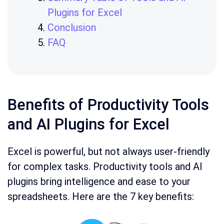
Plugins for Excel
Conclusion
FAQ
Benefits of Productivity Tools
and AI Plugins for Excel
Excel is powerful, but not always user-friendly
for complex tasks. Productivity tools and AI
plugins bring intelligence and ease to your
spreadsheets. Here are the 7 key benefits: