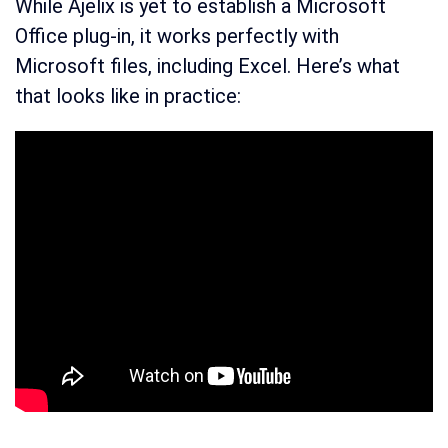
While Ajelix is yet to establish a Microsoft
Office plug-in, it works perfectly with
Microsoft files, including Excel. Here’s what
that looks like in practice: