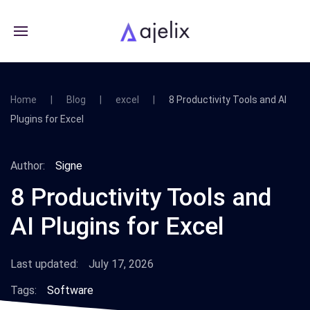
Home
Blog
excel
8 Productivity Tools and AI
Plugins for Excel
Author:
Signe
8 Productivity Tools and
AI Plugins for Excel
Last updated:
July 17, 2026
Tags:
Software