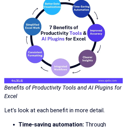
Benefits of Productivity Tools and AI Plugins for
Excel
Let’s look at each benefit in more detail.
Time-saving automation:
Through