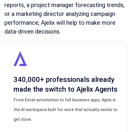
reports, a project manager forecasting trends,
or a marketing director analyzing campaign
performance, Ajelix will help to make more
data-driven decisions.
340,000+ professionals already
made the switch to Ajelix Agents
From Excel automation to full business apps, Ajelix is
the AI workspace built for work that actually needs to
get done.