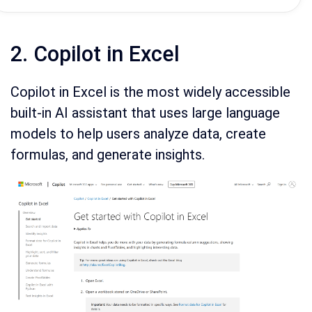
2. Copilot in Excel
Copilot in Excel is the most widely accessible
built-in AI assistant that uses large language
models to help users analyze data, create
formulas, and generate insights.