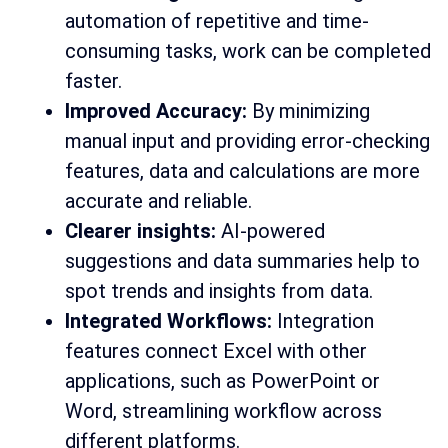
automation of repetitive and time-
consuming tasks, work can be completed
faster.
Improved Accuracy:
By minimizing
manual input and providing error-checking
features, data and calculations are more
accurate and reliable.
Clearer insights:
AI-powered
suggestions and data summaries help to
spot trends and insights from data.
Integrated Workflows:
Integration
features connect Excel with other
applications, such as PowerPoint or
Word, streamlining workflow across
different platforms.