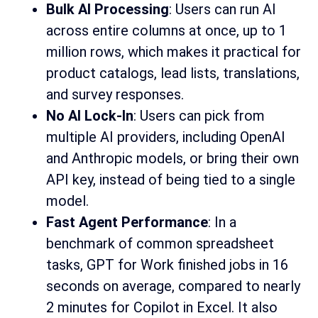
Bulk AI Processing
: Users can run AI
across entire columns at once, up to 1
million rows, which makes it practical for
product catalogs, lead lists, translations,
and survey responses.
No AI Lock-In
: Users can pick from
multiple AI providers, including OpenAI
and Anthropic models, or bring their own
API key, instead of being tied to a single
model.
Fast Agent Performance
: In a
benchmark of common spreadsheet
tasks, GPT for Work finished jobs in 16
seconds on average, compared to nearly
2 minutes for Copilot in Excel. It also