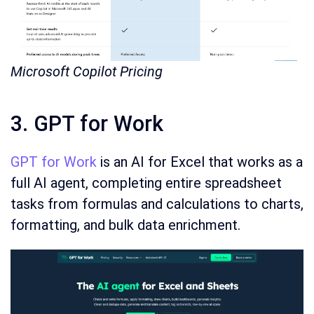
Microsoft Copilot Pricing
3. GPT for Work
GPT for Work
is an AI for Excel that works as a
full AI agent, completing entire spreadsheet
tasks from formulas and calculations to charts,
formatting, and bulk data enrichment.