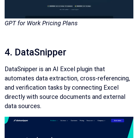
GPT for Work Pricing Plans
4. DataSnipper
DataSnipper is an AI Excel plugin that
automates data extraction, cross-referencing,
and verification tasks by connecting Excel
directly with source documents and external
data sources.