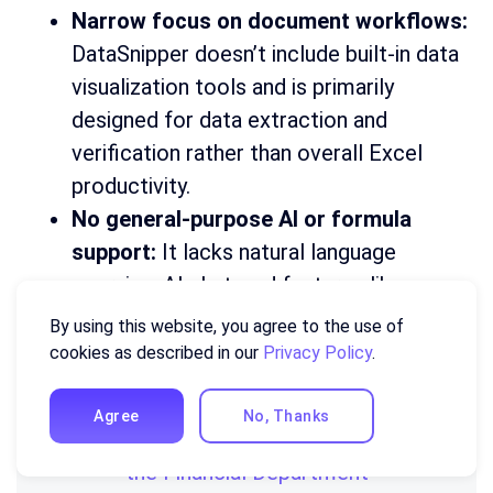
Narrow focus on document workflows:
DataSnipper doesn’t include built-in data
visualization tools and is primarily
designed for data extraction and
verification rather than overall Excel
productivity.
No general-purpose AI or formula
support:
It lacks natural language
querying, AI chat, and features like
formula generation or explanation found
By using this website, you agree to the use of
in broader Excel AI tools.
cookies as described in our
Privacy Policy
.
Agree
No, Thanks
You might find this useful:
20 KPIs for
the Financial Department