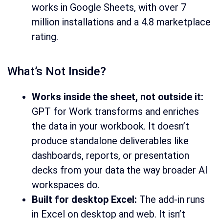
works in Google Sheets, with over 7
million installations and a 4.8 marketplace
rating.
What’s Not Inside?
Works inside the sheet, not outside it:
GPT for Work transforms and enriches
the data in your workbook. It doesn’t
produce standalone deliverables like
dashboards, reports, or presentation
decks from your data the way broader AI
workspaces do.
Built for desktop Excel:
The add-in runs
in Excel on desktop and web. It isn’t