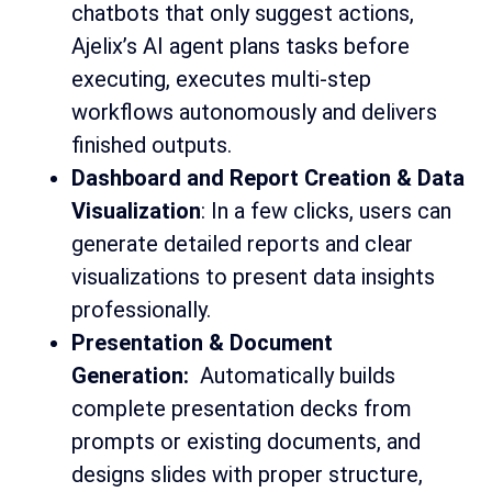
chatbots that only suggest actions,
Ajelix’s AI agent plans tasks before
executing, executes multi-step
workflows autonomously and delivers
finished outputs.
Dashboard and Report Creation & Data
Visualization
: In a few clicks, users can
generate detailed reports and clear
visualizations to present data insights
professionally.
Presentation & Document
Generation:
Automatically builds
complete presentation decks from
prompts or existing documents, and
designs slides with proper structure,