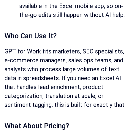
available in the Excel mobile app, so on-
the-go edits still happen without AI help.
Who Can Use It?
GPT for Work fits marketers, SEO specialists,
e-commerce managers, sales ops teams, and
analysts who process large volumes of text
data in spreadsheets. If you need an Excel AI
that handles lead enrichment, product
categorization, translation at scale, or
sentiment tagging, this is built for exactly that.
What About Pricing?