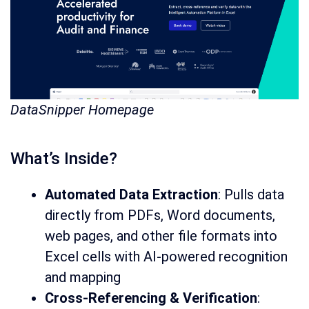
DataSnipper Homepage
What’s Inside?
Automated Data Extraction
: Pulls data
directly from PDFs, Word documents,
web pages, and other file formats into
Excel cells with AI-powered recognition
and mapping
Cross-Referencing & Verification
: