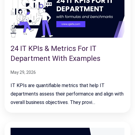
24 IT KPIs & Metrics For IT
Department With Examples
May 29, 2026
IT KPIs are quantifiable metrics that help IT
departments assess their performance and align with
overall business objectives. They provi…