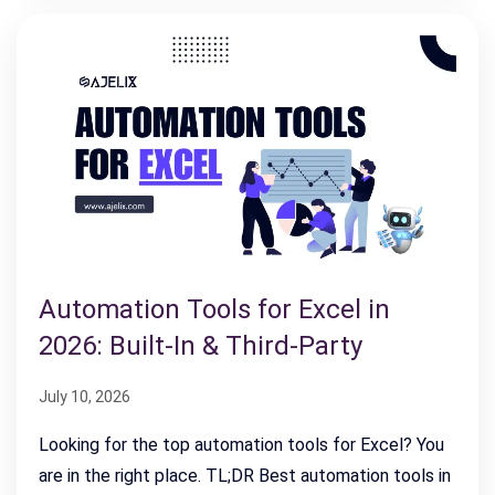
Automation Tools for Excel in
2026: Built-In & Third-Party
July 10, 2026
Looking for the top automation tools for Excel? You
are in the right place. TL;DR Best automation tools in