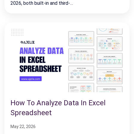
2026, both built-in and third-…
How To Analyze Data In Excel
Spreadsheet
May 22, 2026