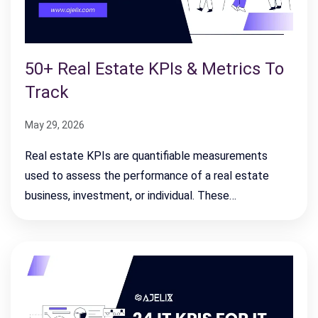
50+ Real Estate KPIs & Metrics To
Track
May 29, 2026
Real estate KPIs are quantifiable measurements
used to assess the performance of a real estate
business, investment, or individual. These…