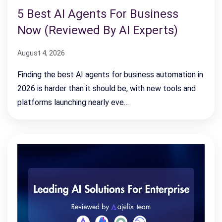
5 Best AI Agents For Business
Now (Reviewed By AI Experts)
August 4, 2026
Finding the best AI agents for business automation in
2026 is harder than it should be, with new tools and
platforms launching nearly eve…