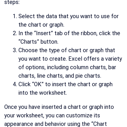
steps:
Select the data that you want to use for
the chart or graph.
In the “Insert” tab of the ribbon, click the
“Charts” button.
Choose the type of chart or graph that
you want to create. Excel offers a variety
of options, including column charts, bar
charts, line charts, and pie charts.
Click “OK” to insert the chart or graph
into the worksheet.
Once you have inserted a chart or graph into
your worksheet, you can customize its
appearance and behavior using the “Chart