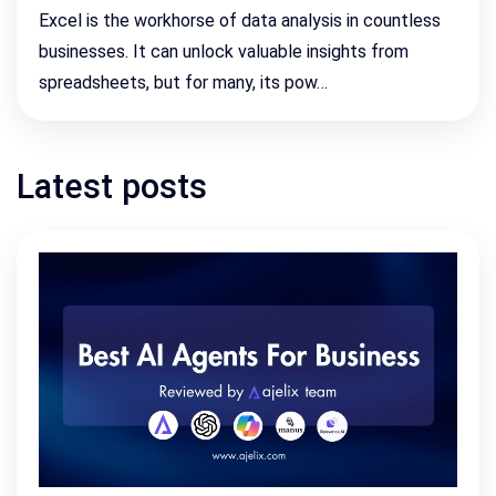
Excel is the workhorse of data analysis in countless
businesses. It can unlock valuable insights from
spreadsheets, but for many, its pow…
Latest posts