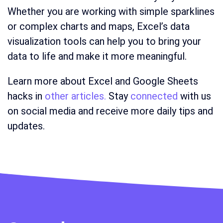
Whether you are working with simple sparklines
or complex charts and maps, Excel’s data
visualization tools can help you to bring your
data to life and make it more meaningful.
Learn more about Excel and Google Sheets
hacks in
other articles.
Stay
connected
with us
on social media and receive more daily tips and
updates.