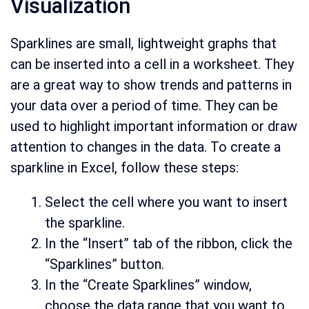
Visualization
Sparklines are small, lightweight graphs that
can be inserted into a cell in a worksheet. They
are a great way to show trends and patterns in
your data over a period of time. They can be
used to highlight important information or draw
attention to changes in the data. To create a
sparkline in Excel, follow these steps:
Select the cell where you want to insert
the sparkline.
In the “Insert” tab of the ribbon, click the
“Sparklines” button.
In the “Create Sparklines” window,
choose the data range that you want to