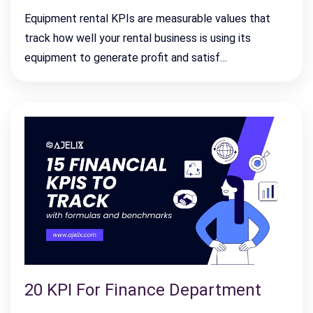
Equipment rental KPIs are measurable values that
track how well your rental business is using its
equipment to generate profit and satisf…
20 KPI For Finance Department