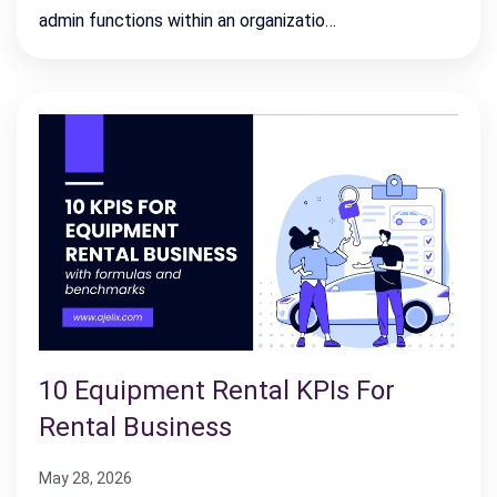
admin functions within an organizatio…
10 Equipment Rental KPIs For
Rental Business
May 28, 2026