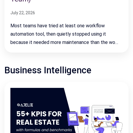
July 22, 2026
Most teams have tried at least one workflow
automation tool, then quietly stopped using it
because it needed more maintenance than the wo…
Business Intelligence