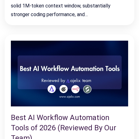
solid 1M-token context window, substantially
stronger coding performance, and…
Best AI Workflow Automation
Tools of 2026 (Reviewed By Our
Team)