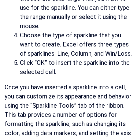
use for the sparkline. You can either type
the range manually or select it using the
mouse.
Choose the type of sparkline that you
want to create. Excel offers three types
of sparklines: Line, Column, and Win/Loss.
Click “OK” to insert the sparkline into the
selected cell.
Once you have inserted a sparkline into a cell,
you can customize its appearance and behavior
using the “Sparkline Tools” tab of the ribbon.
This tab provides a number of options for
formatting the sparkline, such as changing its
color, adding data markers, and setting the axis