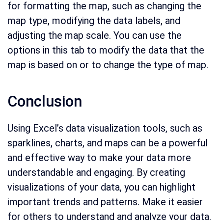
for formatting the map, such as changing the
map type, modifying the data labels, and
adjusting the map scale. You can use the
options in this tab to modify the data that the
map is based on or to change the type of map.
Conclusion
Using Excel’s data visualization tools, such as
sparklines, charts, and maps can be a powerful
and effective way to make your data more
understandable and engaging. By creating
visualizations of your data, you can highlight
important trends and patterns. Make it easier
for others to understand and analyze your data.