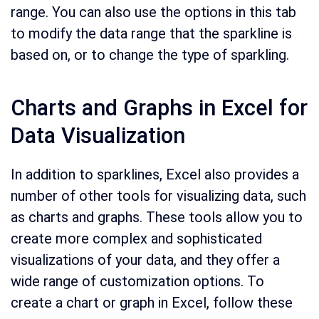
range. You can also use the options in this tab
to modify the data range that the sparkline is
based on, or to change the type of sparkling.
Charts and Graphs in Excel for
Data Visualization
In addition to sparklines, Excel also provides a
number of other tools for visualizing data, such
as charts and graphs. These tools allow you to
create more complex and sophisticated
visualizations of your data, and they offer a
wide range of customization options. To
create a chart or graph in Excel, follow these