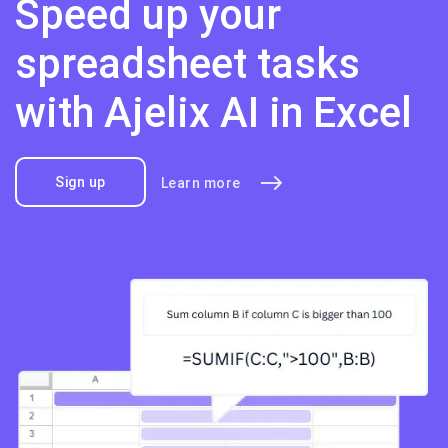
Speed up your
spreadsheet tasks
with Ajelix AI in Excel
Sign up
Learn more