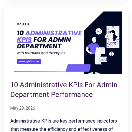
10 Administrative KPIs For Admin
Department Performance
May 29, 2026
Administrative KPIs are key performance indicators
that measure the efficiency and effectiveness of