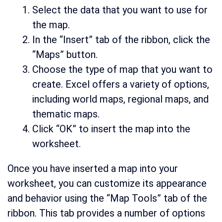
Select the data that you want to use for
the map.
In the “Insert” tab of the ribbon, click the
“Maps” button.
Choose the type of map that you want to
create. Excel offers a variety of options,
including world maps, regional maps, and
thematic maps.
Click “OK” to insert the map into the
worksheet.
Once you have inserted a map into your
worksheet, you can customize its appearance
and behavior using the “Map Tools” tab of the
ribbon. This tab provides a number of options