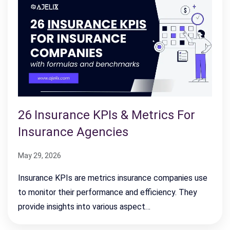
26 Insurance KPIs & Metrics For
Insurance Agencies
May 29, 2026
Insurance KPIs are metrics insurance companies use
to monitor their performance and efficiency. They
provide insights into various aspect…