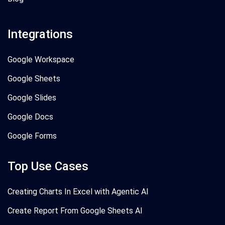
Integrations
Google Workspace
Google Sheets
Google Slides
Google Docs
Google Forms
Top Use Cases
Creating Charts In Excel with Agentic AI
Create Report From Google Sheets AI