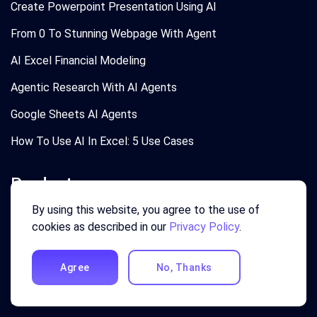
Create Powerpoint Presentation Using AI
From 0 To Stunning Webpage With Agent
AI Excel Financial Modeling
Agentic Research With AI Agents
Google Sheets AI Agents
How To Use AI In Excel: 5 Use Cases
Product
By using this website, you agree to the use of
Login
cookies as described in our
Privacy Policy
.
Pricing
Agree
No, Thanks
Agentic Marketing
Excel AI Agent