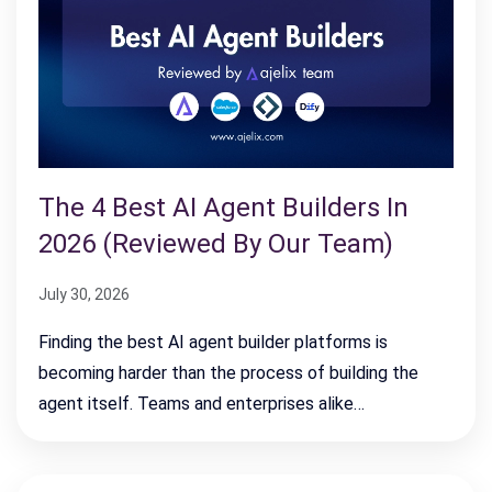
The 4 Best AI Agent Builders In
2026 (Reviewed By Our Team)
July 30, 2026
Finding the best AI agent builder platforms is
becoming harder than the process of building the
agent itself. Teams and enterprises alike…