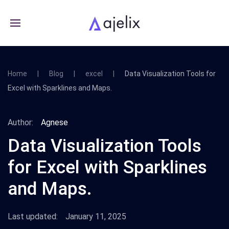
Home
Blog
excel
Data Visualization Tools for
Excel with Sparklines and Maps.
Author:
Agnese
Data Visualization Tools
for Excel with Sparklines
and Maps.
Last updated:
January 11, 2025