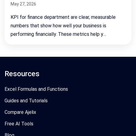
May 27, 2026
KPI for finance department are clear, measurable
numbers that show how well your business is
performing financially. These metrics help y…
Resources
Excel Formulas and Functions
Guides and Tutorials
Compare Ajelix
Free AI Tools
Blog