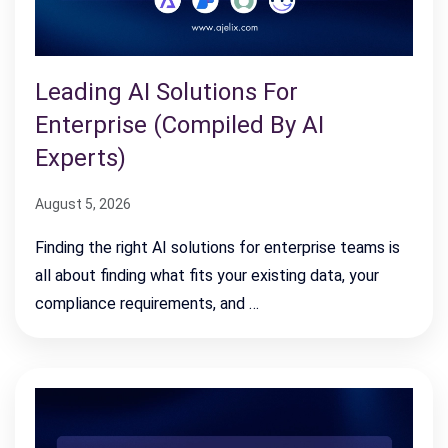
Leading AI Solutions For
Enterprise (Compiled By AI
Experts)
August 5, 2026
Finding the right AI solutions for enterprise teams is
all about finding what fits your existing data, your
compliance requirements, and …