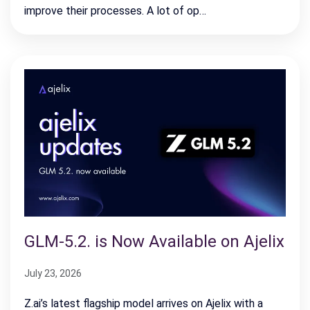
improve their processes. A lot of op…
GLM-5.2. is Now Available on Ajelix
July 23, 2026
Z.ai’s latest flagship model arrives on Ajelix with a