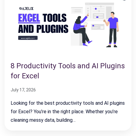
8 Productivity Tools and AI Plugins
for Excel
July 17, 2026
Looking for the best productivity tools and AI plugins
for Excel? You’re in the right place. Whether you’re
cleaning messy data, building…