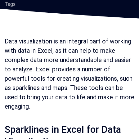
Tags:
Data visualization is an integral part of working
with data in Excel, as it can help to make
complex data more understandable and easier
to analyze. Excel provides a number of
powerful tools for creating visualizations, such
as sparklines and maps. These tools can be
used to bring your data to life and make it more
engaging.
Sparklines in Excel for Data