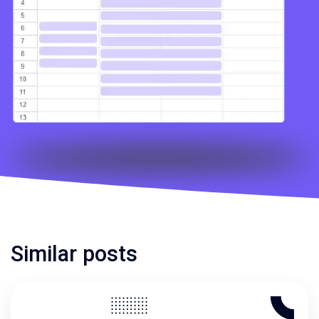
Similar posts