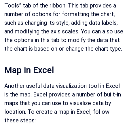
Tools” tab of the ribbon. This tab provides a
number of options for formatting the chart,
such as changing its style, adding data labels,
and modifying the axis scales. You can also use
the options in this tab to modify the data that
the chart is based on or change the chart type.
Map in Excel
Another useful data visualization tool in Excel
is the map. Excel provides a number of built-in
maps that you can use to visualize data by
location. To create a map in Excel, follow
these steps: