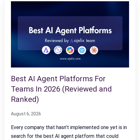
Best AI Agent Platforms For
Teams In 2026 (Reviewed and
Ranked)
August 6, 2026
Every company that hasn’t implemented one yet is in
search for the best AI agent platform that could